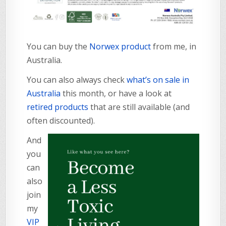
You can buy the
Norwex product
from me, in
Australia.
You can also always check
what’s on sale in
Australia
this month, or have a look at
retired products
that are still available (and
often discounted).
And
you
can
also
join
my
VIP