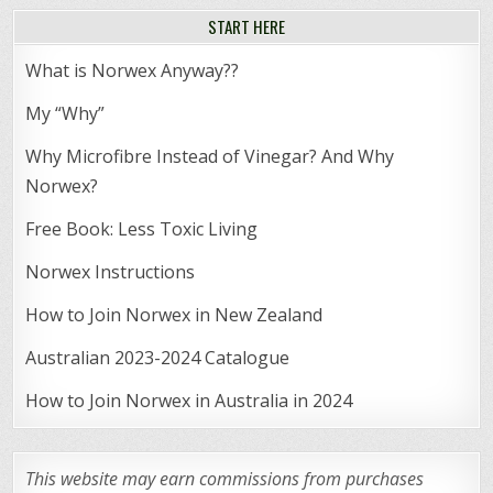
START HERE
What is Norwex Anyway??
My “Why”
Why Microfibre Instead of Vinegar? And Why
Norwex?
Free Book: Less Toxic Living
Norwex Instructions
How to Join Norwex in New Zealand
Australian 2023-2024 Catalogue
How to Join Norwex in Australia in 2024
This website may earn commissions from purchases