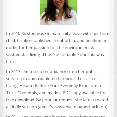
In 2010 Kirsten was on maternity leave with her third
child, firmly established in suburbia, and needing an
outlet for her passion for the environment &
sustainable living. Thus Sustainable Suburbia was
born.
In 2013 she took a redundancy from her public
service job and completed her book, Less Toxic
Living: How to Reduce Your Everyday Exposure to
Toxic Chemicals, and made a PDF copy available for
free download. By popular request she later created
a kindle version (and it's available in paperback too).
In 2014 she joined with Norwex as an Independent