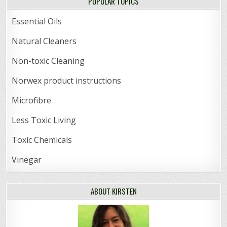
POPULAR TOPICS
Essential Oils
Natural Cleaners
Non-toxic Cleaning
Norwex product instructions
Microfibre
Less Toxic Living
Toxic Chemicals
Vinegar
ABOUT KIRSTEN