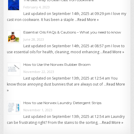
February 4, 2023
Last updated on September 14th, 2025 at 09:29 pm I love my
cast iron cookware. It has been a staple …
Read More »
Essential Oils FAQs & Cautions – What you need to know
June 28, 2023
Last updated on September 14th, 2025 at 08:57 pm I love to
use essential oils for health, cleaning, mood enhancing …
Read More »
How to Use the Norwex Rubber Broom
November 22, 2023
Last updated on September 13th, 2025 at 12:54 am You
know those annoying dust bunnies that are always out of …
Read More
»
How to use Norwex Laundry Detergent Strips
November 1, 2023
Last updated on September 13th, 2025 at 12:54 am Laundry
can be frustrating right? From the stains to the sorting, …
Read More »