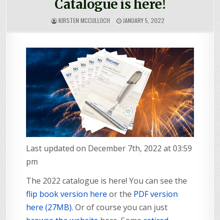
Catalogue is here!
KIRSTEN MCCULLOCH
JANUARY 5, 2022
Last updated on December 7th, 2022 at 03:59
pm
The 2022 catalogue is here! You can see the
flip book version here
or the
PDF version
here (27MB)
. Or of course you can just