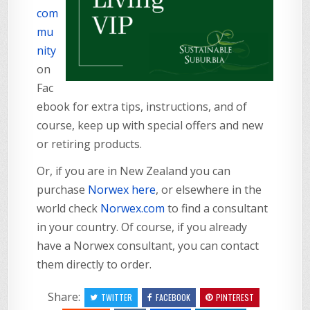
com
mu
nity
on
Fac
ebook for extra tips, instructions, and of
course, keep up with special offers and new
or retiring products.
Or, if you are in New Zealand you can
purchase
Norwex here
, or elsewhere in the
world check
Norwex.com
to find a consultant
in your country. Of course, if you already
have a Norwex consultant, you can contact
them directly to order.
Share:
TWITTER
FACEBOOK
PINTEREST