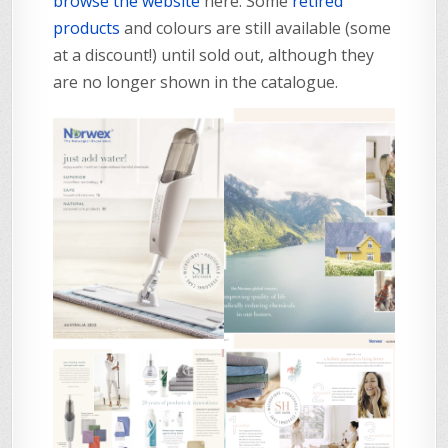
browse the website
here. Some
retired
products
and colours are still available (some
at a discount!) until sold out, although they
are no longer shown in the catalogue.