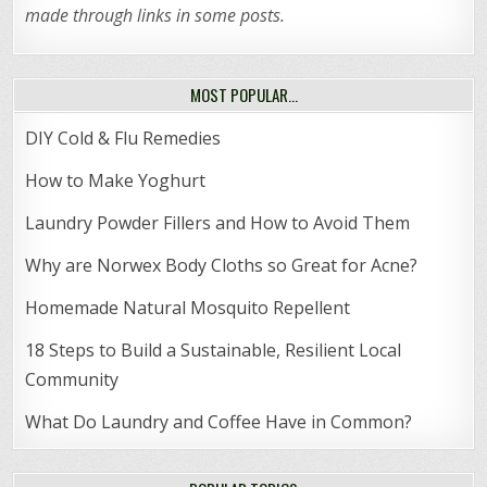
made through links in some posts.
MOST POPULAR…
DIY Cold & Flu Remedies
How to Make Yoghurt
Laundry Powder Fillers and How to Avoid Them
Why are Norwex Body Cloths so Great for Acne?
Homemade Natural Mosquito Repellent
18 Steps to Build a Sustainable, Resilient Local
Community
What Do Laundry and Coffee Have in Common?