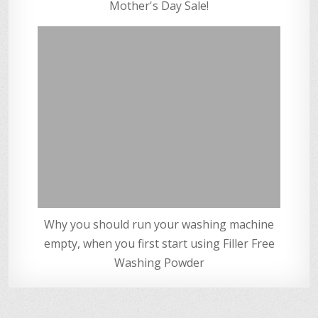
Mother's Day Sale!
Why you should run your washing machine
empty, when you first start using Filler Free
Washing Powder