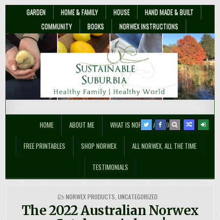
GARDEN
HOME & FAMILY
HOUSE
HAND MADE & BUILT
COMMUNITY
BOOKS
NORWEX INSTRUCTIONS
Sustainable Suburbia
Healthy Family | Healthy World
HOME
ABOUT ME
WHAT IS NORWEX ANYWAY??
FREE PRINTABLES
SHOP NORWEX
ALL NORWEX, ALL THE TIME
TESTIMONIALS
POSTED
NORWEX PRODUCTS
,
UNCATEGORIZED
IN
The 2022 Australian Norwex