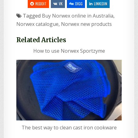
REDDIT
VK
DIGG
LINKEDIN
Tagged
Buy Norwex online in Australia
,
Norwex catalogue
,
Norwex new products
Related Articles
How to use Norwex Sportzyme
The best way to clean cast iron cookware