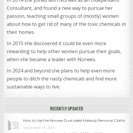
Consultant, and found a new way to pursue her
passion, teaching small groups of (mostly) women
about how to get rid of many of the toxic chemicals in
their homes.
In 2015 she discovered it could be even more
rewarding to help other women pursue their goals,
when she became a leader with Norwex.
In 2024 and beyond she plans to help even more
people to ditch the nasty chemicals and find more
sustainable ways to live.
RECENTLY UPDATED
How to Use the Norwex Dual-sided Makeup Removal Cloths
September 13, 2025