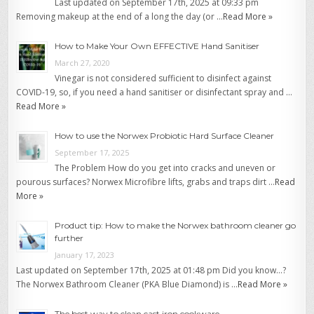
Last updated on September 17th, 2025 at 09:33 pm
Removing makeup at the end of a long the day (or …
Read More »
How to Make Your Own EFFECTIVE Hand Sanitiser
March 27, 2020
Vinegar is not considered sufficient to disinfect against
COVID-19, so, if you need a hand sanitiser or disinfectant spray and …
Read More »
How to use the Norwex Probiotic Hard Surface Cleaner
September 17, 2025
The Problem How do you get into cracks and uneven or
pourous surfaces? Norwex Microfibre lifts, grabs and traps dirt …
Read
More »
Product tip: How to make the Norwex bathroom cleaner go
further
January 17, 2023
Last updated on September 17th, 2025 at 01:48 pm Did you know…?
The Norwex Bathroom Cleaner (PKA Blue Diamond) is …
Read More »
The best way to clean cast iron cookware