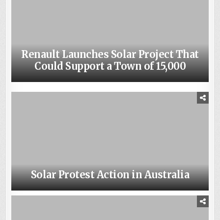
Renault Launches Solar Project That
Weighing the Advantages and
Could Support a Town of 15,000
Disadvantages of Solar Power
Solar Protest Action in Australia