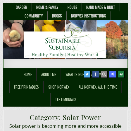
GARDEN
HOME & FAMILY
HOUSE
HAND MADE & BUILT
COMMUNITY
BOOKS
NORWEX INSTRUCTIONS
Sustainable Suburbia
Healthy Family | Healthy World
HOME
ABOUT ME
WHAT IS NORWEX ANYWAY??
FREE PRINTABLES
SHOP NORWEX
ALL NORWEX, ALL THE TIME
TESTIMONIALS
Category:
Solar Power
Solar power is becoming more and more accessible