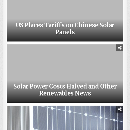
US Places Tariffs on Chinese Solar
Panels
Solar Power Costs Halved and Other
Renewables News