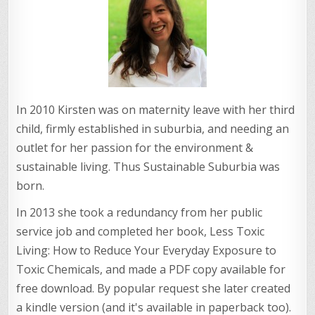
In 2010 Kirsten was on maternity leave with her third
child, firmly established in suburbia, and needing an
outlet for her passion for the environment &
sustainable living. Thus Sustainable Suburbia was
born.
In 2013 she took a redundancy from her public
service job and completed her book, Less Toxic
Living: How to Reduce Your Everyday Exposure to
Toxic Chemicals, and made a PDF copy available for
free download. By popular request she later created
a kindle version (and it's available in paperback too).