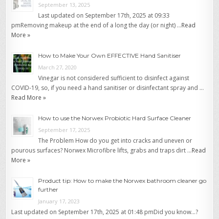
September 13, 2025
Last updated on September 17th, 2025 at 09:33
pmRemoving makeup at the end of a long the day (or night) …
Read
More »
How to Make Your Own EFFECTIVE Hand Sanitiser
March 27, 2020
Vinegar is not considered sufficient to disinfect against
COVID-19, so, if you need a hand sanitiser or disinfectant spray and …
Read More »
How to use the Norwex Probiotic Hard Surface Cleaner
September 17, 2025
The Problem How do you get into cracks and uneven or
pourous surfaces? Norwex Microfibre lifts, grabs and traps dirt …
Read
More »
Product tip: How to make the Norwex bathroom cleaner go
further
January 17, 2023
Last updated on September 17th, 2025 at 01:48 pmDid you know…?