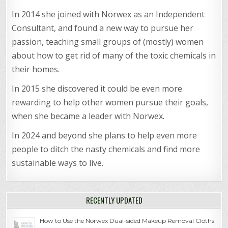
In 2014 she joined with Norwex as an Independent
Consultant, and found a new way to pursue her
passion, teaching small groups of (mostly) women
about how to get rid of many of the toxic chemicals in
their homes.
In 2015 she discovered it could be even more
rewarding to help other women pursue their goals,
when she became a leader with Norwex.
In 2024 and beyond she plans to help even more
people to ditch the nasty chemicals and find more
sustainable ways to live.
RECENTLY UPDATED
How to Use the Norwex Dual-sided Makeup Removal Cloths