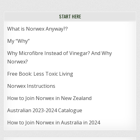
START HERE
What is Norwex Anyway??
My “Why”
Why Microfibre Instead of Vinegar? And Why
Norwex?
Free Book: Less Toxic Living
Norwex Instructions
How to Join Norwex in New Zealand
Australian 2023-2024 Catalogue
How to Join Norwex in Australia in 2024