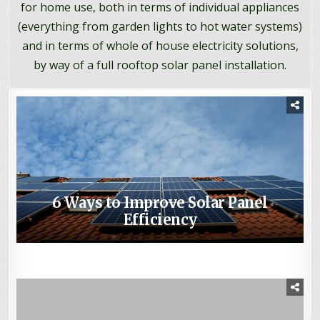
for home use, both in terms of individual appliances
(everything from garden lights to hot water systems)
and in terms of whole of house electricity solutions,
by way of a full rooftop solar panel installation.
6 Ways to Improve Solar Panel
3 Energy-Efficient Water Heaters You
Efficiency
How to Make a Homemade Solar
When is Solar Worth It?
Should Consider for Your Home
Oven, out of Cardboard!
What is the Future of Solar Power?