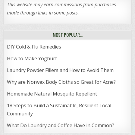
This website may earn commissions from purchases
made through links in some posts.
MOST POPULAR…
DIY Cold & Flu Remedies
How to Make Yoghurt
Laundry Powder Fillers and How to Avoid Them
Why are Norwex Body Cloths so Great for Acne?
Homemade Natural Mosquito Repellent
18 Steps to Build a Sustainable, Resilient Local
Community
What Do Laundry and Coffee Have in Common?