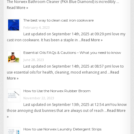
The Norwex Bathroom Cleaner (PKA Blue Diamond) is incredibly …
Read More »
The best way to clean cast iron cookware
February 4, 2023
Last updated on September 14th, 2025 at 09:29 pmI love my
cast iron cookware. It has been a staple in …
Read More »
Essential Oils FAQs & Cautions – What you need to know
June 28, 2023
Last updated on September 14th, 2025 at 08:57 pmI love to
use essential oils for health, cleaning, mood enhancing and …
Read
More »
How to Use the Norwex Rubber Broom
November 22, 2023
Last updated on September 13th, 2025 at 12:54 amYou know
those annoying dust bunnies that are always out of reach …
Read More
»
How to use Norwex Laundry Detergent Strips