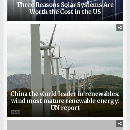
Three Reasons Solar Systems Are
Worth the Cost in the US
China the world leader in renewables;
wind most mature renewable energy:
UN report