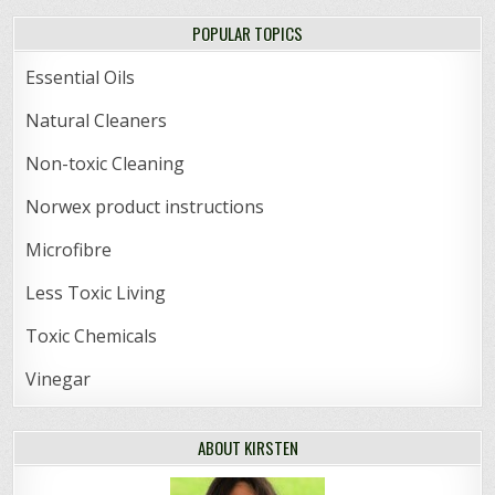
POPULAR TOPICS
Essential Oils
Natural Cleaners
Non-toxic Cleaning
Norwex product instructions
Microfibre
Less Toxic Living
Toxic Chemicals
Vinegar
ABOUT KIRSTEN