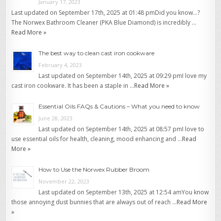
January 17, 2023
Last updated on September 17th, 2025 at 01:48 pmDid you know…?
The Norwex Bathroom Cleaner (PKA Blue Diamond) is incredibly …
Read More »
The best way to clean cast iron cookware
February 4, 2023
Last updated on September 14th, 2025 at 09:29 pmI love my
cast iron cookware. It has been a staple in …
Read More »
Essential Oils FAQs & Cautions – What you need to know
June 28, 2023
Last updated on September 14th, 2025 at 08:57 pmI love to
use essential oils for health, cleaning, mood enhancing and …
Read
More »
How to Use the Norwex Rubber Broom
November 22, 2023
Last updated on September 13th, 2025 at 12:54 amYou know
those annoying dust bunnies that are always out of reach …
Read More
»