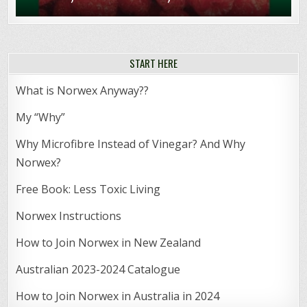
START HERE
What is Norwex Anyway??
My “Why”
Why Microfibre Instead of Vinegar? And Why
Norwex?
Free Book: Less Toxic Living
Norwex Instructions
How to Join Norwex in New Zealand
Australian 2023-2024 Catalogue
How to Join Norwex in Australia in 2024