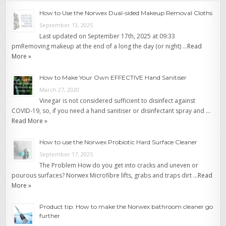
How to Use the Norwex Dual-sided Makeup Removal Cloths
September 13, 2025
Last updated on September 17th, 2025 at 09:33
pmRemoving makeup at the end of a long the day (or night) …
Read
More »
How to Make Your Own EFFECTIVE Hand Sanitiser
March 27, 2020
Vinegar is not considered sufficient to disinfect against
COVID-19, so, if you need a hand sanitiser or disinfectant spray and …
Read More »
How to use the Norwex Probiotic Hard Surface Cleaner
September 17, 2025
The Problem How do you get into cracks and uneven or
pourous surfaces? Norwex Microfibre lifts, grabs and traps dirt …
Read
More »
Product tip: How to make the Norwex bathroom cleaner go
further