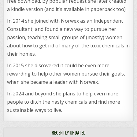
free download. By popular request she later created
a kindle version (and it's available in paperback too).
In 2014 she joined with Norwex as an Independent
Consultant, and found a new way to pursue her
passion, teaching small groups of (mostly) women
about how to get rid of many of the toxic chemicals in
their homes.
In 2015 she discovered it could be even more
rewarding to help other women pursue their goals,
when she became a leader with Norwex.
In 2024 and beyond she plans to help even more
people to ditch the nasty chemicals and find more
sustainable ways to live.
RECENTLY UPDATED