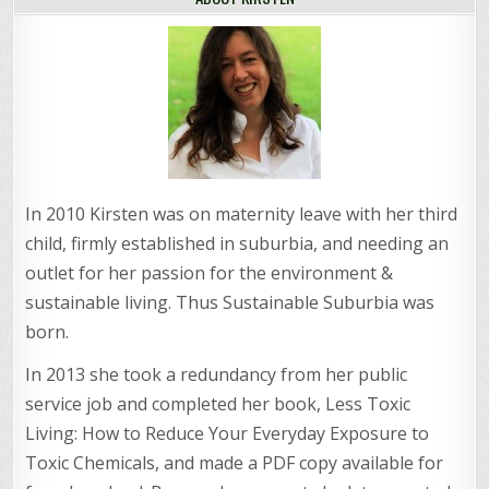
In 2010 Kirsten was on maternity leave with her third
child, firmly established in suburbia, and needing an
outlet for her passion for the environment &
sustainable living. Thus Sustainable Suburbia was
born.
In 2013 she took a redundancy from her public
service job and completed her book, Less Toxic
Living: How to Reduce Your Everyday Exposure to
Toxic Chemicals, and made a PDF copy available for