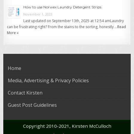
How to use Norwex Laundry Detergent Strips
November 1, 2023
Last updated on September 13th, 2025 at 12:54 amLaundry
can be frustrating right? From the stains to the sorting, honestly …
Read
More »
Home
Media, Advertising & Privacy Policies
Contact Kirsten
Guest Post Guidelines
Copyright 2010-2021, Kirsten McCulloch