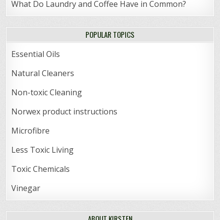
What Do Laundry and Coffee Have in Common?
POPULAR TOPICS
Essential Oils
Natural Cleaners
Non-toxic Cleaning
Norwex product instructions
Microfibre
Less Toxic Living
Toxic Chemicals
Vinegar
ABOUT KIRSTEN