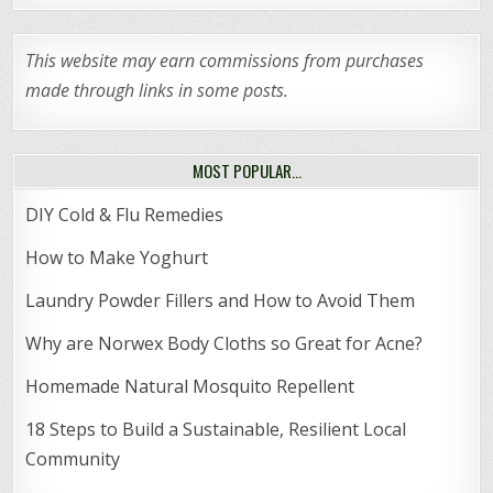
This website may earn commissions from purchases
made through links in some posts.
MOST POPULAR…
DIY Cold & Flu Remedies
How to Make Yoghurt
Laundry Powder Fillers and How to Avoid Them
Why are Norwex Body Cloths so Great for Acne?
Homemade Natural Mosquito Repellent
18 Steps to Build a Sustainable, Resilient Local
Community