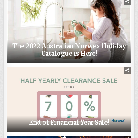
The 2022 Australian Norwex Holiday
Catalogue is Here!
End of Financial Year Sale!