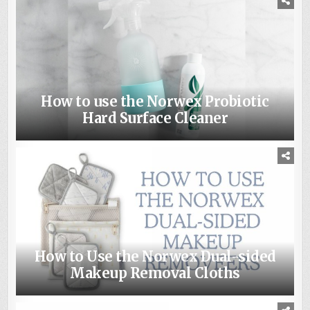
How to use the Norwex Probiotic
Hard Surface Cleaner
How to Use the Norwex Dual-sided
Makeup Removal Cloths