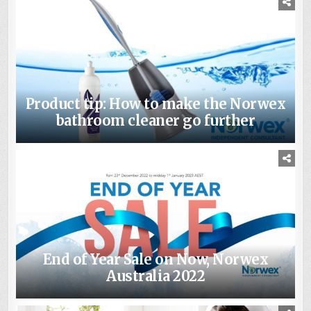
Product tip: How to make the Norwex
bathroom cleaner go further
End of Year Sale on Now, Norwex
Australia 2022