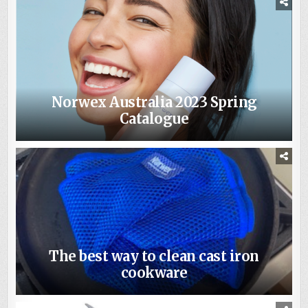
Norwex Australia 2023 Spring
Catalogue
The best way to clean cast iron
cookware