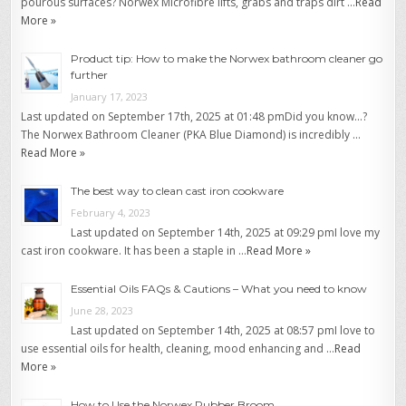
pourous surfaces? Norwex Microfibre lifts, grabs and traps dirt …
Read
More »
Product tip: How to make the Norwex bathroom cleaner go
further
January 17, 2023
Last updated on September 17th, 2025 at 01:48 pmDid you know…?
The Norwex Bathroom Cleaner (PKA Blue Diamond) is incredibly …
Read More »
The best way to clean cast iron cookware
February 4, 2023
Last updated on September 14th, 2025 at 09:29 pmI love my
cast iron cookware. It has been a staple in …
Read More »
Essential Oils FAQs & Cautions – What you need to know
June 28, 2023
Last updated on September 14th, 2025 at 08:57 pmI love to
use essential oils for health, cleaning, mood enhancing and …
Read
More »
How to Use the Norwex Rubber Broom