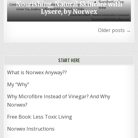
Nourishing, Natural Skincare with
Lysere, by Norwex
Posts
Older posts →
navigation
START HERE
What is Norwex Anyway??
My “Why”
Why Microfibre Instead of Vinegar? And Why
Norwex?
Free Book: Less Toxic Living
Norwex Instructions