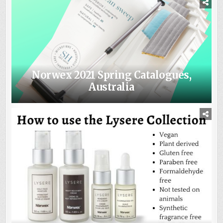
Norwex 2021 Spring Catalogues,
Australia