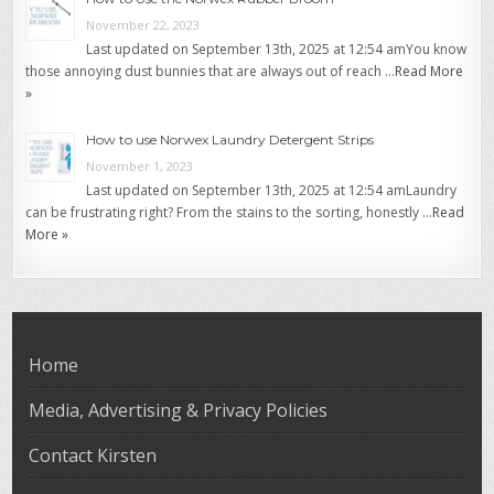
November 22, 2023
Last updated on September 13th, 2025 at 12:54 amYou know
those annoying dust bunnies that are always out of reach …
Read More
»
How to use Norwex Laundry Detergent Strips
November 1, 2023
Last updated on September 13th, 2025 at 12:54 amLaundry
can be frustrating right? From the stains to the sorting, honestly …
Read
More »
Home
Media, Advertising & Privacy Policies
Contact Kirsten