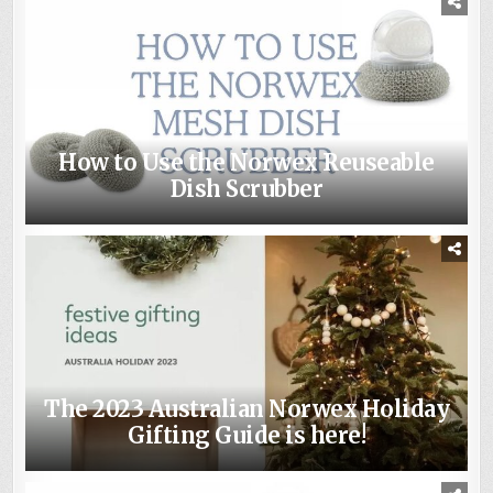
How to Use the Norwex Reuseable
Dish Scrubber
The 2023 Australian Norwex Holiday
Gifting Guide is here!