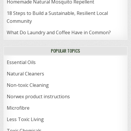
Homemade Natural Mosquito Repellent
18 Steps to Build a Sustainable, Resilient Local
Community
What Do Laundry and Coffee Have in Common?
POPULAR TOPICS
Essential Oils
Natural Cleaners
Non-toxic Cleaning
Norwex product instructions
Microfibre
Less Toxic Living
Toxic Chemicals