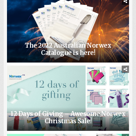
The 2022 Australian Norwex
Catalogue is here!
12 Days of Giving – Awesome Norwex
Christmas Sale!