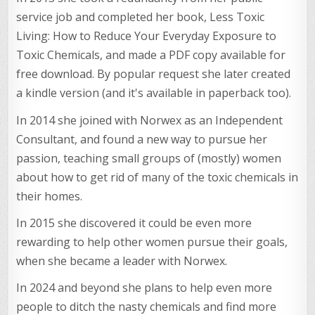
service job and completed her book, Less Toxic
Living: How to Reduce Your Everyday Exposure to
Toxic Chemicals, and made a PDF copy available for
free download. By popular request she later created
a kindle version (and it's available in paperback too).
In 2014 she joined with Norwex as an Independent
Consultant, and found a new way to pursue her
passion, teaching small groups of (mostly) women
about how to get rid of many of the toxic chemicals in
their homes.
In 2015 she discovered it could be even more
rewarding to help other women pursue their goals,
when she became a leader with Norwex.
In 2024 and beyond she plans to help even more
people to ditch the nasty chemicals and find more