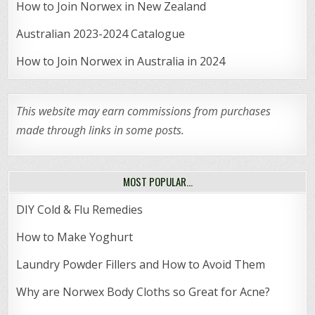
How to Join Norwex in New Zealand
Australian 2023-2024 Catalogue
How to Join Norwex in Australia in 2024
This website may earn commissions from purchases
made through links in some posts.
MOST POPULAR…
DIY Cold & Flu Remedies
How to Make Yoghurt
Laundry Powder Fillers and How to Avoid Them
Why are Norwex Body Cloths so Great for Acne?