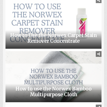
How to Use the Norwex Carpet Stain
Remover Concentrate
How to use the Norwex Bamboo
Multipurpose Cloth