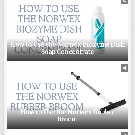
How to Use the Norwex BioZyme Dish
Soap Concentrate
How to Use the Norwex Rubber
Broom