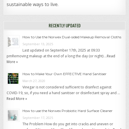
sustainable ways to live.
RECENTLY UPDATED
How to Use the Norwex Dual-sided Makeup Removal Cloths
September 13, 2025
Last updated on September 17th, 2025 at 09:33
pmRemoving makeup at the end of a long the day (or night) …
Read
More »
How to Make Your Own EFFECTIVE Hand Sanitiser
March 27, 2020
Vinegar is not considered sufficient to disinfect against
COVID-19, so, if you need a hand sanitiser or disinfectant spray and …
Read More »
How to use the Norwex Probiotic Hard Surface Cleaner
September 17, 2025
The Problem How do you get into cracks and uneven or