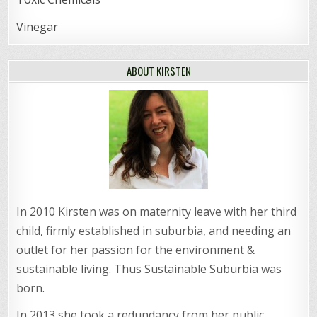
Vinegar
ABOUT KIRSTEN
In 2010 Kirsten was on maternity leave with her third
child, firmly established in suburbia, and needing an
outlet for her passion for the environment &
sustainable living. Thus Sustainable Suburbia was
born.
In 2013 she took a redundancy from her public