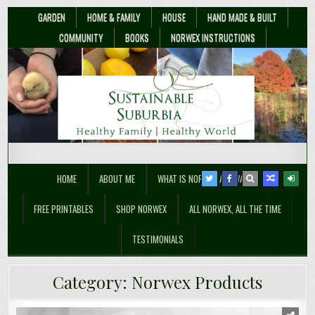
GARDEN
HOME & FAMILY
HOUSE
HAND MADE & BUILT
COMMUNITY
BOOKS
NORWEX INSTRUCTIONS
Sustainable Suburbia
Healthy Family | Healthy World
HOME
ABOUT ME
WHAT IS NORWEX ANYWAY??
FREE PRINTABLES
SHOP NORWEX
ALL NORWEX, ALL THE TIME
TESTIMONIALS
Category:
Norwex Products