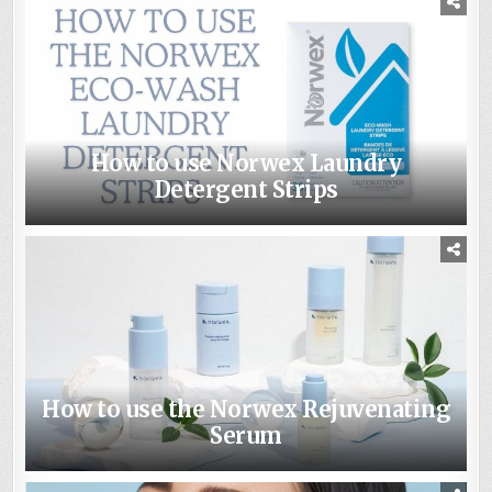
How to use Norwex Laundry
Detergent Strips
How to use the Norwex Rejuvenating
Serum