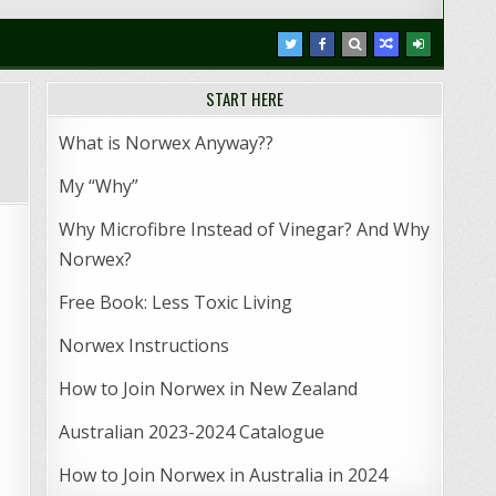
START HERE
What is Norwex Anyway??
My “Why”
Why Microfibre Instead of Vinegar? And Why
Norwex?
Free Book: Less Toxic Living
Norwex Instructions
How to Join Norwex in New Zealand
Australian 2023-2024 Catalogue
How to Join Norwex in Australia in 2024