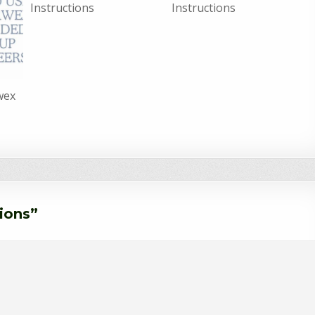
Instructions
Instructions
wex
tions
”