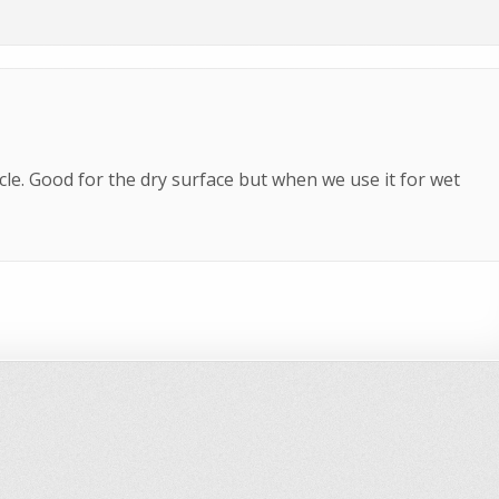
icle. Good for the dry surface but when we use it for wet