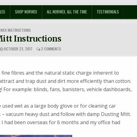
LES
SHOP NORWEX
ALL NORWEX, ALL THE TIME
TESTIMONIALS
STED
RWEX INSTRUCTIONS
itt Instructions
ON
OCTOBER 23, 2017
2 COMMENTS
DUSTING
MITT
INSTRUCTIONS
 fine fibres and the natural static charge inherent to
ttract and trap dust and dirt more efficiently than cotton.
For example: blinds, fans, banisters, vehicle dashboards,
used wet as a large body glove or for cleaning car
ers – vacuum heavy dust and follow with damp Dusting Mitt.
!! I had been overseas for 6 months and my office had