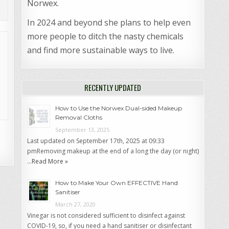
Norwex.
In 2024 and beyond she plans to help even
more people to ditch the nasty chemicals
and find more sustainable ways to live.
RECENTLY UPDATED
How to Use the Norwex Dual-sided Makeup
Removal Cloths
September 13, 2025
Last updated on September 17th, 2025 at 09:33
pmRemoving makeup at the end of a long the day (or night)
…
Read More »
How to Make Your Own EFFECTIVE Hand
Sanitiser
March 27, 2020
Vinegar is not considered sufficient to disinfect against
COVID-19, so, if you need a hand sanitiser or disinfectant