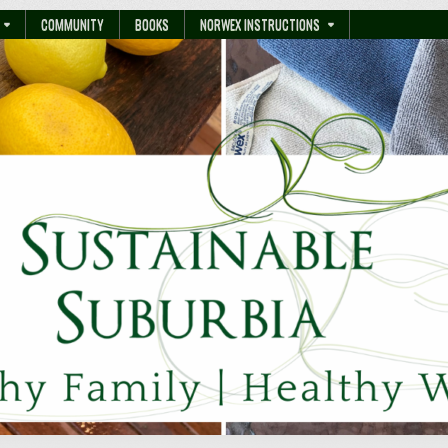
COMMUNITY
BOOKS
NORWEX INSTRUCTIONS