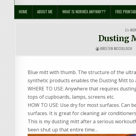
Sustainable Suburbia
Healthy Family | Healthy World
HOME
ABOUT ME
WHAT IS NORWEX ANYWAY??
FREE PRINTAB
PO
NO
IN
Dusting M
KIRSTEN MCCULLOCH
Blue mitt with thumb. The structure of the ultra
synthetic products enables the Dusting Mitt to a
WHERE TO USE: Anywhere that requires dusting! 
tops of cupboards, lamps, screens etc.
HOW TO USE: Use dry for most surfaces. Can be 
surfaces. It is great for cleaning air condition
This is my dusting mitt after a serious workout
been shut up that entire time…