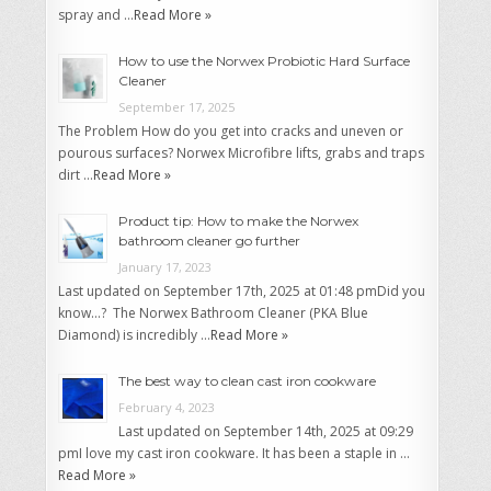
spray and …
Read More »
How to use the Norwex Probiotic Hard Surface
Cleaner
September 17, 2025
The Problem How do you get into cracks and uneven or
pourous surfaces? Norwex Microfibre lifts, grabs and traps
dirt …
Read More »
Product tip: How to make the Norwex
bathroom cleaner go further
January 17, 2023
Last updated on September 17th, 2025 at 01:48 pmDid you
know…? The Norwex Bathroom Cleaner (PKA Blue
Diamond) is incredibly …
Read More »
The best way to clean cast iron cookware
February 4, 2023
Last updated on September 14th, 2025 at 09:29
pmI love my cast iron cookware. It has been a staple in …
Read More »