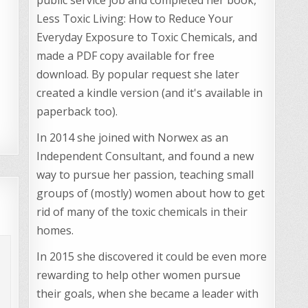
Less Toxic Living: How to Reduce Your
Everyday Exposure to Toxic Chemicals, and
made a PDF copy available for free
download. By popular request she later
created a kindle version (and it's available in
paperback too).
In 2014 she joined with Norwex as an
Independent Consultant, and found a new
way to pursue her passion, teaching small
groups of (mostly) women about how to get
rid of many of the toxic chemicals in their
homes.
In 2015 she discovered it could be even more
rewarding to help other women pursue
their goals, when she became a leader with