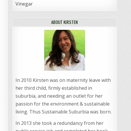
Vinegar
ABOUT KIRSTEN
In 2010 Kirsten was on maternity leave with
her third child, firmly established in
suburbia, and needing an outlet for her
passion for the environment & sustainable
living. Thus Sustainable Suburbia was born.
In 2013 she took a redundancy from her
public service job and completed her book,