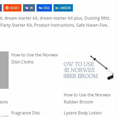
REDDIT
VK
DIGG
LINKEDIN
it
,
dream starter kit
,
dream starter kit plus
,
Dusting Mitt
,
,
Party Starter Kit
,
Product Instructions
,
Safe Haven Five
,
How to Use the Norwex
Dish Cloths
How to Use the Norwex
ions
Rubber Broom
Fragrance Disc
Lysere Body Lotion