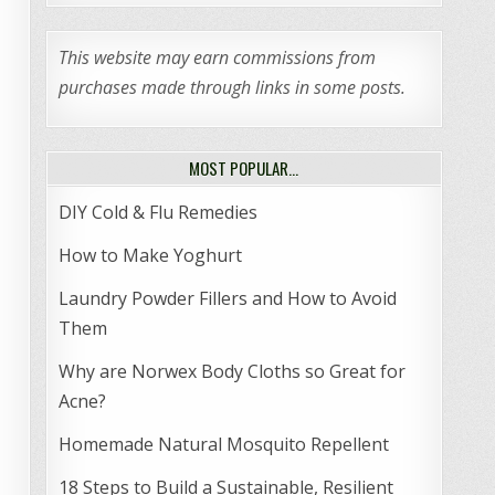
This website may earn commissions from
purchases made through links in some posts.
MOST POPULAR…
DIY Cold & Flu Remedies
How to Make Yoghurt
Laundry Powder Fillers and How to Avoid
Them
Why are Norwex Body Cloths so Great for
Acne?
Homemade Natural Mosquito Repellent
18 Steps to Build a Sustainable, Resilient