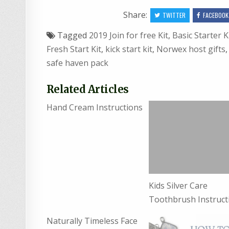
Share:
TWITTER
FACEBOOK
Tagged
2019 Join for free Kit
,
Basic Starter K
Fresh Start Kit
,
kick start kit
,
Norwex host gifts
safe haven pack
Related Articles
Hand Cream Instructions
Kids Silver Care
Toothbrush Instruct
Naturally Timeless Face