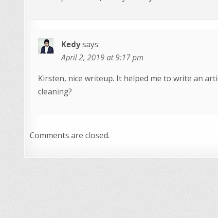
Kedy
says:
April 2, 2019 at 9:17 pm
Kirsten, nice writeup. It helped me to write an art
cleaning?
Comments are closed.