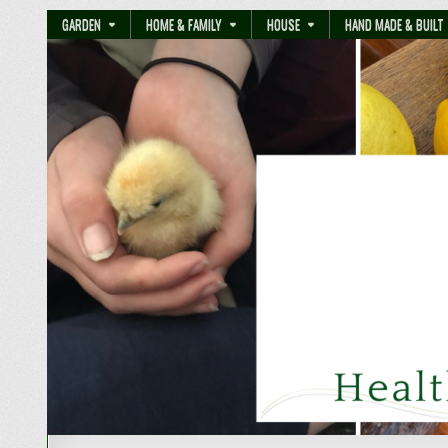
GARDEN
HOME & FAMILY
HOUSE
HAND MADE & BUILT