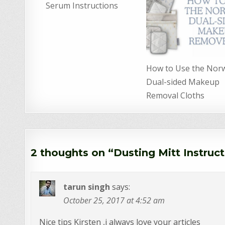
Serum Instructions
How to Use the Nor
Dual-sided Makeup
Removal Cloths
2 thoughts on “
Dusting Mitt Instruc
tarun singh
says:
October 25, 2017 at 4:52 am
Nice tips Kirsten ,i always love your articles