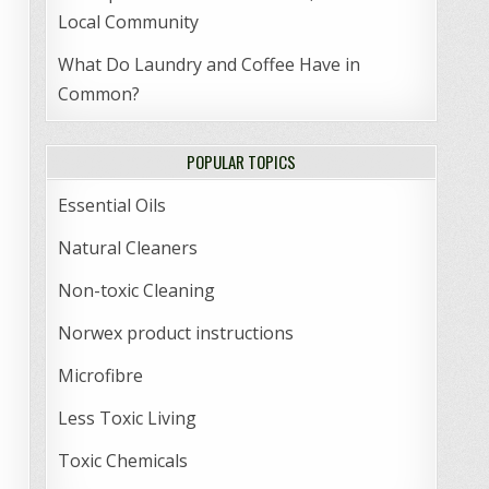
Local Community
What Do Laundry and Coffee Have in
Common?
POPULAR TOPICS
Essential Oils
Natural Cleaners
Non-toxic Cleaning
Norwex product instructions
Microfibre
Less Toxic Living
Toxic Chemicals