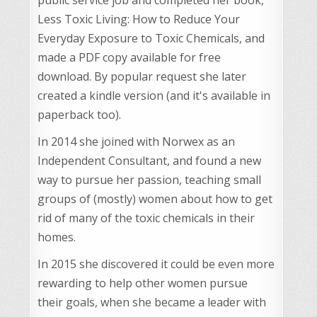
Less Toxic Living: How to Reduce Your
Everyday Exposure to Toxic Chemicals, and
made a PDF copy available for free
download. By popular request she later
created a kindle version (and it's available in
paperback too).
In 2014 she joined with Norwex as an
Independent Consultant, and found a new
way to pursue her passion, teaching small
groups of (mostly) women about how to get
rid of many of the toxic chemicals in their
homes.
In 2015 she discovered it could be even more
rewarding to help other women pursue
their goals, when she became a leader with