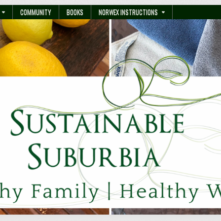
COMMUNITY
BOOKS
NORWEX INSTRUCTIONS