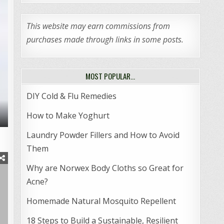
This website may earn commissions from
purchases made through links in some posts.
MOST POPULAR…
DIY Cold & Flu Remedies
How to Make Yoghurt
Laundry Powder Fillers and How to Avoid
Them
Why are Norwex Body Cloths so Great for
Acne?
Homemade Natural Mosquito Repellent
18 Steps to Build a Sustainable, Resilient