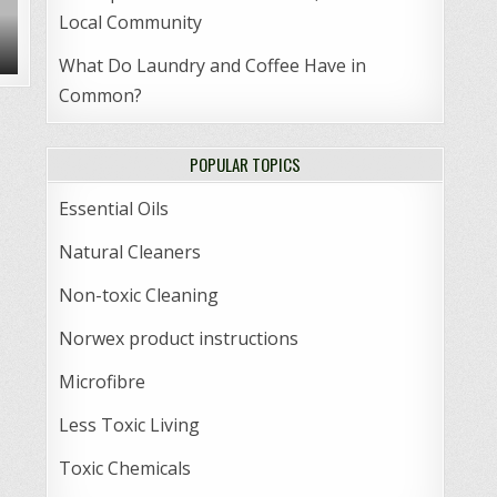
Local Community
What Do Laundry and Coffee Have in
Common?
POPULAR TOPICS
Essential Oils
Natural Cleaners
Non-toxic Cleaning
Norwex product instructions
Microfibre
Less Toxic Living
Toxic Chemicals