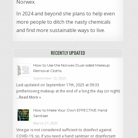
Norwex.
In 2024 and beyond she plans to help even
more people to ditch the nasty chemicals
and find more sustainable ways to live.
RECENTLY UPDATED
How to Use the Norwex Dual-sided Makeup
Removal Cloths
September 13, 2025
Last updated on September 17th, 2025 at 09:33
pmRemoving makeup at the end of a long the day (or night)
…
Read More »
How to Make Your Own EFFECTIVE Hand
Sanitiser
March 27, 2020
Vinegar is not considered sufficient to disinfect against
COVID-19, so, if you need a hand sanitiser or disinfectant