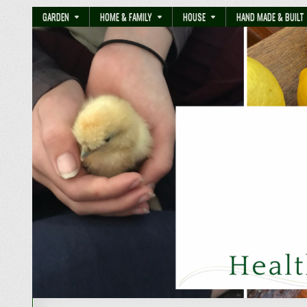
GARDEN
HOME & FAMILY
HOUSE
HAND MADE & BUILT