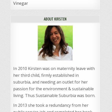
Vinegar
ABOUT KIRSTEN
In 2010 Kirsten was on maternity leave with
her third child, firmly established in
suburbia, and needing an outlet for her
passion for the environment & sustainable
living. Thus Sustainable Suburbia was born.
In 2013 she took a redundancy from her
public service job and completed her book,