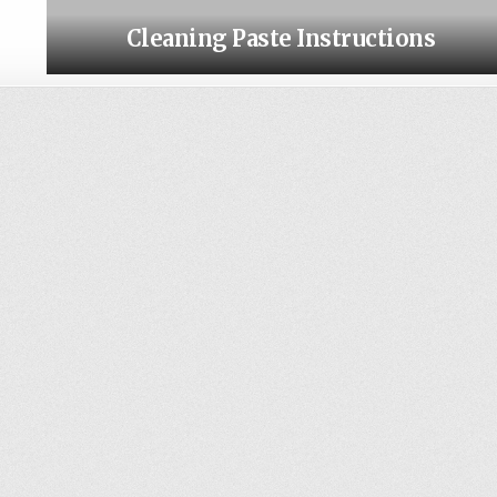
Cleaning Paste Instructions