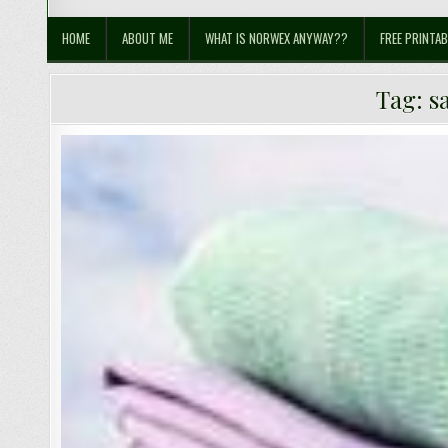
Sustainable Suburbia
Healthy Family | Healthy World
HOME
ABOUT ME
WHAT IS NORWEX ANYWAY??
FREE PRINTAB
Tag:
s