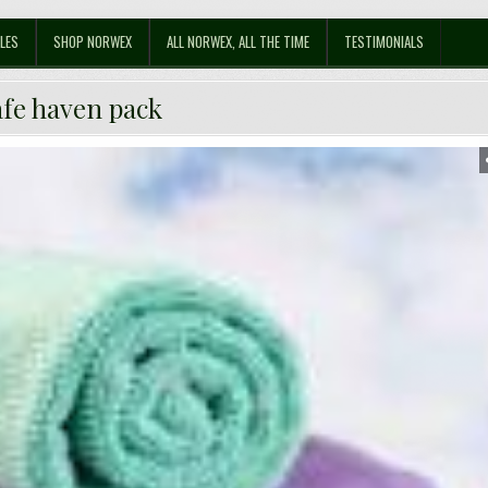
LES
SHOP NORWEX
ALL NORWEX, ALL THE TIME
TESTIMONIALS
afe haven pack