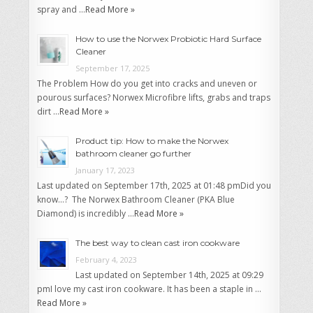
spray and …
Read More »
How to use the Norwex Probiotic Hard Surface
Cleaner
September 17, 2025
The Problem How do you get into cracks and uneven or
pourous surfaces? Norwex Microfibre lifts, grabs and traps
dirt …
Read More »
Product tip: How to make the Norwex
bathroom cleaner go further
January 17, 2023
Last updated on September 17th, 2025 at 01:48 pmDid you
know…? The Norwex Bathroom Cleaner (PKA Blue
Diamond) is incredibly …
Read More »
The best way to clean cast iron cookware
February 4, 2023
Last updated on September 14th, 2025 at 09:29
pmI love my cast iron cookware. It has been a staple in …
Read More »