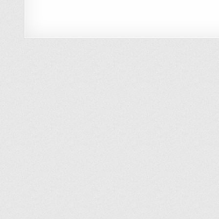
How to Clean Your Car with the Car
Wash Mitt & a 1/2 Bucket of Water