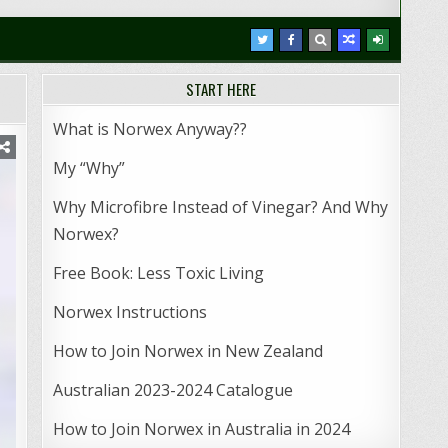
START HERE
What is Norwex Anyway??
My “Why”
Why Microfibre Instead of Vinegar? And Why
Norwex?
Free Book: Less Toxic Living
Norwex Instructions
How to Join Norwex in New Zealand
Australian 2023-2024 Catalogue
How to Join Norwex in Australia in 2024