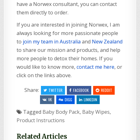
have a Norwex consultant, you can contact
them directly to order.
If you are interested in joining Norwex, I am
always looking for more passionate people
to
join my team in Australia
and
New Zealand
to share our mission and products, and help
more people to detox their homes. If you
would like to know more,
contact me here
, or
click on the links above.
Share:
TWITTER
FACEBOOK
REDDIT
VK
DIGG
LINKEDIN
Tagged
Baby Body Pack
,
Baby Wipes
,
Product Instructions
Related Articles