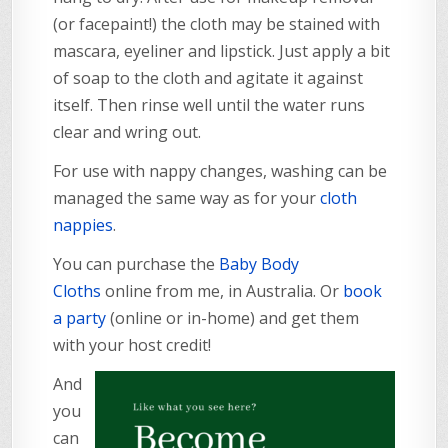
(or facepaint!) the cloth may be stained with
mascara, eyeliner and lipstick. Just apply a bit
of soap to the cloth and agitate it against
itself. Then rinse well until the water runs
clear and wring out.
For use with nappy changes, washing can be
managed the same way as for your
cloth
nappies
.
You can purchase the
Baby Body
Cloths
online from me, in Australia. Or
book
a party
(online or in-home) and get them
with your host credit!
And
you
can