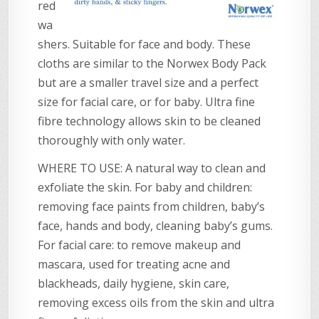
red
wa
shers. Suitable for face and body. These
cloths are similar to the Norwex Body Pack
but are a smaller travel size and a perfect
size for facial care, or for baby. Ultra fine
fibre technology allows skin to be cleaned
thoroughly with only water.
WHERE TO USE: A natural way to clean and
exfoliate the skin. For baby and children:
removing face paints from children, baby’s
face, hands and body, cleaning baby’s gums.
For facial care: to remove makeup and
mascara, used for treating acne and
blackheads, daily hygiene, skin care,
removing excess oils from the skin and ultra