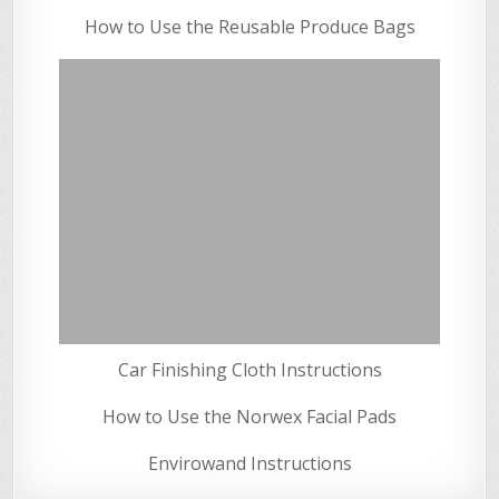
How to Use the Reusable Produce Bags
Car Finishing Cloth Instructions
How to Use the Norwex Facial Pads
Envirowand Instructions