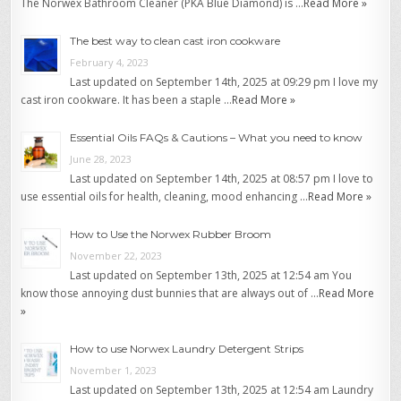
The Norwex Bathroom Cleaner (PKA Blue Diamond) is …
Read More »
The best way to clean cast iron cookware
February 4, 2023
Last updated on September 14th, 2025 at 09:29 pm I love my
cast iron cookware. It has been a staple …
Read More »
Essential Oils FAQs & Cautions – What you need to know
June 28, 2023
Last updated on September 14th, 2025 at 08:57 pm I love to
use essential oils for health, cleaning, mood enhancing …
Read More »
How to Use the Norwex Rubber Broom
November 22, 2023
Last updated on September 13th, 2025 at 12:54 am You
know those annoying dust bunnies that are always out of …
Read More
»
How to use Norwex Laundry Detergent Strips
November 1, 2023
Last updated on September 13th, 2025 at 12:54 am Laundry