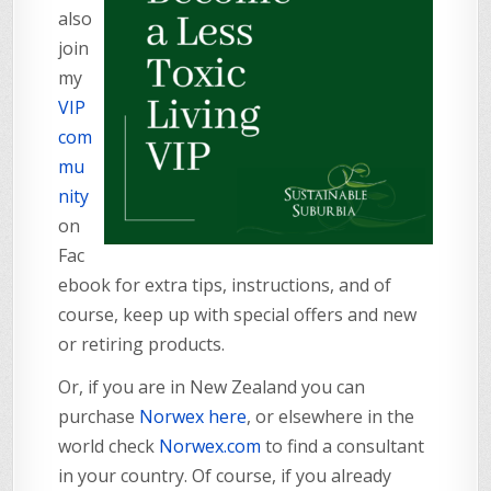
also
join
my
VIP
com
mu
nity
on
Fac
ebook for extra tips, instructions, and of
course, keep up with special offers and new
or retiring products.
Or, if you are in New Zealand you can
purchase
Norwex here
, or elsewhere in the
world check
Norwex.com
to find a consultant
in your country. Of course, if you already