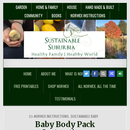
GARDEN
HOME & FAMILY
HOUSE
HAND MADE & BUILT
COMMUNITY
BOOKS
NORWEX INSTRUCTIONS
Sustainable Suburbia
Healthy Family | Healthy World
HOME
ABOUT ME
WHAT IS NORWEX ANYWAY??
FREE PRINTABLES
SHOP NORWEX
ALL NORWEX, ALL THE TIME
TESTIMONIALS
POSTED
NORWEX INSTRUCTIONS
,
SUSTAINABLE BABY
IN
Baby Body Pack