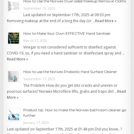
How to Use the Norwex Dual-sided Makeup Removal Cloths
September 13, 2025
Last updated on September 17th, 2025 at 09:33 pm
Removing makeup at the end of a long the day (or …
Read More »
How to Make Your Own EFFECTIVE Hand Sanitiser
March 27, 2020
Vinegar is not considered sufficient to disinfect against
COVID-19, so, if you need a hand sanitiser or disinfectant spray and …
Read More »
How to use the Norwex Probiotic Hard Surface Cleaner
September 17, 2025
The Problem How do you get into cracks and uneven or
pourous surfaces? Norwex Microfibre lifts, grabs and traps dirt …
Read
More »
Product tip: How to make the Norwex bathroom cleaner go
further
January 17, 2023
Last updated on September 17th, 2025 at 01:48 pm Did you know…?