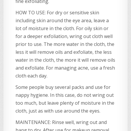
fine exfoliating.
HOW TO USE: For dry or sensitive skin
including skin around the eye area, leave a
lot of moisture in the cloth. For oily skin or
for a deeper exfoliation, wring out cloth well
prior to use. The more water in the cloth, the
less it will remove oils and exfoliate, the less
water in the cloth, the more it will remove oils
and exfoliate. For managing acne, use a fresh
cloth each day.
Some people buy several packs and use for
nappy hygiene. In this case, do not wring out
too much, but leave plenty of moisture in the
cloth, just as with use around the eyes.
MAINTENANCE: Rinse well, wring out and
hang to dry. After use for makeup removal