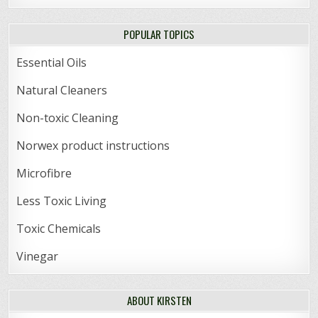
POPULAR TOPICS
Essential Oils
Natural Cleaners
Non-toxic Cleaning
Norwex product instructions
Microfibre
Less Toxic Living
Toxic Chemicals
Vinegar
ABOUT KIRSTEN