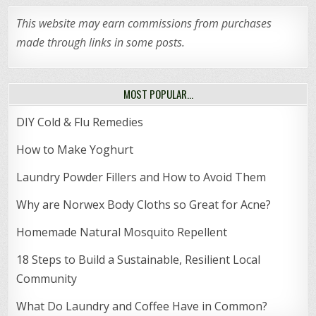
This website may earn commissions from purchases
made through links in some posts.
MOST POPULAR…
DIY Cold & Flu Remedies
How to Make Yoghurt
Laundry Powder Fillers and How to Avoid Them
Why are Norwex Body Cloths so Great for Acne?
Homemade Natural Mosquito Repellent
18 Steps to Build a Sustainable, Resilient Local
Community
What Do Laundry and Coffee Have in Common?