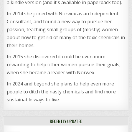
a kindle version (and it's available in paperback too).
In 2014 she joined with Norwex as an Independent
Consultant, and found a new way to pursue her
passion, teaching small groups of (mostly) women
about how to get rid of many of the toxic chemicals in
their homes.
In 2015 she discovered it could be even more
rewarding to help other women pursue their goals,
when she became a leader with Norwex.
In 2024 and beyond she plans to help even more
people to ditch the nasty chemicals and find more
sustainable ways to live.
RECENTLY UPDATED