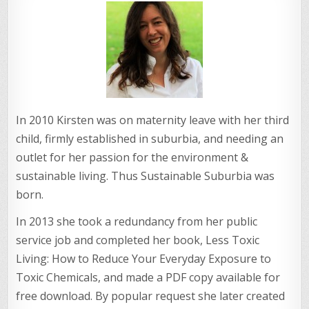
In 2010 Kirsten was on maternity leave with her third
child, firmly established in suburbia, and needing an
outlet for her passion for the environment &
sustainable living. Thus Sustainable Suburbia was
born.
In 2013 she took a redundancy from her public
service job and completed her book, Less Toxic
Living: How to Reduce Your Everyday Exposure to
Toxic Chemicals, and made a PDF copy available for
free download. By popular request she later created