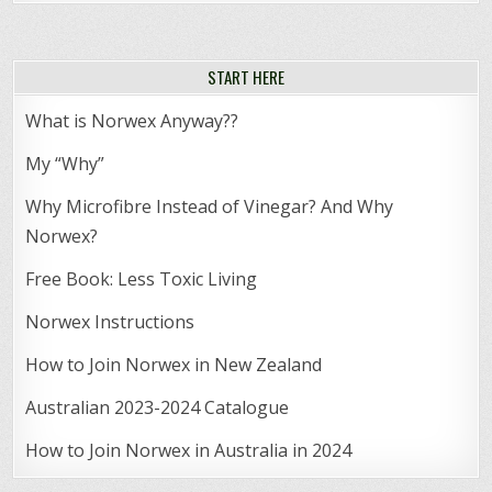
START HERE
What is Norwex Anyway??
My “Why”
Why Microfibre Instead of Vinegar? And Why
Norwex?
Free Book: Less Toxic Living
Norwex Instructions
How to Join Norwex in New Zealand
Australian 2023-2024 Catalogue
How to Join Norwex in Australia in 2024