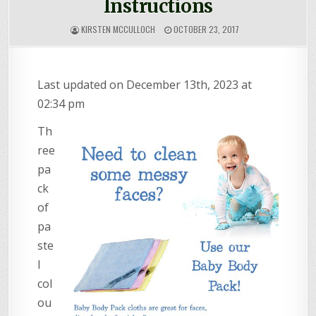
Instructions
KIRSTEN MCCULLOCH
OCTOBER 23, 2017
Last updated on December 13th, 2023 at
02:34 pm
Th
ree
pa
ck
of
pa
ste
l
col
ou