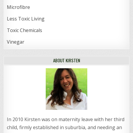
Microfibre
Less Toxic Living
Toxic Chemicals
Vinegar
ABOUT KIRSTEN
In 2010 Kirsten was on maternity leave with her third
child, firmly established in suburbia, and needing an