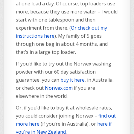
at one load a day. Of course, top loaders use
more, because they use more water – I would
start with one tablespoon and then
experiment from there. (
Or check out my
instructions here
). My family of 5 goes
through one bag in about 4 months, and
that’s in a large top loader.
If you’d like to try out the Norwex washing
powder with our 60 day satisfaction
guarantee, you can
buy it here
, in Australia,
or check out
Norwex.com
if you are
elsewhere in the world.
Or, if you’d like to buy it at wholesale rates,
you could consider joining Norwex –
find out
more here
(if you’re in Australia), or
here if
you’re in New Zealand
.