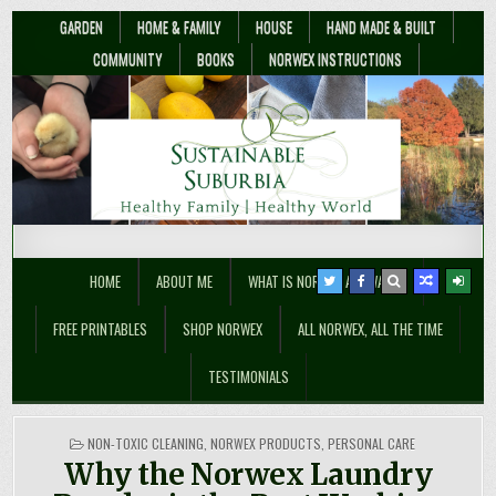
GARDEN
HOME & FAMILY
HOUSE
HAND MADE & BUILT
COMMUNITY
BOOKS
NORWEX INSTRUCTIONS
Sustainable Suburbia
Healthy Family | Healthy World
HOME
ABOUT ME
WHAT IS NORWEX ANYWAY??
FREE PRINTABLES
SHOP NORWEX
ALL NORWEX, ALL THE TIME
TESTIMONIALS
POSTED
NON-TOXIC CLEANING
,
NORWEX PRODUCTS
,
PERSONAL CARE
IN
Why the Norwex Laundry