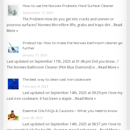
How to use the Norwex Probiotic Hard Surface Cleaner
September 17, 2025
The Problem How do you get into cracks and uneven or
pourous surfaces? Norwex Microfibre lifts, grabs and traps dirt …
Read
More »
Product tip: How to make the Norwex bathroom cleaner go
further
January 17, 2023
Last updated on September 17th, 2025 at 01:48 pm Did you know…?
The Norwex Bathroom Cleaner (PKA Blue Diamond) is …
Read More »
The best way to clean cast iron cookware
February 4, 2023
Last updated on September 14th, 2025 at 09:29 pm I love my
cast iron cookware. It has been a staple …
Read More »
Essential Oils FAQs & Cautions – What you need to know
June 28, 2023
Last updated on September 14th, 2025 at 08:57 pm I love to
use essential oils for health, cleaning, mood enhancing …
Read More »