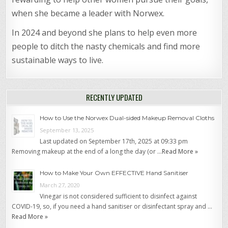
when she became a leader with Norwex.
In 2024 and beyond she plans to help even more
people to ditch the nasty chemicals and find more
sustainable ways to live.
RECENTLY UPDATED
How to Use the Norwex Dual-sided Makeup Removal Cloths
September 13, 2025
Last updated on September 17th, 2025 at 09:33 pm
Removing makeup at the end of a long the day (or …
Read More »
How to Make Your Own EFFECTIVE Hand Sanitiser
March 27, 2020
Vinegar is not considered sufficient to disinfect against
COVID-19, so, if you need a hand sanitiser or disinfectant spray and …
Read More »