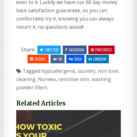
even to it. Luckily we have our 60 day money
back satisfaction guarantee, so you can
comfortably try it, knowing you can always
return it, no questions asked!
Share:
TWITTER
FACEBOOK
PINTEREST
REDDIT
VK
DIGG
LINKEDIN
Tagged
hypoallergenic
,
laundry
,
non toxic
cleaning
,
Norwex
,
sensitive skin
,
washing
powder fillers
Related Articles