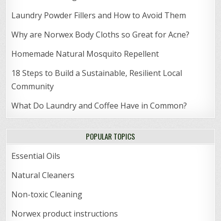
Laundry Powder Fillers and How to Avoid Them
Why are Norwex Body Cloths so Great for Acne?
Homemade Natural Mosquito Repellent
18 Steps to Build a Sustainable, Resilient Local
Community
What Do Laundry and Coffee Have in Common?
POPULAR TOPICS
Essential Oils
Natural Cleaners
Non-toxic Cleaning
Norwex product instructions