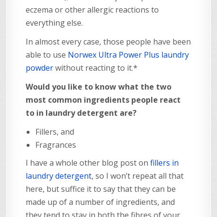
eczema or other allergic reactions to
everything else.
In almost every case, those people have been
able to use
Norwex Ultra Power Plus laundry
powder
without reacting to it.*
Would you like to know what the two
most common ingredients people react
to in laundry detergent are?
Fillers, and
Fragrances
I have a whole other blog post on
fillers in
laundry detergent
, so I won’t repeat all that
here, but suffice it to say that they can be
made up of a number of ingredients, and
they tend to stay in both the fibres of your