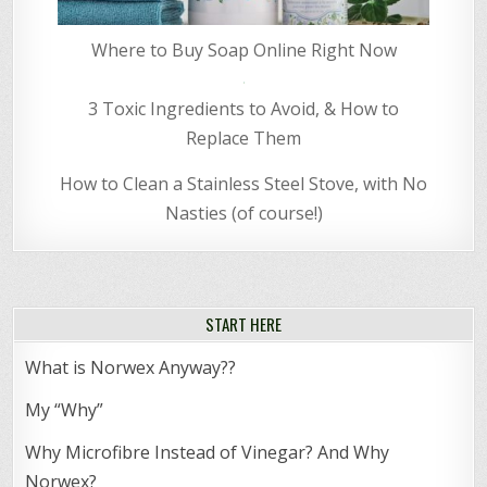
Where to Buy Soap Online Right Now
3 Toxic Ingredients to Avoid, & How to
Replace Them
How to Clean a Stainless Steel Stove, with No
Nasties (of course!)
START HERE
What is Norwex Anyway??
My “Why”
Why Microfibre Instead of Vinegar? And Why
Norwex?