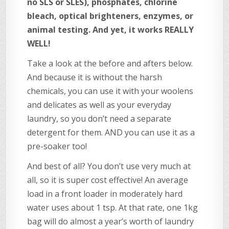
no SLS or SLES), phosphates, chlorine
bleach, optical brighteners, enzymes, or
animal testing. And yet, it works REALLY
WELL!
Take a look at the before and afters below.
And because it is without the harsh
chemicals, you can use it with your woolens
and delicates as well as your everyday
laundry, so you don’t need a separate
detergent for them. AND you can use it as a
pre-soaker too!
And best of all? You don’t use very much at
all, so it is super cost effective! An average
load in a front loader in moderately hard
water uses about 1 tsp. At that rate, one 1kg
bag will do almost a year’s worth of laundry