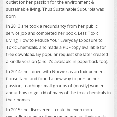
outlet for her passion for the environment &
sustainable living. Thus Sustainable Suburbia was
born.
In 2013 she took a redundancy from her public
service job and completed her book, Less Toxic
Living: How to Reduce Your Everyday Exposure to
Toxic Chemicals, and made a PDF copy available for
free download. By popular request she later created
a kindle version (and it's available in paperback too).
In 2014 she joined with Norwex as an Independent
Consultant, and found a new way to pursue her
passion, teaching small groups of (mostly) women
about how to get rid of many of the toxic chemicals in
their homes.
In 2015 she discovered it could be even more
rewarding to help other women pursue their goals,