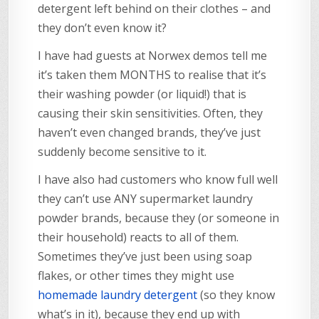
detergent left behind on their clothes – and
they don’t even know it?
I have had guests at Norwex demos tell me
it’s taken them MONTHS to realise that it’s
their washing powder (or liquid!) that is
causing their skin sensitivities. Often, they
haven’t even changed brands, they’ve just
suddenly become sensitive to it.
I have also had customers who know full well
they can’t use ANY supermarket laundry
powder brands, because they (or someone in
their household) reacts to all of them.
Sometimes they’ve just been using soap
flakes, or other times they might use
homemade laundry detergent
(so they know
what’s in it), because they end up with