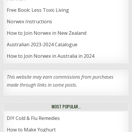
Free Book: Less Toxic Living
Norwex Instructions
How to Join Norwex in New Zealand
Australian 2023-2024 Catalogue
How to Join Norwex in Australia in 2024
This website may earn commissions from purchases
made through links in some posts.
MOST POPULAR…
DIY Cold & Flu Remedies
How to Make Yoghurt