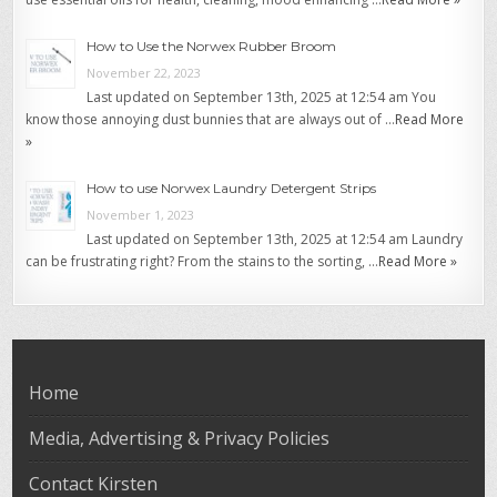
How to Use the Norwex Rubber Broom
November 22, 2023
Last updated on September 13th, 2025 at 12:54 am You
know those annoying dust bunnies that are always out of …
Read More
»
How to use Norwex Laundry Detergent Strips
November 1, 2023
Last updated on September 13th, 2025 at 12:54 am Laundry
can be frustrating right? From the stains to the sorting, …
Read More »
Home
Media, Advertising & Privacy Policies
Contact Kirsten