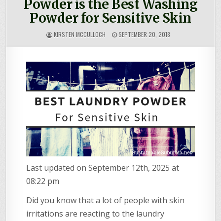
Powder is the Best Washing
Powder for Sensitive Skin
KIRSTEN MCCULLOCH
SEPTEMBER 20, 2018
Last updated on September 12th, 2025 at
08:22 pm
Did you know that a lot of people with skin
irritations are reacting to the laundry