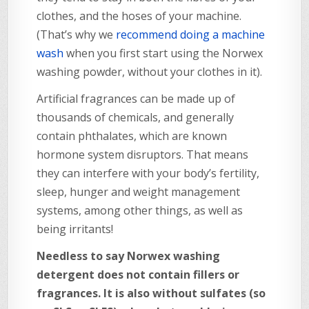
clothes, and the hoses of your machine.
(That’s why we
recommend doing a machine
wash
when you first start using the Norwex
washing powder, without your clothes in it).
Artificial fragrances can be made up of
thousands of chemicals, and generally
contain phthalates, which are known
hormone system disruptors. That means
they can interfere with your body’s fertility,
sleep, hunger and weight management
systems, among other things, as well as
being irritants!
Needless to say Norwex washing
detergent does not contain fillers or
fragrances. It is also without sulfates (so