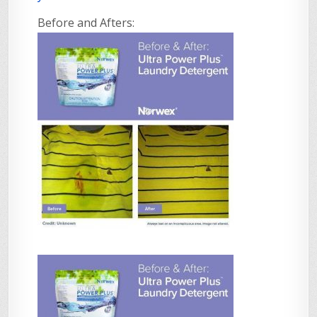
Before and Afters: