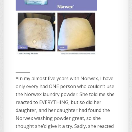
_______
*In my almost five years with Norwex, I have
only every had ONE person who couldn’t use
the Norwex laundry powder. She told me she
reacted to EVERYTHING, but so did her
daughter, and her daughter had found the
Norwex washing powder great, so she
thought she’d give it a try. Sadly, she reacted