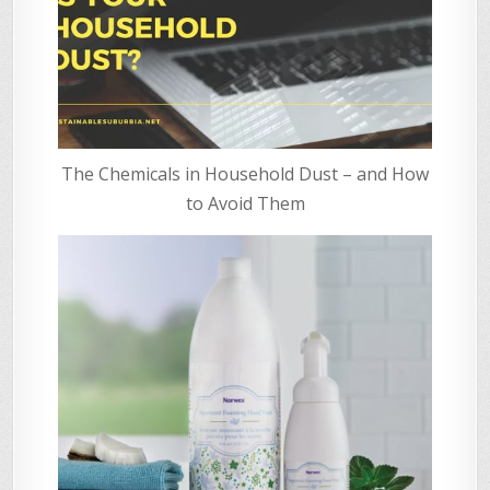
The Chemicals in Household Dust – and How
to Avoid Them