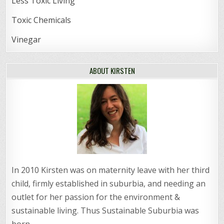
Less Toxic Living
Toxic Chemicals
Vinegar
ABOUT KIRSTEN
In 2010 Kirsten was on maternity leave with her third
child, firmly established in suburbia, and needing an
outlet for her passion for the environment &
sustainable living. Thus Sustainable Suburbia was