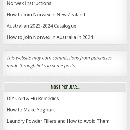
Norwex Instructions
How to Join Norwex in New Zealand
Australian 2023-2024 Catalogue
How to Join Norwex in Australia in 2024
This website may earn commissions from purchases
made through links in some posts.
MOST POPULAR…
DIY Cold & Flu Remedies
How to Make Yoghurt
Laundry Powder Fillers and How to Avoid Them