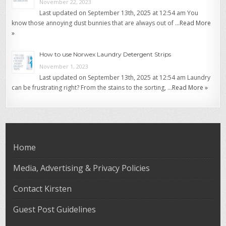
November 22, 2023
Last updated on September 13th, 2025 at 12:54 am You
know those annoying dust bunnies that are always out of …
Read More
»
How to use Norwex Laundry Detergent Strips
November 1, 2023
Last updated on September 13th, 2025 at 12:54 am Laundry
can be frustrating right? From the stains to the sorting, …
Read More »
Home
Media, Advertising & Privacy Policies
Contact Kirsten
Guest Post Guidelines