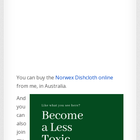
You can buy the
Norwex Dishcloth online
from me, in Australia.
And
you
can
also
join