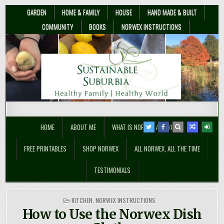
GARDEN
HOME & FAMILY
HOUSE
HAND MADE & BUILT
COMMUNITY
BOOKS
NORWEX INSTRUCTIONS
Sustainable Suburbia
Healthy Family | Healthy World
HOME
ABOUT ME
WHAT IS NORWEX ANYWAY??
FREE PRINTABLES
SHOP NORWEX
ALL NORWEX, ALL THE TIME
TESTIMONIALS
POSTED
KITCHEN
,
NORWEX INSTRUCTIONS
IN
How to Use the Norwex Dish