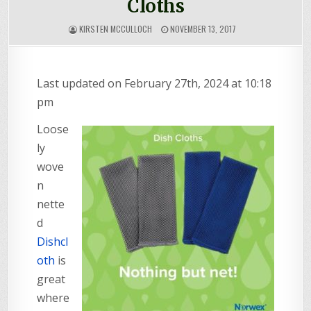
Cloths
KIRSTEN MCCULLOCH
NOVEMBER 13, 2017
Last updated on February 27th, 2024 at 10:18
pm
Loose
ly
wove
n
nette
d
Dishcl
oth
is
great
where