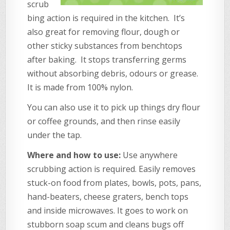
scrub
bing action is required in the kitchen. It’s
also great for removing flour, dough or
other sticky substances from benchtops
after baking. It stops transferring germs
without absorbing debris, odours or grease.
It is made from 100% nylon.
You can also use it to pick up things dry flour
or coffee grounds, and then rinse easily
under the tap.
Where and how to use:
Use anywhere
scrubbing action is required. Easily removes
stuck-on food from plates, bowls, pots, pans,
hand-beaters, cheese graters, bench tops
and inside microwaves. It goes to work on
stubborn soap scum and cleans bugs off