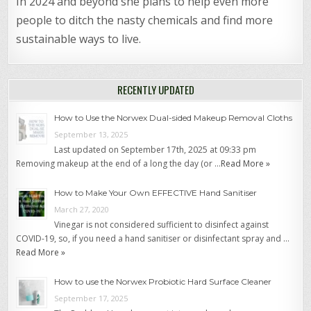
In 2024 and beyond she plans to help even more
people to ditch the nasty chemicals and find more
sustainable ways to live.
RECENTLY UPDATED
How to Use the Norwex Dual-sided Makeup Removal Cloths
September 13, 2025
Last updated on September 17th, 2025 at 09:33 pm
Removing makeup at the end of a long the day (or …
Read More »
How to Make Your Own EFFECTIVE Hand Sanitiser
March 27, 2020
Vinegar is not considered sufficient to disinfect against
COVID-19, so, if you need a hand sanitiser or disinfectant spray and …
Read More »
How to use the Norwex Probiotic Hard Surface Cleaner
September 17, 2025