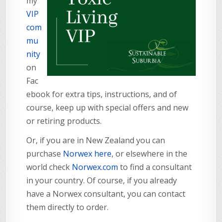
my
VIP
com
mu
nity
on
Fac
ebook for extra tips, instructions, and of
course, keep up with special offers and new
or retiring products.
Or, if you are in New Zealand you can
purchase
Norwex here
, or elsewhere in the
world check
Norwex.com
to find a consultant
in your country. Of course, if you already
have a Norwex consultant, you can contact
them directly to order.