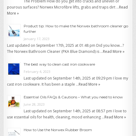
The Problem How do you get into cracks and uneven or
pourous surfaces? Norwex Microfibre lifts, grabs and traps dirt …
Read
More »
Product tip: How to make the Norwex bathroom cleaner go
further
January 17, 2023
Last updated on September 17th, 2025 at 01:48 pm Did you know…?
The Norwex Bathroom Cleaner (PKA Blue Diamond) is …
Read More »
The best way to clean cast iron cookware
February 4, 2023
Last updated on September 14th, 2025 at 09:29 pm I love my
cast iron cookware. It has been a staple …
Read More »
Essential Oils FAQs & Cautions – What you need to know
June 28, 2023
Last updated on September 14th, 2025 at 08:57 pm I love to
use essential oils for health, cleaning, mood enhancing …
Read More »
How to Use the Norwex Rubber Broom