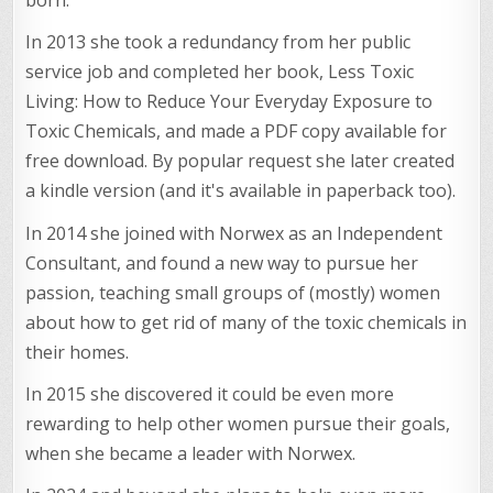
born.
In 2013 she took a redundancy from her public
service job and completed her book, Less Toxic
Living: How to Reduce Your Everyday Exposure to
Toxic Chemicals, and made a PDF copy available for
free download. By popular request she later created
a kindle version (and it's available in paperback too).
In 2014 she joined with Norwex as an Independent
Consultant, and found a new way to pursue her
passion, teaching small groups of (mostly) women
about how to get rid of many of the toxic chemicals in
their homes.
In 2015 she discovered it could be even more
rewarding to help other women pursue their goals,
when she became a leader with Norwex.