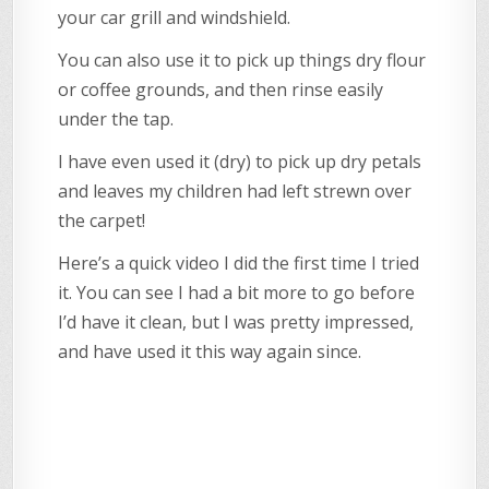
your car grill and windshield.
You can also use it to pick up things dry flour
or coffee grounds, and then rinse easily
under the tap.
I have even used it (dry) to pick up dry petals
and leaves my children had left strewn over
the carpet!
Here’s a quick video I did the first time I tried
it. You can see I had a bit more to go before
I’d have it clean, but I was pretty impressed,
and have used it this way again since.