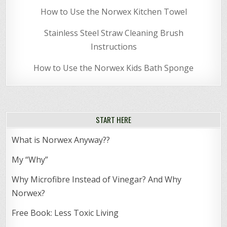
How to Use the Norwex Kitchen Towel
Stainless Steel Straw Cleaning Brush
Instructions
How to Use the Norwex Kids Bath Sponge
START HERE
What is Norwex Anyway??
My “Why”
Why Microfibre Instead of Vinegar? And Why
Norwex?
Free Book: Less Toxic Living