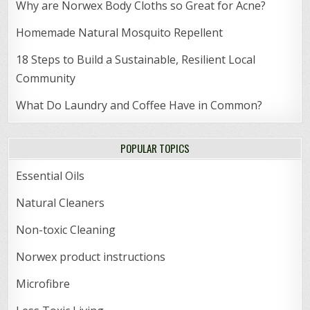
Why are Norwex Body Cloths so Great for Acne?
Homemade Natural Mosquito Repellent
18 Steps to Build a Sustainable, Resilient Local
Community
What Do Laundry and Coffee Have in Common?
POPULAR TOPICS
Essential Oils
Natural Cleaners
Non-toxic Cleaning
Norwex product instructions
Microfibre