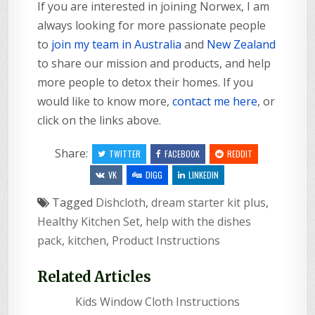
If you are interested in joining Norwex, I am
always looking for more passionate people
to
join my team in Australia
and
New Zealand
to share our mission and products, and help
more people to detox their homes. If you
would like to know more,
contact me here
, or
click on the links above.
Share:
TWITTER
FACEBOOK
REDDIT
VK
DIGG
LINKEDIN
Tagged
Dishcloth
,
dream starter kit plus
,
Healthy Kitchen Set
,
help with the dishes
pack
,
kitchen
,
Product Instructions
Related Articles
Kids Window Cloth Instructions