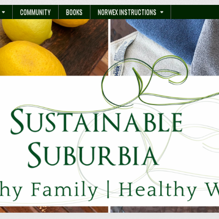
COMMUNITY
BOOKS
NORWEX INSTRUCTIONS