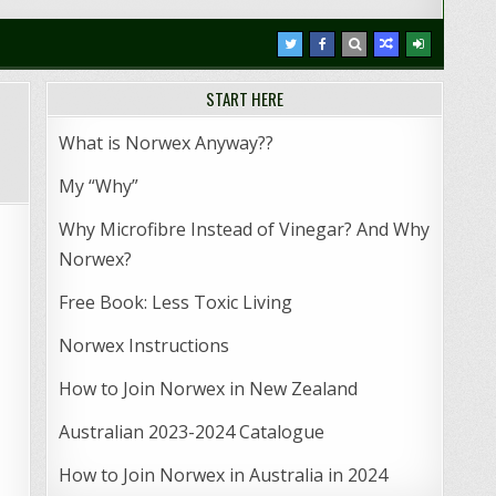
START HERE
What is Norwex Anyway??
My “Why”
Why Microfibre Instead of Vinegar? And Why
Norwex?
Free Book: Less Toxic Living
Norwex Instructions
How to Join Norwex in New Zealand
Australian 2023-2024 Catalogue
How to Join Norwex in Australia in 2024