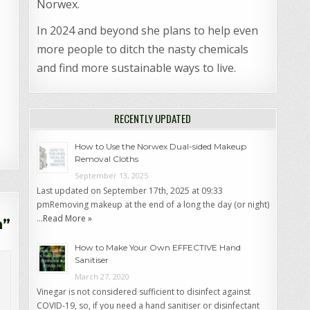
Norwex.
In 2024 and beyond she plans to help even
more people to ditch the nasty chemicals
and find more sustainable ways to live.
RECENTLY UPDATED
How to Use the Norwex Dual-sided Makeup
Removal Cloths
September 13, 2025
Last updated on September 17th, 2025 at 09:33
pmRemoving makeup at the end of a long the day (or night)
…
Read More »
n
”
How to Make Your Own EFFECTIVE Hand
Sanitiser
March 27, 2020
Vinegar is not considered sufficient to disinfect against
COVID-19, so, if you need a hand sanitiser or disinfectant