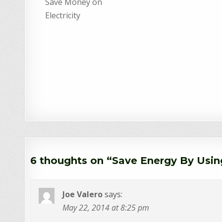
Save Money on
Electricity
6 thoughts on “
Save Energy By Usin
Joe Valero
says:
May 22, 2014 at 8:25 pm