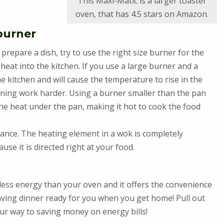
This Maxi-Matic is a larger toaster
oven, that has 4.5 stars on Amazon.
 burner
repare a dish, try to use the right size burner for the
heat into the kitchen. If you use a large burner and a
the kitchen and will cause the temperature to rise in the
ioning work harder. Using a burner smaller than the pan
the heat under the pan, making it hot to cook the food
stance. The heating element in a wok is completely
se it is directed right at your food.
less energy than your oven and it offers the convenience
aving dinner ready for you when you get home! Pull out
ur way to saving money on energy bills!