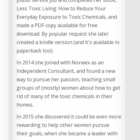
Less Toxic Living: How to Reduce Your
Everyday Exposure to Toxic Chemicals, and
made a PDF copy available for free
download. By popular request she later
created a kindle version (and it's available in
paperback too).
In 2014 she joined with Norwex as an
Independent Consultant, and found a new
way to pursue her passion, teaching small
groups of (mostly) women about how to get
rid of many of the toxic chemicals in their
homes.
In 2015 she discovered it could be even more
rewarding to help other women pursue
their goals, when she became a leader with