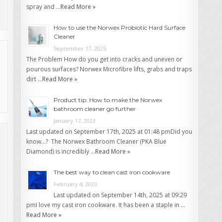
spray and …
Read More »
How to use the Norwex Probiotic Hard Surface
Cleaner
September 17, 2025
The Problem How do you get into cracks and uneven or
pourous surfaces? Norwex Microfibre lifts, grabs and traps
dirt …
Read More »
Product tip: How to make the Norwex
bathroom cleaner go further
January 17, 2023
Last updated on September 17th, 2025 at 01:48 pmDid you
know…? The Norwex Bathroom Cleaner (PKA Blue
Diamond) is incredibly …
Read More »
The best way to clean cast iron cookware
February 4, 2023
Last updated on September 14th, 2025 at 09:29
pmI love my cast iron cookware. It has been a staple in …
Read More »