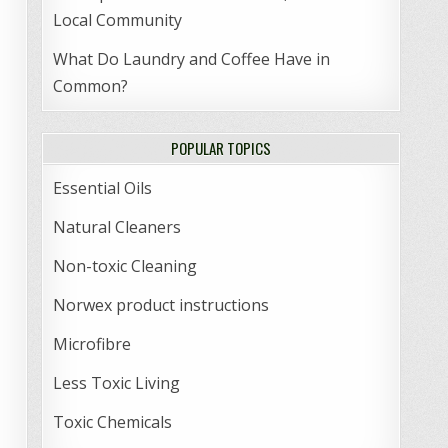
Local Community
What Do Laundry and Coffee Have in
Common?
POPULAR TOPICS
Essential Oils
Natural Cleaners
Non-toxic Cleaning
Norwex product instructions
Microfibre
Less Toxic Living
Toxic Chemicals