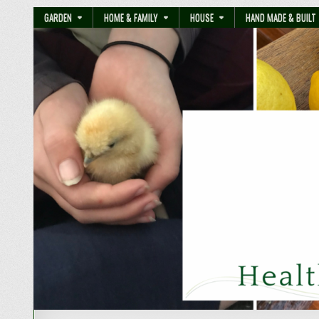
GARDEN
HOME & FAMILY
HOUSE
HAND MADE & BUILT