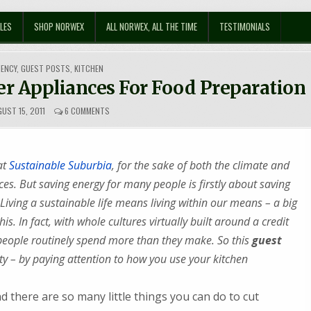
LES
SHOP NORWEX
ALL NORWEX, ALL THE TIME
TESTIMONIALS
IENCY
,
GUEST POSTS
,
KITCHEN
r Appliances For Food Preparation
ON
UST 15, 2011
6 COMMENTS
SAVE
ENERGY
BY
USING
at
Sustainable Suburbia
, for the sake of both the climate and
SMALLER
APPLIANCES
. But saving energy for many people is firstly about saving
FOR
Living a sustainable life means living within our means – a big
FOOD
PREPARATION
is. In fact, with whole cultures virtually built around a credit
y people routinely spend more than they make. So this
guest
y – by paying attention to how you use your kitchen
d there are so many little things you can do to cut