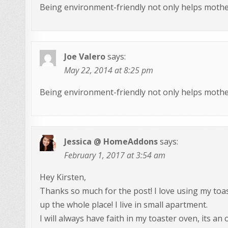
Being environment-friendly not only helps mother
Joe Valero
says:
May 22, 2014 at 8:25 pm
Being environment-friendly not only helps mother
Jessica @ HomeAddons
says:
February 1, 2017 at 3:54 am
Hey Kirsten,
Thanks so much for the post! I love using my toa
up the whole place! I live in small apartment.
I will always have faith in my toaster oven, its an 