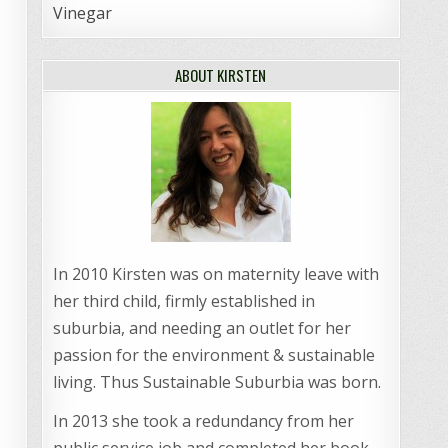
Vinegar
ABOUT KIRSTEN
In 2010 Kirsten was on maternity leave with
her third child, firmly established in
suburbia, and needing an outlet for her
passion for the environment & sustainable
living. Thus Sustainable Suburbia was born.
In 2013 she took a redundancy from her
public service job and completed her book,