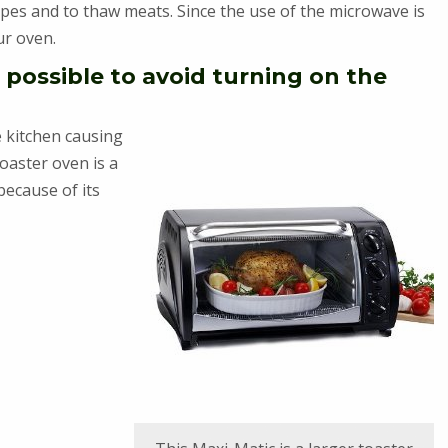
pes and to thaw meats. Since the use of the microwave is
ur oven.
 possible to avoid turning on the
re kitchen causing
toaster oven is a
because of its