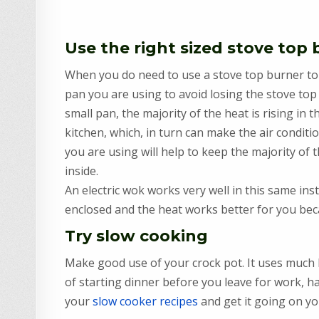
Use the right sized stove top
When you do need to use a stove top burner to p
pan you are using to avoid losing the stove top 
small pan, the majority of the heat is rising in 
kitchen, which, in turn can make the air condit
you are using will help to keep the majority of 
inside.
An electric wok works very well in this same in
enclosed and the heat works better for you becau
Try slow cooking
Make good use of your crock pot. It uses much 
of starting dinner before you leave for work, h
your
slow cooker recipes
and get it going on yo