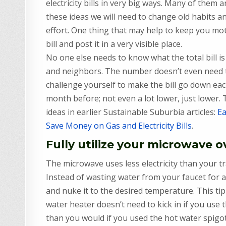
electricity bills in very big ways. Many of them 
these ideas we will need to change old habits an
effort. One thing that may help to keep you moti
bill and post it in a very visible place.
No one else needs to know what the total bill is
and neighbors. The number doesn’t even need to
challenge yourself to make the bill go down eac
month before; not even a lot lower, just lower.
ideas in earlier Sustainable Suburbia articles:
Ea
Save Money on Gas and Electricity Bills
.
Fully utilize your microwave 
The microwave uses less electricity than your t
Instead of wasting water from your faucet for a
and nuke it to the desired temperature. This tip
water heater doesn’t need to kick in if you use
than you would if you used the hot water spigo