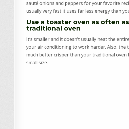
sauté onions and peppers for your favorite reci
usually very fast it uses far less energy than yo
Use a toaster oven as often as
traditional oven
It’s smaller and it doesn’t usually heat the enti
your air conditioning to work harder. Also, the 
much better crisper than your traditional oven 
small size.