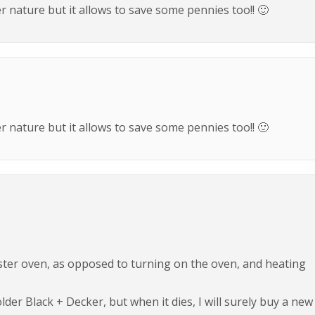
 nature but it allows to save some pennies too!! 🙂
 nature but it allows to save some pennies too!! 🙂
ster oven, as opposed to turning on the oven, and heating
older Black + Decker, but when it dies, I will surely buy a new