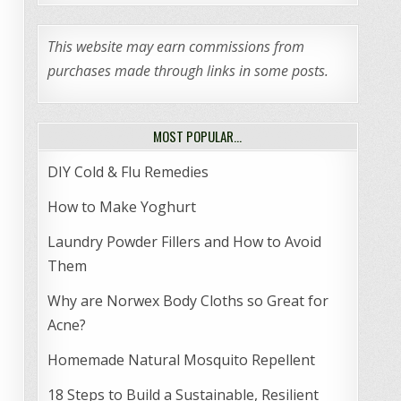
This website may earn commissions from
purchases made through links in some posts.
MOST POPULAR…
DIY Cold & Flu Remedies
How to Make Yoghurt
Laundry Powder Fillers and How to Avoid
Them
Why are Norwex Body Cloths so Great for
Acne?
Homemade Natural Mosquito Repellent
18 Steps to Build a Sustainable, Resilient