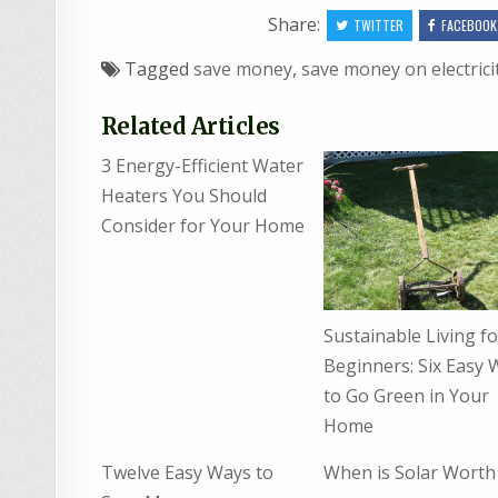
Share:
TWITTER
FACEBOOK
Tagged
save money
,
save money on electrici
Related Articles
3 Energy-Efficient Water
Heaters You Should
Consider for Your Home
Sustainable Living fo
Beginners: Six Easy 
to Go Green in Your
Home
Twelve Easy Ways to
When is Solar Worth 