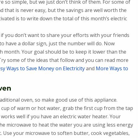
are so simple, but we just don’t think of them. For some of
d that is never easy, but the savings are well worth the
vated is to write down the total of this month’s electric
 if you don’t want to share your efforts with your friends
 have a dollar sign, just the number will do. Now
h month. Your goal should be to keep it lower than the
 Try some of the ideas that follow and you can read more
sy Ways to Save Money on Electricity
and
More Ways to
oven
raditional oven, so make good use of this appliance.
 cup of warm or hot water, grab the first cup from the tap
 works well if you have an electric water heater. Your
 the microwave to heat the water you are using less energy
t. Use your microwave to soften butter, cook vegetables,