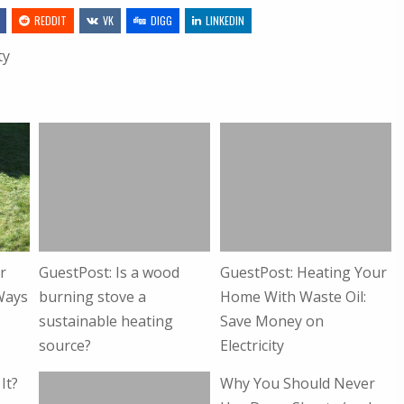
REDDIT
VK
DIGG
LINKEDIN
ty
r
GuestPost: Is a wood
GuestPost: Heating Your
Ways
burning stove a
Home With Waste Oil:
sustainable heating
Save Money on
source?
Electricity
It?
Why You Should Never