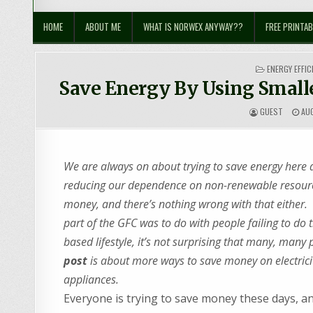
Sustainable Suburbia
Healthy Family | Healthy World
HOME
ABOUT ME
WHAT IS NORWEX ANYWAY??
FREE PRINTAB
POSTED
ENERGY EFFIC
IN
Save Energy By Using Smalle
GUEST
AUG
We are always on about trying to save energy here 
reducing our dependence on non-renewable resources
money, and there’s nothing wrong with that either. 
part of the GFC was to do with people failing to do th
based lifestyle, it’s not surprising that many, man
post
is about more ways to save money on electricit
appliances.
Everyone is trying to save money these days, an