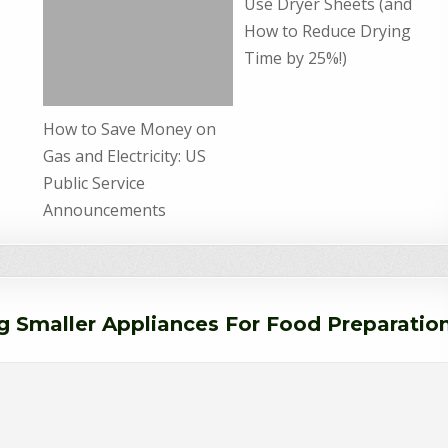
Use Dryer Sheets (and
How to Reduce Drying
Time by 25%!)
How to Save Money on
Gas and Electricity: US
Public Service
Announcements
g Smaller Appliances For Food Preparatio