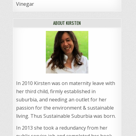
Vinegar
ABOUT KIRSTEN
In 2010 Kirsten was on maternity leave with
her third child, firmly established in
suburbia, and needing an outlet for her
passion for the environment & sustainable
living. Thus Sustainable Suburbia was born.
In 2013 she took a redundancy from her
public service job and completed her book,