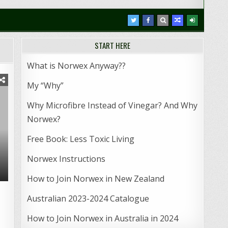
START HERE
What is Norwex Anyway??
My “Why”
Why Microfibre Instead of Vinegar? And Why
Norwex?
Free Book: Less Toxic Living
Norwex Instructions
How to Join Norwex in New Zealand
Australian 2023-2024 Catalogue
How to Join Norwex in Australia in 2024