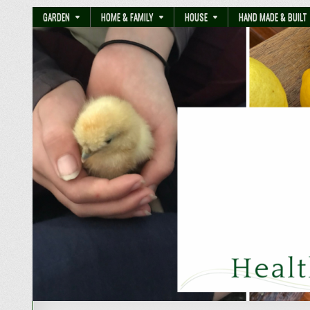
GARDEN
HOME & FAMILY
HOUSE
HAND MADE & BUILT