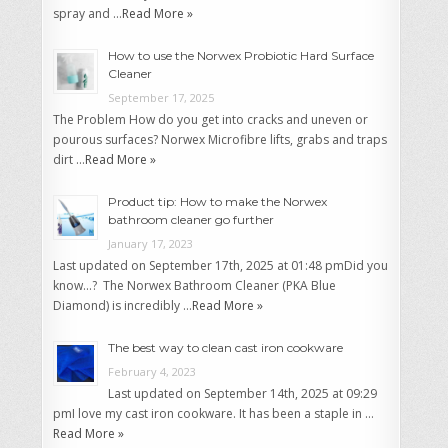
spray and …
Read More »
How to use the Norwex Probiotic Hard Surface
Cleaner
September 17, 2025
The Problem How do you get into cracks and uneven or
pourous surfaces? Norwex Microfibre lifts, grabs and traps
dirt …
Read More »
Product tip: How to make the Norwex
bathroom cleaner go further
January 17, 2023
Last updated on September 17th, 2025 at 01:48 pmDid you
know…? The Norwex Bathroom Cleaner (PKA Blue
Diamond) is incredibly …
Read More »
The best way to clean cast iron cookware
February 4, 2023
Last updated on September 14th, 2025 at 09:29
pmI love my cast iron cookware. It has been a staple in …
Read More »