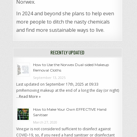
Norwex.
In 2024 and beyond she plans to help even
more people to ditch the nasty chemicals
and find more sustainable ways to live.
RECENTLY UPDATED
How to Use the Norwex Dual-sided Makeup
Removal Cloths
September 13, 2025
Last updated on September 17th, 2025 at 09:33
pmRemoving makeup at the end of a long the day (or night)
…
Read More »
How to Make Your Own EFFECTIVE Hand
Sanitiser
March 27, 2020
Vinegar is not considered sufficient to disinfect against
COVID-19, so, if you need a hand sanitiser or disinfectant