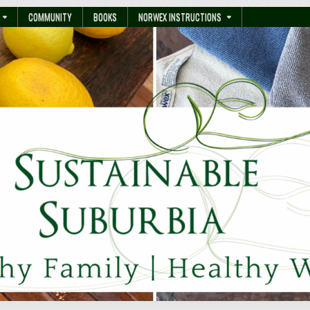
COMMUNITY
BOOKS
NORWEX INSTRUCTIONS