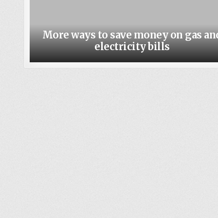
More ways to save money on gas an
electricity bills