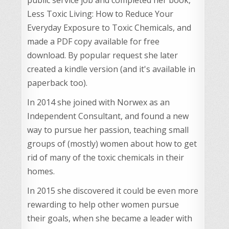
Less Toxic Living: How to Reduce Your
Everyday Exposure to Toxic Chemicals, and
made a PDF copy available for free
download. By popular request she later
created a kindle version (and it's available in
paperback too).
In 2014 she joined with Norwex as an
Independent Consultant, and found a new
way to pursue her passion, teaching small
groups of (mostly) women about how to get
rid of many of the toxic chemicals in their
homes.
In 2015 she discovered it could be even more
rewarding to help other women pursue
their goals, when she became a leader with