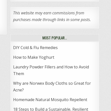
This website may earn commissions from
purchases made through links in some posts.
MOST POPULAR…
DIY Cold & Flu Remedies
How to Make Yoghurt
Laundry Powder Fillers and How to Avoid
Them
Why are Norwex Body Cloths so Great for
Acne?
Homemade Natural Mosquito Repellent
18 Steps to Build a Sustainable, Resilient