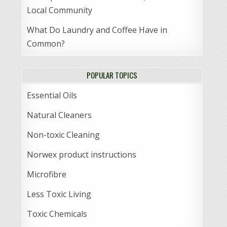
Local Community
What Do Laundry and Coffee Have in
Common?
POPULAR TOPICS
Essential Oils
Natural Cleaners
Non-toxic Cleaning
Norwex product instructions
Microfibre
Less Toxic Living
Toxic Chemicals