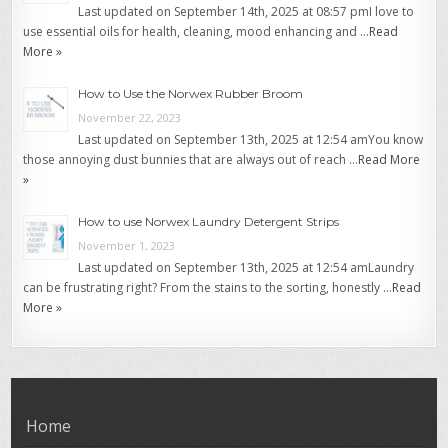
Last updated on September 14th, 2025 at 08:57 pmI love to
use essential oils for health, cleaning, mood enhancing and …
Read
More »
How to Use the Norwex Rubber Broom
November 22, 2023
Last updated on September 13th, 2025 at 12:54 amYou know
those annoying dust bunnies that are always out of reach …
Read More
»
How to use Norwex Laundry Detergent Strips
November 1, 2023
Last updated on September 13th, 2025 at 12:54 amLaundry
can be frustrating right? From the stains to the sorting, honestly …
Read
More »
Home