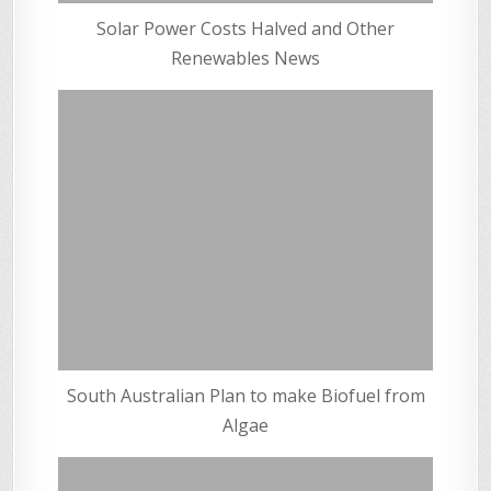
Solar Power Costs Halved and Other
Renewables News
South Australian Plan to make Biofuel from
Algae