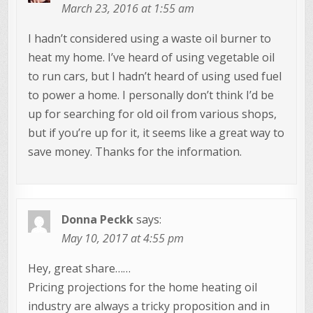
March 23, 2016 at 1:55 am
I hadn’t considered using a waste oil burner to
heat my home. I’ve heard of using vegetable oil
to run cars, but I hadn’t heard of using used fuel
to power a home. I personally don’t think I’d be
up for searching for old oil from various shops,
but if you’re up for it, it seems like a great way to
save money. Thanks for the information.
Donna Peckk
says:
May 10, 2017 at 4:55 pm
Hey, great share……
Pricing projections for the home heating oil
industry are always a tricky proposition and in