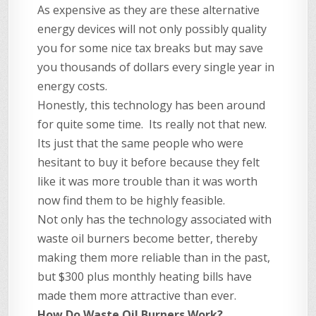
As expensive as they are these alternative
energy devices will not only possibly quality
you for some nice tax breaks but may save
you thousands of dollars every single year in
energy costs.
Honestly, this technology has been around
for quite some time. Its really not that new.
Its just that the same people who were
hesitant to buy it before because they felt
like it was more trouble than it was worth
now find them to be highly feasible.
Not only has the technology associated with
waste oil burners become better, thereby
making them more reliable than in the past,
but $300 plus monthly heating bills have
made them more attractive than ever.
How Do Waste Oil Burners Work?