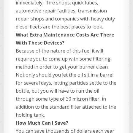
immediately. Tire shops, quick lubes,
automotive repair facilities, transmission
repair shops and companies with heavy duty
diesel fleets are the best places to look.
What Extra Maintenance Costs Are There
With These Devices?
Because of the nature of this fuel it will
require you to come up with some filtering
method in order to get your burner clean.
Not only should you let the oil sit in a barrel
for several days, letting particles settle to the
bottle, but you will have to run the oil
through some type of 30 micron filter, in
addition to the standard filter attached to the
holding tank.
How Much Can I Save?
You can save thousands of dollars each year