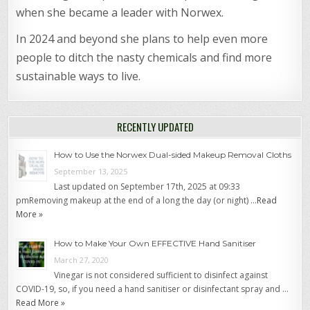
when she became a leader with Norwex.
In 2024 and beyond she plans to help even more
people to ditch the nasty chemicals and find more
sustainable ways to live.
RECENTLY UPDATED
How to Use the Norwex Dual-sided Makeup Removal Cloths
September 13, 2025
Last updated on September 17th, 2025 at 09:33
pmRemoving makeup at the end of a long the day (or night) …
Read
More »
How to Make Your Own EFFECTIVE Hand Sanitiser
March 27, 2020
Vinegar is not considered sufficient to disinfect against
COVID-19, so, if you need a hand sanitiser or disinfectant spray and …
Read More »