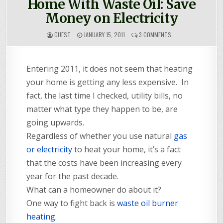
Home With Waste Oil: Save
Money on Electricity
ON
GUEST
JANUARY 15, 2011
3 COMMENTS
GUESTPOST:
HEATING
YOUR
Entering 2011, it does not seem that heating
HOME
WITH
your home is getting any less expensive. In
WASTE
OIL:
fact, the last time I checked, utility bills, no
SAVE
matter what type they happen to be, are
MONEY
ON
going upwards.
ELECTRICITY
Regardless of whether you use natural
gas
or electricity
to heat your home, it’s a fact
that the costs have been increasing every
year for the past decade.
What can a homeowner do about it?
One way to fight back is
waste oil burner
heating
.