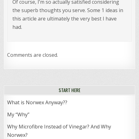
Of course, I’m so actually satisfied considering
the superb thoughts you serve. Some 1 ideas in
this article are ultimately the very best I have
had.
Comments are closed.
START HERE
What is Norwex Anyway??
My “Why”
Why Microfibre Instead of Vinegar? And Why
Norwex?