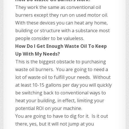
They work the same as conventional oil
burners except they run on used motor oil.
With these devices you can heat any home,
building or structure with a substance most
people consider to be valueless.
How Do I Get Enough Waste Oil To Keep
Up With My Needs?
This is the biggest obstacle to purchasing
waste oil burners. You are going to need a
lot of waste oil to fulfill your needs. Without
at least 10-15 gallons per day you will quickly
be switching back to conventional ways to
heat your building, in effect, limiting your
potential ROI on your machine.
You are going to have to dig for it. Is it out
there, yes, but it will not jump at you