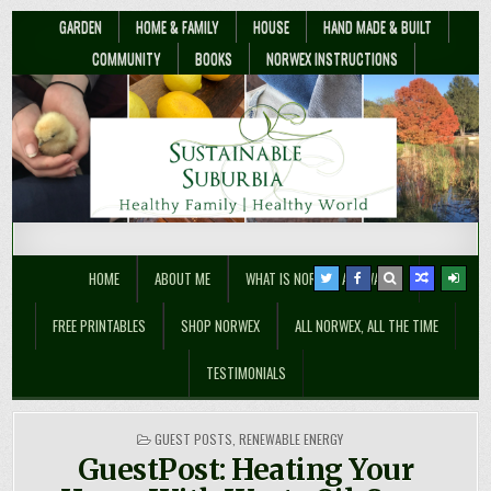
GARDEN
HOME & FAMILY
HOUSE
HAND MADE & BUILT
COMMUNITY
BOOKS
NORWEX INSTRUCTIONS
Sustainable Suburbia
Healthy Family | Healthy World
HOME
ABOUT ME
WHAT IS NORWEX ANYWAY??
FREE PRINTABLES
SHOP NORWEX
ALL NORWEX, ALL THE TIME
TESTIMONIALS
POSTED
GUEST POSTS
,
RENEWABLE ENERGY
IN
GuestPost: Heating Your