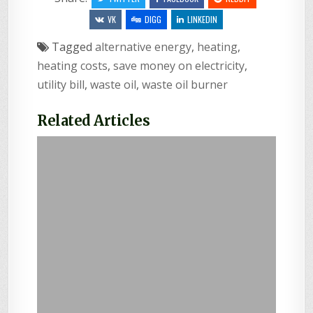
VK
DIGG
LINKEDIN
Tagged
alternative energy
,
heating
,
heating costs
,
save money on electricity
,
utility bill
,
waste oil
,
waste oil burner
Related Articles