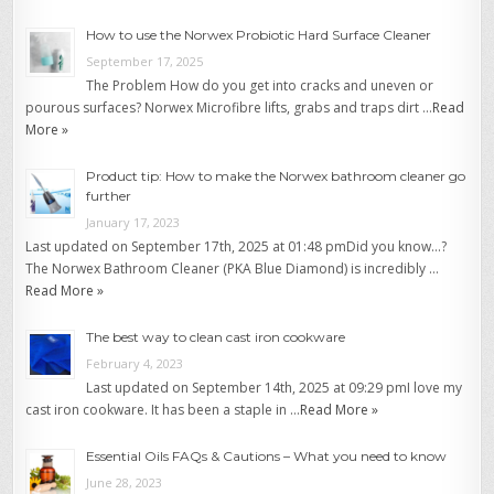
How to use the Norwex Probiotic Hard Surface Cleaner
September 17, 2025
The Problem How do you get into cracks and uneven or
pourous surfaces? Norwex Microfibre lifts, grabs and traps dirt …
Read
More »
Product tip: How to make the Norwex bathroom cleaner go
further
January 17, 2023
Last updated on September 17th, 2025 at 01:48 pmDid you know…?
The Norwex Bathroom Cleaner (PKA Blue Diamond) is incredibly …
Read More »
The best way to clean cast iron cookware
February 4, 2023
Last updated on September 14th, 2025 at 09:29 pmI love my
cast iron cookware. It has been a staple in …
Read More »
Essential Oils FAQs & Cautions – What you need to know
June 28, 2023