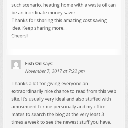
such scenario, heating home with a waste oil can
be an inordinate money saver.
Thanks for sharing this amazing cost saving
idea. Keep sharing more…
Cheers!!
Fish Oil
says:
November 7, 2017 at 7:22 pm
Thanks a lot for giving everyone an
extraordinarily nice chance to read from this web
site. It’s usually very ideal and also stuffed with
amusement for me personally and my office
mates to search the blog at the very least 3
times a week to see the newest stuff you have.