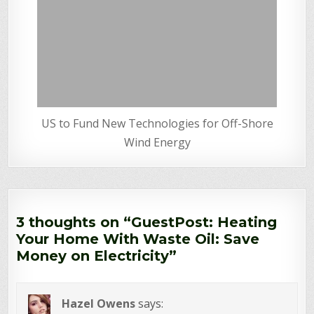
US to Fund New Technologies for Off-Shore
Wind Energy
3 thoughts on “
GuestPost: Heating
Your Home With Waste Oil: Save
Money on Electricity
”
Hazel Owens
says: