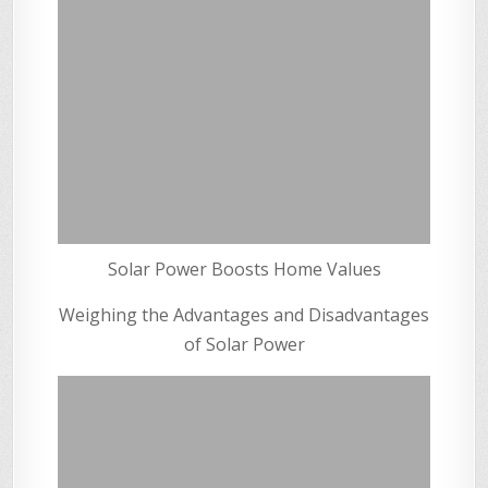
Solar Power Boosts Home Values
Weighing the Advantages and Disadvantages
of Solar Power