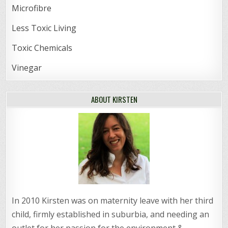
Microfibre
Less Toxic Living
Toxic Chemicals
Vinegar
ABOUT KIRSTEN
In 2010 Kirsten was on maternity leave with her third
child, firmly established in suburbia, and needing an