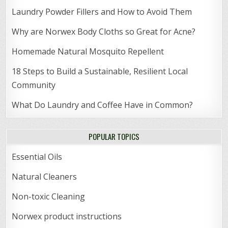
Laundry Powder Fillers and How to Avoid Them
Why are Norwex Body Cloths so Great for Acne?
Homemade Natural Mosquito Repellent
18 Steps to Build a Sustainable, Resilient Local
Community
What Do Laundry and Coffee Have in Common?
POPULAR TOPICS
Essential Oils
Natural Cleaners
Non-toxic Cleaning
Norwex product instructions