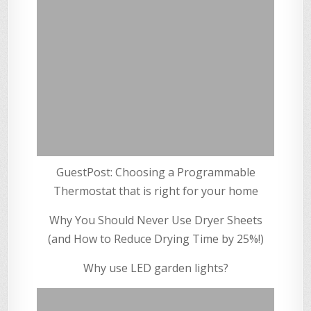
GuestPost: Choosing a Programmable
Thermostat that is right for your home
Why You Should Never Use Dryer Sheets
(and How to Reduce Drying Time by 25%!)
Why use LED garden lights?