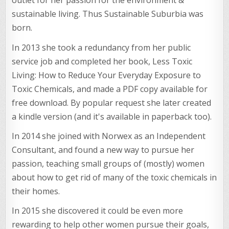
outlet for her passion for the environment &
sustainable living. Thus Sustainable Suburbia was
born.
In 2013 she took a redundancy from her public
service job and completed her book, Less Toxic
Living: How to Reduce Your Everyday Exposure to
Toxic Chemicals, and made a PDF copy available for
free download. By popular request she later created
a kindle version (and it's available in paperback too).
In 2014 she joined with Norwex as an Independent
Consultant, and found a new way to pursue her
passion, teaching small groups of (mostly) women
about how to get rid of many of the toxic chemicals in
their homes.
In 2015 she discovered it could be even more
rewarding to help other women pursue their goals,