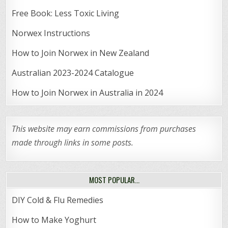
Free Book: Less Toxic Living
Norwex Instructions
How to Join Norwex in New Zealand
Australian 2023-2024 Catalogue
How to Join Norwex in Australia in 2024
This website may earn commissions from purchases
made through links in some posts.
MOST POPULAR…
DIY Cold & Flu Remedies
How to Make Yoghurt