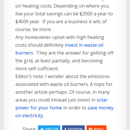
on heating costs. Depending on where you
live your total savings can be $2000 a year to
$4500 year. If you are a business it will, of
course, be more.
Any homeowner upset with high heating
costs should definitely
invest in waste oil
burners
. They are the answer for getting off
the grid, at least partially, and becoming
more self-sufficient.
Editor’s note: I wonder about the emissions
associated with waste oil burners. A topic for
another article perhaps. Of course, in many
areas you could instead just invest in
solar
power for your home
in order to
save money
on electricity
.
Share:
TWITTER
FACEBOOK
REDDIT