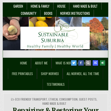
GARDEN
HOME & FAMILY
HOUSE
HAND MADE & BUILT
COMMUNITY
BOOKS
NORWEX INSTRUCTIONS
Sustainable Suburbia
Healthy Family | Healthy World
HOME
ABOUT ME
WHAT IS NORWEX ANYWAY??
FREE PRINTABLES
SHOP NORWEX
ALL NORWEX, ALL THE TIME
TESTIMONIALS
POSTED
ECO FRIENDLY TRANSPORT
,
ETHICAL CONSUMPTION
,
GUEST POSTS
,
IN
HAND MADE & BUILT
Repairing & Restoring Your