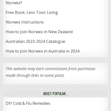
Norwex?
Free Book: Less Toxic Living
Norwex Instructions
How to Join Norwex in New Zealand
Australian 2023-2024 Catalogue
How to Join Norwex in Australia in 2024
This website may earn commissions from purchases
made through links in some posts.
MOST POPULAR…
DIY Cold & Flu Remedies