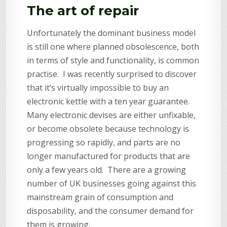
The art of repair
Unfortunately the dominant business model
is still one where planned obsolescence, both
in terms of style and functionality, is common
practise. I was recently surprised to discover
that it’s virtually impossible to buy an
electronic kettle with a ten year guarantee.
Many electronic devises are either unfixable,
or become obsolete because technology is
progressing so rapidly, and parts are no
longer manufactured for products that are
only a few years old. There are a growing
number of UK businesses going against this
mainstream grain of consumption and
disposability, and the consumer demand for
them is growing.