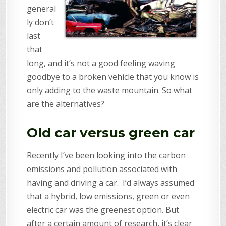
general
ly don’t
last
that
long, and it’s not a good feeling waving
goodbye to a broken vehicle that you know is
only adding to the waste mountain. So what
are the alternatives?
Old car versus green car
Recently I’ve been looking into the carbon
emissions and pollution associated with
having and driving a car. I’d always assumed
that a hybrid, low emissions, green or even
electric car was the greenest option. But
after a certain amount of research, it’s clear