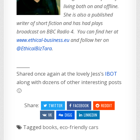
living both on and offline.
She is also a published
writer of short fiction and has had plays
broadcast on BBC Radio 4. You can find her at
www.ethical-business.eu
and follow her on
@EthicalBizTara
.
______
Shared once again at the lovely Jess’s
IBOT
along with dozens of other interesting posts
🙂
Share:
TWITTER
FACEBOOK
REDDIT
VK
DIGG
LINKEDIN
Tagged
books
,
eco-friendly cars