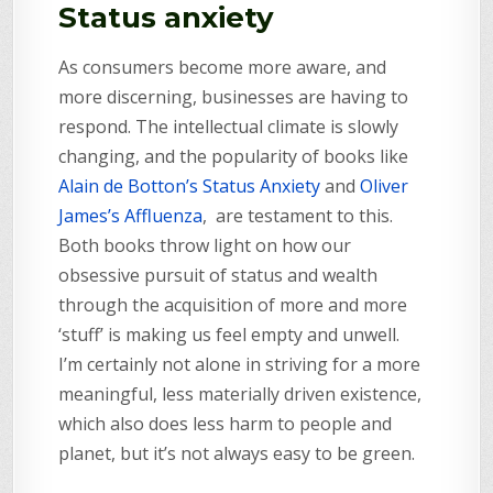
Status anxiety
As consumers become more aware, and
more discerning, businesses are having to
respond. The intellectual climate is slowly
changing, and the popularity of books like
Alain de Botton’s Status Anxiety
and
Oliver
James’s Affluenza
, are testament to this.
Both books throw light on how our
obsessive pursuit of status and wealth
through the acquisition of more and more
‘stuff’ is making us feel empty and unwell.
I’m certainly not alone in striving for a more
meaningful, less materially driven existence,
which also does less harm to people and
planet, but it’s not always easy to be green.