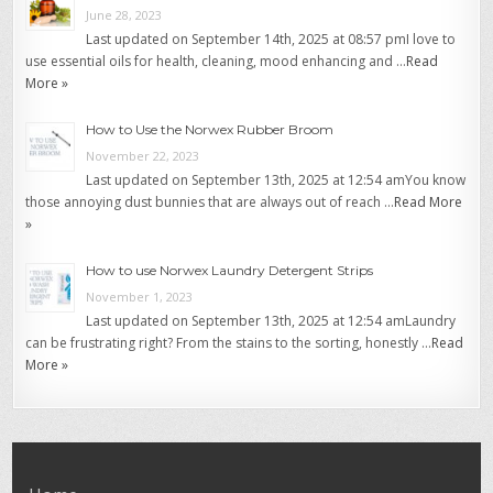
June 28, 2023
Last updated on September 14th, 2025 at 08:57 pmI love to
use essential oils for health, cleaning, mood enhancing and …
Read
More »
How to Use the Norwex Rubber Broom
November 22, 2023
Last updated on September 13th, 2025 at 12:54 amYou know
those annoying dust bunnies that are always out of reach …
Read More
»
How to use Norwex Laundry Detergent Strips
November 1, 2023
Last updated on September 13th, 2025 at 12:54 amLaundry
can be frustrating right? From the stains to the sorting, honestly …
Read
More »