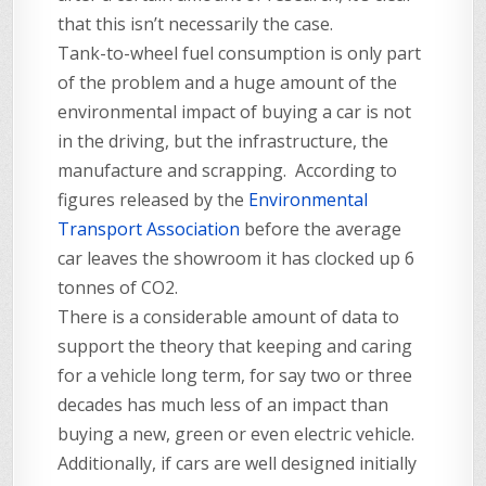
that this isn’t necessarily the case.
Tank-to-wheel fuel consumption is only part
of the problem and a huge amount of the
environmental impact of buying a car is not
in the driving, but the infrastructure, the
manufacture and scrapping. According to
figures released by the
Environmental
Transport Association
before the average
car leaves the showroom it has clocked up 6
tonnes of CO2.
There is a considerable amount of data to
support the theory that keeping and caring
for a vehicle long term, for say two or three
decades has much less of an impact than
buying a new, green or even electric vehicle.
Additionally, if cars are well designed initially