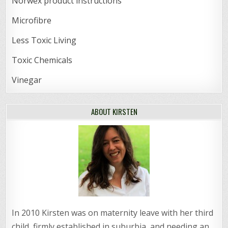
Norwex product instructions
Microfibre
Less Toxic Living
Toxic Chemicals
Vinegar
ABOUT KIRSTEN
In 2010 Kirsten was on maternity leave with her third
child, firmly established in suburbia, and needing an