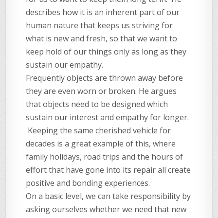
describes how it is an inherent part of our
human nature that keeps us striving for
what is new and fresh, so that we want to
keep hold of our things only as long as they
sustain our empathy.
Frequently objects are thrown away before
they are even worn or broken. He argues
that objects need to be designed which
sustain our interest and empathy for longer.
Keeping the same cherished vehicle for
decades is a great example of this, where
family holidays, road trips and the hours of
effort that have gone into its repair all create
positive and bonding experiences.
On a basic level, we can take responsibility by
asking ourselves whether we need that new