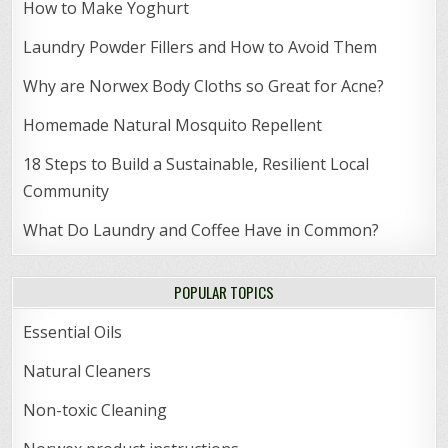
How to Make Yoghurt
Laundry Powder Fillers and How to Avoid Them
Why are Norwex Body Cloths so Great for Acne?
Homemade Natural Mosquito Repellent
18 Steps to Build a Sustainable, Resilient Local
Community
What Do Laundry and Coffee Have in Common?
POPULAR TOPICS
Essential Oils
Natural Cleaners
Non-toxic Cleaning