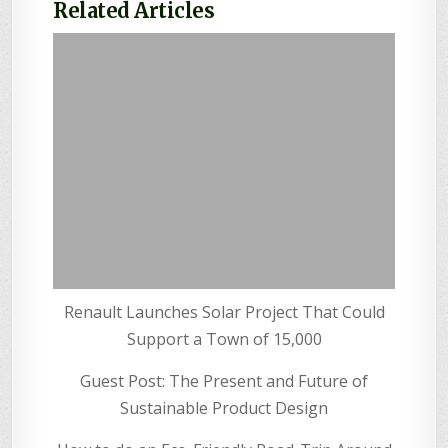
Related Articles
Renault Launches Solar Project That Could
Support a Town of 15,000
Guest Post: The Present and Future of
Sustainable Product Design