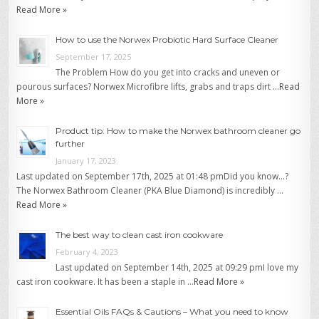
Read More »
How to use the Norwex Probiotic Hard Surface Cleaner
September 17, 2025
The Problem How do you get into cracks and uneven or
pourous surfaces? Norwex Microfibre lifts, grabs and traps dirt …
Read
More »
Product tip: How to make the Norwex bathroom cleaner go
further
January 17, 2023
Last updated on September 17th, 2025 at 01:48 pmDid you know…?
The Norwex Bathroom Cleaner (PKA Blue Diamond) is incredibly …
Read More »
The best way to clean cast iron cookware
February 4, 2023
Last updated on September 14th, 2025 at 09:29 pmI love my
cast iron cookware. It has been a staple in …
Read More »
Essential Oils FAQs & Cautions – What you need to know