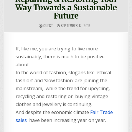
Way Towards a Sustainable
Future
GUEST
SEPTEMBER 17, 2013
If, like me, you are trying to live more
sustainably, there is much to be positive
about.
In the world of fashion, slogans like ‘ethical
fashion’ and ‘slow fashion’ are joining the
mainstream, while the trend for upcycling,
recycling and restoring or buying vintage
clothes and jewellery is continuing.
And despite the economic climate
Fair Trade
sales
have been increasing year on year.