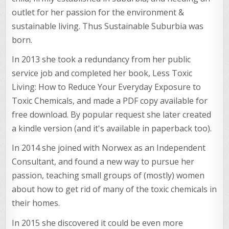
outlet for her passion for the environment &
sustainable living. Thus Sustainable Suburbia was
born.
In 2013 she took a redundancy from her public
service job and completed her book, Less Toxic
Living: How to Reduce Your Everyday Exposure to
Toxic Chemicals, and made a PDF copy available for
free download. By popular request she later created
a kindle version (and it's available in paperback too).
In 2014 she joined with Norwex as an Independent
Consultant, and found a new way to pursue her
passion, teaching small groups of (mostly) women
about how to get rid of many of the toxic chemicals in
their homes.
In 2015 she discovered it could be even more