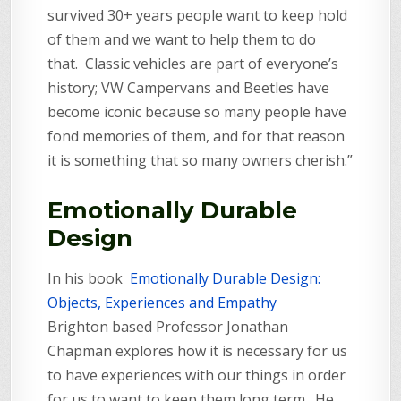
survived 30+ years people want to keep hold
of them and we want to help them to do
that. Classic vehicles are part of everyone’s
history; VW Campervans and Beetles have
become iconic because so many people have
fond memories of them, and for that reason
it is something that so many owners cherish.”
Emotionally Durable
Design
In his book
Emotionally Durable Design:
Objects, Experiences and Empathy
Brighton based Professor Jonathan
Chapman explores how it is necessary for us
to have experiences with our things in order
for us to want to keep them long term. He