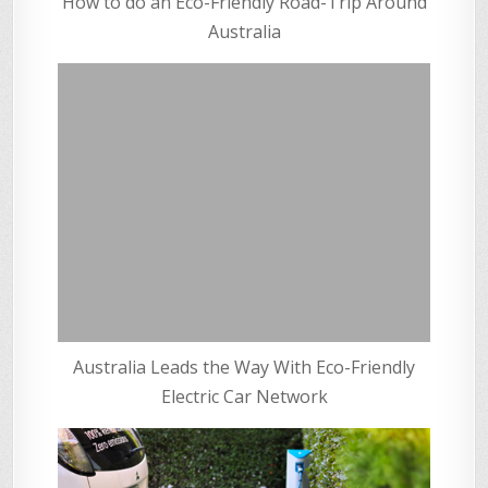
How to do an Eco-Friendly Road-Trip Around
Australia
Australia Leads the Way With Eco-Friendly
Electric Car Network