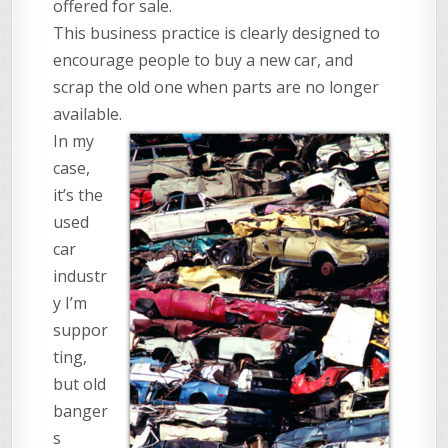
offered for sale.
This business practice is clearly designed to
encourage people to buy a new car, and
scrap the old one when parts are no longer
available.
In my
case,
it’s the
used
car
industr
y I’m
suppor
ting,
but old
banger
s