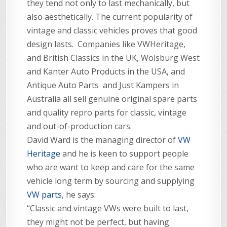
they tend not only to last mechanically, but
also aesthetically. The current popularity of
vintage and classic vehicles proves that good
design lasts. Companies like VWHeritage,
and British Classics in the UK, Wolsburg West
and Kanter Auto Products in the USA, and
Antique Auto Parts and Just Kampers in
Australia all sell genuine original spare parts
and quality repro parts for classic, vintage
and out-of-production cars.
David Ward is the managing director of
VW
Heritage
and he is keen to support people
who are want to keep and care for the same
vehicle long term by sourcing and supplying
VW parts
, he says:
“Classic and vintage VWs were built to last,
they might not be perfect, but having