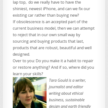
lap top, do we really have to have the
shiniest, newest iPhone, and can we fix our
existing car rather than buying new?
If obsolescence is an accepted part of the
current business model, then we can attempt
to reject that in our own small way by
sourcing and buying products that last,
products that are robust, beautiful and well
designed.
Over to you: Do you make it a habit to repair
or restore anything? And if so, where did you
learn your skills?
Tara Gould is a writer,
journalist and editor
writing about ethical
business, sustainable
design and earth friendly