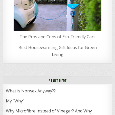
The Pros and Cons of Eco-Friendly Cars
Best Housewarming Gift Ideas for Green
Living
START HERE
What is Norwex Anyway??
My “Why”
Why Microfibre Instead of Vinegar? And Why