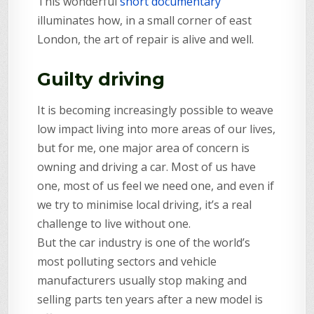
This wonderful
short documentary
illuminates how, in a small corner of east
London, the art of repair is alive and well.
Guilty driving
It is becoming increasingly possible to weave
low impact living into more areas of our lives,
but for me, one major area of concern is
owning and driving a car. Most of us have
one, most of us feel we need one, and even if
we try to minimise local driving, it’s a real
challenge to live without one.
But the car industry is one of the world’s
most polluting sectors and vehicle
manufacturers usually stop making and
selling parts ten years after a new model is