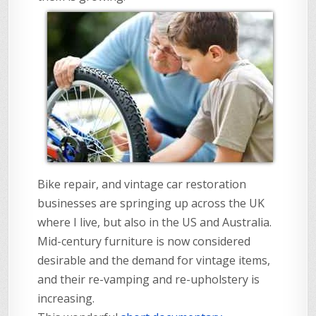
Bike repair, and vintage car restoration
businesses are springing up across the UK
where I live, but also in the US and Australia.
Mid-century furniture is now considered
desirable and the demand for vintage items,
and their re-vamping and re-upholstery is
increasing.