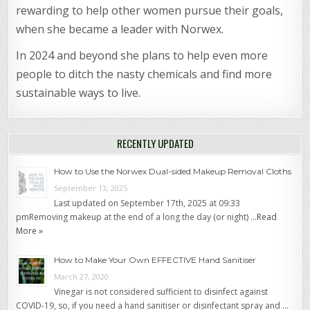
rewarding to help other women pursue their goals,
when she became a leader with Norwex.
In 2024 and beyond she plans to help even more
people to ditch the nasty chemicals and find more
sustainable ways to live.
RECENTLY UPDATED
How to Use the Norwex Dual-sided Makeup Removal Cloths
September 13, 2025
Last updated on September 17th, 2025 at 09:33
pmRemoving makeup at the end of a long the day (or night) …
Read
More »
How to Make Your Own EFFECTIVE Hand Sanitiser
March 27, 2020
Vinegar is not considered sufficient to disinfect against
COVID-19, so, if you need a hand sanitiser or disinfectant spray and …