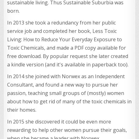
sustainable living. Thus Sustainable Suburbia was
born.
In 2013 she took a redundancy from her public
service job and completed her book, Less Toxic
Living: How to Reduce Your Everyday Exposure to
Toxic Chemicals, and made a PDF copy available for
free download. By popular request she later created
a kindle version (and it's available in paperback too).
In 2014 she joined with Norwex as an Independent
Consultant, and found a new way to pursue her
passion, teaching small groups of (mostly) women
about how to get rid of many of the toxic chemicals in
their homes.
In 2015 she discovered it could be even more
rewarding to help other women pursue their goals,
when she became a leader with Norwex.