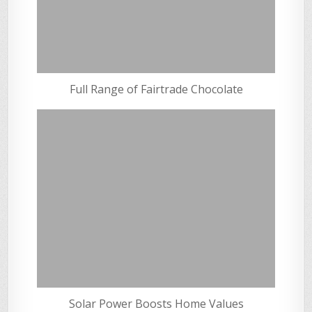
Full Range of Fairtrade Chocolate
Solar Power Boosts Home Values