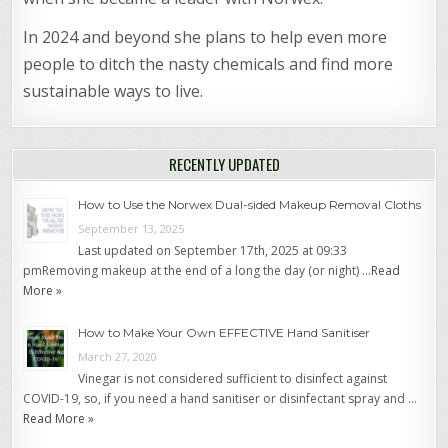
In 2024 and beyond she plans to help even more
people to ditch the nasty chemicals and find more
sustainable ways to live.
RECENTLY UPDATED
How to Use the Norwex Dual-sided Makeup Removal Cloths
September 13, 2025
Last updated on September 17th, 2025 at 09:33
pmRemoving makeup at the end of a long the day (or night) …
Read
More »
How to Make Your Own EFFECTIVE Hand Sanitiser
March 27, 2020
Vinegar is not considered sufficient to disinfect against
COVID-19, so, if you need a hand sanitiser or disinfectant spray and …
Read More »