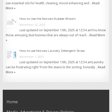
use essential oils for health, cleaning, mood enhancing and …
Read
More »
How to Use the Norwex Rubber Broom
November 22, 2023
Last updated on September 13th, 2025 at 12:54 amYou know
those annoying dust bunnies that are always out of reach …
Read More
»
How to use Norwex Laundry Detergent Strips
November 1, 2023
Last updated on September 13th, 2025 at 12:54 amLaundry
can be frustrating right? From the stains to the sorting, honestly …
Read
More »
Home
Media, Advertising & Privacy Policies