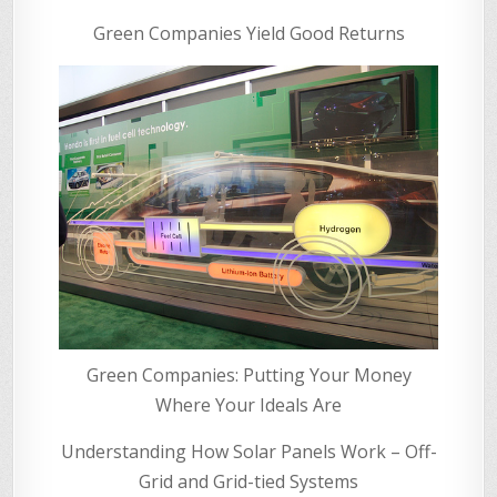
Green Companies Yield Good Returns
Green Companies: Putting Your Money
Where Your Ideals Are
Understanding How Solar Panels Work – Off-
Grid and Grid-tied Systems