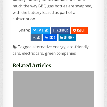
much the way BBQ gas bottles are swapped,
with the battery leased as part of a
subscription.
Share:
TWITTER
FACEBOOK
REDDIT
VK
DIGG
LINKEDIN
Tagged
alternative energy
,
eco-friendly
cars
,
electric cars
,
green companies
Related Articles