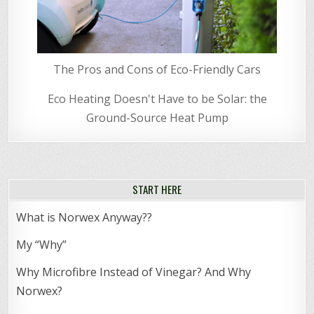
The Pros and Cons of Eco-Friendly Cars
Eco Heating Doesn't Have to be Solar: the
Ground-Source Heat Pump
START HERE
What is Norwex Anyway??
My “Why”
Why Microfibre Instead of Vinegar? And Why
Norwex?