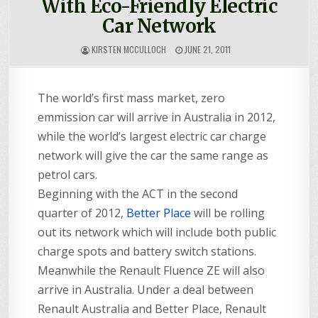
With Eco-Friendly Electric
Car Network
KIRSTEN MCCULLOCH
JUNE 21, 2011
The world’s first mass market, zero
emmission car will arrive in Australia in 2012,
while the world’s largest electric car charge
network will give the car the same range as
petrol cars.
Beginning with the ACT in the second
quarter of 2012,
Better Place
will be rolling
out its network which will include both public
charge spots and battery switch stations.
Meanwhile the Renault Fluence ZE will also
arrive in Australia. Under a deal between
Renault Australia and Better Place, Renault