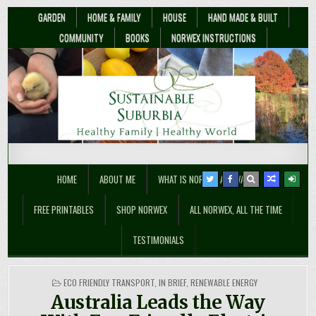
GARDEN
HOME & FAMILY
HOUSE
HAND MADE & BUILT
COMMUNITY
BOOKS
NORWEX INSTRUCTIONS
Sustainable Suburbia
Healthy Family | Healthy World
HOME
ABOUT ME
WHAT IS NORWEX ANYWAY??
FREE PRINTABLES
SHOP NORWEX
ALL NORWEX, ALL THE TIME
TESTIMONIALS
POSTED
ECO FRIENDLY TRANSPORT
,
IN BRIEF
,
RENEWABLE ENERGY
IN
Australia Leads the Way