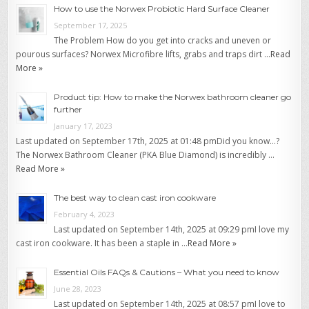
How to use the Norwex Probiotic Hard Surface Cleaner
September 17, 2025
The Problem How do you get into cracks and uneven or
pourous surfaces? Norwex Microfibre lifts, grabs and traps dirt …
Read
More »
Product tip: How to make the Norwex bathroom cleaner go
further
January 17, 2023
Last updated on September 17th, 2025 at 01:48 pmDid you know…?
The Norwex Bathroom Cleaner (PKA Blue Diamond) is incredibly …
Read More »
The best way to clean cast iron cookware
February 4, 2023
Last updated on September 14th, 2025 at 09:29 pmI love my
cast iron cookware. It has been a staple in …
Read More »
Essential Oils FAQs & Cautions – What you need to know
June 28, 2023
Last updated on September 14th, 2025 at 08:57 pmI love to