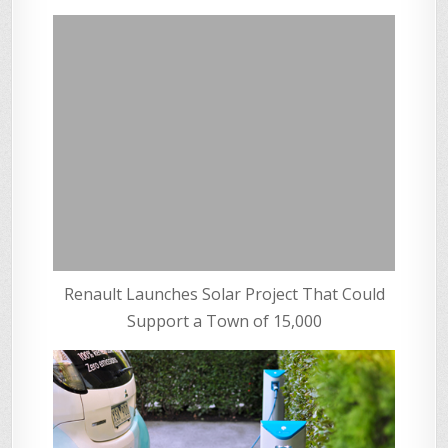
Renault Launches Solar Project That Could
Support a Town of 15,000