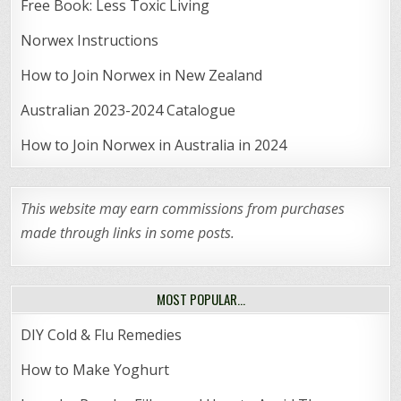
Free Book: Less Toxic Living
Norwex Instructions
How to Join Norwex in New Zealand
Australian 2023-2024 Catalogue
How to Join Norwex in Australia in 2024
This website may earn commissions from purchases
made through links in some posts.
MOST POPULAR…
DIY Cold & Flu Remedies
How to Make Yoghurt