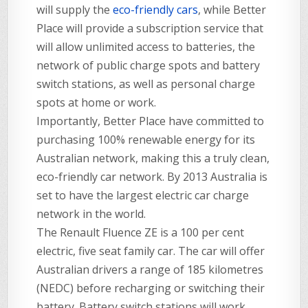
will supply the
eco-friendly cars
, while Better
Place will provide a subscription service that
will allow unlimited access to batteries, the
network of public charge spots and battery
switch stations, as well as personal charge
spots at home or work.
Importantly, Better Place have committed to
purchasing 100% renewable energy for its
Australian network, making this a truly clean,
eco-friendly car network. By 2013 Australia is
set to have the largest electric car charge
network in the world.
The Renault Fluence ZE is a 100 per cent
electric, five seat family car. The car will offer
Australian drivers a range of 185 kilometres
(NEDC) before recharging or switching their
battery. Battery switch stations will work