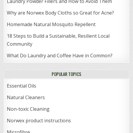
Laundry Powder Fillers and How to Avoid Them
Why are Norwex Body Cloths so Great for Acne?
Homemade Natural Mosquito Repellent
18 Steps to Build a Sustainable, Resilient Local
Community
What Do Laundry and Coffee Have in Common?
POPULAR TOPICS
Essential Oils
Natural Cleaners
Non-toxic Cleaning
Norwex product instructions
Microfibre