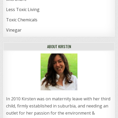
Less Toxic Living
Toxic Chemicals
Vinegar
ABOUT KIRSTEN
In 2010 Kirsten was on maternity leave with her third
child, firmly established in suburbia, and needing an
outlet for her passion for the environment &