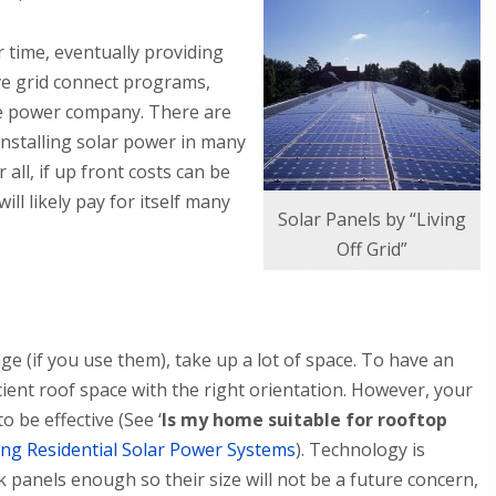
 time, eventually providing
ve grid connect programs,
he power company. There are
installing solar power in many
all, if up front costs can be
l likely pay for itself many
Solar Panels by “Living
Off Grid”
ge (if you use them), take up a lot of space. To have an
cient roof space with the right orientation. However, your
 be effective (See ‘
Is my home suitable for rooftop
ling Residential Solar Power Systems
). Technology is
 panels enough so their size will not be a future concern,