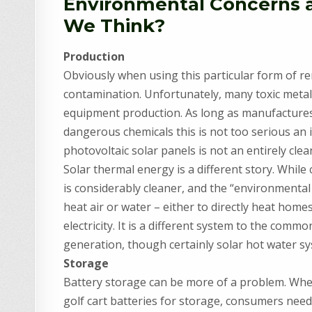
Environmental Concerns an
We Think?
Production
Obviously when using this particular form of r
contamination. Unfortunately, many toxic metal
equipment production. As long as manufactures
dangerous chemicals this is not too serious an 
photovoltaic solar panels is not an entirely clea
Solar thermal energy is a different story. While
is considerably cleaner, and the “environmental 
heat air or water – either to directly heat hom
electricity. It is a different system to the comm
generation, though certainly solar hot water sy
Storage
Battery storage can be more of a problem. Whe
golf cart batteries for storage, consumers nee