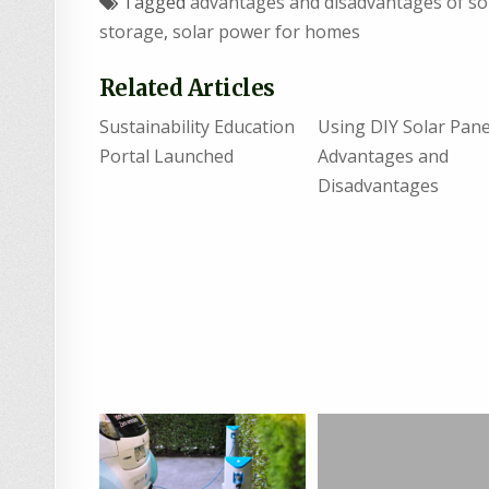
Tagged
advantages and disadvantages of so
storage
,
solar power for homes
Related Articles
Sustainability Education
Using DIY Solar Pane
Portal Launched
Advantages and
Disadvantages