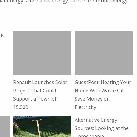
lar energy
,
alternative energy
,
carbon footprint
,
energy
ls:
Renault Launches Solar
GuestPost: Heating Your
Project That Could
Home With Waste Oil:
Support a Town of
Save Money on
15,000
Electricity
Alternative Energy
Sources: Looking at the
Three Viable