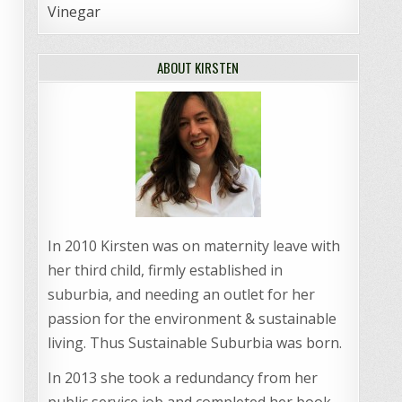
Vinegar
ABOUT KIRSTEN
In 2010 Kirsten was on maternity leave with
her third child, firmly established in
suburbia, and needing an outlet for her
passion for the environment & sustainable
living. Thus Sustainable Suburbia was born.
In 2013 she took a redundancy from her
public service job and completed her book,