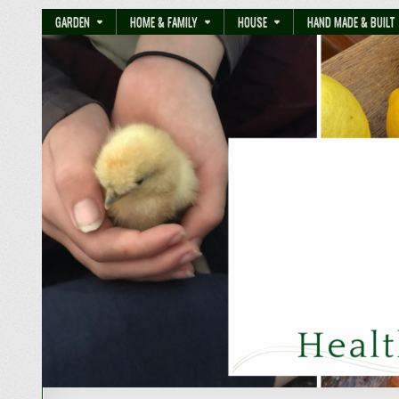
GARDEN
HOME & FAMILY
HOUSE
HAND MADE & BUILT