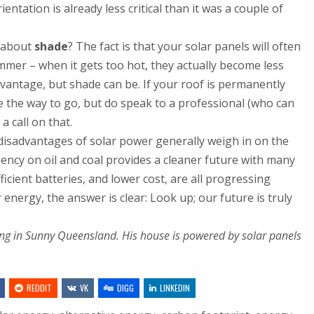
entation is already less critical than it was a couple of
 about
shade
? The fact is that your solar panels will often
ummer – when it gets too hot, they actually become less
advantage, but shade can be. If your roof is permanently
 be the way to go, but do speak to a professional (who can
a call on that.
 disadvantages of solar power generally weigh in on the
dency on oil and coal provides a cleaner future with many
icient batteries, and lower cost, are all progressing
energy, the answer is clear: Look up; our future is truly
king in Sunny Queensland. His house is powered by solar panels
REDDIT
VK
DIGG
LINKEDIN