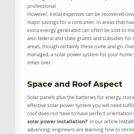
professional.
However, initial expenses can be recovered over
major savings for a consumer. In areas that ha
extra energy generated can often be sold to t
also federal and state grants and subsidies for 
areas, though certainly these come and go. Over 
managed, a solar power system for your home wil
times over.
Space and Roof Aspect
Solar panels plus the batteries for energy stora
effective solar power system you will need suffi
roof does not have to have perfect orientation to
solar power installation?
‘ in our article
Instal
advancing; engineers are learning how to shrink