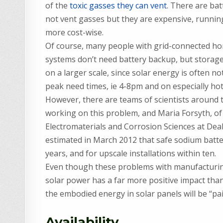
of the
toxic gasses they can vent
. There are bat
not vent gasses but they are expensive, running
more cost-wise.
Of course, many people with grid-connected h
systems don’t need battery backup, but storage i
on a larger scale, since solar energy is often not
peak need times, ie 4-8pm and on especially hot 
However, there are teams of scientists around 
working on this problem, and Maria Forsyth, of
Electromaterials and Corrosion Sciences at Dea
estimated in March 2012 that safe sodium batteri
years, and for upscale installations within ten.
Even though these problems with manufacturing a
solar power has a far more positive impact than t
the embodied energy in solar panels will be “pa
Availability