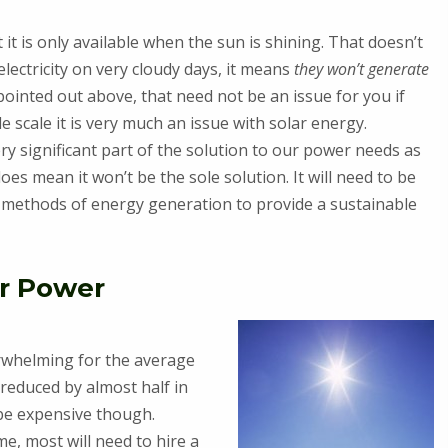
it is only available when the sun is shining. That doesn’t
lectricity on very cloudy days, it means
they won’t generate
 pointed out above, that need not be an issue for you if
 scale it is very much an issue with solar energy.
ry significant part of the solution to our power needs as
oes mean it won’t be the sole solution. It will need to be
 methods of energy generation to provide a sustainable
ar Power
verwhelming for the average
reduced by almost half in
 be expensive though.
e, most will need to hire a