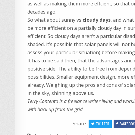
as well as making them more effcient, so that ori
decades ago.
So what about sunny vs
cloudy days
, and what
be more efficient on a partially cloudy day in s
efficient. So cloudy days aren’t a particular dis
shaded, it’s possible that solar panels will not
assess your particular situation) before making 
It has to be said then, that the advantages and
positive side. The ability to be free from depen
possibilities. Smaller equipment design, more eff
already. Weighing up the pros and cons of solar 
in the sky, shinning above us.
Terry Contento is a freelance writer living and wor
with back up from the grid.
Share:
TWITTER
FACEBOOK