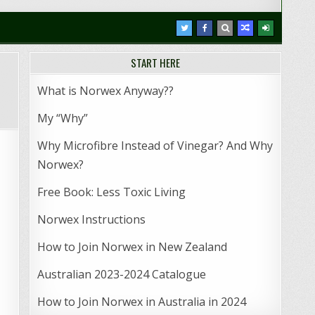
START HERE
What is Norwex Anyway??
My “Why”
Why Microfibre Instead of Vinegar? And Why
Norwex?
Free Book: Less Toxic Living
Norwex Instructions
How to Join Norwex in New Zealand
Australian 2023-2024 Catalogue
How to Join Norwex in Australia in 2024