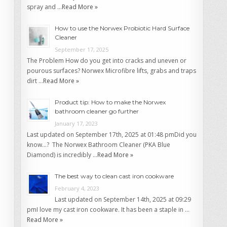
spray and …
Read More »
How to use the Norwex Probiotic Hard Surface
Cleaner
September 17, 2025
The Problem How do you get into cracks and uneven or
pourous surfaces? Norwex Microfibre lifts, grabs and traps
dirt …
Read More »
Product tip: How to make the Norwex
bathroom cleaner go further
January 17, 2023
Last updated on September 17th, 2025 at 01:48 pmDid you
know…? The Norwex Bathroom Cleaner (PKA Blue
Diamond) is incredibly …
Read More »
The best way to clean cast iron cookware
February 4, 2023
Last updated on September 14th, 2025 at 09:29
pmI love my cast iron cookware. It has been a staple in …
Read More »