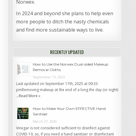
Norwex.
In 2024 and beyond she plans to help even
more people to ditch the nasty chemicals
and find more sustainable ways to live.
RECENTLY UPDATED
How to Use the Norwex Dual-sided Makeup
Removal Cloths
September 13, 2025
Last updated on September 17th, 2025 at 09:33
pmRemoving makeup at the end of a long the day (or night)
…
Read More »
How to Make Your Own EFFECTIVE Hand
Sanitiser
March 27, 2020
Vinegar is not considered sufficient to disinfect against
COVID-19, so, if you need a hand sanitiser or disinfectant