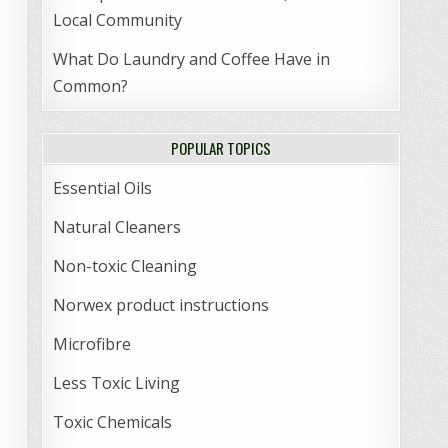
Local Community
What Do Laundry and Coffee Have in
Common?
POPULAR TOPICS
Essential Oils
Natural Cleaners
Non-toxic Cleaning
Norwex product instructions
Microfibre
Less Toxic Living
Toxic Chemicals