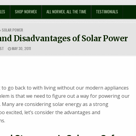
LES
SHOP NORWEX
ALL NORWEX, ALL THE TIME
TESTIMONIALS
POSTED
SOLAR POWER
IN
nd Disadvantages of Solar Power
ST
MAY 30, 2011
to go back to with living without our modern appliances
oblem is that we need to figure out a way for powering our
 Many are considering solar energy as a strong
too excited, let’s consider the advantages and
ms.