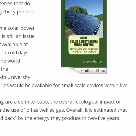
teries that do
 thirty percent
ome solar power
s still an issue
 available at
or cold days.
the world
 the
kin University
es would be available for small scale devices within five
re a definite issue, the overall ecological impact of
he use of oil as well as gas. Overall, it is estimated that
id back” by the energy they produce in two-five years.