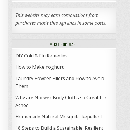
This website may earn commissions from
purchases made through links in some posts.
MOST POPULAR…
DIY Cold & Flu Remedies
How to Make Yoghurt
Laundry Powder Fillers and How to Avoid
Them
Why are Norwex Body Cloths so Great for
Acne?
Homemade Natural Mosquito Repellent
18 Steps to Build a Sustainable, Resilient