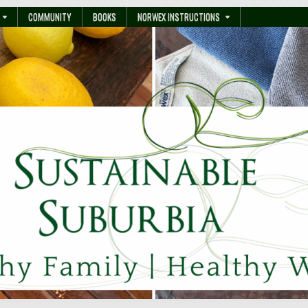
COMMUNITY
BOOKS
NORWEX INSTRUCTIONS