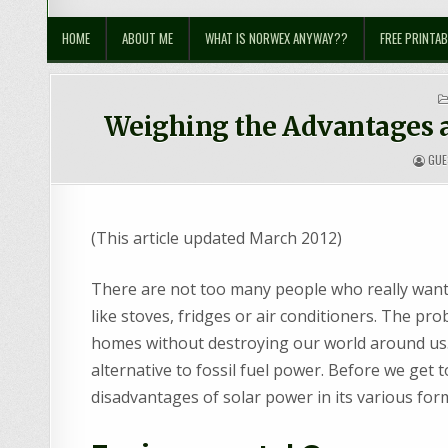
Sustainable Suburbia
Healthy Family | Healthy World
HOME
ABOUT ME
WHAT IS NORWEX ANYWAY??
FREE PRINTAB
Weighing the Advantages a
GUE
(This article updated March 2012)
There are not too many people who really want 
like stoves, fridges or air conditioners. The pr
homes without destroying our world around us.
alternative to fossil fuel power. Before we get 
disadvantages of solar power in its various for