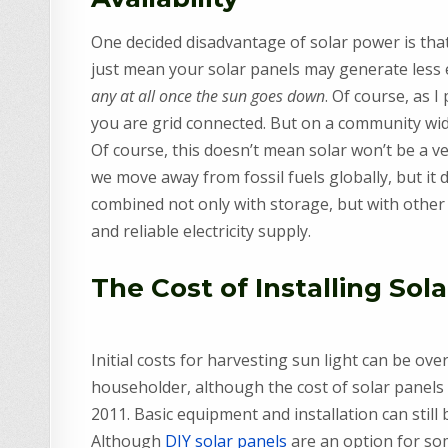
One decided disadvantage of solar power is that 
just mean your solar panels may generate less e
any at all once the sun goes down
. Of course, as I
you are grid connected. But on a community wide
Of course, this doesn’t mean solar won’t be a ve
we move away from fossil fuels globally, but it d
combined not only with storage, but with other
and reliable electricity supply.
The Cost of Installing Sol
Initial costs for harvesting sun light can be o
householder, although the cost of solar panels 
2011. Basic equipment and installation can still
Although
DIY solar panels
are an option for som