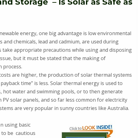
d Storage – Is Solar as Safe as
enewable energy, one big advantage is low environmental
s and chemicals, lead and cadmium, are used during
 take appropriate precautions while using and disposing
issue, but it must be stated that the making of
n process.
 costs are higher, the production of solar thermal systems
payback time” is less. Solar thermal energy is used to
es, hot water and swimming pools, or to then generate
on PV solar panels, and so far less common for electricity
stems are very popular in sunny countries like Australia.
n using basic
d to be cautious