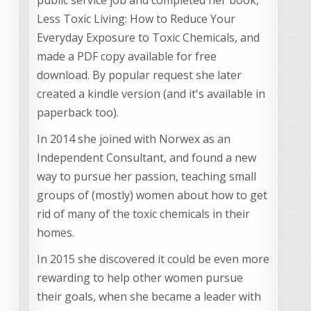
Less Toxic Living: How to Reduce Your
Everyday Exposure to Toxic Chemicals, and
made a PDF copy available for free
download. By popular request she later
created a kindle version (and it's available in
paperback too).
In 2014 she joined with Norwex as an
Independent Consultant, and found a new
way to pursue her passion, teaching small
groups of (mostly) women about how to get
rid of many of the toxic chemicals in their
homes.
In 2015 she discovered it could be even more
rewarding to help other women pursue
their goals, when she became a leader with