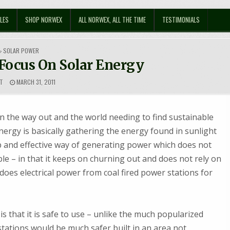
LES
SHOP NORWEX
ALL NORWEX, ALL THE TIME
TESTIMONIALS
POSTED
SOLAR POWER
IN
 Focus On Solar Energy
T
MARCH 31, 2011
on the way out and the world needing to find sustainable
energy is basically gathering the energy found in sunlight
heap and effective way of generating power which does not
e – in that it keeps on churning out and does not rely on
does electrical power from coal fired power stations for
is that it is safe to use – unlike the much popularized
stations would be much safer built in an area not