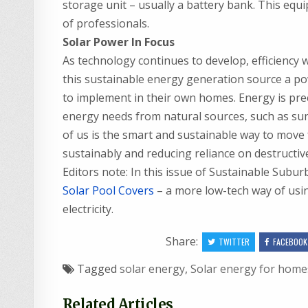
storage unit – usually a battery bank. This equi
of professionals.
Solar Power In Focus
As technology continues to develop, efficiency w
this sustainable energy generation source a powe
to implement in their own homes. Energy is pre
energy needs from natural sources, such as sunl
of us is the smart and sustainable way to move f
sustainably and reducing reliance on destructiv
Editors note: In this issue of Sustainable Sub
Solar Pool Covers
– a more low-tech way of usin
electricity.
Share:
TWITTER
FACEBOOK
Tagged
solar energy
,
Solar energy for home
Related Articles