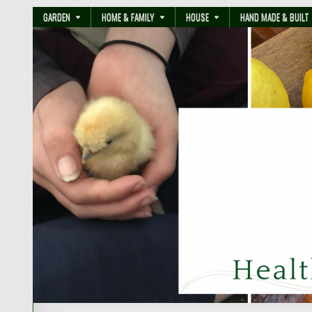
GARDEN
HOME & FAMILY
HOUSE
HAND MADE & BUILT