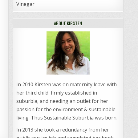
Vinegar
ABOUT KIRSTEN
In 2010 Kirsten was on maternity leave with
her third child, firmly established in
suburbia, and needing an outlet for her
passion for the environment & sustainable
living. Thus Sustainable Suburbia was born.
In 2013 she took a redundancy from her
public service job and completed her book,