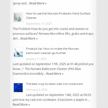
spray and …
Read More »
How to use the Norwex Probiotic Hard Surface
Cleaner
September 17, 2025
The Problem How do you get into cracks and uneven or
pourous surfaces? Norwex Microfibre lifts, grabs and traps
dirt …
Read More »
Product tip: How to make the Norwex
bathroom cleaner go further
January 17, 2023
Last updated on September 17th, 2025 at 01:48 pmDid you
know…? The Norwex Bathroom Cleaner (PKA Blue
Diamond) is incredibly …
Read More »
The best way to clean cast iron cookware
February 4, 2023
Last updated on September 14th, 2025 at 09:29
pmI love my cast iron cookware. It has been a staple in …
Read More »