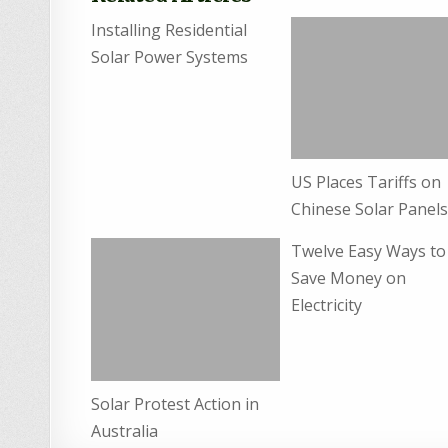
Installing Residential
Solar Power Systems
US Places Tariffs on
Chinese Solar Panel
Twelve Easy Ways to
Save Money on
Electricity
Solar Protest Action in
Australia