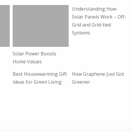
Understanding How
Solar Panels Work – Off-
Grid and Grid-tied
Systems
Solar Power Boosts
s
Home Values
Best Housewarming Gift
How Graphene Just Got
Ideas for Green Living
Greener