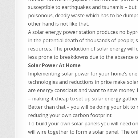
susceptible to earthquakes and tsunamis – but t
poisonous, deadly waste which has to be dump
other hand is not like that.
A solar energy power station produces no byprodu
in the potential death of thousands of people; 
resources. The production of solar energy will 
less prone to breakdowns due to the absence o
Solar Power At Home
Implementing solar power for your home’s energ
technologies and reductions in price make sol
are energy conscious and want to save money. 
– making it cheap to set up solar energy gather
Better than that – you will be doing your bit t
reducing your own carbon footprint.
To build your own solar panels you will need onl
will wire together to form a solar panel. The on