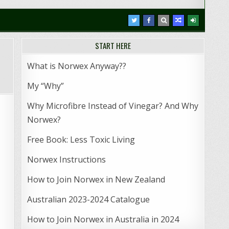
START HERE
What is Norwex Anyway??
My “Why”
Why Microfibre Instead of Vinegar? And Why
Norwex?
Free Book: Less Toxic Living
Norwex Instructions
How to Join Norwex in New Zealand
Australian 2023-2024 Catalogue
How to Join Norwex in Australia in 2024