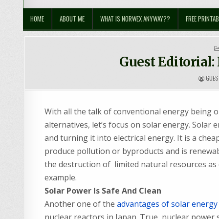
Sustainable Suburbia
Healthy Family | Healthy World
HOME
ABOUT ME
WHAT IS NORWEX ANYWAY??
FREE PRINTAB
Guest Editorial:
GUES
With all the talk of conventional energy being 
alternatives, let’s focus on solar energy. Solar 
and turning it into electrical energy. It is a c
produce pollution or byproducts and is renewabl
the destruction of limited natural resources as 
example.
Solar Power Is Safe And Clean
Another one of the
advantages of solar energy
nuclear reactors in Japan. True, nuclear power 