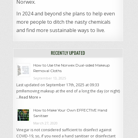
Norwex.
In 2024 and beyond she plans to help even
more people to ditch the nasty chemicals
and find more sustainable ways to live.
RECENTLY UPDATED
How to Use the Norwex Dual-sided Makeup
Removal Cloths
September 13, 2025
Last updated on September 17th, 2025 at 09:33
pmRemoving makeup at the end of a long the day (or night)
…
Read More »
How to Make Your Own EFFECTIVE Hand
Sanitiser
March 27, 2020
Vinegar is not considered sufficient to disinfect against
COVID-19, so, if you need a hand sanitiser or disinfectant