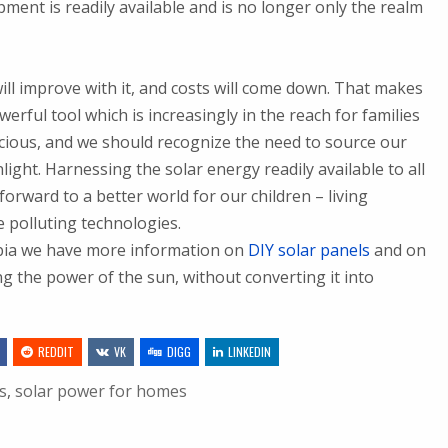
pment is readily available and is no longer only the realm
ill improve with it, and costs will come down. That makes
rful tool which is increasingly in the reach for families
cious, and we should recognize the need to source our
ight. Harnessing the solar energy readily available to all
orward to a better world for our children – living
e polluting technologies.
urbia we have more information on
DIY solar panels
and on
g the power of the sun, without converting it into
REDDIT
VK
DIGG
LINKEDIN
s
,
solar power for homes