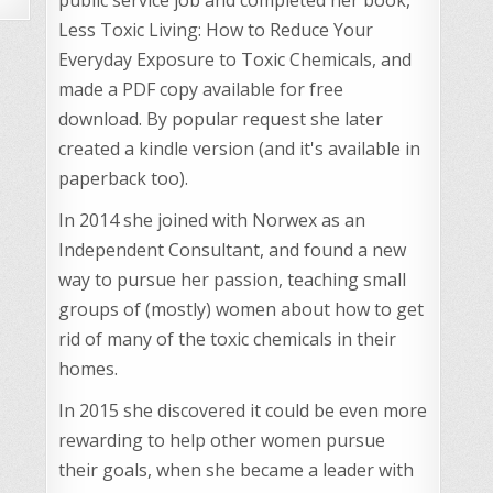
Less Toxic Living: How to Reduce Your
Everyday Exposure to Toxic Chemicals, and
made a PDF copy available for free
download. By popular request she later
created a kindle version (and it's available in
paperback too).
In 2014 she joined with Norwex as an
Independent Consultant, and found a new
way to pursue her passion, teaching small
groups of (mostly) women about how to get
rid of many of the toxic chemicals in their
homes.
In 2015 she discovered it could be even more
rewarding to help other women pursue
their goals, when she became a leader with