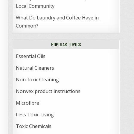
Local Community
What Do Laundry and Coffee Have in
Common?
POPULAR TOPICS
Essential Oils
Natural Cleaners
Non-toxic Cleaning
Norwex product instructions
Microfibre
Less Toxic Living
Toxic Chemicals