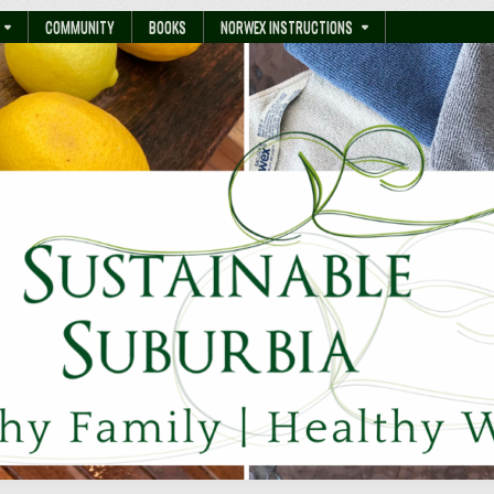
COMMUNITY
BOOKS
NORWEX INSTRUCTIONS