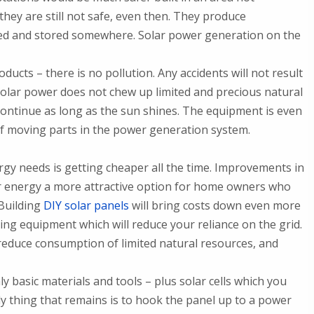
hey are still not safe, even then. They produce
ed and stored somewhere. Solar power generation on the
cts – there is no pollution. Any accidents will not result
solar power does not chew up limited and precious natural
continue as long as the sun shines. The equipment is even
f moving parts in the power generation system.
y needs is getting cheaper all the time. Improvements in
ar energy a more attractive option for home owners who
Building
DIY solar panels
will bring costs down even more
ing equipment which will reduce your reliance on the grid.
o reduce consumption of limited natural resources, and
y basic materials and tools – plus solar cells which you
ly thing that remains is to hook the panel up to a power