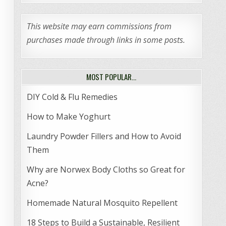
This website may earn commissions from
purchases made through links in some posts.
MOST POPULAR…
DIY Cold & Flu Remedies
How to Make Yoghurt
Laundry Powder Fillers and How to Avoid
Them
Why are Norwex Body Cloths so Great for
Acne?
Homemade Natural Mosquito Repellent
18 Steps to Build a Sustainable, Resilient