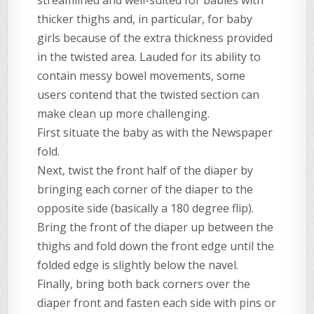
streamlined and well-suited for babies with
thicker thighs and, in particular, for baby
girls because of the extra thickness provided
in the twisted area. Lauded for its ability to
contain messy bowel movements, some
users contend that the twisted section can
make clean up more challenging.
First situate the baby as with the Newspaper
fold.
Next, twist the front half of the diaper by
bringing each corner of the diaper to the
opposite side (basically a 180 degree flip).
Bring the front of the diaper up between the
thighs and fold down the front edge until the
folded edge is slightly below the navel.
Finally, bring both back corners over the
diaper front and fasten each side with pins or