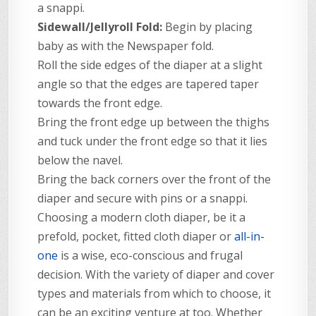
a snappi.
Sidewall/Jellyroll Fold:
Begin by placing
baby as with the Newspaper fold.
Roll the side edges of the diaper at a slight
angle so that the edges are tapered taper
towards the front edge.
Bring the front edge up between the thighs
and tuck under the front edge so that it lies
below the navel.
Bring the back corners over the front of the
diaper and secure with pins or a snappi.
Choosing a modern cloth diaper, be it a
prefold, pocket, fitted cloth diaper or
all-in-
one
is a wise, eco-conscious and frugal
decision. With the variety of diaper and cover
types and materials from which to choose, it
can be an exciting venture at too. Whether