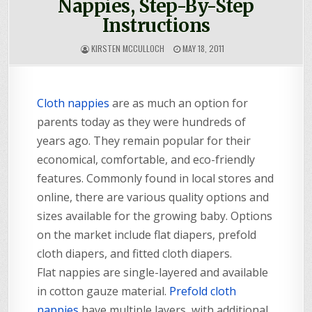
Nappies, Step-By-Step
Instructions
KIRSTEN MCCULLOCH
MAY 18, 2011
Cloth nappies
are as much an option for
parents today as they were hundreds of
years ago. They remain popular for their
economical, comfortable, and eco-friendly
features. Commonly found in local stores and
online, there are various quality options and
sizes available for the growing baby. Options
on the market include flat diapers, prefold
cloth diapers, and fitted cloth diapers.
Flat nappies are single-layered and available
in cotton gauze material.
Prefold cloth
nappies
have multiple layers, with additional