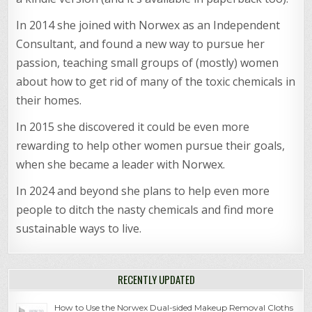
In 2014 she joined with Norwex as an Independent
Consultant, and found a new way to pursue her
passion, teaching small groups of (mostly) women
about how to get rid of many of the toxic chemicals in
their homes.
In 2015 she discovered it could be even more
rewarding to help other women pursue their goals,
when she became a leader with Norwex.
In 2024 and beyond she plans to help even more
people to ditch the nasty chemicals and find more
sustainable ways to live.
RECENTLY UPDATED
How to Use the Norwex Dual-sided Makeup Removal Cloths