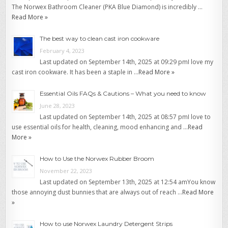
The Norwex Bathroom Cleaner (PKA Blue Diamond) is incredibly …
Read More »
The best way to clean cast iron cookware
February 4, 2023
Last updated on September 14th, 2025 at 09:29 pmI love my
cast iron cookware. It has been a staple in …
Read More »
Essential Oils FAQs & Cautions – What you need to know
June 28, 2023
Last updated on September 14th, 2025 at 08:57 pmI love to
use essential oils for health, cleaning, mood enhancing and …
Read
More »
How to Use the Norwex Rubber Broom
November 22, 2023
Last updated on September 13th, 2025 at 12:54 amYou know
those annoying dust bunnies that are always out of reach …
Read More
»
How to use Norwex Laundry Detergent Strips