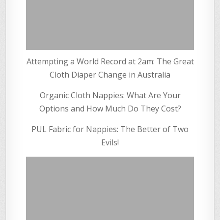
Attempting a World Record at 2am: The Great
Cloth Diaper Change in Australia
Organic Cloth Nappies: What Are Your
Options and How Much Do They Cost?
PUL Fabric for Nappies: The Better of Two
Evils!