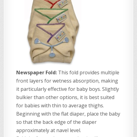
Newspaper Fold:
This fold provides multiple
front layers for wetness absorption, making
it particularly effective for baby boys. Slightly
bulkier than other options, it is best suited
for babies with thin to average thighs.
Beginning with the flat diaper, place the baby
so that the back edge of the diaper
approximately at navel level.