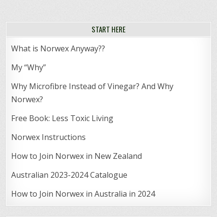
START HERE
What is Norwex Anyway??
My “Why”
Why Microfibre Instead of Vinegar? And Why
Norwex?
Free Book: Less Toxic Living
Norwex Instructions
How to Join Norwex in New Zealand
Australian 2023-2024 Catalogue
How to Join Norwex in Australia in 2024