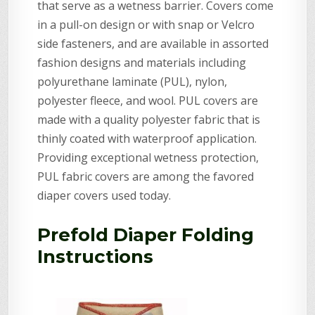
that serve as a wetness barrier. Covers come
in a pull-on design or with snap or Velcro
side fasteners, and are available in assorted
fashion designs and materials including
polyurethane laminate (PUL), nylon,
polyester fleece, and wool. PUL covers are
made with a quality polyester fabric that is
thinly coated with waterproof application.
Providing exceptional wetness protection,
PUL fabric covers are among the favored
diaper covers used today.
Prefold Diaper Folding
Instructions