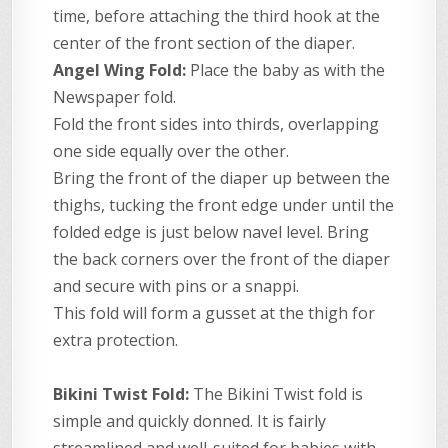
time, before attaching the third hook at the
center of the front section of the diaper.
Angel Wing Fold:
Place the baby as with the
Newspaper fold.
Fold the front sides into thirds, overlapping
one side equally over the other.
Bring the front of the diaper up between the
thighs, tucking the front edge under until the
folded edge is just below navel level. Bring
the back corners over the front of the diaper
and secure with pins or a snappi.
This fold will form a gusset at the thigh for
extra protection.
Bikini Twist Fold:
The Bikini Twist fold is
simple and quickly donned. It is fairly