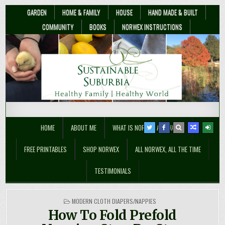
GARDEN
HOME & FAMILY
HOUSE
HAND MADE & BUILT
COMMUNITY
BOOKS
NORWEX INSTRUCTIONS
Sustainable Suburbia
Healthy Family | Healthy World
HOME
ABOUT ME
WHAT IS NORWEX ANYWAY??
FREE PRINTABLES
SHOP NORWEX
ALL NORWEX, ALL THE TIME
TESTIMONIALS
POSTED
MODERN CLOTH DIAPERS/NAPPIES
IN
How To Fold Prefold