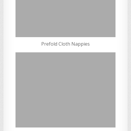
Prefold Cloth Nappies