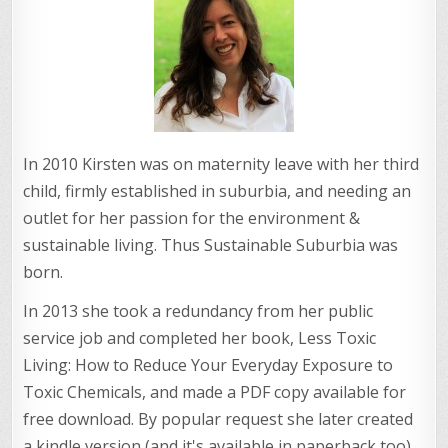
In 2010 Kirsten was on maternity leave with her third
child, firmly established in suburbia, and needing an
outlet for her passion for the environment &
sustainable living. Thus Sustainable Suburbia was
born.
In 2013 she took a redundancy from her public
service job and completed her book, Less Toxic
Living: How to Reduce Your Everyday Exposure to
Toxic Chemicals, and made a PDF copy available for
free download. By popular request she later created
a kindle version (and it's available in paperback too).