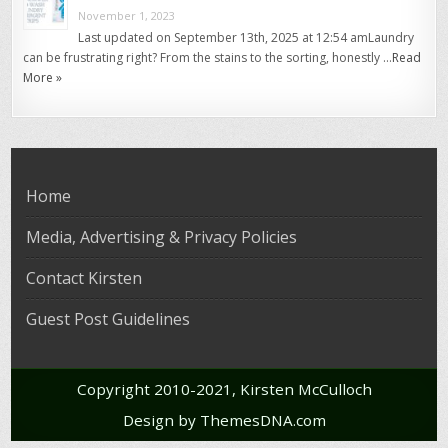
November 1, 2023
Last updated on September 13th, 2025 at 12:54 amLaundry
can be frustrating right? From the stains to the sorting, honestly …
Read
More »
Home
Media, Advertising & Privacy Policies
Contact Kirsten
Guest Post Guidelines
Copyright 2010-2021, Kirsten McCulloch
Design by ThemesDNA.com