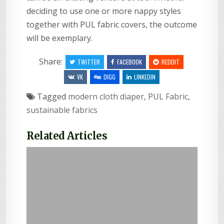
deciding to use one or more nappy styles
together with PUL fabric covers, the outcome
will be exemplary.
Share:
TWITTER
FACEBOOK
REDDIT
VK
DIGG
LINKEDIN
Tagged
modern cloth diaper
,
PUL Fabric
,
sustainable fabrics
Related Articles