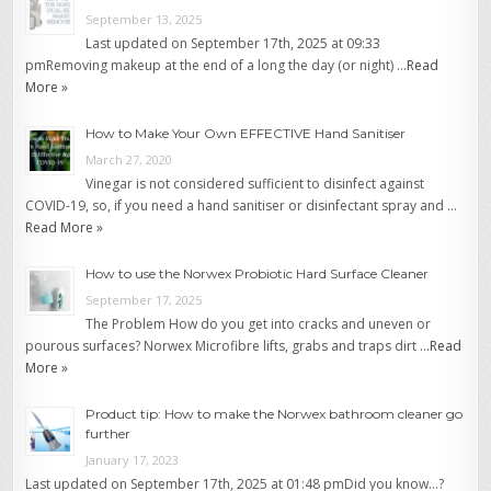
September 13, 2025
Last updated on September 17th, 2025 at 09:33
pmRemoving makeup at the end of a long the day (or night) …
Read
More »
How to Make Your Own EFFECTIVE Hand Sanitiser
March 27, 2020
Vinegar is not considered sufficient to disinfect against
COVID-19, so, if you need a hand sanitiser or disinfectant spray and …
Read More »
How to use the Norwex Probiotic Hard Surface Cleaner
September 17, 2025
The Problem How do you get into cracks and uneven or
pourous surfaces? Norwex Microfibre lifts, grabs and traps dirt …
Read
More »
Product tip: How to make the Norwex bathroom cleaner go
further
January 17, 2023
Last updated on September 17th, 2025 at 01:48 pmDid you know…?