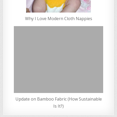
Why I Love Modern Cloth Nappies
Update on Bamboo Fabric (How Sustainable
Is It?)