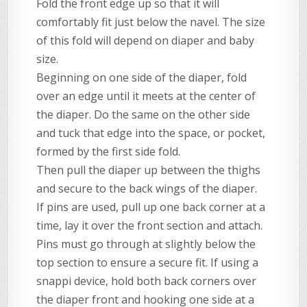
Fold the front edge up so that it will
comfortably fit just below the navel. The size
of this fold will depend on diaper and baby
size.
Beginning on one side of the diaper, fold
over an edge until it meets at the center of
the diaper. Do the same on the other side
and tuck that edge into the space, or pocket,
formed by the first side fold.
Then pull the diaper up between the thighs
and secure to the back wings of the diaper.
If pins are used, pull up one back corner at a
time, lay it over the front section and attach.
Pins must go through at slightly below the
top section to ensure a secure fit. If using a
snappi device, hold both back corners over
the diaper front and hooking one side at a