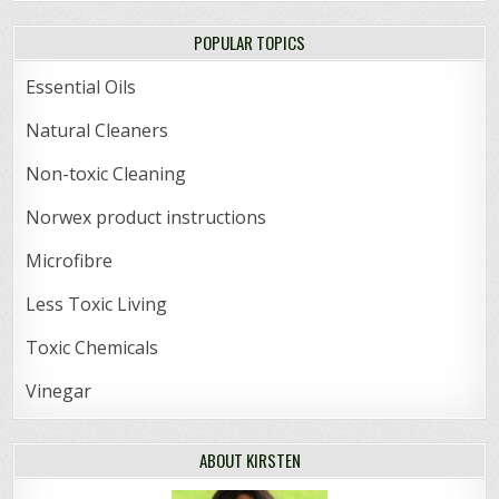
POPULAR TOPICS
Essential Oils
Natural Cleaners
Non-toxic Cleaning
Norwex product instructions
Microfibre
Less Toxic Living
Toxic Chemicals
Vinegar
ABOUT KIRSTEN