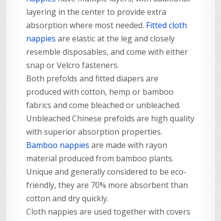
layering in the center to provide extra
absorption where most needed.
Fitted cloth
nappies
are elastic at the leg and closely
resemble disposables, and come with either
snap or Velcro fasteners.
Both prefolds and fitted diapers are
produced with cotton, hemp or bamboo
fabrics and come bleached or unbleached.
Unbleached Chinese prefolds are high quality
with superior absorption properties.
Bamboo nappies
are made with rayon
material produced from bamboo plants.
Unique and generally considered to be eco-
friendly, they are 70% more absorbent than
cotton and dry quickly.
Cloth nappies are used together with covers