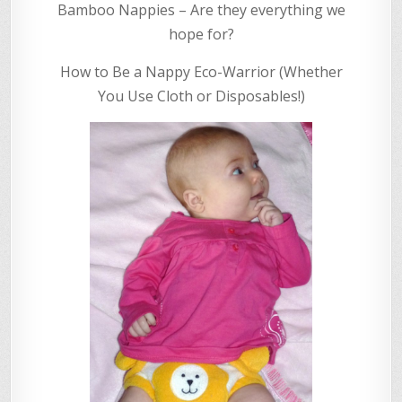
Bamboo Nappies – Are they everything we
hope for?
How to Be a Nappy Eco-Warrior (Whether
You Use Cloth or Disposables!)