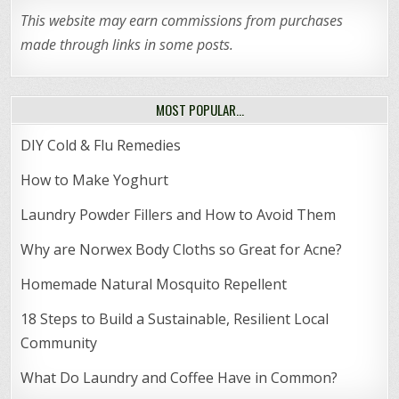
This website may earn commissions from purchases
made through links in some posts.
MOST POPULAR…
DIY Cold & Flu Remedies
How to Make Yoghurt
Laundry Powder Fillers and How to Avoid Them
Why are Norwex Body Cloths so Great for Acne?
Homemade Natural Mosquito Repellent
18 Steps to Build a Sustainable, Resilient Local
Community
What Do Laundry and Coffee Have in Common?