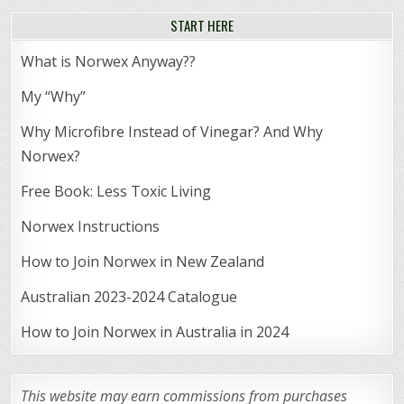
START HERE
What is Norwex Anyway??
My “Why”
Why Microfibre Instead of Vinegar? And Why
Norwex?
Free Book: Less Toxic Living
Norwex Instructions
How to Join Norwex in New Zealand
Australian 2023-2024 Catalogue
How to Join Norwex in Australia in 2024
This website may earn commissions from purchases