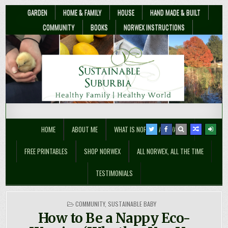
GARDEN
HOME & FAMILY
HOUSE
HAND MADE & BUILT
COMMUNITY
BOOKS
NORWEX INSTRUCTIONS
Sustainable Suburbia
Healthy Family | Healthy World
HOME
ABOUT ME
WHAT IS NORWEX ANYWAY??
FREE PRINTABLES
SHOP NORWEX
ALL NORWEX, ALL THE TIME
TESTIMONIALS
POSTED
COMMUNITY
,
SUSTAINABLE BABY
IN
How to Be a Nappy Eco-