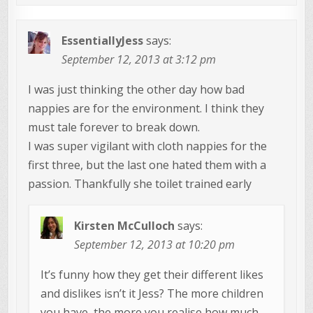
EssentiallyJess
says:
September 12, 2013 at 3:12 pm
I was just thinking the other day how bad
nappies are for the environment. I think they
must tale forever to break down.
I was super vigilant with cloth nappies for the
first three, but the last one hated them with a
passion. Thankfully she toilet trained early
Kirsten McCulloch
says:
September 12, 2013 at 10:20 pm
It’s funny how they get their different likes
and dislikes isn’t it Jess? The more children
you have, the more you realise how much