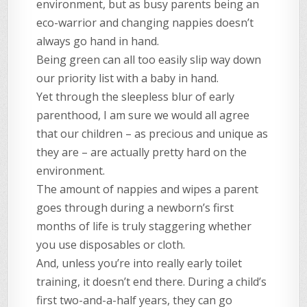
environment, but as busy parents being an
eco-warrior and changing nappies doesn’t
always go hand in hand.
Being green can all too easily slip way down
our priority list with a baby in hand.
Yet through the sleepless blur of early
parenthood, I am sure we would all agree
that our children – as precious and unique as
they are – are actually pretty hard on the
environment.
The amount of nappies and wipes a parent
goes through during a newborn’s first
months of life is truly staggering whether
you use disposables or cloth.
And, unless you’re into really early toilet
training, it doesn’t end there. During a child’s
first two-and-a-half years, they can go