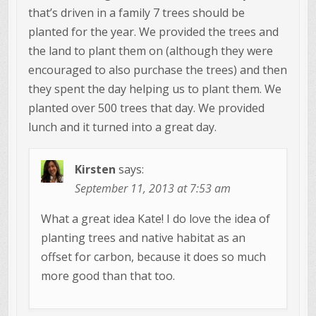
that’s driven in a family 7 trees should be
planted for the year. We provided the trees and
the land to plant them on (although they were
encouraged to also purchase the trees) and then
they spent the day helping us to plant them. We
planted over 500 trees that day. We provided
lunch and it turned into a great day.
Kirsten
says:
September 11, 2013 at 7:53 am
What a great idea Kate! I do love the idea of
planting trees and native habitat as an
offset for carbon, because it does so much
more good than that too.