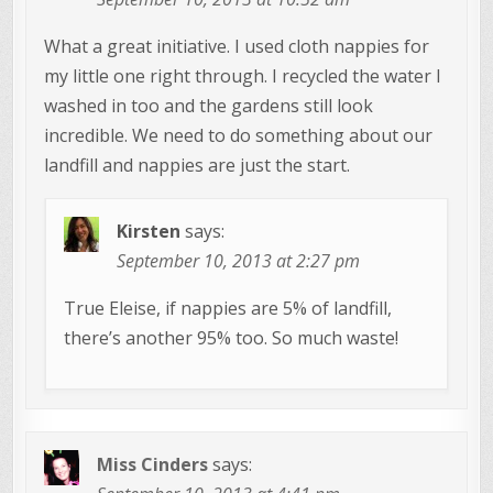
What a great initiative. I used cloth nappies for
my little one right through. I recycled the water I
washed in too and the gardens still look
incredible. We need to do something about our
landfill and nappies are just the start.
Kirsten
says:
September 10, 2013 at 2:27 pm
True Eleise, if nappies are 5% of landfill,
there’s another 95% too. So much waste!
Miss Cinders
says: