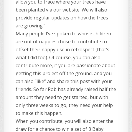
allow you to trace where your trees have
been planted via our website. We will also
provide regular updates on how the trees
are growing.”
Many people I’ve spoken to whose children
are out of nappies chose to contribute to
offset their nappy use in retrospect (that’s
what I did too). Of course, you can also
contribute more, if you are passionate about
getting this project off the ground, and you
can also “like” and share this post with your
friends. So far Rob has already raised half the
amount they need to get started, but with
only three weeks to go, they need your help
to make this happen.
When you contribute, you will also enter the
draw for a chance to win a set of 8 Baby