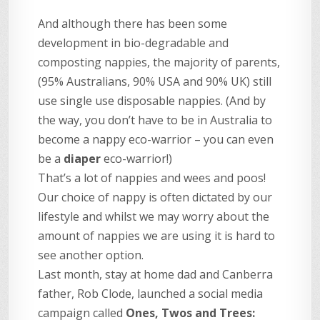
And although there has been some
development in bio-degradable and
composting nappies, the majority of parents,
(95% Australians, 90% USA and 90% UK) still
use single use disposable nappies. (And by
the way, you don’t have to be in Australia to
become a nappy eco-warrior – you can even
be a
diaper
eco-warrior!)
That’s a lot of nappies and wees and poos!
Our choice of nappy is often dictated by our
lifestyle and whilst we may worry about the
amount of nappies we are using it is hard to
see another option.
Last month, stay at home dad and Canberra
father, Rob Clode, launched a social media
campaign called
Ones, Twos and Trees: