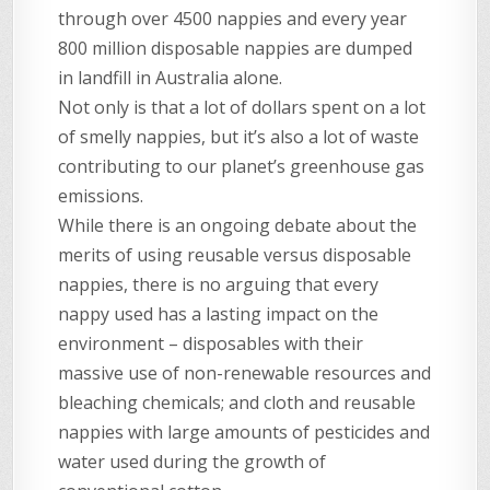
through over 4500 nappies and every year
800 million disposable nappies are dumped
in landfill in Australia alone.
Not only is that a lot of dollars spent on a lot
of smelly nappies, but it’s also a lot of waste
contributing to our planet’s greenhouse gas
emissions.
While there is an ongoing debate about the
merits of using reusable versus disposable
nappies, there is no arguing that every
nappy used has a lasting impact on the
environment – disposables with their
massive use of non-renewable resources and
bleaching chemicals; and cloth and reusable
nappies with large amounts of pesticides and
water used during the growth of