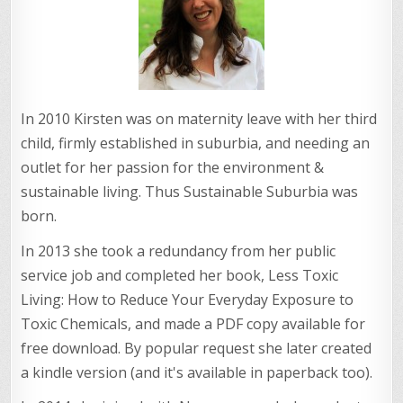
In 2010 Kirsten was on maternity leave with her third
child, firmly established in suburbia, and needing an
outlet for her passion for the environment &
sustainable living. Thus Sustainable Suburbia was
born.
In 2013 she took a redundancy from her public
service job and completed her book, Less Toxic
Living: How to Reduce Your Everyday Exposure to
Toxic Chemicals, and made a PDF copy available for
free download. By popular request she later created
a kindle version (and it's available in paperback too).