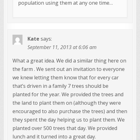
population using them at any one time…
Kate
says:
September 11, 2013 at 6:06 am
What a great idea. We did a similar thing here on
the farm . We sent out an invitation to everyone
we knew letting them know that for every car
that’s driven in a family 7 trees should be
planted for the year. We provided the trees and
the land to plant them on (although they were
encouraged to also purchase the trees) and then
they spent the day helping us to plant them. We
planted over 500 trees that day. We provided
lunch and it turned into a great day.