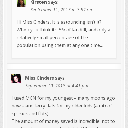
Kirsten
says:
September 11, 2013 at 7:52 am
Hi Miss Cinders, It is astounding isn’t it?
When you think it’s 5% of landfill, and only a
relatively small percentage of the
population using them at any one time…
Miss Cinders
says:
September 10, 2013 at 4:41 pm
I used MCN for my youngest – many moons ago
now – and terry flats for my older kids (a mix of
sposies and flats).
The amount of money saved is incredible, not to