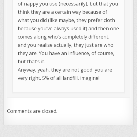
of nappy you use (necessarily), but that you
think they are a certain way because of
what you did (like maybe, they prefer cloth
because you’ve always used it) and then one
comes along who’s completely different,
and you realise actually, they just are who
they are. You have an influence, of course,
but that’s it.
Anyway, yeah, they are not good, you are
very right. 5% of all landfill, imagine!
Comments are closed.