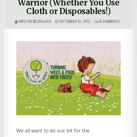
Warrior (Whether You Use
Cloth or Disposables!)
ON
KIRSTEN MCCULLOCH
SEPTEMBER 10, 2013
16 COMMENTS
HOW
TO
BE
A
NAPPY
ECO-
WARRIOR
(WHETHER
YOU
USE
CLOTH
OR
DISPOSABL
We all want to do our bit for the