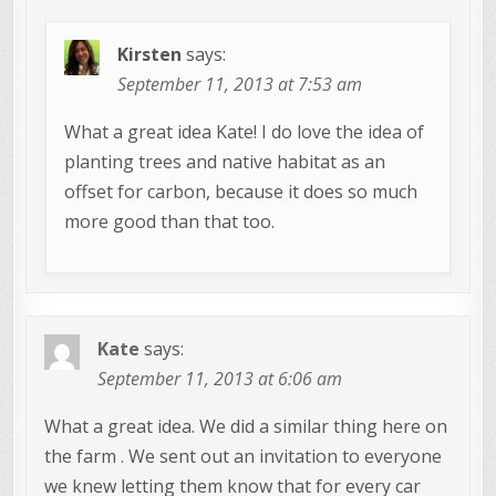
Kirsten
says:
September 11, 2013 at 7:53 am
What a great idea Kate! I do love the idea of
planting trees and native habitat as an
offset for carbon, because it does so much
more good than that too.
Kate
says:
September 11, 2013 at 6:06 am
What a great idea. We did a similar thing here on
the farm . We sent out an invitation to everyone
we knew letting them know that for every car