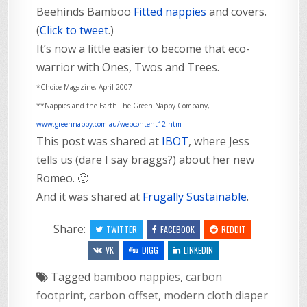
Beehinds Bamboo
Fitted nappies
and covers.
(
Click to tweet
.)
It’s now a little easier to become that eco-
warrior with Ones, Twos and Trees.
*Choice Magazine, April 2007
**Nappies and the Earth The Green Nappy Company,
www.greennappy.com.au/webcontent12.htm
This post was shared at
IBOT
, where Jess
tells us (dare I say braggs?) about her new
Romeo. 🙂
And it was shared at
Frugally Sustainable
.
Share:
TWITTER
FACEBOOK
REDDIT
VK
DIGG
LINKEDIN
Tagged
bamboo nappies
,
carbon
footprint
,
carbon offset
,
modern cloth diaper