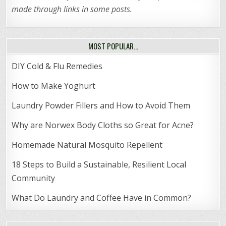
made through links in some posts.
MOST POPULAR…
DIY Cold & Flu Remedies
How to Make Yoghurt
Laundry Powder Fillers and How to Avoid Them
Why are Norwex Body Cloths so Great for Acne?
Homemade Natural Mosquito Repellent
18 Steps to Build a Sustainable, Resilient Local
Community
What Do Laundry and Coffee Have in Common?