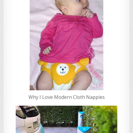
Why I Love Modern Cloth Nappies