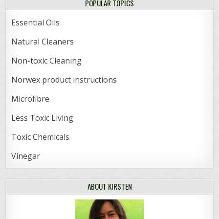
POPULAR TOPICS
Essential Oils
Natural Cleaners
Non-toxic Cleaning
Norwex product instructions
Microfibre
Less Toxic Living
Toxic Chemicals
Vinegar
ABOUT KIRSTEN