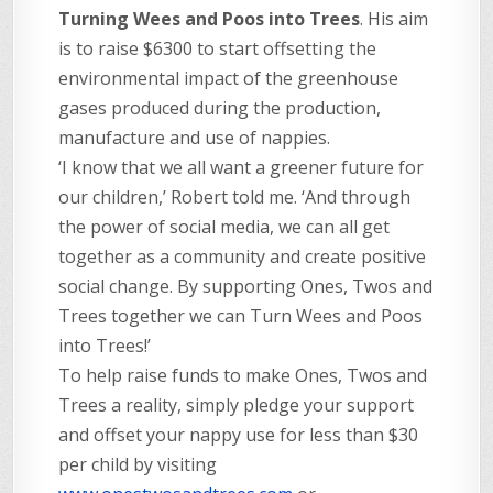
Turning Wees and Poos into Trees
. His aim
is to raise $6300 to start offsetting the
environmental impact of the greenhouse
gases produced during the production,
manufacture and use of nappies.
‘I know that we all want a greener future for
our children,’ Robert told me. ‘And through
the power of social media, we can all get
together as a community and create positive
social change. By supporting Ones, Twos and
Trees together we can Turn Wees and Poos
into Trees!’
To help raise funds to make Ones, Twos and
Trees a reality, simply pledge your support
and offset your nappy use for less than $30
per child by visiting