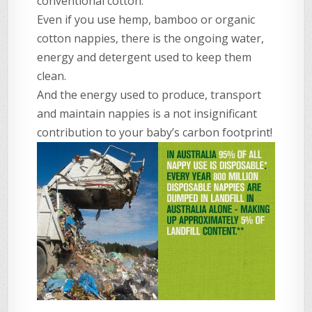
conventional cotton.
Even if you use hemp, bamboo or organic
cotton nappies, there is the ongoing water,
energy and detergent used to keep them
clean.
And the energy used to produce, transport
and maintain nappies is a not insignificant
contribution to your baby’s carbon footprint!