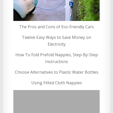
The Pros and Cons of Eco-Friendly Cars
Twelve Easy Ways to Save Money on
Electricity
How To Fold Prefold Nappies, Step-By-Step
Instructions
Choose Alternatives to Plastic Water Bottles
Using Fitted Cloth Nappies