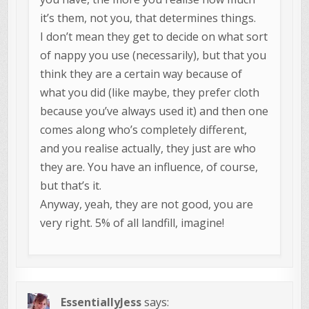
it’s them, not you, that determines things.
I don’t mean they get to decide on what sort
of nappy you use (necessarily), but that you
think they are a certain way because of
what you did (like maybe, they prefer cloth
because you’ve always used it) and then one
comes along who’s completely different,
and you realise actually, they just are who
they are. You have an influence, of course,
but that’s it.
Anyway, yeah, they are not good, you are
very right. 5% of all landfill, imagine!
EssentiallyJess
says: