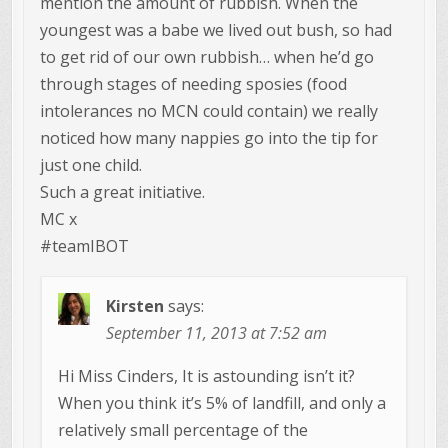
mention the amount of rubbish. When the
youngest was a babe we lived out bush, so had
to get rid of our own rubbish… when he’d go
through stages of needing sposies (food
intolerances no MCN could contain) we really
noticed how many nappies go into the tip for
just one child.
Such a great initiative.
MC x
#teamIBOT
Kirsten
says:
September 11, 2013 at 7:52 am
Hi Miss Cinders, It is astounding isn’t it?
When you think it’s 5% of landfill, and only a
relatively small percentage of the