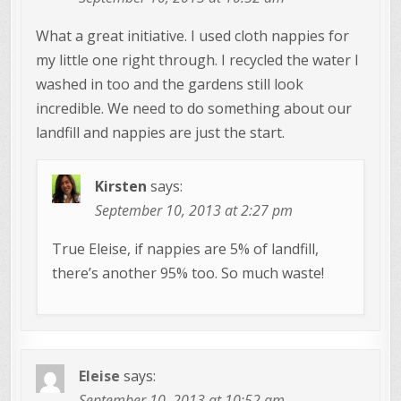
What a great initiative. I used cloth nappies for
my little one right through. I recycled the water I
washed in too and the gardens still look
incredible. We need to do something about our
landfill and nappies are just the start.
Kirsten
says:
September 10, 2013 at 2:27 pm
True Eleise, if nappies are 5% of landfill,
there’s another 95% too. So much waste!
Eleise
says:
September 10, 2013 at 10:52 am