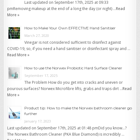
Last updated on September 17th, 2025 at 09:33
pmRemoving makeup at the end of a long the day (or night) …
Read
More »
How to Make Your Own EFFECTIVE Hand Sanitiser
March 27, 2020
Vinegar is not considered sufficient to disinfect against
COVID-19, so, if you need a hand sanitiser or disinfectant spray and …
Read More »
How to use the Norwex Probiotic Hard Surface Cleaner
September 17, 2025
The Problem How do you get into cracks and uneven or
pourous surfaces? Norwex Microfibre lifts, grabs and traps dirt …
Read
More »
Product tip: How to make the Norwex bathroom cleaner go
further
January 17, 2023
Last updated on September 17th, 2025 at 01:48 pmDid you know…?
The Norwex Bathroom Cleaner (PKA Blue Diamond) is incredibly …