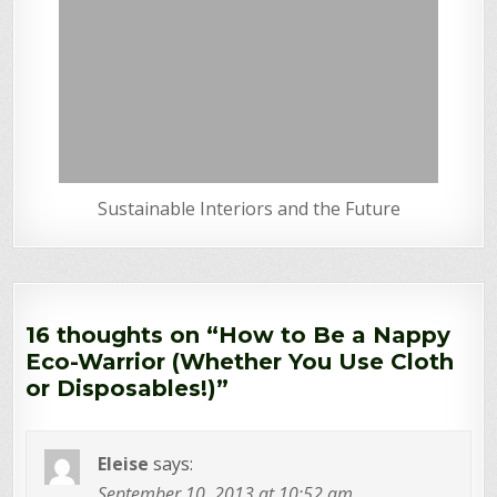
Sustainable Interiors and the Future
16 thoughts on “
How to Be a Nappy
Eco-Warrior (Whether You Use Cloth
or Disposables!)
”
Eleise
says:
September 10, 2013 at 10:52 am