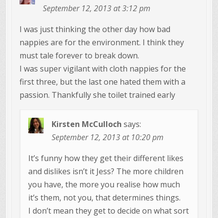
September 12, 2013 at 3:12 pm
I was just thinking the other day how bad
nappies are for the environment. I think they
must tale forever to break down.
I was super vigilant with cloth nappies for the
first three, but the last one hated them with a
passion. Thankfully she toilet trained early
Kirsten McCulloch
says:
September 12, 2013 at 10:20 pm
It’s funny how they get their different likes
and dislikes isn’t it Jess? The more children
you have, the more you realise how much
it’s them, not you, that determines things.
I don’t mean they get to decide on what sort