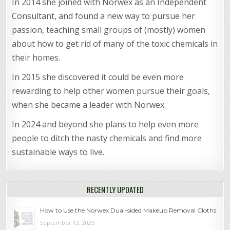
In 2014 she joined with Norwex as an Independent
Consultant, and found a new way to pursue her
passion, teaching small groups of (mostly) women
about how to get rid of many of the toxic chemicals in
their homes.
In 2015 she discovered it could be even more
rewarding to help other women pursue their goals,
when she became a leader with Norwex.
In 2024 and beyond she plans to help even more
people to ditch the nasty chemicals and find more
sustainable ways to live.
RECENTLY UPDATED
How to Use the Norwex Dual-sided Makeup Removal Cloths
September 13, 2025