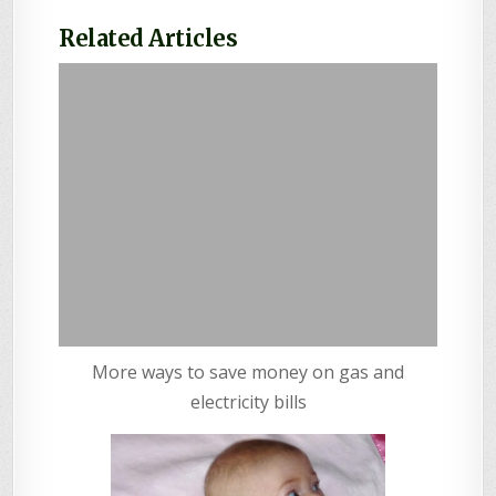
Related Articles
More ways to save money on gas and
electricity bills