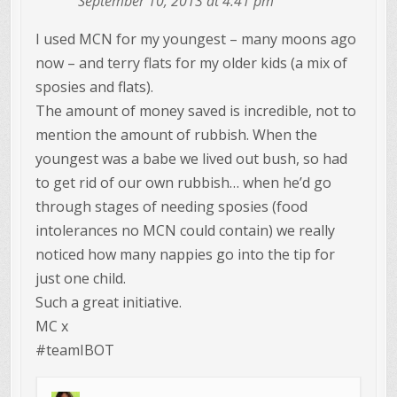
September 10, 2013 at 4:41 pm
I used MCN for my youngest – many moons ago
now – and terry flats for my older kids (a mix of
sposies and flats).
The amount of money saved is incredible, not to
mention the amount of rubbish. When the
youngest was a babe we lived out bush, so had
to get rid of our own rubbish… when he’d go
through stages of needing sposies (food
intolerances no MCN could contain) we really
noticed how many nappies go into the tip for
just one child.
Such a great initiative.
MC x
#teamIBOT