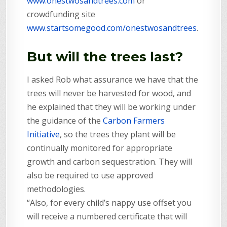
www.onestwosandtrees.com
or
crowdfunding site
www.startsomegood.com/onestwosandtrees
.
But will the trees last?
I asked Rob what assurance we have that the
trees will never be harvested for wood, and
he explained that they will be working under
the guidance of the
Carbon Farmers
Initiative
, so the trees they plant will be
continually monitored for appropriate
growth and carbon sequestration. They will
also be required to use approved
methodologies.
“Also, for every child’s nappy use offset you
will receive a numbered certificate that will