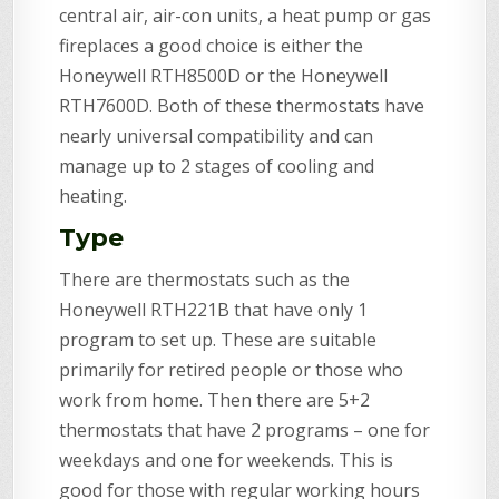
central air, air-con units, a heat pump or gas
fireplaces a good choice is either the
Honeywell RTH8500D or the Honeywell
RTH7600D. Both of these thermostats have
nearly universal compatibility and can
manage up to 2 stages of cooling and
heating.
Type
There are thermostats such as the
Honeywell RTH221B that have only 1
program to set up. These are suitable
primarily for retired people or those who
work from home. Then there are 5+2
thermostats that have 2 programs – one for
weekdays and one for weekends. This is
good for those with regular working hours