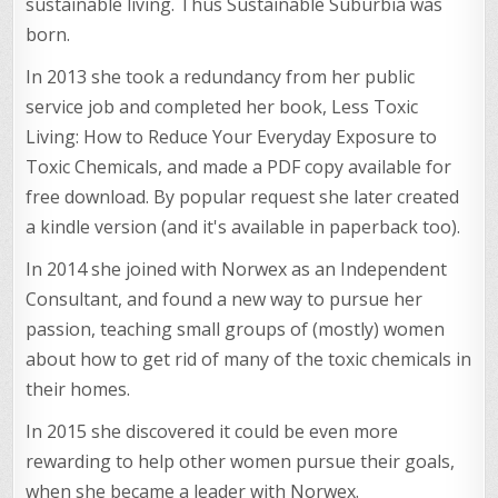
sustainable living. Thus Sustainable Suburbia was
born.
In 2013 she took a redundancy from her public
service job and completed her book, Less Toxic
Living: How to Reduce Your Everyday Exposure to
Toxic Chemicals, and made a PDF copy available for
free download. By popular request she later created
a kindle version (and it's available in paperback too).
In 2014 she joined with Norwex as an Independent
Consultant, and found a new way to pursue her
passion, teaching small groups of (mostly) women
about how to get rid of many of the toxic chemicals in
their homes.
In 2015 she discovered it could be even more
rewarding to help other women pursue their goals,
when she became a leader with Norwex.