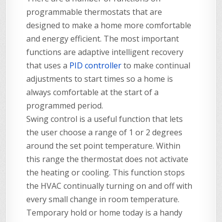
programmable thermostats that are
designed to make a home more comfortable
and energy efficient. The most important
functions are adaptive intelligent recovery
that uses a
PID controller
to make continual
adjustments to start times so a home is
always comfortable at the start of a
programmed period.
Swing control is a useful function that lets
the user choose a range of 1 or 2 degrees
around the set point temperature. Within
this range the thermostat does not activate
the heating or cooling. This function stops
the HVAC continually turning on and off with
every small change in room temperature.
Temporary hold or home today is a handy