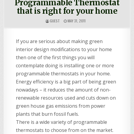
Programmable Thermostat
that is right for your home
GUEST
MAY 31, 2011
If you are serious about making green
interior design modifications to your home
then one of the first things you will
contemplate doing is installing one or more
programmable thermostats in your home.
Energy efficiency is a big part of being green
nowadays – it reduces the amount of non-
renewable resources used and cuts down on
green house gas emissions from power
plants that burn fossil fuels.
There is a wide variety of programmable
thermostats to choose from on the market.