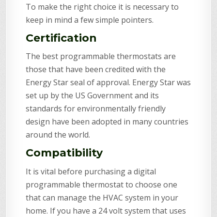
To make the right choice it is necessary to
keep in mind a few simple pointers.
Certification
The best programmable thermostats are
those that have been credited with the
Energy Star seal of approval. Energy Star was
set up by the US Government and its
standards for environmentally friendly
design have been adopted in many countries
around the world.
Compatibility
It is vital before purchasing a digital
programmable thermostat to choose one
that can manage the HVAC system in your
home. If you have a 24 volt system that uses