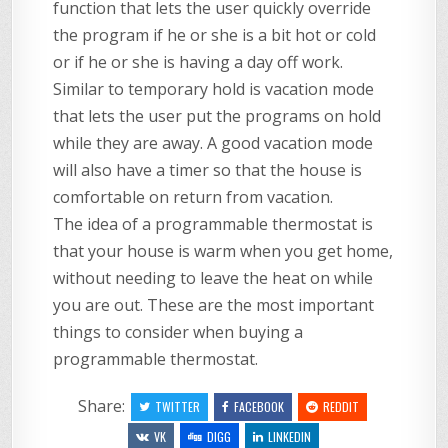
function that lets the user quickly override
the program if he or she is a bit hot or cold
or if he or she is having a day off work.
Similar to temporary hold is vacation mode
that lets the user put the programs on hold
while they are away. A good vacation mode
will also have a timer so that the house is
comfortable on return from vacation.
The idea of a programmable thermostat is
that your house is warm when you get home,
without needing to leave the heat on while
you are out. These are the most important
things to consider when buying a
programmable thermostat.
Share:
TWITTER
FACEBOOK
REDDIT
VK
DIGG
LINKEDIN