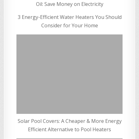
Oil: Save Money on Electricity
3 Energy-Efficient Water Heaters You Should
Consider for Your Home
Solar Pool Covers: A Cheaper & More Energy
Efficient Alternative to Pool Heaters