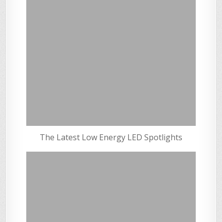
The Latest Low Energy LED Spotlights