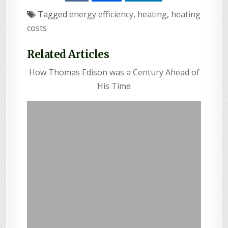
Tagged
energy efficiency
,
heating
,
heating
costs
Related Articles
How Thomas Edison was a Century Ahead of
His Time