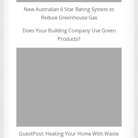
New Australian 6 Star Rating System to
Reduce Greenhouse Gas
Does Your Building Company Use Green
Products?
GuestPost: Heating Your Home With Waste