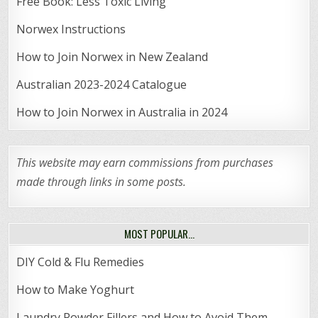
Free Book: Less Toxic Living
Norwex Instructions
How to Join Norwex in New Zealand
Australian 2023-2024 Catalogue
How to Join Norwex in Australia in 2024
This website may earn commissions from purchases
made through links in some posts.
MOST POPULAR…
DIY Cold & Flu Remedies
How to Make Yoghurt
Laundry Powder Fillers and How to Avoid Them