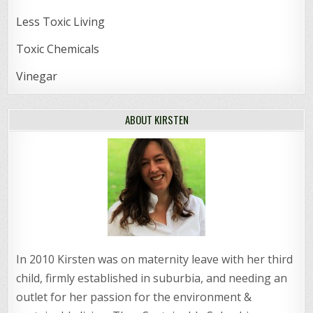
Less Toxic Living
Toxic Chemicals
Vinegar
ABOUT KIRSTEN
In 2010 Kirsten was on maternity leave with her third
child, firmly established in suburbia, and needing an
outlet for her passion for the environment &