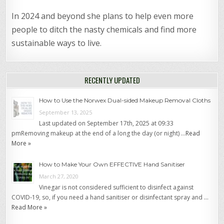
In 2024 and beyond she plans to help even more
people to ditch the nasty chemicals and find more
sustainable ways to live.
RECENTLY UPDATED
How to Use the Norwex Dual-sided Makeup Removal Cloths
September 13, 2025
Last updated on September 17th, 2025 at 09:33
pmRemoving makeup at the end of a long the day (or night) …
Read
More »
How to Make Your Own EFFECTIVE Hand Sanitiser
March 27, 2020
Vinegar is not considered sufficient to disinfect against
COVID-19, so, if you need a hand sanitiser or disinfectant spray and …
Read More »