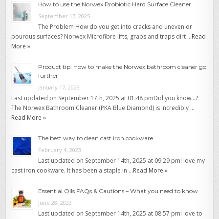
How to use the Norwex Probiotic Hard Surface Cleaner
September 17, 2025
The Problem How do you get into cracks and uneven or
pourous surfaces? Norwex Microfibre lifts, grabs and traps dirt …
Read
More »
Product tip: How to make the Norwex bathroom cleaner go
further
January 17, 2023
Last updated on September 17th, 2025 at 01:48 pmDid you know…?
The Norwex Bathroom Cleaner (PKA Blue Diamond) is incredibly …
Read More »
The best way to clean cast iron cookware
February 4, 2023
Last updated on September 14th, 2025 at 09:29 pmI love my
cast iron cookware. It has been a staple in …
Read More »
Essential Oils FAQs & Cautions – What you need to know
June 28, 2023
Last updated on September 14th, 2025 at 08:57 pmI love to