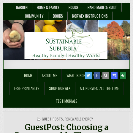
GARDEN
HOME & FAMILY
HOUSE
HAND MADE & BUILT
COMMUNITY
BOOKS
NORWEX INSTRUCTIONS
Sustainable Suburbia
Healthy Family | Healthy World
HOME
ABOUT ME
WHAT IS NORWEX ANYWAY??
FREE PRINTABLES
SHOP NORWEX
ALL NORWEX, ALL THE TIME
TESTIMONIALS
POSTED
GUEST POSTS
,
RENEWABLE ENERGY
IN
GuestPost: Choosing a