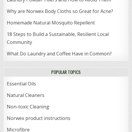
Why are Norwex Body Cloths so Great for Acne?
Homemade Natural Mosquito Repellent
18 Steps to Build a Sustainable, Resilient Local
Community
What Do Laundry and Coffee Have in Common?
POPULAR TOPICS
Essential Oils
Natural Cleaners
Non-toxic Cleaning
Norwex product instructions
Microfibre