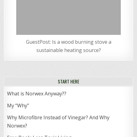
GuestPost: Is a wood burning stove a
sustainable heating source?
START HERE
What is Norwex Anyway??
My “Why”
Why Microfibre Instead of Vinegar? And Why
Norwex?