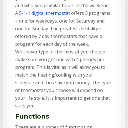
and who keep similar hours at the weekend.
A
5-1-1 digital thermostat
offers 3 programs
– one for weekdays, one for Saturday and
one for Sunday. The greatest flexibility is
offered by 7 day thermostats that have a
program for each day of the week.
Whichever type of thermostat you choose
make sure you get one with 4 periods per
program. This is vital as it will allow you to
match the heating/cooling with your
schedule and thus save you money. The type
of thermostat you choose will depend on
your life style. It is important to get one that
suits you.
Functions
There are a number of functions on