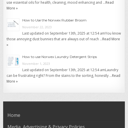
use essential oils for health, cleaning, mood enhancing and …
Read
More »
How to Use the Norwex Rubber Broom
November 22, 2023
Last updated on September 13th, 2025 at 12:54 amYou know
those annoying dust bunnies that are always out of reach …
Read More
»
How to use Norwex Laundry Detergent Strips
November 1, 2023
Last updated on September 13th, 2025 at 12:54 amLaundry
can be frustrating right? From the stains to the sorting, honestly …
Read
More »
Home
Media, Advertising & Privacy Policies