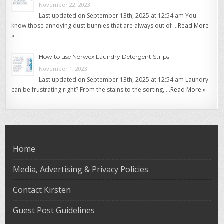
November 22, 2023
Last updated on September 13th, 2025 at 12:54 am You
know those annoying dust bunnies that are always out of …
Read More
»
How to use Norwex Laundry Detergent Strips
November 1, 2023
Last updated on September 13th, 2025 at 12:54 am Laundry
can be frustrating right? From the stains to the sorting, …
Read More »
Home
Media, Advertising & Privacy Policies
Contact Kirsten
Guest Post Guidelines