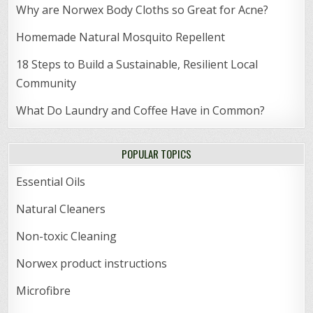
Why are Norwex Body Cloths so Great for Acne?
Homemade Natural Mosquito Repellent
18 Steps to Build a Sustainable, Resilient Local
Community
What Do Laundry and Coffee Have in Common?
POPULAR TOPICS
Essential Oils
Natural Cleaners
Non-toxic Cleaning
Norwex product instructions
Microfibre