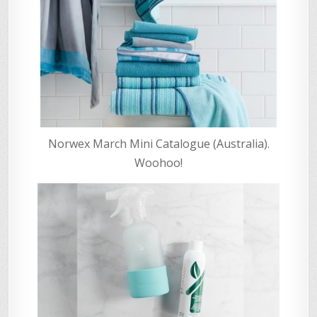
Norwex March Mini Catalogue (Australia).
Woohoo!