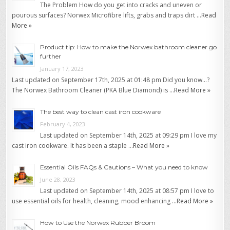
The Problem How do you get into cracks and uneven or
pourous surfaces? Norwex Microfibre lifts, grabs and traps dirt …
Read
More »
Product tip: How to make the Norwex bathroom cleaner go
further
January 17, 2023
Last updated on September 17th, 2025 at 01:48 pm Did you know…?
The Norwex Bathroom Cleaner (PKA Blue Diamond) is …
Read More »
The best way to clean cast iron cookware
February 4, 2023
Last updated on September 14th, 2025 at 09:29 pm I love my
cast iron cookware. It has been a staple …
Read More »
Essential Oils FAQs & Cautions – What you need to know
June 28, 2023
Last updated on September 14th, 2025 at 08:57 pm I love to
use essential oils for health, cleaning, mood enhancing …
Read More »
How to Use the Norwex Rubber Broom