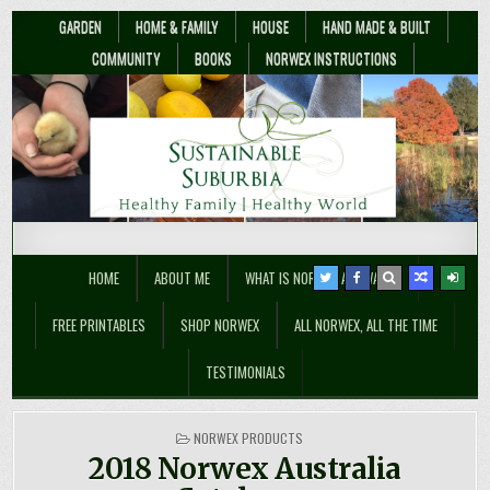
GARDEN
HOME & FAMILY
HOUSE
HAND MADE & BUILT
COMMUNITY
BOOKS
NORWEX INSTRUCTIONS
Sustainable Suburbia
Healthy Family | Healthy World
HOME
ABOUT ME
WHAT IS NORWEX ANYWAY??
FREE PRINTABLES
SHOP NORWEX
ALL NORWEX, ALL THE TIME
TESTIMONIALS
POSTED
NORWEX PRODUCTS
IN
2018 Norwex Australia