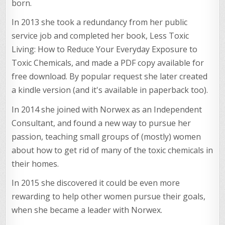
born.
In 2013 she took a redundancy from her public
service job and completed her book, Less Toxic
Living: How to Reduce Your Everyday Exposure to
Toxic Chemicals, and made a PDF copy available for
free download. By popular request she later created
a kindle version (and it's available in paperback too).
In 2014 she joined with Norwex as an Independent
Consultant, and found a new way to pursue her
passion, teaching small groups of (mostly) women
about how to get rid of many of the toxic chemicals in
their homes.
In 2015 she discovered it could be even more
rewarding to help other women pursue their goals,
when she became a leader with Norwex.