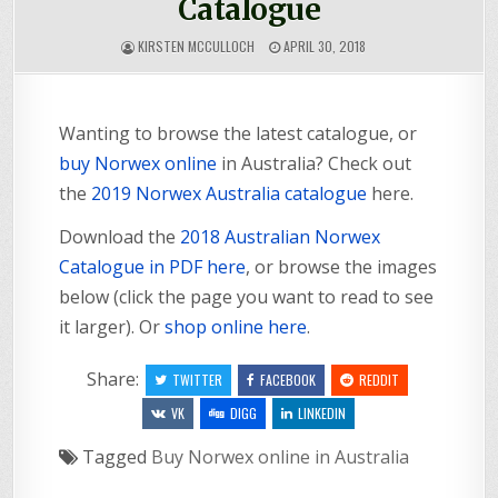
Catalogue
KIRSTEN MCCULLOCH
APRIL 30, 2018
Wanting to browse the latest catalogue, or
buy Norwex online
in Australia? Check out
the
2019 Norwex Australia catalogue
here.
Download the
2018 Australian Norwex
Catalogue in PDF here
, or browse the images
below (click the page you want to read to see
it larger). Or
shop online here
.
Share:
TWITTER
FACEBOOK
REDDIT
VK
DIGG
LINKEDIN
Tagged
Buy Norwex online in Australia