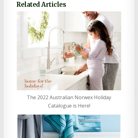
Related Articles
The 2022 Australian Norwex Holiday
Catalogue is Here!