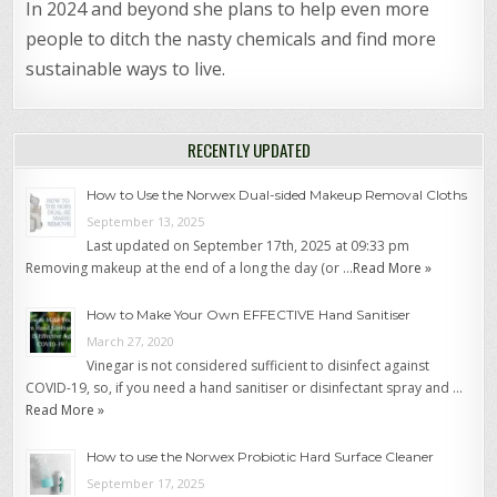
In 2024 and beyond she plans to help even more
people to ditch the nasty chemicals and find more
sustainable ways to live.
RECENTLY UPDATED
How to Use the Norwex Dual-sided Makeup Removal Cloths
September 13, 2025
Last updated on September 17th, 2025 at 09:33 pm
Removing makeup at the end of a long the day (or …
Read More »
How to Make Your Own EFFECTIVE Hand Sanitiser
March 27, 2020
Vinegar is not considered sufficient to disinfect against
COVID-19, so, if you need a hand sanitiser or disinfectant spray and …
Read More »
How to use the Norwex Probiotic Hard Surface Cleaner
September 17, 2025