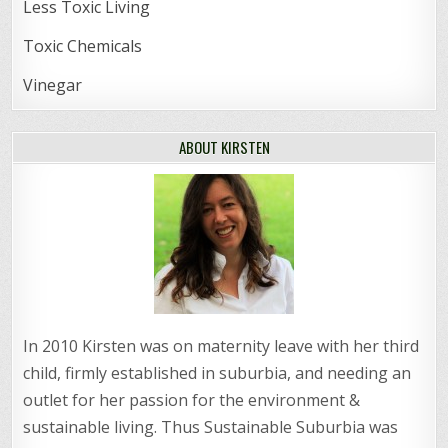
Less Toxic Living
Toxic Chemicals
Vinegar
ABOUT KIRSTEN
In 2010 Kirsten was on maternity leave with her third
child, firmly established in suburbia, and needing an
outlet for her passion for the environment &
sustainable living. Thus Sustainable Suburbia was