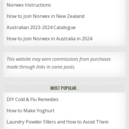
Norwex Instructions
How to Join Norwex in New Zealand
Australian 2023-2024 Catalogue
How to Join Norwex in Australia in 2024
This website may earn commissions from purchases
made through links in some posts.
MOST POPULAR…
DIY Cold & Flu Remedies
How to Make Yoghurt
Laundry Powder Fillers and How to Avoid Them