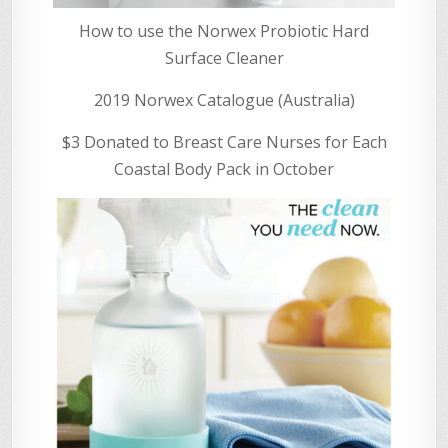
How to use the Norwex Probiotic Hard
Surface Cleaner
2019 Norwex Catalogue (Australia)
$3 Donated to Breast Care Nurses for Each
Coastal Body Pack in October