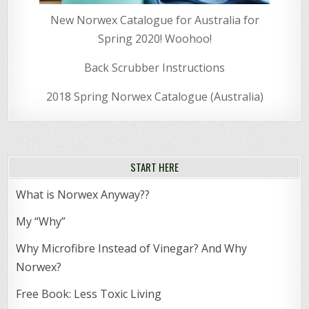
New Norwex Catalogue for Australia for
Spring 2020! Woohoo!
Back Scrubber Instructions
2018 Spring Norwex Catalogue (Australia)
START HERE
What is Norwex Anyway??
My “Why”
Why Microfibre Instead of Vinegar? And Why
Norwex?
Free Book: Less Toxic Living