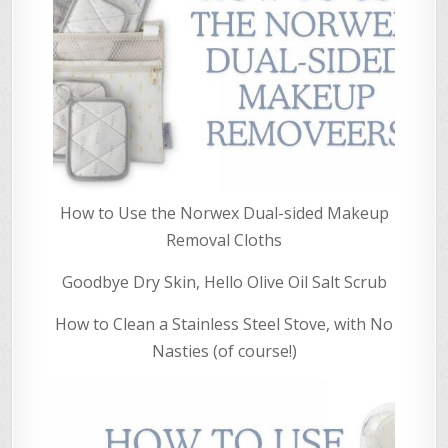
How to Use the Norwex Dual-sided Makeup
Removal Cloths
Goodbye Dry Skin, Hello Olive Oil Salt Scrub
How to Clean a Stainless Steel Stove, with No
Nasties (of course!)