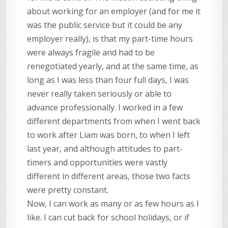
about working for an employer (and for me it
was the public service but it could be any
employer really), is that my part-time hours
were always fragile and had to be
renegotiated yearly, and at the same time, as
long as I was less than four full days, I was
never really taken seriously or able to
advance professionally. I worked in a few
different departments from when I went back
to work after Liam was born, to when I left
last year, and although attitudes to part-
timers and opportunities were vastly
different in different areas, those two facts
were pretty constant.
Now, I can work as many or as few hours as I
like. I can cut back for school holidays, or if