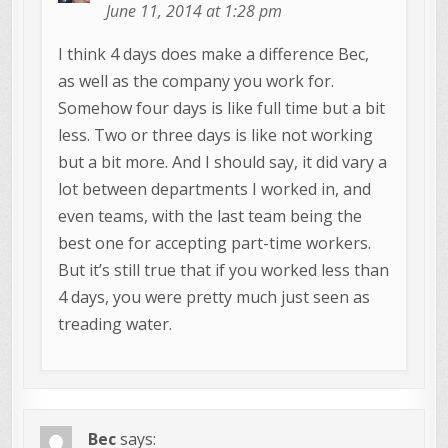
June 11, 2014 at 1:28 pm
I think 4 days does make a difference Bec,
as well as the company you work for.
Somehow four days is like full time but a bit
less. Two or three days is like not working
but a bit more. And I should say, it did vary a
lot between departments I worked in, and
even teams, with the last team being the
best one for accepting part-time workers.
But it’s still true that if you worked less than
4 days, you were pretty much just seen as
treading water.
Bec
says: