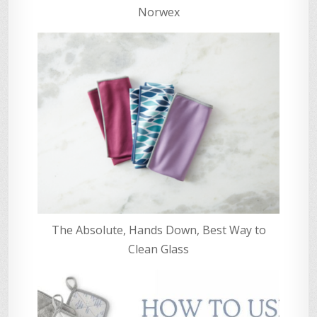
Norwex
The Absolute, Hands Down, Best Way to
Clean Glass