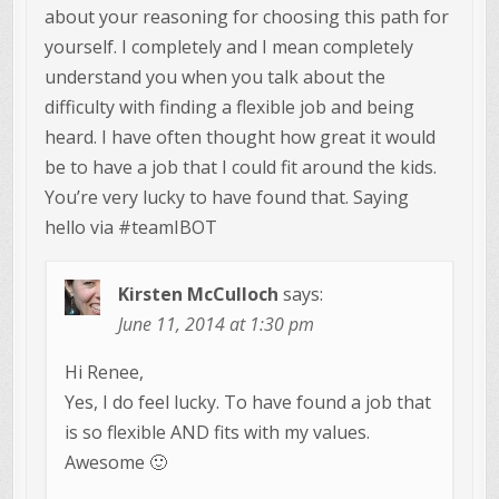
about your reasoning for choosing this path for
yourself. I completely and I mean completely
understand you when you talk about the
difficulty with finding a flexible job and being
heard. I have often thought how great it would
be to have a job that I could fit around the kids.
You’re very lucky to have found that. Saying
hello via #teamIBOT
Kirsten McCulloch
says:
June 11, 2014 at 1:30 pm
Hi Renee,
Yes, I do feel lucky. To have found a job that
is so flexible AND fits with my values.
Awesome 🙂