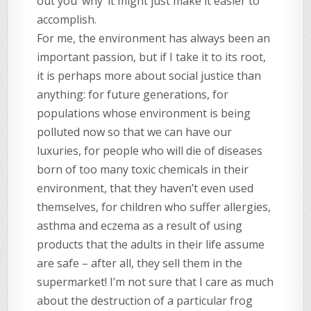
out you ‘why’ it might just make it easier to
accomplish.
For me, the environment has always been an
important passion, but if I take it to its root,
it is perhaps more about social justice than
anything: for future generations, for
populations whose environment is being
polluted now so that we can have our
luxuries, for people who will die of diseases
born of too many toxic chemicals in their
environment, that they haven’t even used
themselves, for children who suffer allergies,
asthma and eczema as a result of using
products that the adults in their life assume
are safe – after all, they sell them in the
supermarket! I’m not sure that I care as much
about the destruction of a particular frog