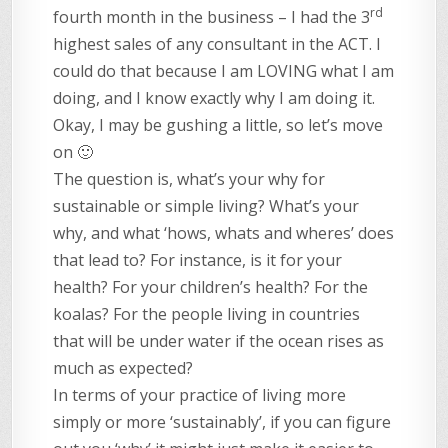
rd
fourth month in the business – I had the 3
highest sales of any consultant in the ACT. I
could do that because I am LOVING what I am
doing, and I know exactly why I am doing it.
Okay, I may be gushing a little, so let’s move
on 🙂
The question is, what’s your why for
sustainable or simple living? What’s your
why, and what ‘hows, whats and wheres’ does
that lead to? For instance, is it for your
health? For your children’s health? For the
koalas? For the people living in countries
that will be under water if the ocean rises as
much as expected?
In terms of your practice of living more
simply or more ‘sustainably’, if you can figure