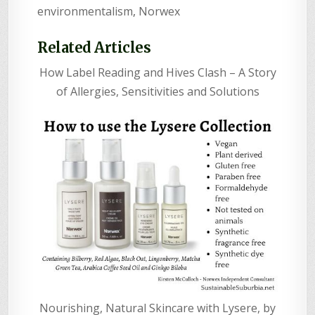
environmentalism
,
Norwex
Related Articles
How Label Reading and Hives Clash – A Story
of Allergies, Sensitivities and Solutions
Nourishing, Natural Skincare with Lysere, by