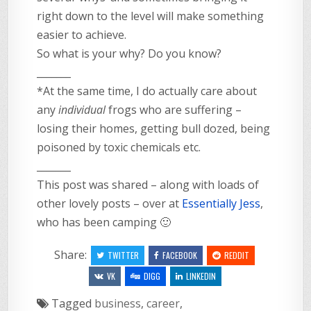
right down to the level will make something
easier to achieve.
So what is your why? Do you know?
_______
*At the same time, I do actually care about
any
individual
frogs who are suffering –
losing their homes, getting bull dozed, being
poisoned by toxic chemicals etc.
_______
This post was shared – along with loads of
other lovely posts – over at
Essentially Jess
,
who has been camping 🙂
Share:
TWITTER
FACEBOOK
REDDIT
VK
DIGG
LINKEDIN
Tagged
business
,
career
,