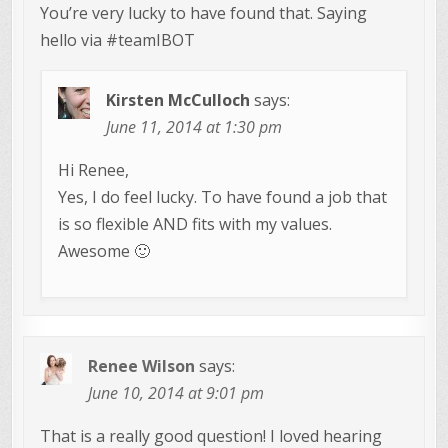
You’re very lucky to have found that. Saying
hello via #teamIBOT
Kirsten McCulloch
says:
June 11, 2014 at 1:30 pm
Hi Renee,
Yes, I do feel lucky. To have found a job that
is so flexible AND fits with my values.
Awesome 🙂
Renee Wilson
says:
June 10, 2014 at 9:01 pm
That is a really good question! I loved hearing