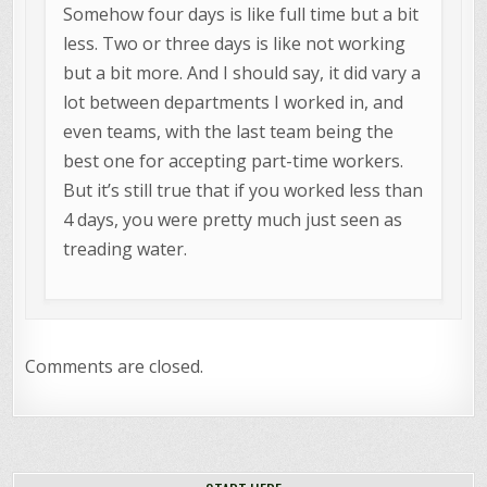
Somehow four days is like full time but a bit
less. Two or three days is like not working
but a bit more. And I should say, it did vary a
lot between departments I worked in, and
even teams, with the last team being the
best one for accepting part-time workers.
But it’s still true that if you worked less than
4 days, you were pretty much just seen as
treading water.
Comments are closed.