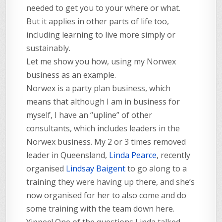
needed to get you to your where or what.
But it applies in other parts of life too,
including learning to live more simply or
sustainably.
Let me show you how, using my Norwex
business as an example.
Norwex is a party plan business, which
means that although I am in business for
myself, I have an “upline” of other
consultants, which includes leaders in the
Norwex business. My 2 or 3 times removed
leader in Queensland,
Linda Pearce
, recently
organised
Lindsay Baigent
to go along to a
training they were having up there, and she’s
now organised for her to also come and do
some training with the team down here.
Yippee! One of the questions Linda talked