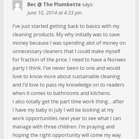
Bec @ The Plumbette
says:
June 10, 2014 at 4:33 pm
I’ve just started getting back to basics with my
cleaning products. My why initially was to save
money because I was spending alot of money on
unnecessary cleaners that I could make myself
for fraction of the price. I need to have a Norwex
party I think. I’ve never been to one and would
love to know more about sustainable cleaning
and I’d love to pass my knowledge on to readers
when it comes to bathrooms and kitchens.
I also totally get the part time work thing… after
I have my baby in July I will be looking at my
work opportunities next year to see what I can
manage with three children. I’m praying and
hoping the right opportunity will come my way