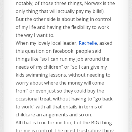
notably, of those three things, Norwex is the
only thing that will actually pay my bills!).
But the other side is about being in control
of my life and having the flexibility to work
the way I want to.
When my lovely local leader,
Rachelle
, asked
this question on facebook, people said
things like “so I can run my job around the
needs of my children” or “so I can give my
kids swimming lessons, without needing to
worry about where the money will come
from” or even just so they could buy the
occasional treat, without having to “go back
to work” with all that entails in terms of
childcare arrangements and so on.
All that is true for me too, but the BIG thing
for me is control. The most frustrating thing