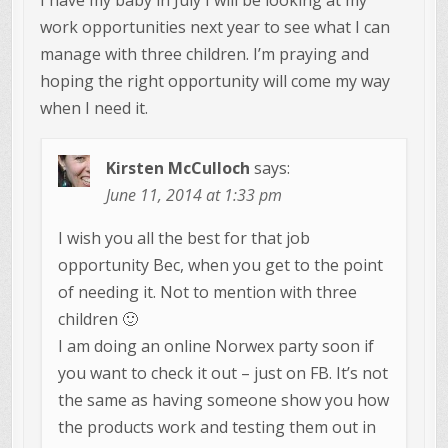
work opportunities next year to see what I can
manage with three children. I’m praying and
hoping the right opportunity will come my way
when I need it.
Kirsten McCulloch
says:
June 11, 2014 at 1:33 pm
I wish you all the best for that job
opportunity Bec, when you get to the point
of needing it. Not to mention with three
children 🙂
I am doing an online Norwex party soon if
you want to check it out – just on FB. It’s not
the same as having someone show you how
the products work and testing them out in