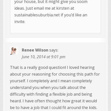
your house, but it might give you soom
ideas. Just email me at kirsten at
sustainablesuburbia.net if you’d like an
invite.
Renee Wilson
says:
June 10, 2014 at 9:01 pm
That is a really good question! I loved hearing
about your reasoning for choosing this path for
yourself. I completely and I mean completely
understand you when you talk about the
difficulty with finding a flexible job and being
heard. I have often thought how great it would
be to have a job that I could fit around the kids.