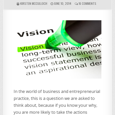
ON
KIRSTEN MCCULLOCH
JUNE 10, 2014
16 COMMENTS
WHAT'S
YOUR
WHY?
In the world of business and entrepreneurial
practice, this is a question we are asked to
think about, because if you know your why,
you are more likely to take the actions