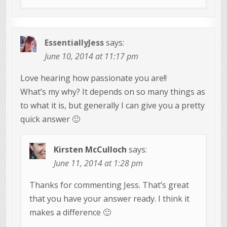
EssentiallyJess
says:
June 10, 2014 at 11:17 pm
Love hearing how passionate you are!!
What’s my why? It depends on so many things as
to what it is, but generally I can give you a pretty
quick answer 🙂
Kirsten McCulloch
says:
June 11, 2014 at 1:28 pm
Thanks for commenting Jess. That’s great
that you have your answer ready. I think it
makes a difference 🙂