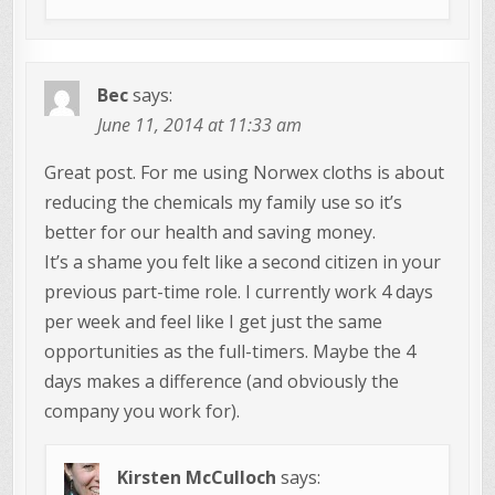
Bec
says:
June 11, 2014 at 11:33 am
Great post. For me using Norwex cloths is about
reducing the chemicals my family use so it’s
better for our health and saving money.
It’s a shame you felt like a second citizen in your
previous part-time role. I currently work 4 days
per week and feel like I get just the same
opportunities as the full-timers. Maybe the 4
days makes a difference (and obviously the
company you work for).
Kirsten McCulloch
says: