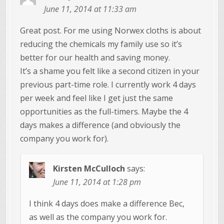
June 11, 2014 at 11:33 am
Great post. For me using Norwex cloths is about
reducing the chemicals my family use so it’s
better for our health and saving money.
It’s a shame you felt like a second citizen in your
previous part-time role. I currently work 4 days
per week and feel like I get just the same
opportunities as the full-timers. Maybe the 4
days makes a difference (and obviously the
company you work for).
Kirsten McCulloch
says:
June 11, 2014 at 1:28 pm
I think 4 days does make a difference Bec,
as well as the company you work for.