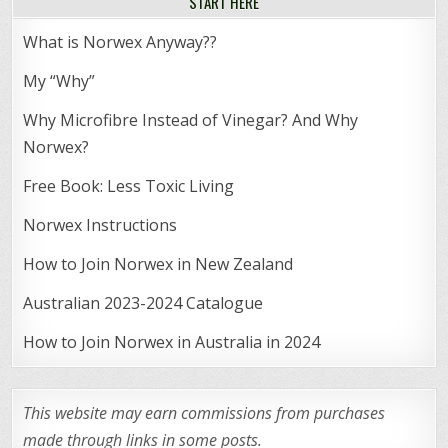
START HERE
What is Norwex Anyway??
My “Why”
Why Microfibre Instead of Vinegar? And Why
Norwex?
Free Book: Less Toxic Living
Norwex Instructions
How to Join Norwex in New Zealand
Australian 2023-2024 Catalogue
How to Join Norwex in Australia in 2024
This website may earn commissions from purchases
made through links in some posts.