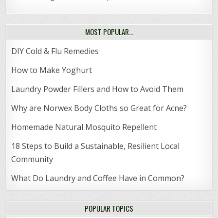
MOST POPULAR…
DIY Cold & Flu Remedies
How to Make Yoghurt
Laundry Powder Fillers and How to Avoid Them
Why are Norwex Body Cloths so Great for Acne?
Homemade Natural Mosquito Repellent
18 Steps to Build a Sustainable, Resilient Local
Community
What Do Laundry and Coffee Have in Common?
POPULAR TOPICS