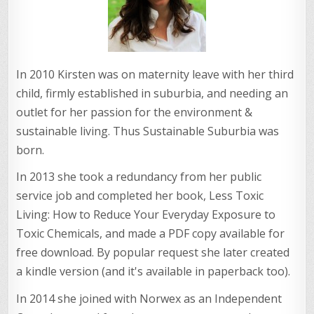
In 2010 Kirsten was on maternity leave with her third
child, firmly established in suburbia, and needing an
outlet for her passion for the environment &
sustainable living. Thus Sustainable Suburbia was
born.
In 2013 she took a redundancy from her public
service job and completed her book, Less Toxic
Living: How to Reduce Your Everyday Exposure to
Toxic Chemicals, and made a PDF copy available for
free download. By popular request she later created
a kindle version (and it's available in paperback too).
In 2014 she joined with Norwex as an Independent