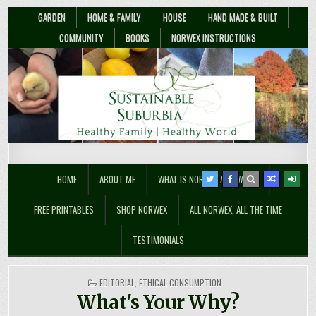
GARDEN
HOME & FAMILY
HOUSE
HAND MADE & BUILT
COMMUNITY
BOOKS
NORWEX INSTRUCTIONS
Sustainable Suburbia
Healthy Family | Healthy World
HOME
ABOUT ME
WHAT IS NORWEX ANYWAY??
FREE PRINTABLES
SHOP NORWEX
ALL NORWEX, ALL THE TIME
TESTIMONIALS
POSTED
EDITORIAL
,
ETHICAL CONSUMPTION
IN
What's Your Why?