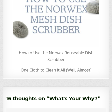
How to Use the Norwex Reuseable Dish
Scrubber
One Cloth to Clean it All (Well, Almost)
16 thoughts on “
What's Your Why?
”