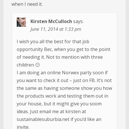
when I need it.
Kirsten McCulloch
says:
June 11, 2014 at 1:33 pm
I wish you all the best for that job
opportunity Bec, when you get to the point
of needing it. Not to mention with three
children 🙂
I am doing an online Norwex party soon if
you want to check it out – just on FB. It’s not
the same as having someone show you how
the products work and testing them out in
your house, but it might give you soom
ideas. Just email me at kirsten at
sustainablesuburbia.net if you’d like an
invite.