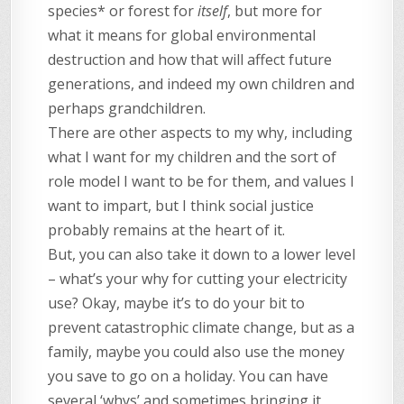
species* or forest for
itself
, but more for
what it means for global environmental
destruction and how that will affect future
generations, and indeed my own children and
perhaps grandchildren.
There are other aspects to my why, including
what I want for my children and the sort of
role model I want to be for them, and values I
want to impart, but I think social justice
probably remains at the heart of it.
But, you can also take it down to a lower level
– what’s your why for cutting your electricity
use? Okay, maybe it’s to do your bit to
prevent catastrophic climate change, but as a
family, maybe you could also use the money
you save to go on a holiday. You can have
several ‘whys’ and sometimes bringing it