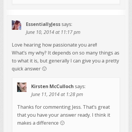
EssentiallyJess
says:
June 10, 2014 at 11:17 pm
Love hearing how passionate you are!!
What’s my why? It depends on so many things as
to what it is, but generally I can give you a pretty
quick answer 🙂
Kirsten McCulloch
says:
June 11, 2014 at 1:28 pm
Thanks for commenting Jess. That’s great
that you have your answer ready. I think it
makes a difference 🙂