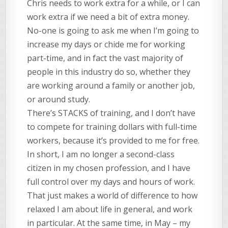
Chris needs to work extra for a while, or I can
work extra if we need a bit of extra money.
No-one is going to ask me when I’m going to
increase my days or chide me for working
part-time, and in fact the vast majority of
people in this industry do so, whether they
are working around a family or another job,
or around study.
There’s STACKS of training, and I don’t have
to compete for training dollars with full-time
workers, because it’s provided to me for free.
In short, I am no longer a second-class
citizen in my chosen profession, and I have
full control over my days and hours of work.
That just makes a world of difference to how
relaxed I am about life in general, and work
in particular. At the same time, in May – my