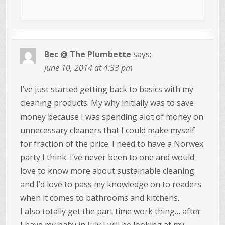
Bec @ The Plumbette
says:
June 10, 2014 at 4:33 pm
I’ve just started getting back to basics with my
cleaning products. My why initially was to save
money because I was spending alot of money on
unnecessary cleaners that I could make myself
for fraction of the price. I need to have a Norwex
party I think. I’ve never been to one and would
love to know more about sustainable cleaning
and I’d love to pass my knowledge on to readers
when it comes to bathrooms and kitchens.
I also totally get the part time work thing… after
I have my baby in July I will be looking at my