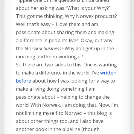
about her asking was “What is your Why?”
This got me thinking. Why Norwex products?
Well that’s easy – I love them and am
passionate about sharing them and making
a difference in people’s lives. Okay, but why
the Norwex
business
? Why do I get up in the
morning and keep working it?
So there are two sides to this. One is wanting
to make a difference in the world. I’ve
written
before
about how I was looking for a way to
make a living doing something I am
passionate about – helping to change the
world! With Norwex, I am doing that. Now, I’m
not limiting myself to Norwex – this blog is
about other things too, and I also have
another book in the pipeline (though