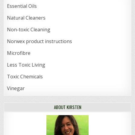
Essential Oils
Natural Cleaners
Non-toxic Cleaning
Norwex product instructions
Microfibre
Less Toxic Living
Toxic Chemicals
Vinegar
ABOUT KIRSTEN