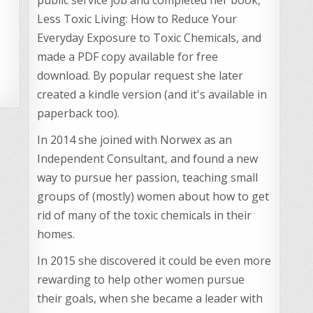
Less Toxic Living: How to Reduce Your
Everyday Exposure to Toxic Chemicals, and
made a PDF copy available for free
download. By popular request she later
created a kindle version (and it's available in
paperback too).
In 2014 she joined with Norwex as an
Independent Consultant, and found a new
way to pursue her passion, teaching small
groups of (mostly) women about how to get
rid of many of the toxic chemicals in their
homes.
In 2015 she discovered it could be even more
rewarding to help other women pursue
their goals, when she became a leader with