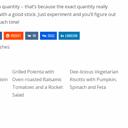
n quantity – that’s because the exact quantity really
ith a good stock. Just experiment and you’ll figure out
each time!
REDDIT
VK
DIGG
LINKEDIN
ishes
Grilled Polenta with
Dee-licious Vegetarian
tein
Oven-roasted Balsamic
Risotto with Pumpkin,
Tomatoes and a Rocket
Spinach and Feta
Salad