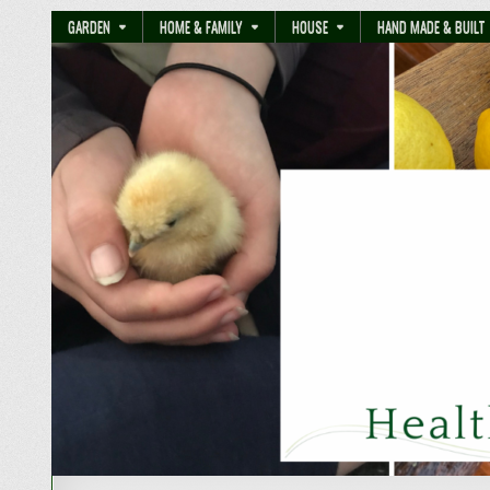
GARDEN
HOME & FAMILY
HOUSE
HAND MADE & BUILT