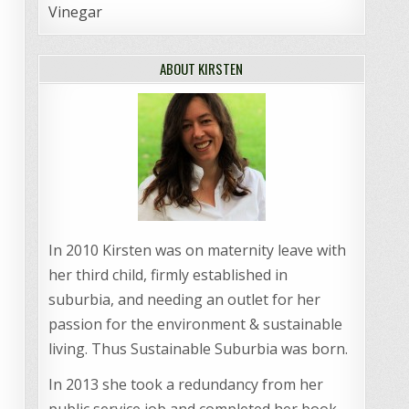
Vinegar
ABOUT KIRSTEN
In 2010 Kirsten was on maternity leave with
her third child, firmly established in
suburbia, and needing an outlet for her
passion for the environment & sustainable
living. Thus Sustainable Suburbia was born.
In 2013 she took a redundancy from her
public service job and completed her book,