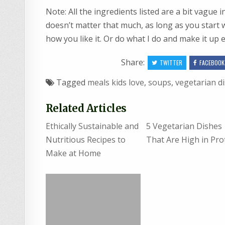
Note: All the ingredients listed are a bit vague i
doesn’t matter that much, as long as you start w
how you like it. Or do what I do and make it up 
Share:
TWITTER
FACEBOOK
Tagged
meals kids love
,
soups
,
vegetarian d
Related Articles
Ethically Sustainable and
5 Vegetarian Dishes
Nutritious Recipes to
That Are High in Pro
Make at Home