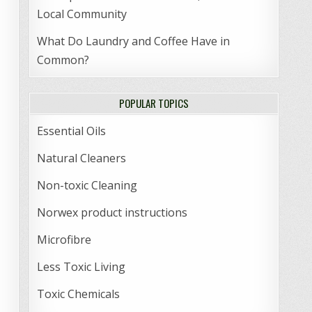
Local Community
What Do Laundry and Coffee Have in
Common?
POPULAR TOPICS
Essential Oils
Natural Cleaners
Non-toxic Cleaning
Norwex product instructions
Microfibre
Less Toxic Living
Toxic Chemicals