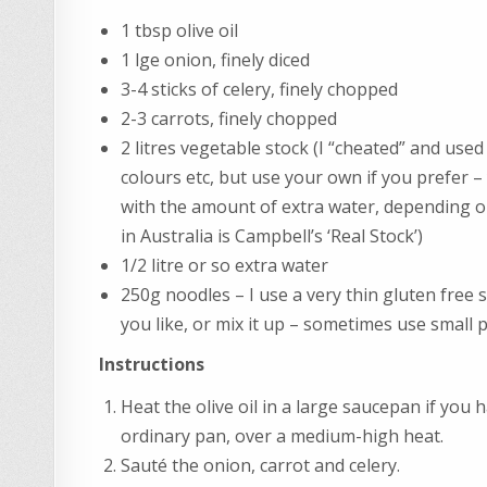
1 tbsp olive oil
1 lge onion, finely diced
3-4 sticks of celery, finely chopped
2-3 carrots, finely chopped
2 litres vegetable stock (I “cheated” and used 
colours etc, but use your own if you prefer 
with the amount of extra water, depending on
in Australia is Campbell’s ‘Real Stock’)
1/2 litre or so extra water
250g noodles – I use a very thin gluten free
you like, or mix it up – sometimes use small
Instructions
Heat the olive oil in a large saucepan if you h
ordinary pan, over a medium-high heat.
Sauté the onion, carrot and celery.