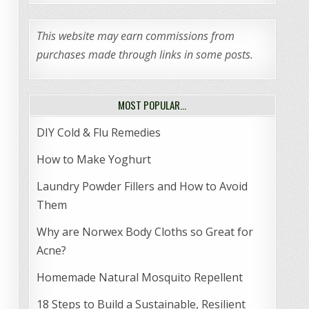
This website may earn commissions from
purchases made through links in some posts.
MOST POPULAR…
DIY Cold & Flu Remedies
How to Make Yoghurt
Laundry Powder Fillers and How to Avoid
Them
Why are Norwex Body Cloths so Great for
Acne?
Homemade Natural Mosquito Repellent
18 Steps to Build a Sustainable, Resilient