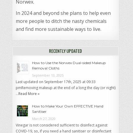
Norwex.
In 2024 and beyond she plans to help even
more people to ditch the nasty chemicals
and find more sustainable ways to live.
RECENTLY UPDATED
How to Use the Norwex Dual-sided Makeup
Removal Cloths
September 13, 2025
Last updated on September 17th, 2025 at 09:33
pmRemoving makeup at the end of a long the day (or night)
…
Read More »
How to Make Your Own EFFECTIVE Hand
Sanitiser
March 27, 2020
Vinegar is not considered sufficient to disinfect against
COVID-19, so, if you need a hand sanitiser or disinfectant