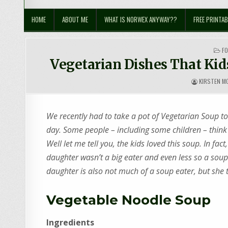
Sustainable Suburbia
Healthy Family | Healthy World
HOME
ABOUT ME
WHAT IS NORWEX ANYWAY??
FREE PRINTAB
PO
F
IN
Vegetarian Dishes That Kid
KIRSTEN M
We recently had to take a pot of Vegetarian Soup to
day. Some people – including some children – think
Well let me tell you, the kids loved this soup. In fa
daughter wasn’t a big eater and even less so a sou
daughter is also not much of a soup eater, but she t
Vegetable Noodle Soup
Ingredients