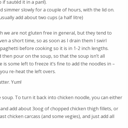
 if sautéd it in a pan!).
d simmer slowly for a couple of hours, with the lid on.
sually add about two cups (a half litre)
 we are not gluten free in general, but they tend to
en a short time, so as soon as I drain them I swirl
aghetti before cooking so it is in 1-2 inch lengths.
 then pour on the soup, so that the soup isn’t all
 is some left to freeze it’s fine to add the noodles in –
ou re-heat the left overs.
utter. Yum!
e soup. To turn it back into chicken noodle, you can either
 and add about 3oog of chopped chicken thigh fillets, or
ast chicken carcass (and some vegies), and just add all