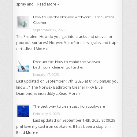
spray and …
Read More »
How to use the Norwex Probiotic Hard Surface
Cleaner
September 17, 2025
The Problem How do you get into cracks and uneven or
pourous surfaces? Norwex Microfibre lifts, grabs and traps
dirt …
Read More »
Product tip: How to make the Norwex
bathroom cleaner go further
January 17, 2023
Last updated on September 17th, 2025 at 01:48 pmDid you
know…? The Norwex Bathroom Cleaner (PKA Blue
Diamond) is incredibly …
Read More »
The best way to clean cast iron cookware
February 4, 2023
Last updated on September 14th, 2025 at 09:29
pmI love my cast iron cookware. It has been a staple in …
Read More »