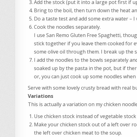
Add the stock (put it into a large pot first if up
Bring to the boil, then turn down the heat an
Do a taste test and add some extra water – I u
Cook the noodles separately.
I use San Remo Gluten Free Spaghetti, though
stick together if you leave them cooked for ev
some olive oil through them. I break up the sp
I add the noodles to the bowls separately and
soaked up by the pasta in the pot, but if there
or, you can just cook up some noodles when y
Serve with some lovely crusty bread with real b
Variations
This is actually a variation on my chicken noodl
Use chicken stock instead of vegetable stock
Make your chicken stock out of a left over ro
the left over chicken meat to the soup.