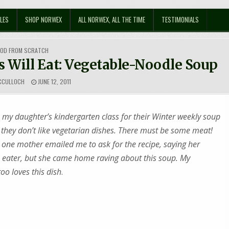
LES
SHOP NORWEX
ALL NORWEX, ALL THE TIME
TESTIMONIALS
STED
OOD FROM SCRATCH
s Will Eat: Vegetable-Noodle Soup
CCULLOCH
JUNE 12, 2011
 my daughter’s kindergarten class for their Winter weekly soup
 they don’t like vegetarian dishes. There must be some meat!
ct, one mother emailed me to ask for the recipe, saying her
p eater, but she came home raving about this soup. My
oo loves this dish
.