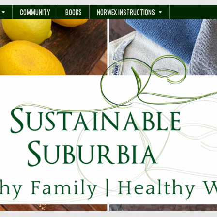
COMMUNITY
BOOKS
NORWEX INSTRUCTIONS