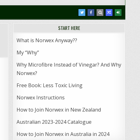
START HERE
What is Norwex Anyway??
My “Why”
Why Microfibre Instead of Vinegar? And Why
Norwex?
Free Book: Less Toxic Living
Norwex Instructions
How to Join Norwex in New Zealand
Australian 2023-2024 Catalogue
How to Join Norwex in Australia in 2024