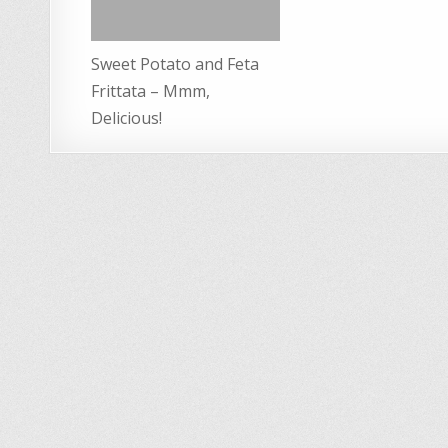
Sweet Potato and Feta
Frittata – Mmm,
Delicious!