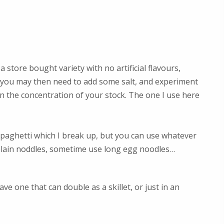
a store bought variety with no artificial flavours,
– you may then need to add some salt, and experiment
 the concentration of your stock. The one I use here
 spaghetti which I break up, but you can use whatever
 plain noddles, sometime use long egg noodles…
ave one that can double as a skillet, or just in an