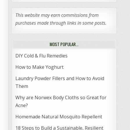
This website may earn commissions from
purchases made through links in some posts.
MOST POPULAR…
DIY Cold & Flu Remedies
How to Make Yoghurt
Laundry Powder Fillers and How to Avoid
Them
Why are Norwex Body Cloths so Great for
Acne?
Homemade Natural Mosquito Repellent
18 Steps to Build a Sustainable, Resilient