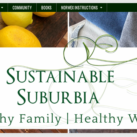
COMMUNITY
BOOKS
NORWEX INSTRUCTIONS