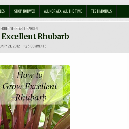
LES
SHOP NORWEX
ALL NORWEX, ALL THE TIME
TESTIMONIALS
FRUIT
,
VEGETABLE GARDEN
 Excellent Rhubarb
ON
UARY 21, 2012
5 COMMENTS
HOW
TO
GROW
EXCELLENT
RHUBARB