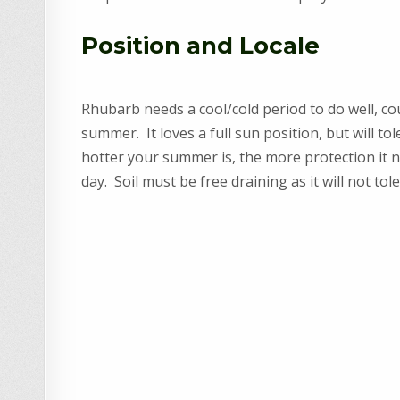
Position and Locale
Rhubarb needs a cool/cold period to do well, co
summer. It loves a full sun position, but will t
hotter your summer is, the more protection it 
day. Soil must be free draining as it will not to