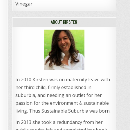
Vinegar
ABOUT KIRSTEN
In 2010 Kirsten was on maternity leave with
her third child, firmly established in
suburbia, and needing an outlet for her
passion for the environment & sustainable
living. Thus Sustainable Suburbia was born.
In 2013 she took a redundancy from her
public service job and completed her book,