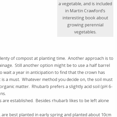
a vegetable, and is included
in Martin Crawford’s
interesting book about
growing perennial
vegetables.
n plenty of compost at planting time. Another approach is to
inage. Still another option might be to use a half barrel
o wait a year in anticipation to find that the crown has
 is a must. Whatever method you decide on, the soil must
 organic matter. Rhubarb prefers a slightly acid soil (pH 6-
ons.
are established. Besides rhubarb likes to be left alone
 are best planted in early spring and planted about 10cm