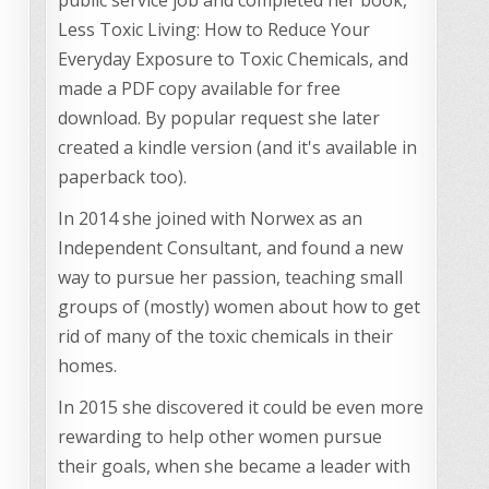
Less Toxic Living: How to Reduce Your
Everyday Exposure to Toxic Chemicals, and
made a PDF copy available for free
download. By popular request she later
created a kindle version (and it's available in
paperback too).
In 2014 she joined with Norwex as an
Independent Consultant, and found a new
way to pursue her passion, teaching small
groups of (mostly) women about how to get
rid of many of the toxic chemicals in their
homes.
In 2015 she discovered it could be even more
rewarding to help other women pursue
their goals, when she became a leader with