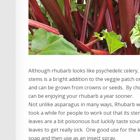
Although rhubarb looks like psychedelic celery, 
stems is a bright addition to the veggie patch o
and can be grown from crowns or seeds. By cho
can be enjoying your rhubarb a year sooner.
Not unlike asparagus in many ways, Rhubarb was
took a while for people to work out that its s
leaves are a bit poisonous but luckily taste sou
leaves to get really sick. One good use for the le
soap and then use as an insect spray.