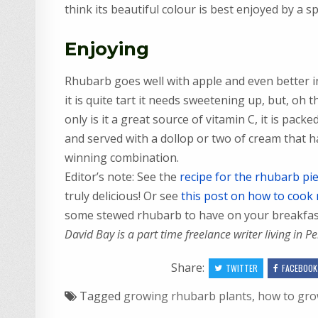
think its beautiful colour is best enjoyed by a sp
Enjoying
Rhubarb goes well with apple and even better i
it is quite tart it needs sweetening up, but, oh 
only is it a great source of vitamin C, it is packed 
and served with a dollop or two of cream that h
winning combination.
Editor’s note: See the
recipe for the rhubarb pi
truly delicious! Or see
this post on how to cook
some stewed rhubarb to have on your breakfast 
David Bay is a part time freelance writer living in P
Share:
TWITTER
FACEBOOK
Tagged
growing rhubarb plants
,
how to gr