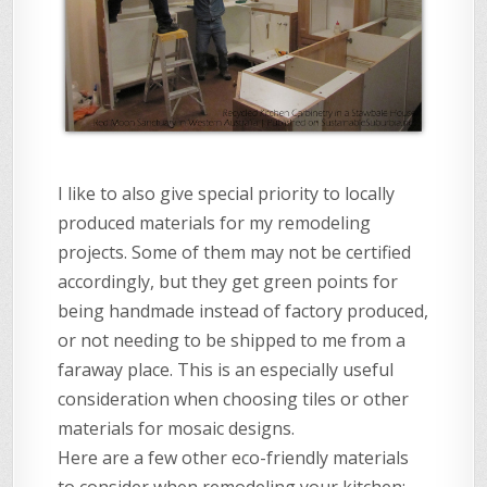
I like to also give special priority to locally
produced materials for my remodeling
projects. Some of them may not be certified
accordingly, but they get green points for
being handmade instead of factory produced,
or not needing to be shipped to me from a
faraway place. This is an especially useful
consideration when choosing tiles or other
materials for mosaic designs.
Here are a few other eco-friendly materials
to consider when remodeling your kitchen: