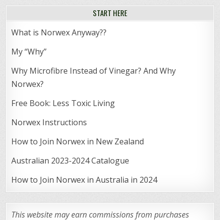
START HERE
What is Norwex Anyway??
My “Why”
Why Microfibre Instead of Vinegar? And Why
Norwex?
Free Book: Less Toxic Living
Norwex Instructions
How to Join Norwex in New Zealand
Australian 2023-2024 Catalogue
How to Join Norwex in Australia in 2024
This website may earn commissions from purchases