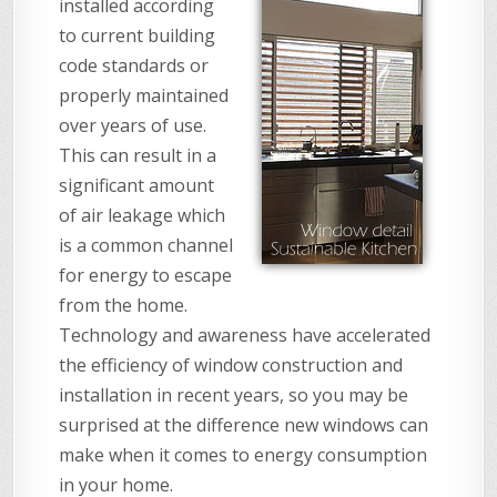
installed according
to current building
code standards or
properly maintained
over years of use.
This can result in a
significant amount
of air leakage which
is a common channel
for energy to escape
from the home.
Technology and awareness have accelerated
the efficiency of window construction and
installation in recent years, so you may be
surprised at the difference new windows can
make when it comes to energy consumption
in your home.