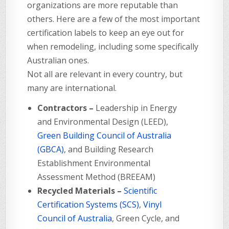
organizations are more reputable than
others. Here are a few of the most important
certification labels to keep an eye out for
when remodeling, including some specifically
Australian ones.
Not all are relevant in every country, but
many are international.
Contractors –
Leadership in Energy
and Environmental Design (LEED),
Green Building Council of Australia
(GBCA)
, and Building Research
Establishment Environmental
Assessment Method (BREEAM)
Recycled Materials –
Scientific
Certification Systems (SCS)
,
Vinyl
Council of Australia
, Green Cycle, and