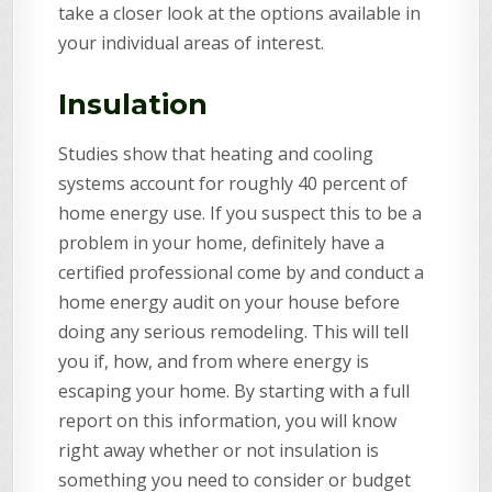
take a closer look at the options available in
your individual areas of interest.
Insulation
Studies show that heating and cooling
systems account for roughly 40 percent of
home energy use. If you suspect this to be a
problem in your home, definitely have a
certified professional come by and conduct a
home energy audit on your house before
doing any serious remodeling. This will tell
you if, how, and from where energy is
escaping your home. By starting with a full
report on this information, you will know
right away whether or not insulation is
something you need to consider or budget