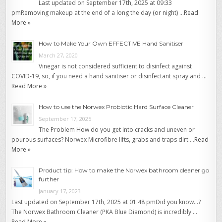
Last updated on September 17th, 2025 at 09:33
pmRemoving makeup at the end of a long the day (or night) …
Read
More »
How to Make Your Own EFFECTIVE Hand Sanitiser
March 27, 2020
Vinegar is not considered sufficient to disinfect against
COVID-19, so, if you need a hand sanitiser or disinfectant spray and …
Read More »
How to use the Norwex Probiotic Hard Surface Cleaner
September 17, 2025
The Problem How do you get into cracks and uneven or
pourous surfaces? Norwex Microfibre lifts, grabs and traps dirt …
Read
More »
Product tip: How to make the Norwex bathroom cleaner go
further
January 17, 2023
Last updated on September 17th, 2025 at 01:48 pmDid you know…?
The Norwex Bathroom Cleaner (PKA Blue Diamond) is incredibly …
Read More »