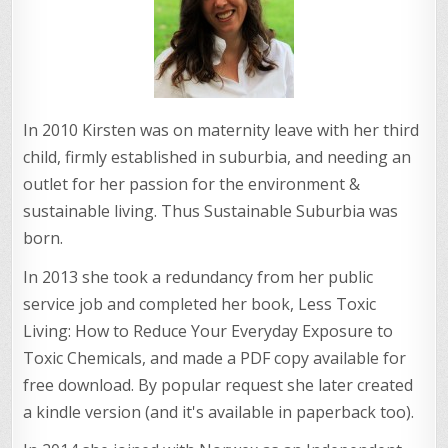
In 2010 Kirsten was on maternity leave with her third
child, firmly established in suburbia, and needing an
outlet for her passion for the environment &
sustainable living. Thus Sustainable Suburbia was
born.
In 2013 she took a redundancy from her public
service job and completed her book, Less Toxic
Living: How to Reduce Your Everyday Exposure to
Toxic Chemicals, and made a PDF copy available for
free download. By popular request she later created
a kindle version (and it's available in paperback too).