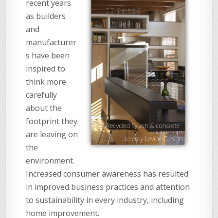
recent years
as builders
and
manufacturer
s have been
inspired to
think more
carefully
about the
footprint they
are leaving on
the
environment.
Increased consumer awareness has resulted
in improved business practices and attention
to sustainability in every industry, including
home improvement.