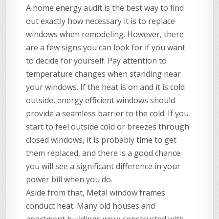
A home energy audit is the best way to find
out exactly how necessary it is to replace
windows when remodeling. However, there
are a few signs you can look for if you want
to decide for yourself. Pay attention to
temperature changes when standing near
your windows. If the heat is on and it is cold
outside, energy efficient windows should
provide a seamless barrier to the cold. If you
start to feel outside cold or breezes through
closed windows, it is probably time to get
them replaced, and there is a good chance
you will see a significant difference in your
power bill when you do.
Aside from that, Metal window frames
conduct heat. Many old houses and