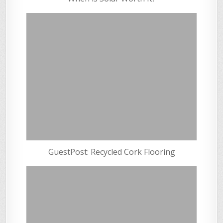
GuestPost: Recycled Cork Flooring