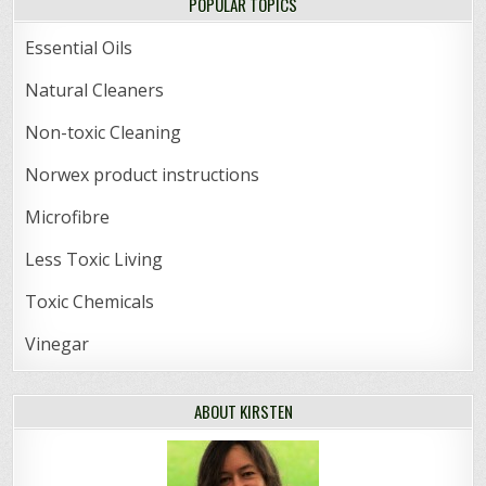
POPULAR TOPICS
Essential Oils
Natural Cleaners
Non-toxic Cleaning
Norwex product instructions
Microfibre
Less Toxic Living
Toxic Chemicals
Vinegar
ABOUT KIRSTEN