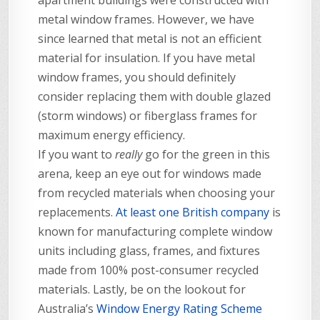
apartment buildings were constructed with
metal window frames. However, we have
since learned that metal is not an efficient
material for insulation. If you have metal
window frames, you should definitely
consider replacing them with double glazed
(storm windows) or fiberglass frames for
maximum energy efficiency.
If you want to
really
go for the green in this
arena, keep an eye out for windows made
from recycled materials when choosing your
replacements.
At least one British company
is
known for manufacturing complete window
units including glass, frames, and fixtures
made from 100% post-consumer recycled
materials. Lastly, be on the lookout for
Australia’s
Window Energy Rating Scheme