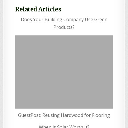
Related Articles
Does Your Building Company Use Green
Products?
GuestPost: Reusing Hardwood for Flooring
When is Solar Worth It?