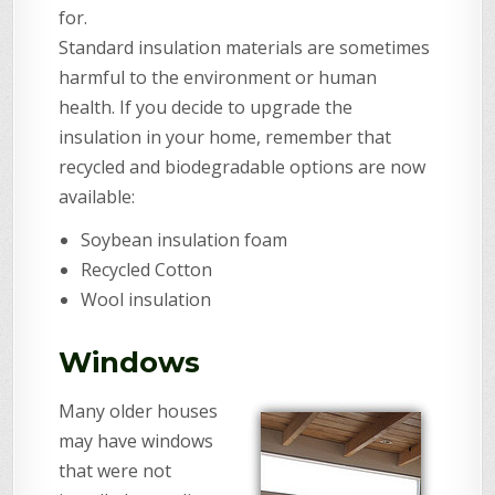
for.
Standard insulation materials are sometimes
harmful to the environment or human
health. If you decide to upgrade the
insulation in your home, remember that
recycled and biodegradable options are now
available:
Soybean insulation foam
Recycled Cotton
Wool insulation
Windows
Many older houses
may have windows
that were not