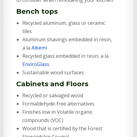
Bench tops
Recycled aluminum, glass or ceramic
tiles
Aluminum shavings embedded in resin,
a la
Alkemi
Recycled glass embedded in resin, a la
EnviroGlass
Sustainable wood surfaces
Cabinets and Floors
Recycled or salvaged wood
Formaldehyde-free alternatives
Finishes low in Volatile organic
compounds (VOC)
Wood that is certified by the Forest
Stewardship Council