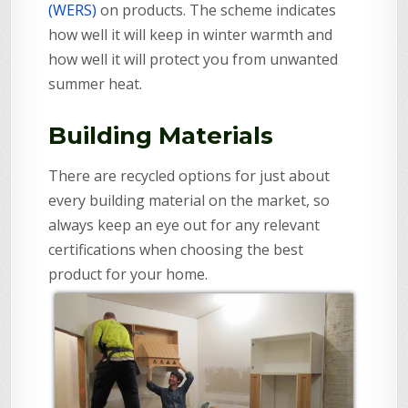
(WERS)
on products. The scheme indicates
how well it will keep in winter warmth and
how well it will protect you from unwanted
summer heat.
Building Materials
There are recycled options for just about
every building material on the market, so
always keep an eye out for any relevant
certifications when choosing the best
product for your home.