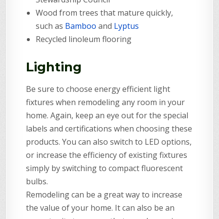
Wood from trees that mature quickly,
such as
Bamboo
and
Lyptus
Recycled linoleum flooring
Lighting
Be sure to choose energy efficient light
fixtures when remodeling any room in your
home. Again, keep an eye out for the special
labels and certifications when choosing these
products. You can also switch to LED options,
or increase the efficiency of existing fixtures
simply by switching to compact fluorescent
bulbs.
Remodeling can be a great way to increase
the value of your home. It can also be an