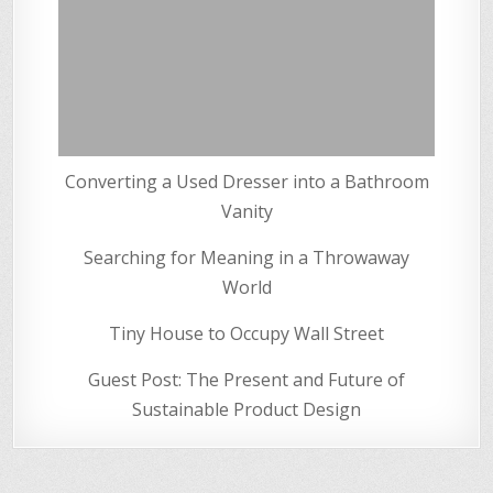
Converting a Used Dresser into a Bathroom
Vanity
Searching for Meaning in a Throwaway
World
Tiny House to Occupy Wall Street
Guest Post: The Present and Future of
Sustainable Product Design