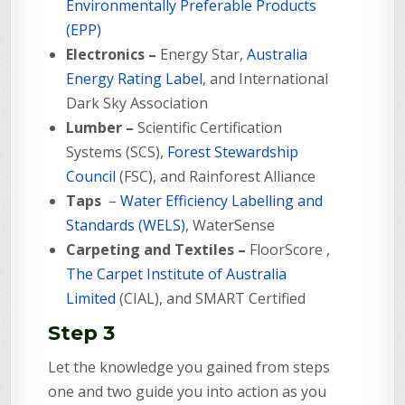
Environmentally Preferable Products
(EPP)
Electronics –
Energy Star,
Australia
Energy Rating Label
, and International
Dark Sky Association
Lumber –
Scientific Certification
Systems (SCS),
Forest Stewardship
Council
(FSC), and Rainforest Alliance
Taps
–
Water Efficiency Labelling and
Standards (WELS)
,
WaterSense
Carpeting and Textiles –
FloorScore ,
The Carpet Institute of Australia
Limited
(CIAL), and SMART Certified
Step 3
Let the knowledge you gained from steps
one and two guide you into action as you