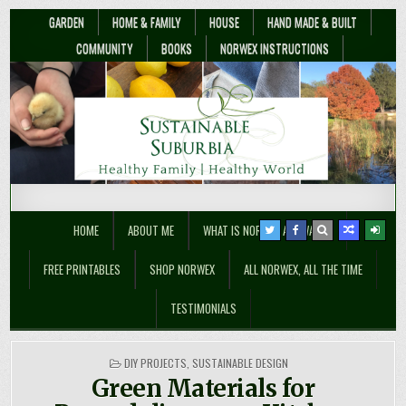
GARDEN
HOME & FAMILY
HOUSE
HAND MADE & BUILT
COMMUNITY
BOOKS
NORWEX INSTRUCTIONS
Sustainable Suburbia
Healthy Family | Healthy World
HOME
ABOUT ME
WHAT IS NORWEX ANYWAY??
FREE PRINTABLES
SHOP NORWEX
ALL NORWEX, ALL THE TIME
TESTIMONIALS
POSTED
DIY PROJECTS
,
SUSTAINABLE DESIGN
IN
Green Materials for