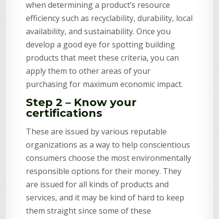
when determining a product’s resource
efficiency such as recyclability, durability, local
availability, and sustainability. Once you
develop a good eye for spotting building
products that meet these criteria, you can
apply them to other areas of your
purchasing for maximum economic impact.
Step 2 – Know your
certifications
These are issued by various reputable
organizations as a way to help conscientious
consumers choose the most environmentally
responsible options for their money. They
are issued for all kinds of products and
services, and it may be kind of hard to keep
them straight since some of these