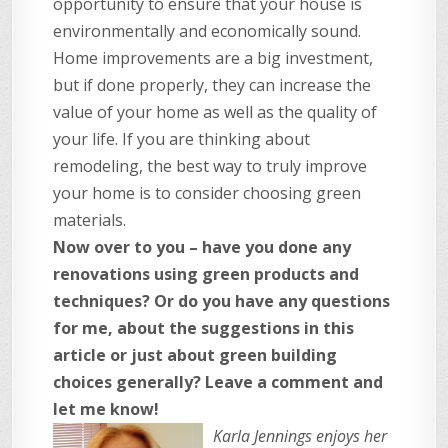
opportunity to ensure that your house is
environmentally and economically sound.
Home improvements are a big investment,
but if done properly, they can increase the
value of your home as well as the quality of
your life. If you are thinking about
remodeling, the best way to truly improve
your home is to consider choosing green
materials.
Now over to you – have you done any
renovations using green products and
techniques? Or do you have any questions
for me, about the suggestions in this
article or just about green building
choices generally? Leave a comment and
let me know!
Karla Jennings enjoys her