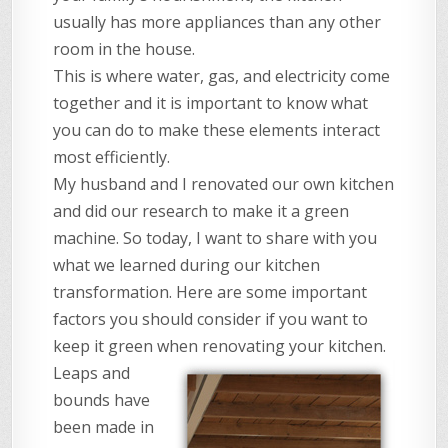
usually has more appliances than any other
room in the house.
This is where water, gas, and electricity come
together and it is important to know what
you can do to make these elements interact
most efficiently.
My husband and I renovated our own kitchen
and did our research to make it a green
machine. So today, I want to share with you
what we learned during our kitchen
transformation. Here are some important
factors you should consider if you want to
keep it green when renovating your kitchen.
Leaps and
bounds have
been made in