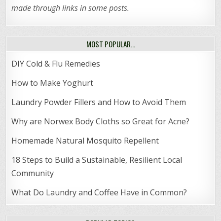
made through links in some posts.
MOST POPULAR…
DIY Cold & Flu Remedies
How to Make Yoghurt
Laundry Powder Fillers and How to Avoid Them
Why are Norwex Body Cloths so Great for Acne?
Homemade Natural Mosquito Repellent
18 Steps to Build a Sustainable, Resilient Local
Community
What Do Laundry and Coffee Have in Common?