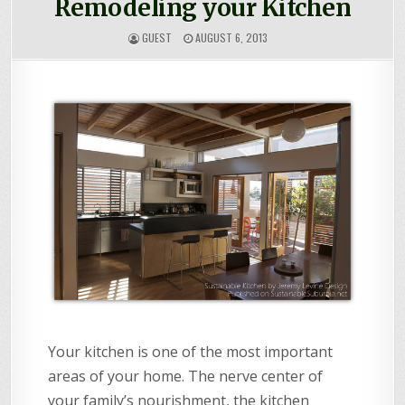
Remodeling your Kitchen
GUEST
AUGUST 6, 2013
Your kitchen is one of the most important
areas of your home. The nerve center of
your family’s nourishment, the kitchen