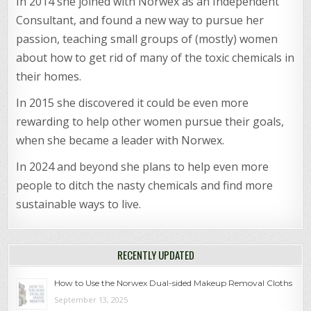
In 2014 she joined with Norwex as an Independent
Consultant, and found a new way to pursue her
passion, teaching small groups of (mostly) women
about how to get rid of many of the toxic chemicals in
their homes.
In 2015 she discovered it could be even more
rewarding to help other women pursue their goals,
when she became a leader with Norwex.
In 2024 and beyond she plans to help even more
people to ditch the nasty chemicals and find more
sustainable ways to live.
RECENTLY UPDATED
How to Use the Norwex Dual-sided Makeup Removal Cloths
September 13, 2025