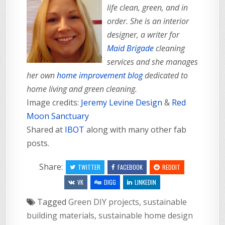
life clean, green, and in
order. She is an interior
designer, a writer for
Maid Brigade
cleaning
services and she manages
her own
home improvement blog
dedicated to
home living and green cleaning.
Image credits:
Jeremy Levine Design
&
Red
Moon Sanctuary
Shared at
IBOT
along with many other fab
posts.
Share:
TWITTER
FACEBOOK
REDDIT
VK
DIGG
LINKEDIN
Tagged
Green DIY projects
,
sustainable
building materials
,
sustainable home design