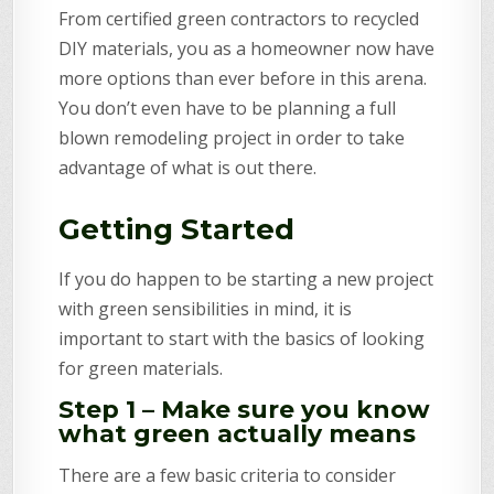
From certified green contractors to recycled
DIY materials, you as a homeowner now have
more options than ever before in this arena.
You don’t even have to be planning a full
blown remodeling project in order to take
advantage of what is out there.
Getting Started
If you do happen to be starting a new project
with green sensibilities in mind, it is
important to start with the basics of looking
for green materials.
Step 1 – Make sure you know
what green actually means
There are a few basic criteria to consider