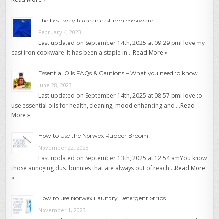
The best way to clean cast iron cookware
February 4, 2023
Last updated on September 14th, 2025 at 09:29 pmI love my
cast iron cookware. It has been a staple in …
Read More »
Essential Oils FAQs & Cautions – What you need to know
June 28, 2023
Last updated on September 14th, 2025 at 08:57 pmI love to
use essential oils for health, cleaning, mood enhancing and …
Read
More »
How to Use the Norwex Rubber Broom
November 22, 2023
Last updated on September 13th, 2025 at 12:54 amYou know
those annoying dust bunnies that are always out of reach …
Read More
»
How to use Norwex Laundry Detergent Strips
November 1, 2023