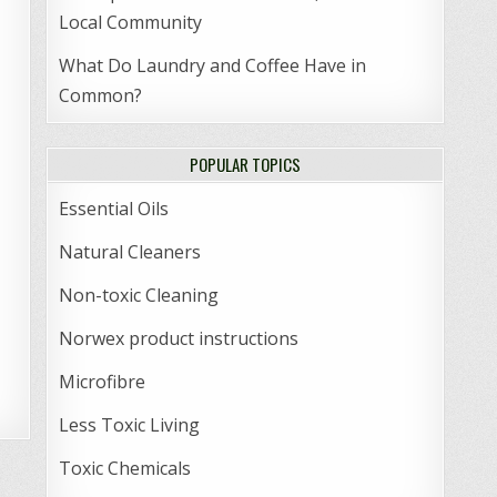
Local Community
What Do Laundry and Coffee Have in
Common?
POPULAR TOPICS
Essential Oils
Natural Cleaners
Non-toxic Cleaning
Norwex product instructions
Microfibre
Less Toxic Living
Toxic Chemicals