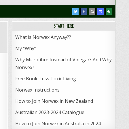
START HERE
What is Norwex Anyway??
My “Why”
Why Microfibre Instead of Vinegar? And Why
Norwex?
Free Book: Less Toxic Living
Norwex Instructions
How to Join Norwex in New Zealand
Australian 2023-2024 Catalogue
How to Join Norwex in Australia in 2024