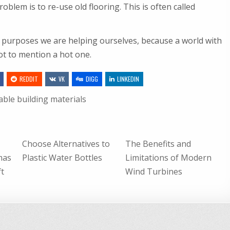
oblem is to re-use old flooring. This is often called
 purposes we are helping ourselves, because a world with
ot to mention a hot one.
REDDIT
VK
DIGG
LINKEDIN
able building materials
Choose Alternatives to
The Benefits and
mas
Plastic Water Bottles
Limitations of Modern
ft
Wind Turbines