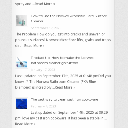
spray and …
Read More »
How to use the Norwex Probiotic Hard Surface
Cleaner
September 17, 2025
The Problem How do you get into cracks and uneven or
pourous surfaces? Norwex Microfibre lifts, grabs and traps
dirt …
Read More »
Product tip: How to make the Norwex
bathroom cleaner go further
January 17, 2023
Last updated on September 17th, 2025 at 01:48 pmDid you
know…? The Norwex Bathroom Cleaner (PKA Blue
Diamond) is incredibly …
Read More »
The best way to clean cast iron cookware
February 4, 2023
Last updated on September 14th, 2025 at 09:29
pmI love my cast iron cookware. It has been a staple in …
Read More »