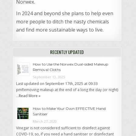
Norwex.
In 2024 and beyond she plans to help even
more people to ditch the nasty chemicals
and find more sustainable ways to live.
RECENTLY UPDATED
How to Use the Norwex Dual-sided Makeup
Removal Cloths
September 13, 2025
Last updated on September 17th, 2025 at 09:33
pmRemoving makeup at the end of a long the day (or night)
…
Read More »
How to Make Your Own EFFECTIVE Hand
Sanitiser
March 27, 2020
Vinegar is not considered sufficient to disinfect against
COVID-19, so, if you need a hand sanitiser or disinfectant