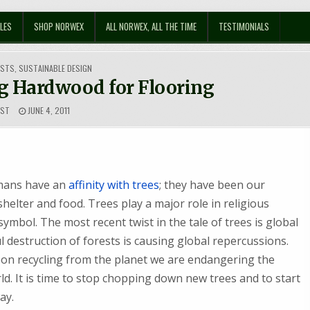
LES
SHOP NORWEX
ALL NORWEX, ALL THE TIME
TESTIMONIALS
OSTS
,
SUSTAINABLE DESIGN
g Hardwood for Flooring
EST
JUNE 4, 2011
umans have an
affinity with trees
; they have been our
shelter and food. Trees play a major role in religious
symbol. The most recent twist in the tale of trees is global
 destruction of forests is causing global repercussions.
bon recycling from the planet we are endangering the
d. It is time to stop chopping down new trees and to start
ay.