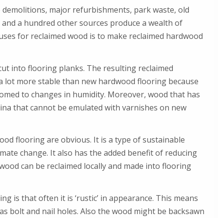
 demolitions, major refurbishments, park waste, old
s and a hundred other sources produce a wealth of
 uses for reclaimed wood is to make reclaimed hardwood
t into flooring planks. The resulting reclaimed
a lot more stable than new hardwood flooring because
omed to changes in humidity. Moreover, wood that has
tina that cannot be emulated with varnishes on new
d flooring are obvious. It is a type of sustainable
imate change. It also has the added benefit of reducing
ood can be reclaimed locally and made into flooring
 is that often it is ‘rustic’ in appearance. This means
h as bolt and nail holes. Also the wood might be backsawn