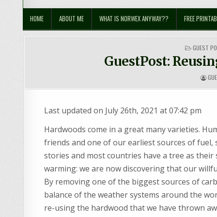
Sustainable Suburbia
Healthy Family | Healthy World
HOME
ABOUT ME
WHAT IS NORWEX ANYWAY??
FREE PRINTAB
POSTED
GUEST P
IN
GuestPost: Reusin
GU
Last updated on July 26th, 2021 at 07:42 pm
Hardwoods come in a great many varieties. H
friends and one of our earliest sources of fuel, 
stories and most countries have a tree as their 
warming: we are now discovering that our willful
By removing one of the biggest sources of car
balance of the weather systems around the worl
re-using the hardwood that we have thrown aw