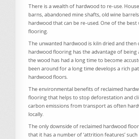
There is a wealth of hardwood to re-use. House
barns, abandoned mine shafts, old wine barrel
hardwood that can be re-used. One of the best
flooring.
The unwanted hardwood is kiln dried and then cu
hardwood flooring has the advantage of being 
the wood has had a long time to become accust
been around for a long time develops a rich pa
hardwood floors.
The environmental benefits of reclaimed hardwoo
flooring that helps to stop deforestation and cl
carbon emissions from transport as often hardw
locally.
The only downside of reclaimed hardwood flooring
that it has a number of ‘attrition features’ suc