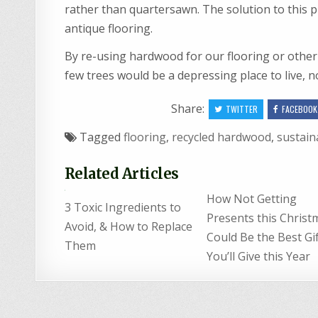
rather than quartersawn. The solution to this pr
antique flooring.
By re-using hardwood for our flooring or other
few trees would be a depressing place to live, n
Share:
TWITTER
FACEBOOK
Tagged
flooring
,
recycled hardwood
,
sustain
Related Articles
How Not Getting
3 Toxic Ingredients to
Presents this Christ
Avoid, & How to Replace
Could Be the Best Gi
Them
You’ll Give this Year