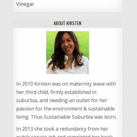
Vinegar
ABOUT KIRSTEN
In 2010 Kirsten was on maternity leave with
her third child, firmly established in
suburbia, and needing an outlet for her
passion for the environment & sustainable
living. Thus Sustainable Suburbia was born.
In 2013 she took a redundancy from her
public service job and completed her book,