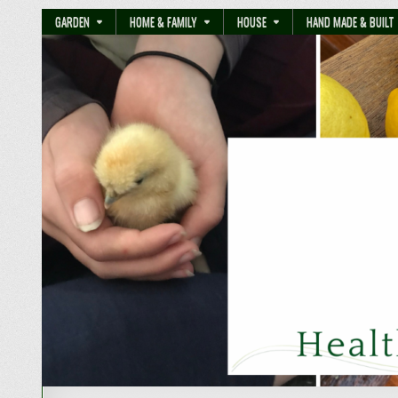
GARDEN
HOME & FAMILY
HOUSE
HAND MADE & BUILT