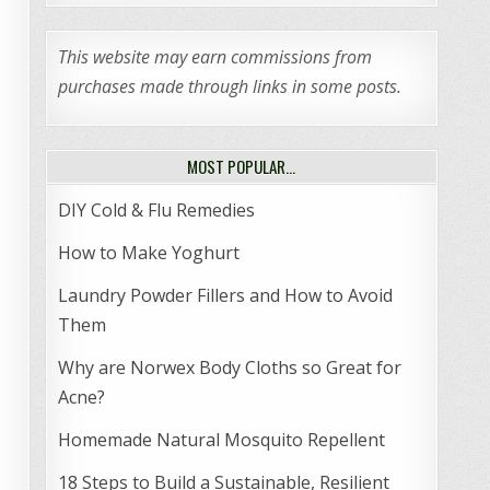
This website may earn commissions from
purchases made through links in some posts.
MOST POPULAR…
DIY Cold & Flu Remedies
How to Make Yoghurt
Laundry Powder Fillers and How to Avoid
Them
Why are Norwex Body Cloths so Great for
Acne?
Homemade Natural Mosquito Repellent
18 Steps to Build a Sustainable, Resilient