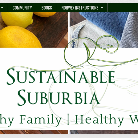
COMMUNITY
BOOKS
NORWEX INSTRUCTIONS