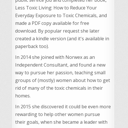
Less Toxic Living: How to Reduce Your
Everyday Exposure to Toxic Chemicals, and
made a PDF copy available for free
download. By popular request she later
created a kindle version (and it's available in
paperback too).
In 2014 she joined with Norwex as an
Independent Consultant, and found a new
way to pursue her passion, teaching small
groups of (mostly) women about how to get
rid of many of the toxic chemicals in their
homes.
In 2015 she discovered it could be even more
rewarding to help other women pursue
their goals, when she became a leader with