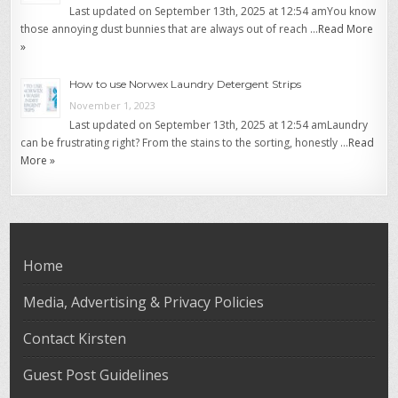
Last updated on September 13th, 2025 at 12:54 amYou know
those annoying dust bunnies that are always out of reach …
Read More
»
How to use Norwex Laundry Detergent Strips
November 1, 2023
Last updated on September 13th, 2025 at 12:54 amLaundry
can be frustrating right? From the stains to the sorting, honestly …
Read
More »
Home
Media, Advertising & Privacy Policies
Contact Kirsten
Guest Post Guidelines