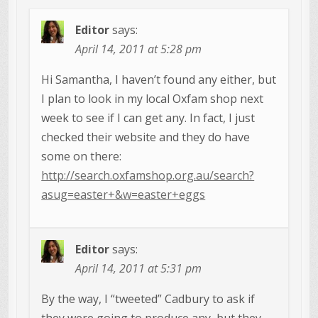
Editor
says:
April 14, 2011 at 5:28 pm
Hi Samantha, I haven’t found any either, but
I plan to look in my local Oxfam shop next
week to see if I can get any. In fact, I just
checked their website and they do have
some on there:
http://search.oxfamshop.org.au/search?
asug=easter+&w=easter+eggs
Editor
says:
April 14, 2011 at 5:31 pm
By the way, I “tweeted” Cadbury to ask if
they were going to produce any, but they