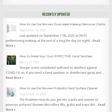
RECENTLY UPDATED
How to Use the Norwex Dual-sided Makeup Removal Cloths
September 13, 2025
Last updated on September 17th, 2025 at 09:33
pmRemoving makeup at the end of a long the day (or night) …
Read
More »
How to Make Your Own EFFECTIVE Hand Sanitiser
March 27, 2020
Vinegar is not considered sufficient to disinfect against
COVID-19, so, if you need a hand sanitiser or disinfectant spray and …
Read More »
How to use the Norwex Probiotic Hard Surface Cleaner
September 17, 2025
The Problem How do you get into cracks and uneven or
pourous surfaces? Norwex Microfibre lifts, grabs and traps dirt …
Read
More »