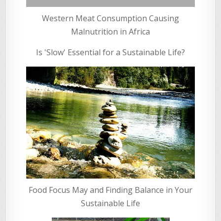
Western Meat Consumption Causing
Malnutrition in Africa
Is 'Slow' Essential for a Sustainable Life?
Food Focus May and Finding Balance in Your
Sustainable Life