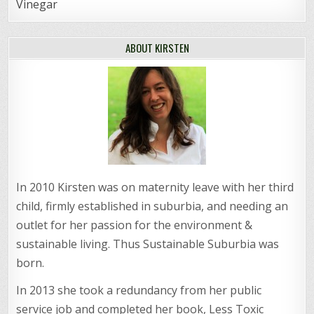
Vinegar
ABOUT KIRSTEN
In 2010 Kirsten was on maternity leave with her third
child, firmly established in suburbia, and needing an
outlet for her passion for the environment &
sustainable living. Thus Sustainable Suburbia was
born.
In 2013 she took a redundancy from her public
service job and completed her book, Less Toxic