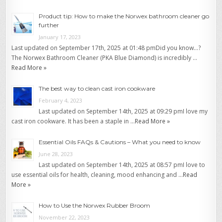
Product tip: How to make the Norwex bathroom cleaner go
further
January 17, 2023
Last updated on September 17th, 2025 at 01:48 pmDid you know…?
The Norwex Bathroom Cleaner (PKA Blue Diamond) is incredibly …
Read More »
The best way to clean cast iron cookware
February 4, 2023
Last updated on September 14th, 2025 at 09:29 pmI love my
cast iron cookware. It has been a staple in …
Read More »
Essential Oils FAQs & Cautions – What you need to know
June 28, 2023
Last updated on September 14th, 2025 at 08:57 pmI love to
use essential oils for health, cleaning, mood enhancing and …
Read
More »
How to Use the Norwex Rubber Broom
November 22, 2023