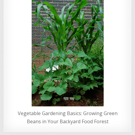
Vegetable Gardening Basics: Growing Green
Beans in Your Backyard Food Forest