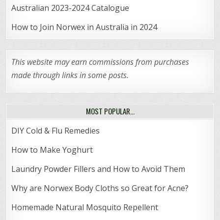
Australian 2023-2024 Catalogue
How to Join Norwex in Australia in 2024
This website may earn commissions from purchases
made through links in some posts.
MOST POPULAR…
DIY Cold & Flu Remedies
How to Make Yoghurt
Laundry Powder Fillers and How to Avoid Them
Why are Norwex Body Cloths so Great for Acne?
Homemade Natural Mosquito Repellent