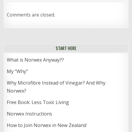
Comments are closed.
START HERE
What is Norwex Anyway??
My “Why”
Why Microfibre Instead of Vinegar? And Why
Norwex?
Free Book: Less Toxic Living
Norwex Instructions
How to Join Norwex in New Zealand