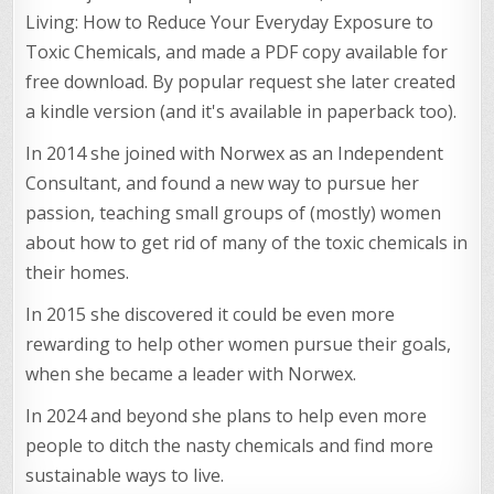
Living: How to Reduce Your Everyday Exposure to
Toxic Chemicals, and made a PDF copy available for
free download. By popular request she later created
a kindle version (and it's available in paperback too).
In 2014 she joined with Norwex as an Independent
Consultant, and found a new way to pursue her
passion, teaching small groups of (mostly) women
about how to get rid of many of the toxic chemicals in
their homes.
In 2015 she discovered it could be even more
rewarding to help other women pursue their goals,
when she became a leader with Norwex.
In 2024 and beyond she plans to help even more
people to ditch the nasty chemicals and find more
sustainable ways to live.