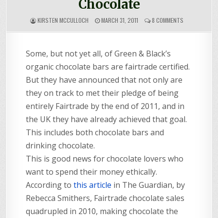
Chocolate
ON
KIRSTEN MCCULLOCH
MARCH 31, 2011
8 COMMENTS
FULL
RANGE
OF
Some, but not yet all, of Green & Black’s
FAIRTRADE
CHOCOLATE
organic chocolate bars are fairtrade certified.
But they have announced that not only are
they on track to met their pledge of being
entirely Fairtrade by the end of 2011, and in
the UK they have already achieved that goal.
This includes both chocolate bars and
drinking chocolate.
This is good news for chocolate lovers who
want to spend their money ethically.
According to
this article
in The Guardian, by
Rebecca Smithers, Fairtrade chocolate sales
quadrupled in 2010, making chocolate the