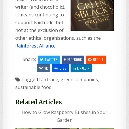
writer (and chocoholic),
it means continuing to
support Fairtrade, but
not at the exclusion of
other ethical organisations, such as the
Rainforest Alliance
.
Share:
TWITTER
FACEBOOK
REDDIT
VK
DIGG
LINKEDIN
Tagged
fairtrade
,
green companies
,
sustainable food
Related Articles
How to Grow Raspberry Bushes in Your
Garden