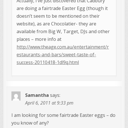
Actually, I’ve just discovered that Cadbury
are doing a fairtrade Easter Egg (though it
doesn’t seem to be mentioned on their
website), as are Chocolatier- they are
available from Big W, Target, DJs and other
places – more info at
http://www.theage.com.au/entertainment/r
estaurants-and-bars/sweet-taste-of-
success-20110418-1dl9q.html
Samantha
says:
April 6, 2011 at 9:33 pm
I am looking for some fairtrade Easter eggs – do
you know of any?