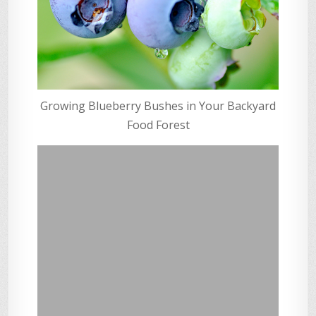
Growing Blueberry Bushes in Your Backyard
Food Forest