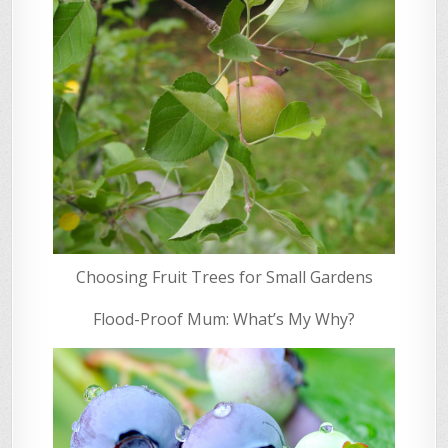
Choosing Fruit Trees for Small Gardens
Flood-Proof Mum: What’s My Why?