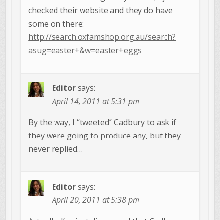
checked their website and they do have
some on there:
http://search.oxfamshop.org.au/search?
asug=easter+&w=easter+eggs
Editor
says:
April 14, 2011 at 5:31 pm
By the way, I “tweeted” Cadbury to ask if
they were going to produce any, but they
never replied…
Editor
says:
April 20, 2011 at 5:38 pm