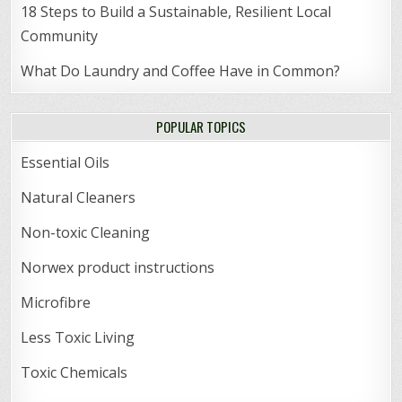
18 Steps to Build a Sustainable, Resilient Local
Community
What Do Laundry and Coffee Have in Common?
POPULAR TOPICS
Essential Oils
Natural Cleaners
Non-toxic Cleaning
Norwex product instructions
Microfibre
Less Toxic Living
Toxic Chemicals