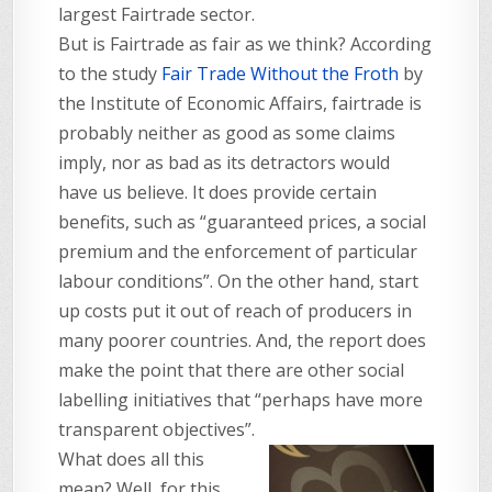
largest Fairtrade sector.
But is Fairtrade as fair as we think? According
to the study
Fair Trade Without the Froth
by
the Institute of Economic Affairs, fairtrade is
probably neither as good as some claims
imply, nor as bad as its detractors would
have us believe. It does provide certain
benefits, such as “guaranteed prices, a social
premium and the enforcement of particular
labour conditions”. On the other hand, start
up costs put it out of reach of producers in
many poorer countries. And, the report does
make the point that there are other social
labelling initiatives that “perhaps have more
transparent objectives”.
What does all this
mean? Well, for this