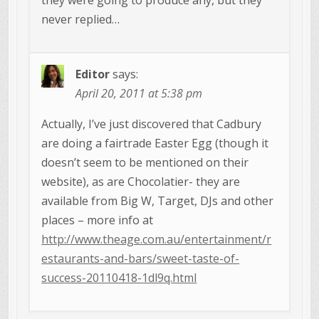
never replied…
Editor
says:
April 20, 2011 at 5:38 pm
Actually, I’ve just discovered that Cadbury
are doing a fairtrade Easter Egg (though it
doesn’t seem to be mentioned on their
website), as are Chocolatier- they are
available from Big W, Target, DJs and other
places – more info at
http://www.theage.com.au/entertainment/r
estaurants-and-bars/sweet-taste-of-
success-20110418-1dl9q.html