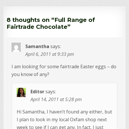
8 thoughts on “
Full Range of
Fairtrade Chocolate
”
Samantha
says:
April 6, 2011 at 9:33 pm
I am looking for some fairtrade Easter eggs – do
you know of any?
Editor
says:
April 14, 2011 at 5:28 pm
Hi Samantha, I haven’t found any either, but
I plan to look in my local Oxfam shop next
week to see if I can get any. In fact, I just