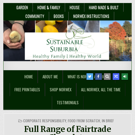
GARDEN
HOME & FAMILY
HOUSE
HAND MADE & BUILT
COMMUNITY
BOOKS
NORWEX INSTRUCTIONS
Sustainable Suburbia
Healthy Family | Healthy World
HOME
ABOUT ME
WHAT IS NORWEX ANYWAY??
FREE PRINTABLES
SHOP NORWEX
ALL NORWEX, ALL THE TIME
TESTIMONIALS
POSTED
CORPORATE RESPONSIBILITY
,
FOOD FROM SCRATCH
,
IN BRIEF
IN
Full Range of Fairtrade