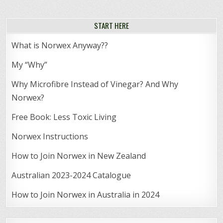
START HERE
What is Norwex Anyway??
My “Why”
Why Microfibre Instead of Vinegar? And Why
Norwex?
Free Book: Less Toxic Living
Norwex Instructions
How to Join Norwex in New Zealand
Australian 2023-2024 Catalogue
How to Join Norwex in Australia in 2024