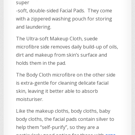
super
-soft, double-sided Facial Pads. They come
with a zippered washing pouch for storing
and laundering.
The Ultra-soft Makeup Cloth, suede
microfibre side removes daily build-up of oils,
dirt and makeup from skin’s surface and
holds them in the pad.
The Body Cloth microfibre on the other side
is extra-gentle for cleaning delicate facial
skin, leaving it better able to absorb
moisturiser.
Like the makeup cloths, body cloths, baby
body cloths, the facial pads contain silver to
help them “self-purify”, so they are a