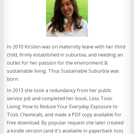
In 2010 Kirsten was on maternity leave with her third
child, firmly established in suburbia, and needing an
outlet for her passion for the environment &
sustainable living. Thus Sustainable Suburbia was
born.
In 2013 she took a redundancy from her public
service job and completed her book, Less Toxic
Living: How to Reduce Your Everyday Exposure to
Toxic Chemicals, and made a PDF copy available for
free download. By popular request she later created
a kindle version (and it's available in paperback too).