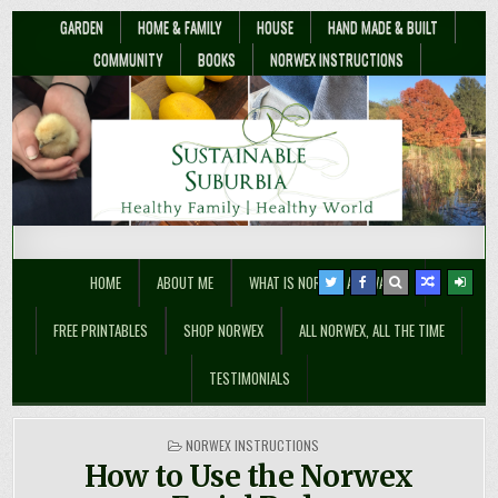
GARDEN
HOME & FAMILY
HOUSE
HAND MADE & BUILT
COMMUNITY
BOOKS
NORWEX INSTRUCTIONS
Sustainable Suburbia
Healthy Family | Healthy World
HOME
ABOUT ME
WHAT IS NORWEX ANYWAY??
FREE PRINTABLES
SHOP NORWEX
ALL NORWEX, ALL THE TIME
TESTIMONIALS
POSTED
NORWEX INSTRUCTIONS
IN
How to Use the Norwex