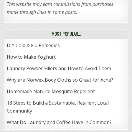
This website may earn commissions from purchases
made through links in some posts.
MOST POPULAR…
DIY Cold & Flu Remedies
How to Make Yoghurt
Laundry Powder Fillers and How to Avoid Them
Why are Norwex Body Cloths so Great for Acne?
Homemade Natural Mosquito Repellent
18 Steps to Build a Sustainable, Resilient Local
Community
What Do Laundry and Coffee Have in Common?