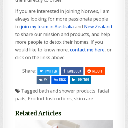
If you are interested in joining Norwex, I am
always looking for more passionate people
to
join my team in Australia
and
New Zealand
to share our mission and products, and help
more people to detox their homes. If you
would like to know more,
contact me here
, or
click on the links above.
Share:
TWITTER
FACEBOOK
REDDIT
VK
DIGG
LINKEDIN
Tagged
bath and shower products
,
facial
pads
,
Product Instructions
,
skin care
Related Articles