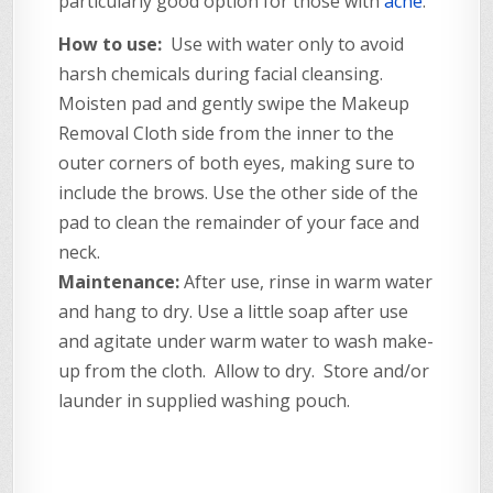
particularly good option for those with
acne
.
How to use:
Use with water only to avoid
harsh chemicals during facial cleansing.
Moisten pad and gently swipe the Makeup
Removal Cloth side from the inner to the
outer corners of both eyes, making sure to
include the brows. Use the other side of the
pad to clean the remainder of your face and
neck.
Maintenance:
After use, rinse in warm water
and hang to dry. Use a little soap after use
and agitate under warm water to wash make-
up from the cloth. Allow to dry. Store and/or
launder in supplied washing pouch.