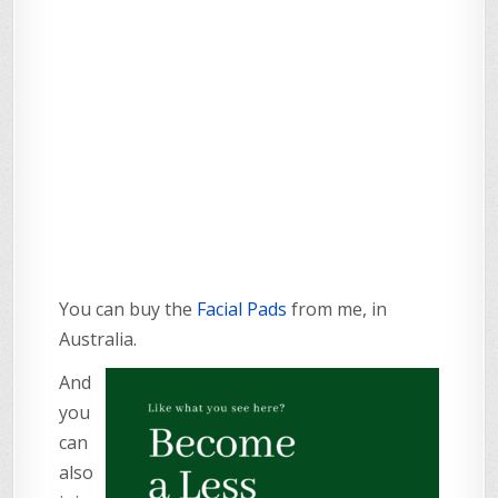
You can buy the
Facial Pads
from me, in
Australia.
And
you
can
also