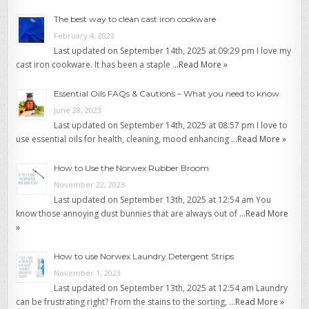
The best way to clean cast iron cookware
February 4, 2023
Last updated on September 14th, 2025 at 09:29 pm I love my
cast iron cookware. It has been a staple …
Read More »
Essential Oils FAQs & Cautions – What you need to know
June 28, 2023
Last updated on September 14th, 2025 at 08:57 pm I love to
use essential oils for health, cleaning, mood enhancing …
Read More »
How to Use the Norwex Rubber Broom
November 22, 2023
Last updated on September 13th, 2025 at 12:54 am You
know those annoying dust bunnies that are always out of …
Read More
»
How to use Norwex Laundry Detergent Strips
November 1, 2023
Last updated on September 13th, 2025 at 12:54 am Laundry
can be frustrating right? From the stains to the sorting, …
Read More »