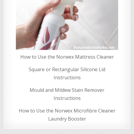
How to Use the Norwex Mattress Cleaner
Square or Rectangular Silicone Lid
Instructions
Mould and Mildew Stain Remover
Instructions
How to Use the Norwex Microfibre Cleaner
Laundry Booster