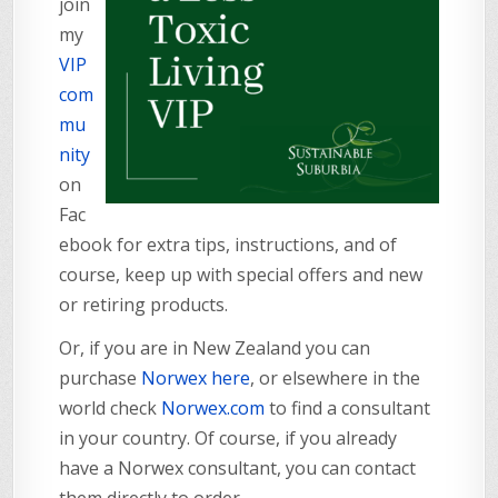
join
my
VIP
com
mu
nity
on
Fac
ebook for extra tips, instructions, and of
course, keep up with special offers and new
or retiring products.
Or, if you are in New Zealand you can
purchase
Norwex here
, or elsewhere in the
world check
Norwex.com
to find a consultant
in your country. Of course, if you already
have a Norwex consultant, you can contact
them directly to order.