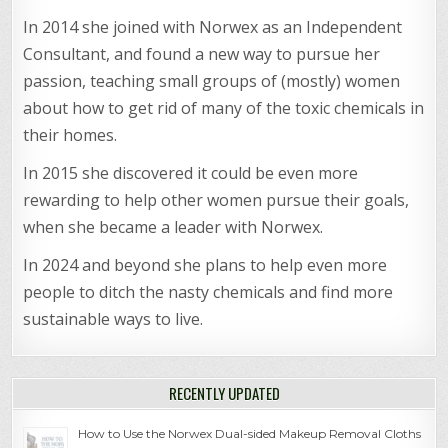
In 2014 she joined with Norwex as an Independent
Consultant, and found a new way to pursue her
passion, teaching small groups of (mostly) women
about how to get rid of many of the toxic chemicals in
their homes.
In 2015 she discovered it could be even more
rewarding to help other women pursue their goals,
when she became a leader with Norwex.
In 2024 and beyond she plans to help even more
people to ditch the nasty chemicals and find more
sustainable ways to live.
RECENTLY UPDATED
How to Use the Norwex Dual-sided Makeup Removal Cloths