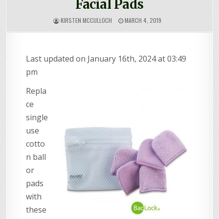
Facial Pads
KIRSTEN MCCULLOCH
MARCH 4, 2019
Last updated on January 16th, 2024 at 03:49
pm
Repla
ce
single
use
cotto
n ball
or
pads
with
these