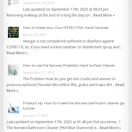
September 13, 2025
Last updated on September 17th, 2025 at 09:33 pm
Removing makeup at the end of a long the day (or …
Read More »
How to Make Your Own EFFECTIVE Hand Sanitiser
March 27, 2020
Vinegar is not considered sufficient to disinfect against
COVID-19, so, if you need a hand sanitiser or disinfectant spray and …
Read More »
How to use the Norwex Probiotic Hard Surface Cleaner
September 17, 2025
The Problem How do you get into cracks and uneven or
pourous surfaces? Norwex Microfibre lifts, grabs and traps dirt …
Read
More »
Product tip: How to make the Norwex bathroom cleaner go
further
January 17, 2023
Last updated on September 17th, 2025 at 01:48 pm Did you know…?
The Norwex Bathroom Cleaner (PKA Blue Diamond) is …
Read More »