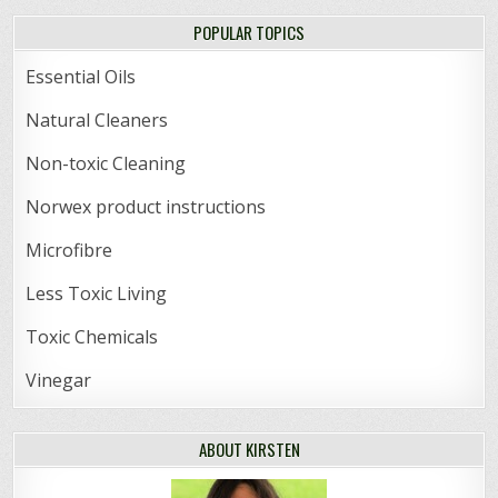
POPULAR TOPICS
Essential Oils
Natural Cleaners
Non-toxic Cleaning
Norwex product instructions
Microfibre
Less Toxic Living
Toxic Chemicals
Vinegar
ABOUT KIRSTEN