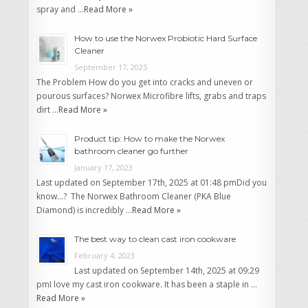
spray and …
Read More »
How to use the Norwex Probiotic Hard Surface
Cleaner
September 17, 2025
The Problem How do you get into cracks and uneven or
pourous surfaces? Norwex Microfibre lifts, grabs and traps
dirt …
Read More »
Product tip: How to make the Norwex
bathroom cleaner go further
January 17, 2023
Last updated on September 17th, 2025 at 01:48 pmDid you
know…? The Norwex Bathroom Cleaner (PKA Blue
Diamond) is incredibly …
Read More »
The best way to clean cast iron cookware
February 4, 2023
Last updated on September 14th, 2025 at 09:29
pmI love my cast iron cookware. It has been a staple in …
Read More »