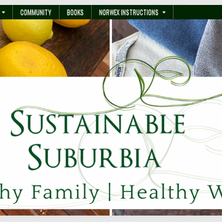
COMMUNITY
BOOKS
NORWEX INSTRUCTIONS