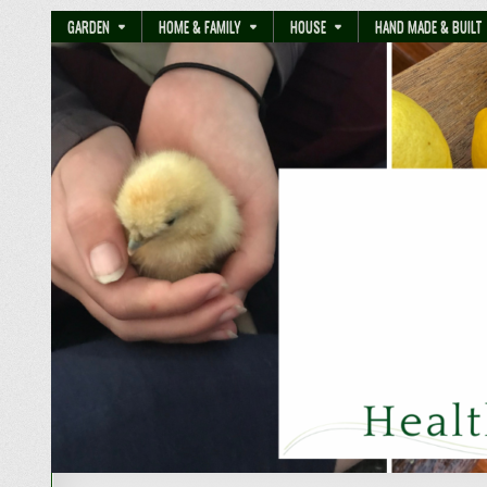
GARDEN
HOME & FAMILY
HOUSE
HAND MADE & BUILT