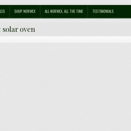
LES
SHOP NORWEX
ALL NORWEX, ALL THE TIME
TESTIMONIALS
:
solar oven
 Solar Oven, out of Cardboard!