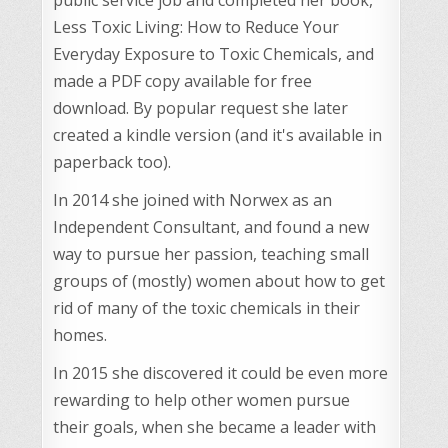
Less Toxic Living: How to Reduce Your
Everyday Exposure to Toxic Chemicals, and
made a PDF copy available for free
download. By popular request she later
created a kindle version (and it's available in
paperback too).
In 2014 she joined with Norwex as an
Independent Consultant, and found a new
way to pursue her passion, teaching small
groups of (mostly) women about how to get
rid of many of the toxic chemicals in their
homes.
In 2015 she discovered it could be even more
rewarding to help other women pursue
their goals, when she became a leader with