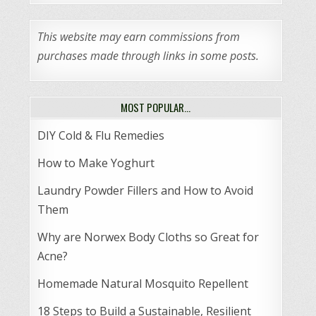
This website may earn commissions from
purchases made through links in some posts.
MOST POPULAR…
DIY Cold & Flu Remedies
How to Make Yoghurt
Laundry Powder Fillers and How to Avoid
Them
Why are Norwex Body Cloths so Great for
Acne?
Homemade Natural Mosquito Repellent
18 Steps to Build a Sustainable, Resilient