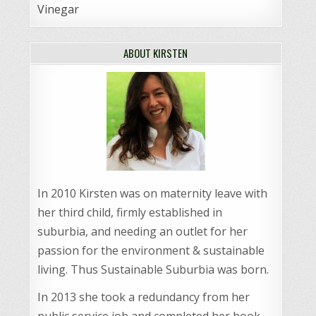
Vinegar
ABOUT KIRSTEN
In 2010 Kirsten was on maternity leave with
her third child, firmly established in
suburbia, and needing an outlet for her
passion for the environment & sustainable
living. Thus Sustainable Suburbia was born.
In 2013 she took a redundancy from her
public service job and completed her book,