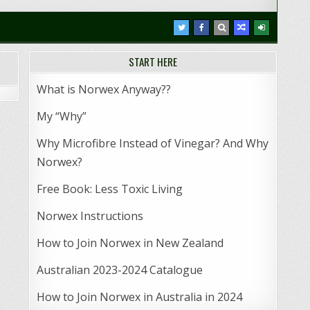
START HERE
What is Norwex Anyway??
My “Why”
Why Microfibre Instead of Vinegar? And Why
Norwex?
Free Book: Less Toxic Living
Norwex Instructions
How to Join Norwex in New Zealand
Australian 2023-2024 Catalogue
How to Join Norwex in Australia in 2024