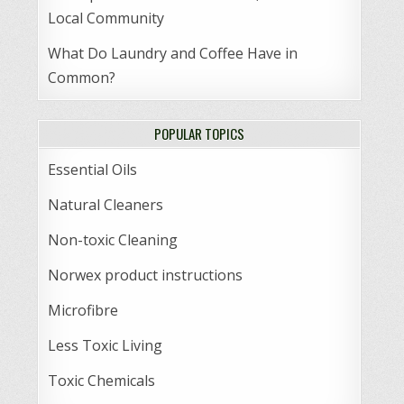
Local Community
What Do Laundry and Coffee Have in
Common?
POPULAR TOPICS
Essential Oils
Natural Cleaners
Non-toxic Cleaning
Norwex product instructions
Microfibre
Less Toxic Living
Toxic Chemicals