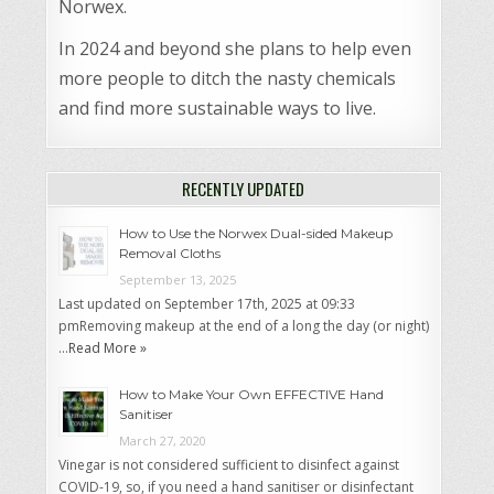
Norwex.
In 2024 and beyond she plans to help even
more people to ditch the nasty chemicals
and find more sustainable ways to live.
RECENTLY UPDATED
How to Use the Norwex Dual-sided Makeup
Removal Cloths
September 13, 2025
Last updated on September 17th, 2025 at 09:33
pmRemoving makeup at the end of a long the day (or night)
…
Read More »
How to Make Your Own EFFECTIVE Hand
Sanitiser
March 27, 2020
Vinegar is not considered sufficient to disinfect against
COVID-19, so, if you need a hand sanitiser or disinfectant