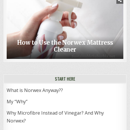
How to Use the Norwex Mattress
Cleaner
START HERE
What is Norwex Anyway??
My “Why”
Why Microfibre Instead of Vinegar? And Why
Norwex?