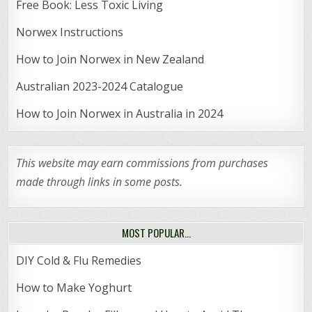
Free Book: Less Toxic Living
Norwex Instructions
How to Join Norwex in New Zealand
Australian 2023-2024 Catalogue
How to Join Norwex in Australia in 2024
This website may earn commissions from purchases
made through links in some posts.
MOST POPULAR…
DIY Cold & Flu Remedies
How to Make Yoghurt