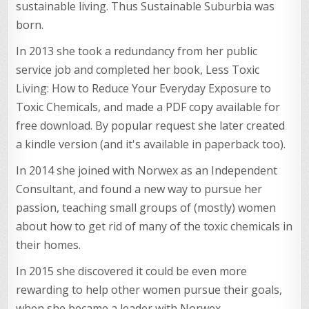
sustainable living. Thus Sustainable Suburbia was
born.
In 2013 she took a redundancy from her public
service job and completed her book, Less Toxic
Living: How to Reduce Your Everyday Exposure to
Toxic Chemicals, and made a PDF copy available for
free download. By popular request she later created
a kindle version (and it's available in paperback too).
In 2014 she joined with Norwex as an Independent
Consultant, and found a new way to pursue her
passion, teaching small groups of (mostly) women
about how to get rid of many of the toxic chemicals in
their homes.
In 2015 she discovered it could be even more
rewarding to help other women pursue their goals,
when she became a leader with Norwex.