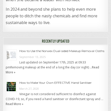
In 2024 and beyond she plans to help even more
people to ditch the nasty chemicals and find more
sustainable ways to live.
RECENTLY UPDATED
How to Use the Norwex Dual-sided Makeup Removal Cloths
September 13, 2025
Last updated on September 17th, 2025 at 09:33
pmRemoving makeup at the end of a long the day (or night) …
Read
More »
How to Make Your Own EFFECTIVE Hand Sanitiser
March 27, 2020
Vinegar is not considered sufficient to disinfect against
COVID-19, so, if you need a hand sanitiser or disinfectant spray and …
Read More »