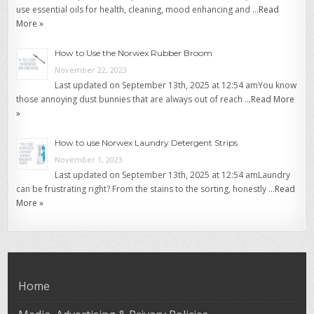
use essential oils for health, cleaning, mood enhancing and …
Read
More »
How to Use the Norwex Rubber Broom
November 22, 2023
Last updated on September 13th, 2025 at 12:54 amYou know
those annoying dust bunnies that are always out of reach …
Read More
»
How to use Norwex Laundry Detergent Strips
November 1, 2023
Last updated on September 13th, 2025 at 12:54 amLaundry
can be frustrating right? From the stains to the sorting, honestly …
Read
More »
Home