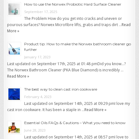
How to use the Norwex Probiotic Hard Surface Cleaner
September 17, 2025
The Problem How do you get into cracks and uneven or
pourous surfaces? Norwex Microfibre lifts, grabs and traps dirt …
Read
More »
Product tip: How to make the Norwex bathroom cleaner go
further
January 17, 2023
Last updated on September 17th, 2025 at 01:48 pmDid you know…?
The Norwex Bathroom Cleaner (PKA Blue Diamond) is incredibly …
Read More »
The best way to clean cast iron cookware
February 4, 2023
Last updated on September 14th, 2025 at 09:29 pmI love my
cast iron cookware. It has been a staple in …
Read More »
Essential Oils FAQs & Cautions – What you need to know
June 28, 2023
Last updated on September 14th, 2025 at 08:57 pmI love to