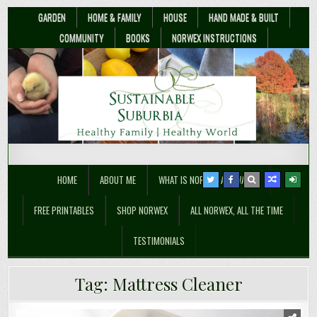
GARDEN
HOME & FAMILY
HOUSE
HAND MADE & BUILT
COMMUNITY
BOOKS
NORWEX INSTRUCTIONS
Sustainable Suburbia
Healthy Family | Healthy World
HOME
ABOUT ME
WHAT IS NORWEX ANYWAY??
FREE PRINTABLES
SHOP NORWEX
ALL NORWEX, ALL THE TIME
TESTIMONIALS
Tag:
Mattress Cleaner