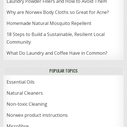
Laundry Powder Fillers and How to Avoid Them
Why are Norwex Body Cloths so Great for Acne?
Homemade Natural Mosquito Repellent
18 Steps to Build a Sustainable, Resilient Local
Community
What Do Laundry and Coffee Have in Common?
POPULAR TOPICS
Essential Oils
Natural Cleaners
Non-toxic Cleaning
Norwex product instructions
Microfibre