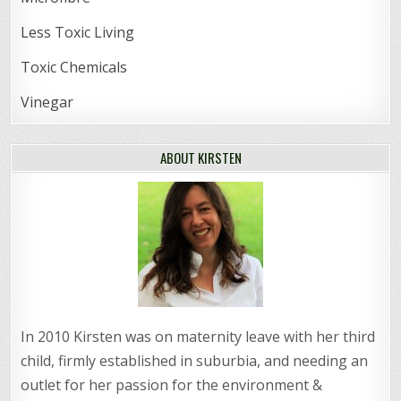
Less Toxic Living
Toxic Chemicals
Vinegar
ABOUT KIRSTEN
In 2010 Kirsten was on maternity leave with her third
child, firmly established in suburbia, and needing an
outlet for her passion for the environment &