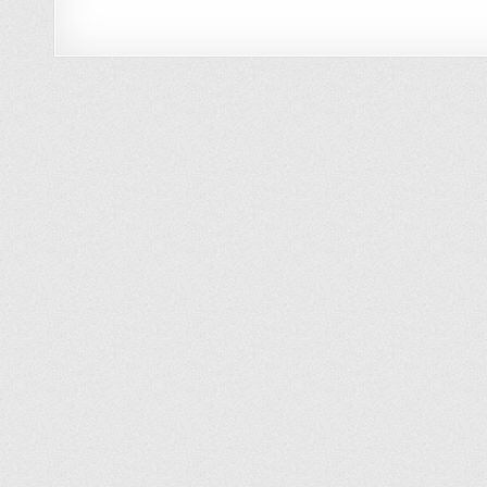
Minimalist Approach