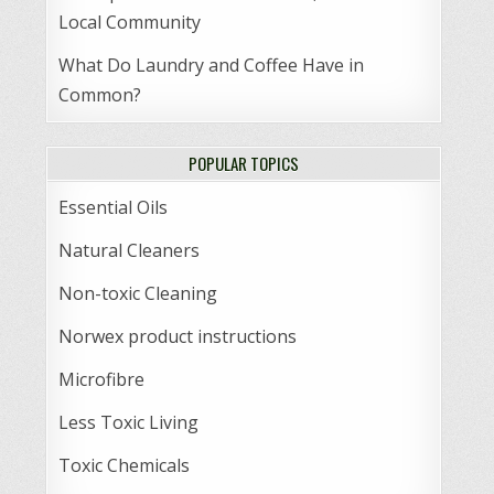
Local Community
What Do Laundry and Coffee Have in
Common?
POPULAR TOPICS
Essential Oils
Natural Cleaners
Non-toxic Cleaning
Norwex product instructions
Microfibre
Less Toxic Living
Toxic Chemicals