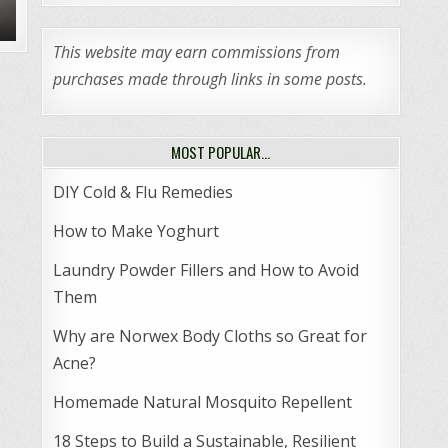
This website may earn commissions from
purchases made through links in some posts.
MOST POPULAR…
DIY Cold & Flu Remedies
How to Make Yoghurt
Laundry Powder Fillers and How to Avoid
Them
Why are Norwex Body Cloths so Great for
Acne?
Homemade Natural Mosquito Repellent
18 Steps to Build a Sustainable, Resilient