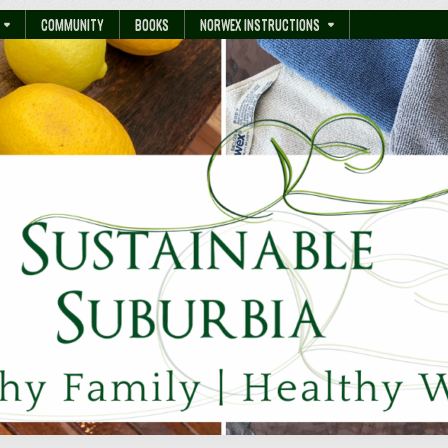
COMMUNITY
BOOKS
NORWEX INSTRUCTIONS