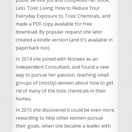
Less Toxic Living: How to Reduce Your
Everyday Exposure to Toxic Chemicals, and
made a PDF copy available for free
download. By popular request she later
created a kindle version (and it's available in
paperback too).
In 2014 she joined with Norwex as an
Independent Consultant, and found a new
way to pursue her passion, teaching small
groups of (mostly) women about how to get
rid of many of the toxic chemicals in their
homes.
In 2015 she discovered it could be even more
rewarding to help other women pursue
their goals, when she became a leader with