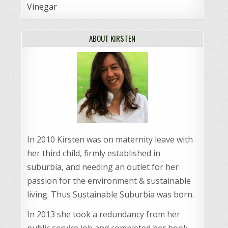
Vinegar
ABOUT KIRSTEN
In 2010 Kirsten was on maternity leave with
her third child, firmly established in
suburbia, and needing an outlet for her
passion for the environment & sustainable
living. Thus Sustainable Suburbia was born.
In 2013 she took a redundancy from her
public service job and completed her book,