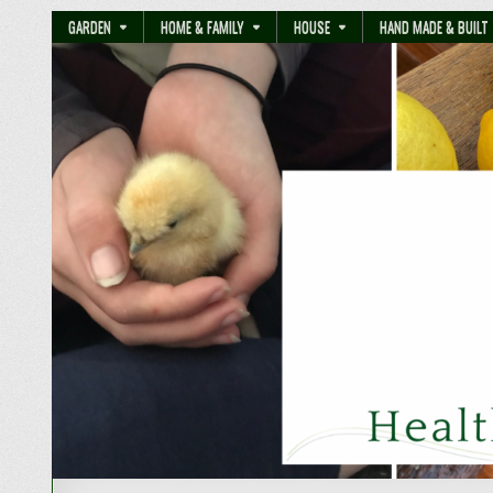
GARDEN
HOME & FAMILY
HOUSE
HAND MADE & BUILT