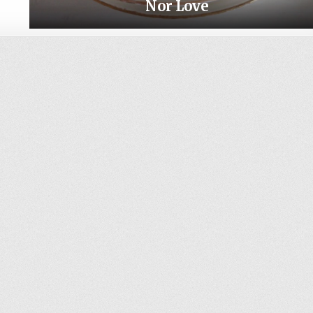
Nor Love