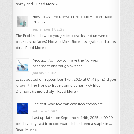
spray and …
Read More »
How to use the Norwex Probiotic Hard Surface
Cleaner
September 17, 2025
The Problem How do you get into cracks and uneven or
pourous surfaces? Norwex Microfibre lifts, grabs and traps
dirt …
Read More »
Product tip: How to make the Norwex
bathroom cleaner go further
January 17, 2023
Last updated on September 17th, 2025 at 01:48 pmDid you
know…? The Norwex Bathroom Cleaner (PKA Blue
Diamond) is incredibly …
Read More »
The best way to clean cast iron cookware
February 4, 2023
Last updated on September 14th, 2025 at 09:29
pmI love my cast iron cookware. It has been a staple in …
Read More »