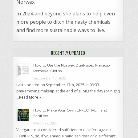
Norwex.
In 2024 and beyond she plans to help even
more people to ditch the nasty chemicals
and find more sustainable ways to live.
RECENTLY UPDATED
How to Use the Norwex Dual-sided Makeup
Removal Cloths
September 13, 2025
Last updated on September 17th, 2025 at 09:33
pmRemoving makeup at the end of a long the day (or night)
…
Read More »
How to Make Your Own EFFECTIVE Hand
Sanitiser
March 27, 2020
Vinegar is not considered sufficient to disinfect against
COVID-19, so, if you need a hand sanitiser or disinfectant