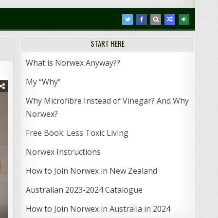
START HERE
r
What is Norwex Anyway??
My “Why”
Why Microfibre Instead of Vinegar? And Why
Norwex?
Free Book: Less Toxic Living
Norwex Instructions
How to Join Norwex in New Zealand
Australian 2023-2024 Catalogue
How to Join Norwex in Australia in 2024