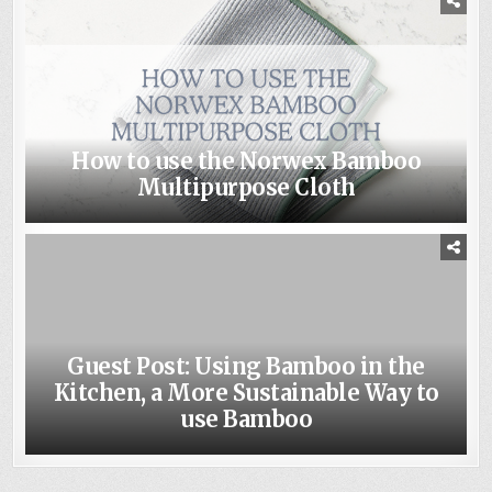
How to use the Norwex Bamboo
Multipurpose Cloth
Guest Post: Using Bamboo in the
Kitchen, a More Sustainable Way to
use Bamboo