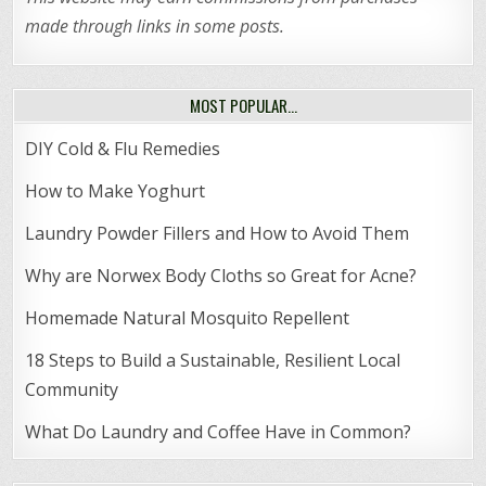
made through links in some posts.
MOST POPULAR…
DIY Cold & Flu Remedies
How to Make Yoghurt
Laundry Powder Fillers and How to Avoid Them
Why are Norwex Body Cloths so Great for Acne?
Homemade Natural Mosquito Repellent
18 Steps to Build a Sustainable, Resilient Local
Community
What Do Laundry and Coffee Have in Common?