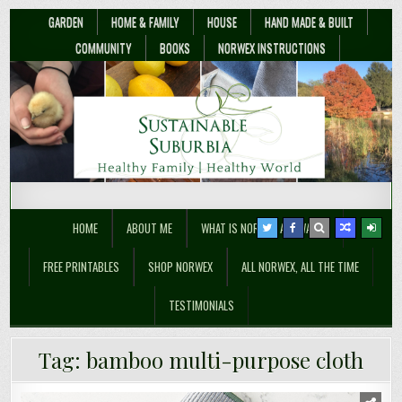
GARDEN
HOME & FAMILY
HOUSE
HAND MADE & BUILT
COMMUNITY
BOOKS
NORWEX INSTRUCTIONS
Sustainable Suburbia
Healthy Family | Healthy World
HOME
ABOUT ME
WHAT IS NORWEX ANYWAY??
FREE PRINTABLES
SHOP NORWEX
ALL NORWEX, ALL THE TIME
TESTIMONIALS
Tag:
bamboo multi-purpose cloth