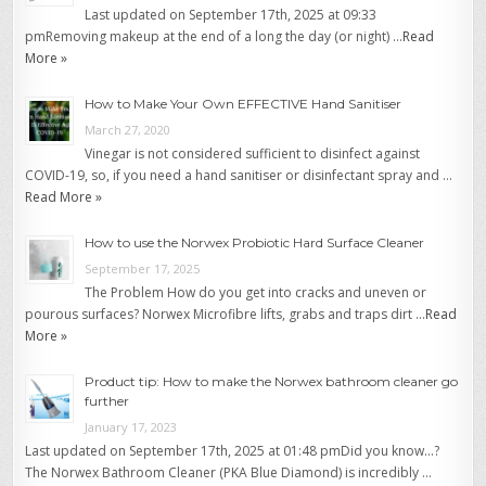
Last updated on September 17th, 2025 at 09:33
pmRemoving makeup at the end of a long the day (or night) …
Read
More »
How to Make Your Own EFFECTIVE Hand Sanitiser
March 27, 2020
Vinegar is not considered sufficient to disinfect against
COVID-19, so, if you need a hand sanitiser or disinfectant spray and …
Read More »
How to use the Norwex Probiotic Hard Surface Cleaner
September 17, 2025
The Problem How do you get into cracks and uneven or
pourous surfaces? Norwex Microfibre lifts, grabs and traps dirt …
Read
More »
Product tip: How to make the Norwex bathroom cleaner go
further
January 17, 2023
Last updated on September 17th, 2025 at 01:48 pmDid you know…?
The Norwex Bathroom Cleaner (PKA Blue Diamond) is incredibly …