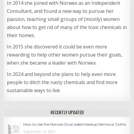
In 2014 she joined with Norwex as an Independent
Consultant, and found a new way to pursue her
passion, teaching small groups of (mostly) women
about how to get rid of many of the toxic chemicals in
their homes.
In 2015 she discovered it could be even more
rewarding to help other women pursue their goals,
when she became a leader with Norwex.
In 2024 and beyond she plans to help even more
people to ditch the nasty chemicals and find more
sustainable ways to live.
RECENTLY UPDATED
How to Use the Norwex Dual-sided Makeup Removal Cloths
September 13, 2025