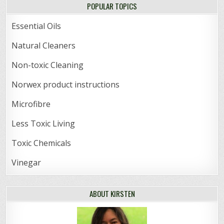
POPULAR TOPICS
Essential Oils
Natural Cleaners
Non-toxic Cleaning
Norwex product instructions
Microfibre
Less Toxic Living
Toxic Chemicals
Vinegar
ABOUT KIRSTEN