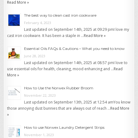
Read More »
The best way to clean cast iron cookware
February 4, 2023
Last updated on September 14th, 2025 at 09:29 pmI love my
cast iron cookware. It has been a staple in …
Read More »
Essential Oils FAQs & Cautions – What you need to know
June 28, 2023
Last updated on September 14th, 2025 at 08:57 pmI love to
use essential oils for health, cleaning, mood enhancing and …
Read
More »
How to Use the Norwex Rubber Broom
November 22, 2023
Last updated on September 13th, 2025 at 12:54 amYou know
those annoying dust bunnies that are always out of reach …
Read More
»
How to use Norwex Laundry Detergent Strips
November 1, 2023