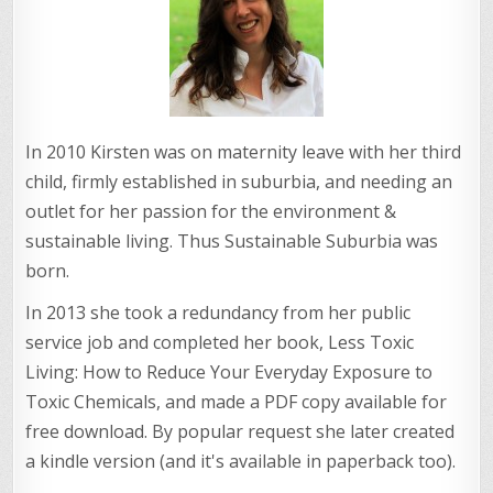
In 2010 Kirsten was on maternity leave with her third
child, firmly established in suburbia, and needing an
outlet for her passion for the environment &
sustainable living. Thus Sustainable Suburbia was
born.
In 2013 she took a redundancy from her public
service job and completed her book, Less Toxic
Living: How to Reduce Your Everyday Exposure to
Toxic Chemicals, and made a PDF copy available for
free download. By popular request she later created
a kindle version (and it's available in paperback too).