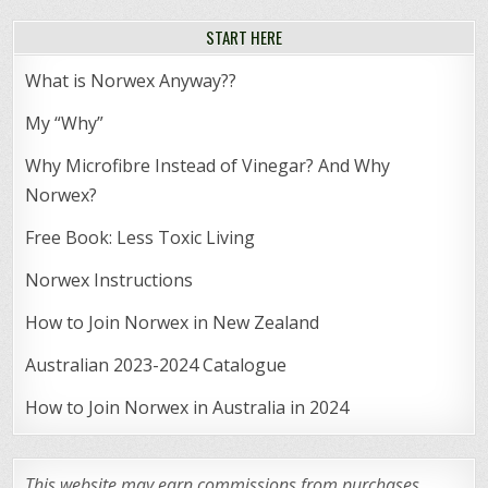
START HERE
What is Norwex Anyway??
My “Why”
Why Microfibre Instead of Vinegar? And Why
Norwex?
Free Book: Less Toxic Living
Norwex Instructions
How to Join Norwex in New Zealand
Australian 2023-2024 Catalogue
How to Join Norwex in Australia in 2024
This website may earn commissions from purchases