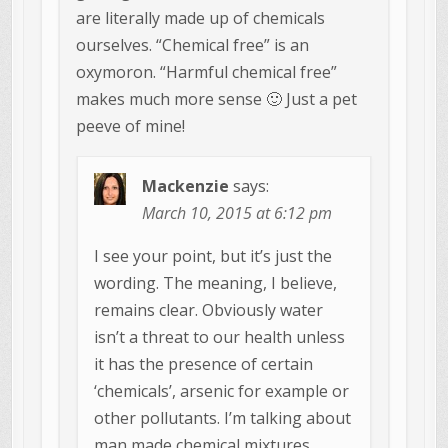
are literally made up of chemicals
ourselves. “Chemical free” is an
oxymoron. “Harmful chemical free”
makes much more sense 🙂 Just a pet
peeve of mine!
Mackenzie
says:
March 10, 2015 at 6:12 pm
I see your point, but it’s just the
wording. The meaning, I believe,
remains clear. Obviously water
isn’t a threat to our health unless
it has the presence of certain
‘chemicals’, arsenic for example or
other pollutants. I’m talking about
man made chemical mixtures