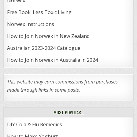
Norwex?
Free Book: Less Toxic Living
Norwex Instructions
How to Join Norwex in New Zealand
Australian 2023-2024 Catalogue
How to Join Norwex in Australia in 2024
This website may earn commissions from purchases
made through links in some posts.
MOST POPULAR…
DIY Cold & Flu Remedies
How to Make Yoghurt