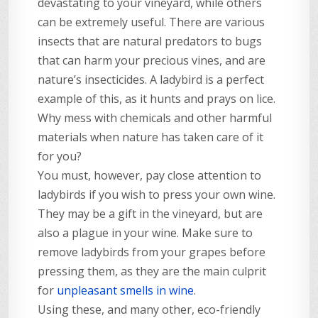
devastating to your vineyard, while others
can be extremely useful. There are various
insects that are natural predators to bugs
that can harm your precious vines, and are
nature’s insecticides. A ladybird is a perfect
example of this, as it hunts and prays on lice.
Why mess with chemicals and other harmful
materials when nature has taken care of it
for you?
You must, however, pay close attention to
ladybirds if you wish to press your own wine.
They may be a gift in the vineyard, but are
also a plague in your wine. Make sure to
remove ladybirds from your grapes before
pressing them, as they are the main culprit
for
unpleasant smells in wine
.
Using these, and many other, eco-friendly