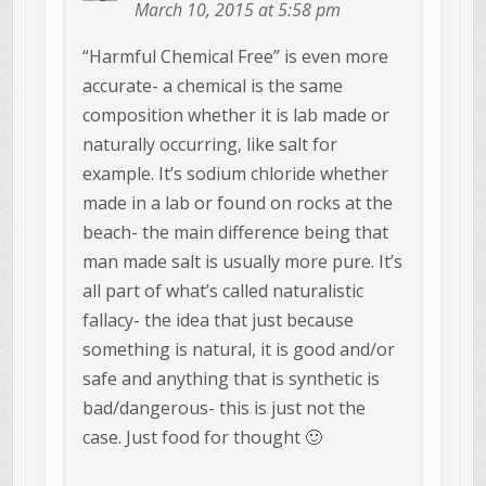
March 10, 2015 at 5:58 pm
“Harmful Chemical Free” is even more
accurate- a chemical is the same
composition whether it is lab made or
naturally occurring, like salt for
example. It’s sodium chloride whether
made in a lab or found on rocks at the
beach- the main difference being that
man made salt is usually more pure. It’s
all part of what’s called naturalistic
fallacy- the idea that just because
something is natural, it is good and/or
safe and anything that is synthetic is
bad/dangerous- this is just not the
case. Just food for thought 🙂