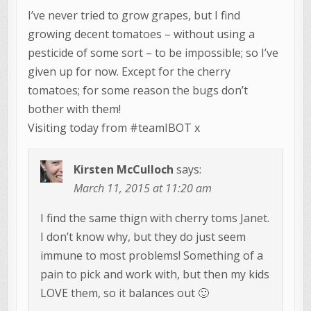
I’ve never tried to grow grapes, but I find
growing decent tomatoes – without using a
pesticide of some sort – to be impossible; so I’ve
given up for now. Except for the cherry
tomatoes; for some reason the bugs don’t
bother with them!
Visiting today from #teamIBOT x
Kirsten McCulloch
says:
March 11, 2015 at 11:20 am
I find the same thign with cherry toms Janet.
I don’t know why, but they do just seem
immune to most problems! Something of a
pain to pick and work with, but then my kids
LOVE them, so it balances out 🙂