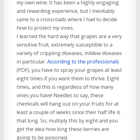
my own wine. It has been a highly engaging
and rewarding experience, but I inevitably
came to a crossroads where I had to decide
how to protect my vines.
I learned the hard way that grapes are a very
sensitive fruit, extremely susceptible to a
variety of crippling diseases, mildew diseases
in particular.
According to the professionals
(PDF), you have to spray your grapes at least
eight times if you want them to thrive. Eight
times, and this is regardless of how many
vines you have! Needles to say, these
chemicals will hang out on your fruits for at
least a couple of weeks since their half life is
that long. So, multiply this by eight and you
get the idea how long these berries are
going to be poisoned.