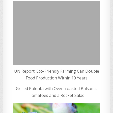
UN Report: Eco-Friendly Farming Can Double
Food Production Within 10 Years
Grilled Polenta with Oven-roasted Balsamic
Tomatoes and a Rocket Salad