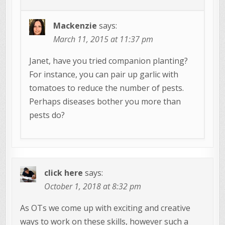
Mackenzie
says:
March 11, 2015 at 11:37 pm
Janet, have you tried companion planting?
For instance, you can pair up garlic with
tomatoes to reduce the number of pests.
Perhaps diseases bother you more than
pests do?
click here
says:
October 1, 2018 at 8:32 pm
As OTs we come up with exciting and creative
ways to work on these skills, however such a