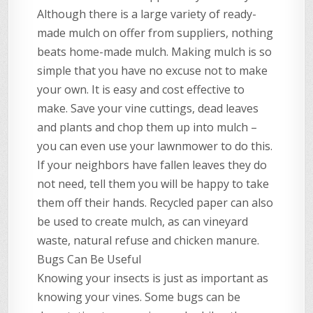
Although there is a large variety of ready-
made mulch on offer from suppliers, nothing
beats home-made mulch. Making mulch is so
simple that you have no excuse not to make
your own. It is easy and cost effective to
make. Save your vine cuttings, dead leaves
and plants and chop them up into mulch –
you can even use your lawnmower to do this.
If your neighbors have fallen leaves they do
not need, tell them you will be happy to take
them off their hands. Recycled paper can also
be used to create mulch, as can vineyard
waste, natural refuse and chicken manure.
Bugs Can Be Useful
Knowing your insects is just as important as
knowing your vines. Some bugs can be