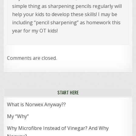
simple thing as sharpening pencils regularly will
help your kids to develop these skills! I may be
including “pencil sharpening” as homework this
year for my OT kids!
Comments are closed.
START HERE
What is Norwex Anyway??
My “Why”
Why Microfibre Instead of Vinegar? And Why