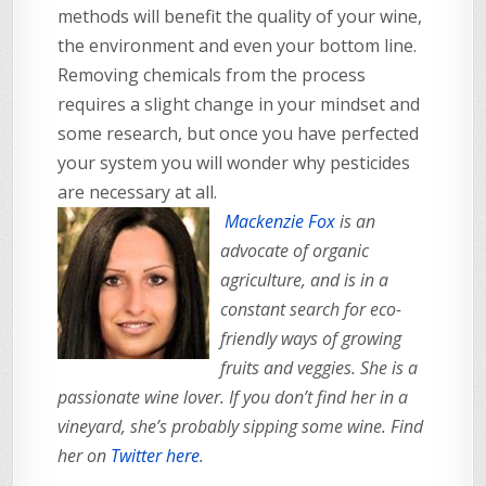
methods will benefit the quality of your wine,
the environment and even your bottom line.
Removing chemicals from the process
requires a slight change in your mindset and
some research, but once you have perfected
your system you will wonder why pesticides
are necessary at all.
Mackenzie Fox
is an
advocate of organic
agriculture, and is in a
constant search for eco-
friendly ways of growing
fruits and veggies. She is a
passionate wine lover. If you don’t find her in a
vineyard, she’s probably sipping some wine. Find
her on
Twitter here
.
_______