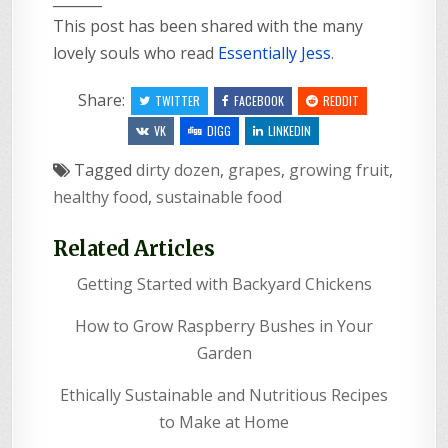
This post has been shared with the many
lovely souls who read
Essentially Jess
.
Share:
TWITTER
FACEBOOK
REDDIT
VK
DIGG
LINKEDIN
Tagged
dirty dozen
,
grapes
,
growing fruit
,
healthy food
,
sustainable food
Related Articles
Getting Started with Backyard Chickens
How to Grow Raspberry Bushes in Your
Garden
Ethically Sustainable and Nutritious Recipes
to Make at Home