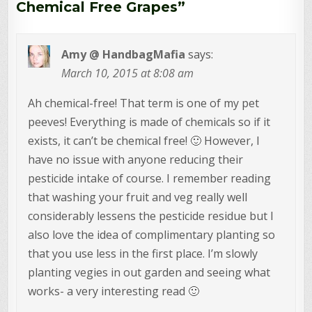
Chemical Free Grapes
”
Amy @ HandbagMafia
says:
March 10, 2015 at 8:08 am
Ah chemical-free! That term is one of my pet
peeves! Everything is made of chemicals so if it
exists, it can’t be chemical free! 🙂 However, I
have no issue with anyone reducing their
pesticide intake of course. I remember reading
that washing your fruit and veg really well
considerably lessens the pesticide residue but I
also love the idea of complimentary planting so
that you use less in the first place. I’m slowly
planting vegies in out garden and seeing what
works- a very interesting read 🙂