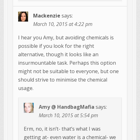
Mackenzie
says:
March 10, 2015 at 4:22 pm
I hear you Amy, but avoiding chemicals is
possible if you look for the right
alternative, though it looks like an
insurmountable task. Perhaps this option
might not be suitable to everyone, but one
should strive to minimise the chemical
usage.
Amy @ HandbagMafia
says:
March 10, 2015 at 5:54 pm
Erm, no, it isn’t- that’s what I was
getting at- even water is a chemical- we