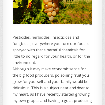
Pesticides, herbicides, insecticides and
fungicides, everywhere you turn our food is
sprayed with these harmful chemicals for
little to no regard for your health, or for the
environment.
Although it may make economic sense for
the big food producers, poisoning fruit you
grow for yourself and your family would be
ridiculous. This is a subject near and dear to
my heart, as I have recently started growing
my own grapes and having a go at producing