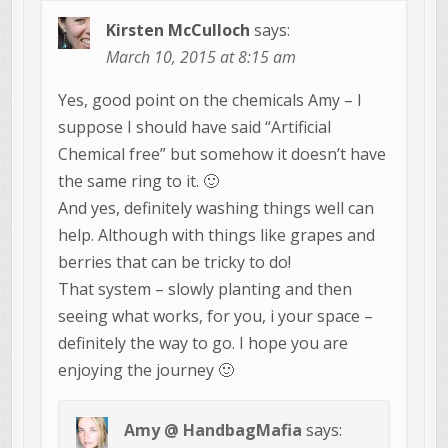
Kirsten McCulloch
says:
March 10, 2015 at 8:15 am
Yes, good point on the chemicals Amy – I
suppose I should have said “Artificial
Chemical free” but somehow it doesn’t have
the same ring to it. 🙂
And yes, definitely washing things well can
help. Although with things like grapes and
berries that can be tricky to do!
That system – slowly planting and then
seeing what works, for you, i your space –
definitely the way to go. I hope you are
enjoying the journey 🙂
Amy @ HandbagMafia
says: