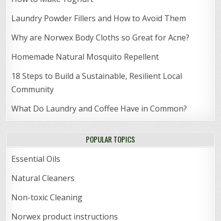
Laundry Powder Fillers and How to Avoid Them
Why are Norwex Body Cloths so Great for Acne?
Homemade Natural Mosquito Repellent
18 Steps to Build a Sustainable, Resilient Local
Community
What Do Laundry and Coffee Have in Common?
POPULAR TOPICS
Essential Oils
Natural Cleaners
Non-toxic Cleaning
Norwex product instructions