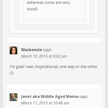
(whereas some are very
toxic!).
Mackenzie
says:
March 10, 2015 at 8:02 pm
I’m glad I was inspirational, one way or the other
🙂
Janet aka Middle Aged Mama
says:
March 11, 2015 at 10:48 am