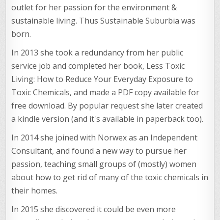
outlet for her passion for the environment &
sustainable living. Thus Sustainable Suburbia was
born.
In 2013 she took a redundancy from her public
service job and completed her book, Less Toxic
Living: How to Reduce Your Everyday Exposure to
Toxic Chemicals, and made a PDF copy available for
free download. By popular request she later created
a kindle version (and it's available in paperback too).
In 2014 she joined with Norwex as an Independent
Consultant, and found a new way to pursue her
passion, teaching small groups of (mostly) women
about how to get rid of many of the toxic chemicals in
their homes.
In 2015 she discovered it could be even more