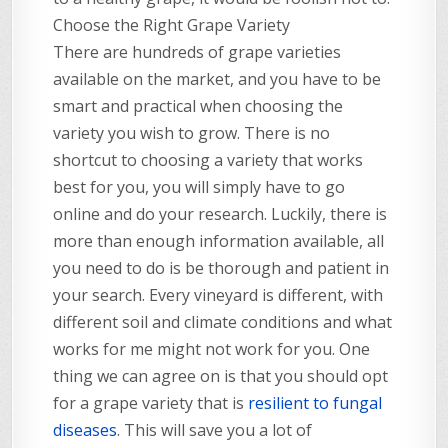
Choose the Right Grape Variety
There are hundreds of grape varieties
available on the market, and you have to be
smart and practical when choosing the
variety you wish to grow. There is no
shortcut to choosing a variety that works
best for you, you will simply have to go
online and do your research. Luckily, there is
more than enough information available, all
you need to do is be thorough and patient in
your search. Every vineyard is different, with
different soil and climate conditions and what
works for me might not work for you. One
thing we can agree on is that you should opt
for a grape variety that is
resilient to fungal
diseases
. This will save you a lot of