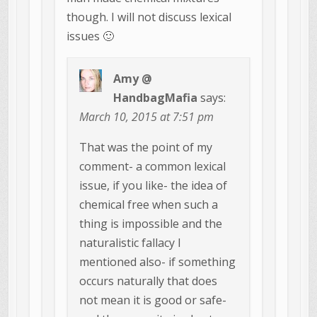
though. I will not discuss lexical
issues 🙂
Amy @
HandbagMafia
says:
March 10, 2015 at 7:51 pm
That was the point of my
comment- a common lexical
issue, if you like- the idea of
chemical free when such a
thing is impossible and the
naturalistic fallacy I
mentioned also- if something
occurs naturally that does
not mean it is good or safe-