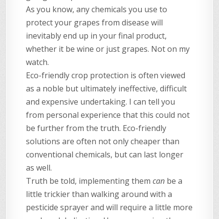
As you know, any chemicals you use to
protect your grapes from disease will
inevitably end up in your final product,
whether it be wine or just grapes. Not on my
watch.
Eco-friendly crop protection is often viewed
as a noble but ultimately ineffective, difficult
and expensive undertaking. I can tell you
from personal experience that this could not
be further from the truth. Eco-friendly
solutions are often not only cheaper than
conventional chemicals, but can last longer
as well.
Truth be told, implementing them
can
be a
little trickier than walking around with a
pesticide sprayer and will require a little more