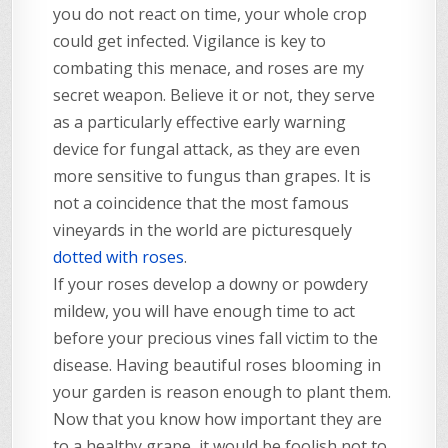
you do not react on time, your whole crop
could get infected. Vigilance is key to
combating this menace, and roses are my
secret weapon. Believe it or not, they serve
as a particularly effective early warning
device for fungal attack, as they are even
more sensitive to fungus than grapes. It is
not a coincidence that the most famous
vineyards in the world are picturesquely
dotted with roses
.
If your roses develop a downy or powdery
mildew, you will have enough time to act
before your precious vines fall victim to the
disease. Having beautiful roses blooming in
your garden is reason enough to plant them.
Now that you know how important they are
to a healthy grape, it would be foolish not to.