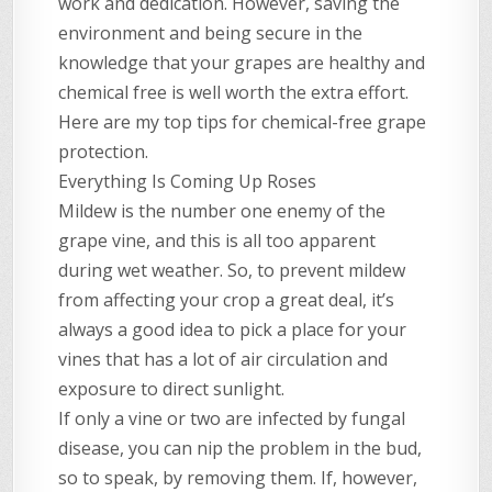
work and dedication. However, saving the
environment and being secure in the
knowledge that your grapes are healthy and
chemical free is well worth the extra effort.
Here are my top tips for chemical-free grape
protection.
Everything Is Coming Up Roses
Mildew is the number one enemy of the
grape vine, and this is all too apparent
during wet weather. So, to prevent mildew
from affecting your crop a great deal, it’s
always a good idea to pick a place for your
vines that has a lot of air circulation and
exposure to direct sunlight.
If only a vine or two are infected by fungal
disease, you can nip the problem in the bud,
so to speak, by removing them. If, however,