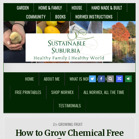
GARDEN
HOME & FAMILY
HOUSE
HAND MADE & BUILT
COMMUNITY
BOOKS
NORWEX INSTRUCTIONS
Sustainable Suburbia
Healthy Family | Healthy World
HOME
ABOUT ME
WHAT IS NORWEX ANYWAY??
FREE PRINTABLES
SHOP NORWEX
ALL NORWEX, ALL THE TIME
TESTIMONIALS
POSTED
GROWING FRUIT
IN
How to Grow Chemical Free