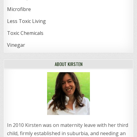
Microfibre
Less Toxic Living
Toxic Chemicals
Vinegar
ABOUT KIRSTEN
In 2010 Kirsten was on maternity leave with her third
child, firmly established in suburbia, and needing an