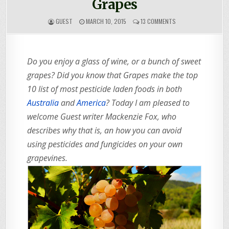
Grapes
ON
GUEST
MARCH 10, 2015
13 COMMENTS
HOW
TO
GROW
CHEMICAL
Do you enjoy a glass of wine, or a bunch of sweet
FREE
GRAPES
grapes? Did you know that Grapes make the top
10 list of most pesticide laden foods in both
Australia
and
America
? Today I am pleased to
welcome Guest writer Mackenzie Fox, who
describes why that is, an how you can avoid
using pesticides and fungicides on your own
grapevines.