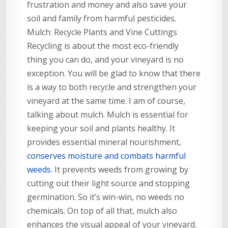
frustration and money and also save your
soil and family from harmful pesticides.
Mulch: Recycle Plants and Vine Cuttings
Recycling is about the most eco-friendly
thing you can do, and your vineyard is no
exception. You will be glad to know that there
is a way to both recycle and strengthen your
vineyard at the same time. I am of course,
talking about mulch. Mulch is essential for
keeping your soil and plants healthy. It
provides essential mineral nourishment,
conserves moisture and combats harmful
weeds
. It prevents weeds from growing by
cutting out their light source and stopping
germination. So it’s win-win, no weeds no
chemicals. On top of all that, mulch also
enhances the visual appeal of your vineyard.