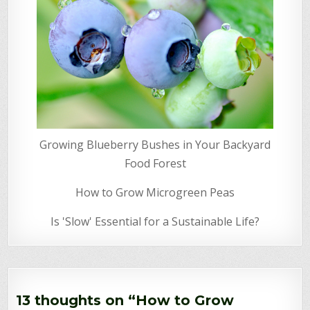
Growing Blueberry Bushes in Your Backyard
Food Forest
How to Grow Microgreen Peas
Is 'Slow' Essential for a Sustainable Life?
13 thoughts on “
How to Grow