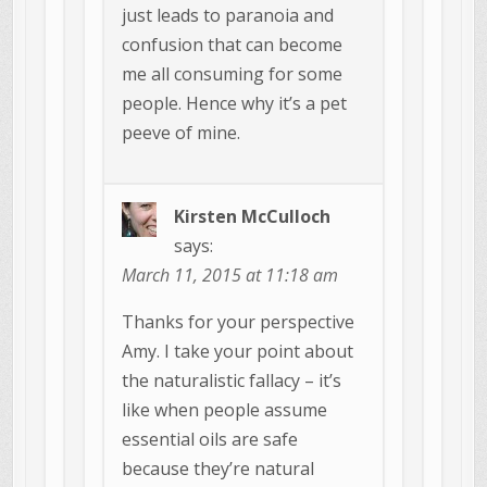
just leads to paranoia and
confusion that can become
me all consuming for some
people. Hence why it’s a pet
peeve of mine.
Kirsten McCulloch
says:
March 11, 2015 at 11:18 am
Thanks for your perspective
Amy. I take your point about
the naturalistic fallacy – it’s
like when people assume
essential oils are safe
because they’re natural