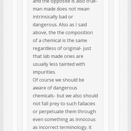
and the opposite is also true-
man made does not mean
intrinsically bad or
dangerous. Also as I said
above, the the composition
of a chemical is the same
regardless of original- just
that lab made ones are
usually less tainted with
impurities.
Of course we should be
aware of dangerous
chemicals- but we also should
not fall prey to such fallacies
or perpetuate them through
even something as innocous
as incorrect terminology. it