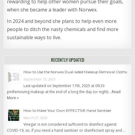
rewarding to help other women pursue their goals,
when she became a leader with Norwex.
In 2024 and beyond she plans to help even more
people to ditch the nasty chemicals and find more
sustainable ways to live.
RECENTLY UPDATED
How to Use the Norwex Dual-sided Makeup Removal Cloths
September 13, 2025
Last updated on September 17th, 2025 at 09:33
pmRemoving makeup at the end of a long the day (or night) …
Read
More »
How to Make Your Own EFFECTIVE Hand Sanitiser
March 27, 2020
Vinegar is not considered sufficient to disinfect against
COVID-19, so, if you need a hand sanitiser or disinfectant spray and …