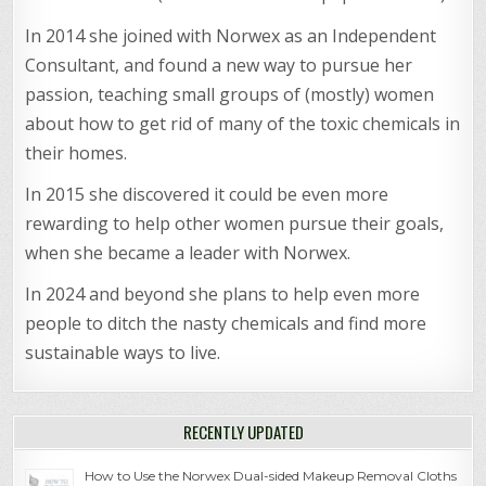
In 2014 she joined with Norwex as an Independent
Consultant, and found a new way to pursue her
passion, teaching small groups of (mostly) women
about how to get rid of many of the toxic chemicals in
their homes.
In 2015 she discovered it could be even more
rewarding to help other women pursue their goals,
when she became a leader with Norwex.
In 2024 and beyond she plans to help even more
people to ditch the nasty chemicals and find more
sustainable ways to live.
RECENTLY UPDATED
How to Use the Norwex Dual-sided Makeup Removal Cloths