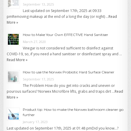
September 13, 2025
Last updated on September 17th, 2025 at 09:33
pmRemoving makeup at the end of a long the day (or night) …
Read
More »
How to Make Your Own EFFECTIVE Hand Sanitiser
March 27, 2020
Vinegar is not considered sufficient to disinfect against
COVID-19, so, if you need a hand sanitiser or disinfectant spray and …
Read More »
How to use the Norwex Probiotic Hard Surface Cleaner
September 17, 2025
The Problem How do you get into cracks and uneven or
pourous surfaces? Norwex Microfibre lifts, grabs and traps dirt …
Read
More »
Product tip: How to make the Norwex bathroom cleaner go
further
January 17, 2023
Last updated on September 17th, 2025 at 01:48 pmDid you know…?