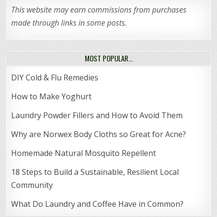
This website may earn commissions from purchases
made through links in some posts.
MOST POPULAR…
DIY Cold & Flu Remedies
How to Make Yoghurt
Laundry Powder Fillers and How to Avoid Them
Why are Norwex Body Cloths so Great for Acne?
Homemade Natural Mosquito Repellent
18 Steps to Build a Sustainable, Resilient Local
Community
What Do Laundry and Coffee Have in Common?