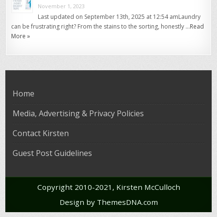
November 1, 2023
Last updated on September 13th, 2025 at 12:54 amLaundry
can be frustrating right? From the stains to the sorting, honestly …
Read
More »
Home
Media, Advertising & Privacy Policies
Contact Kirsten
Guest Post Guidelines
Copyright 2010-2021, Kirsten McCulloch
Design by ThemesDNA.com