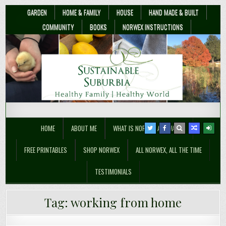
GARDEN
HOME & FAMILY
HOUSE
HAND MADE & BUILT
COMMUNITY
BOOKS
NORWEX INSTRUCTIONS
Sustainable Suburbia
Healthy Family | Healthy World
HOME
ABOUT ME
WHAT IS NORWEX ANYWAY??
FREE PRINTABLES
SHOP NORWEX
ALL NORWEX, ALL THE TIME
TESTIMONIALS
Why I’m Giving My Book Away for
Tag:
working from home
Free