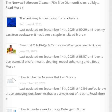
The Norwex Bathroom Cleaner (PKA Blue Diamond) is incredibly …
Read More »
The best way to clean cast iron cookware
February 4, 2023
Last updated on September 14th, 2025 at 09:29 pmI love my
cast iron cookware. It has been a staple in …
Read More »
Essential Oils FAQs & Cautions – What you need to know
June 28, 2023
Last updated on September 14th, 2025 at 08:57 pmI love to
use essential oils for health, cleaning, mood enhancing and …
Read
More »
How to Use the Norwex Rubber Broom
November 22, 2023
Last updated on September 13th, 2025 at 12:54 amYou know
those annoying dust bunnies that are always out of reach …
Read More
»
How to use Norwex Laundry Detergent Strips