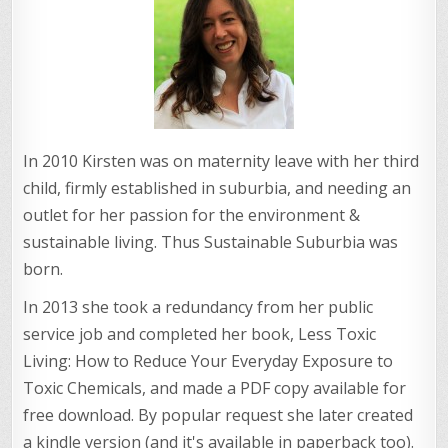
In 2010 Kirsten was on maternity leave with her third
child, firmly established in suburbia, and needing an
outlet for her passion for the environment &
sustainable living. Thus Sustainable Suburbia was
born.
In 2013 she took a redundancy from her public
service job and completed her book, Less Toxic
Living: How to Reduce Your Everyday Exposure to
Toxic Chemicals, and made a PDF copy available for
free download. By popular request she later created
a kindle version (and it's available in paperback too).