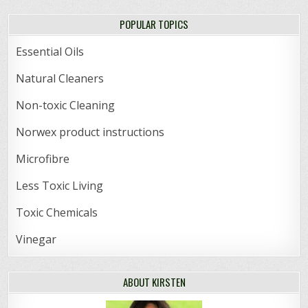
POPULAR TOPICS
Essential Oils
Natural Cleaners
Non-toxic Cleaning
Norwex product instructions
Microfibre
Less Toxic Living
Toxic Chemicals
Vinegar
ABOUT KIRSTEN