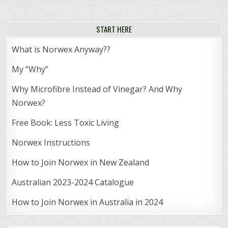
START HERE
What is Norwex Anyway??
My “Why”
Why Microfibre Instead of Vinegar? And Why
Norwex?
Free Book: Less Toxic Living
Norwex Instructions
How to Join Norwex in New Zealand
Australian 2023-2024 Catalogue
How to Join Norwex in Australia in 2024