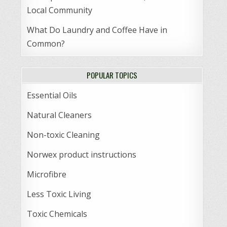
Local Community
What Do Laundry and Coffee Have in
Common?
POPULAR TOPICS
Essential Oils
Natural Cleaners
Non-toxic Cleaning
Norwex product instructions
Microfibre
Less Toxic Living
Toxic Chemicals