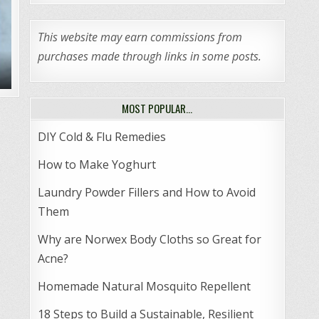
This website may earn commissions from
purchases made through links in some posts.
MOST POPULAR…
DIY Cold & Flu Remedies
How to Make Yoghurt
Laundry Powder Fillers and How to Avoid
Them
Why are Norwex Body Cloths so Great for
Acne?
Homemade Natural Mosquito Repellent
18 Steps to Build a Sustainable, Resilient