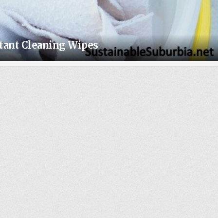
ctant Cleaning Wipes