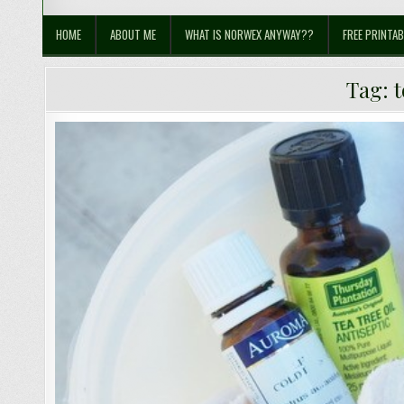
Sustainable Suburbia
Healthy Family | Healthy World
HOME
ABOUT ME
WHAT IS NORWEX ANYWAY??
FREE PRINTAB
Tag:
t