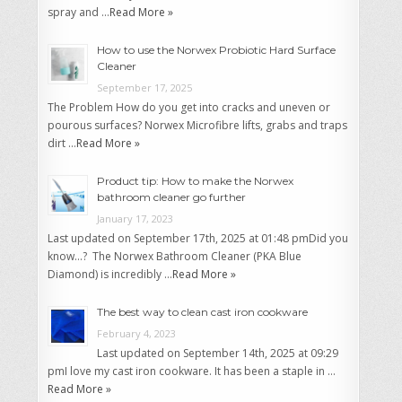
spray and …
Read More »
How to use the Norwex Probiotic Hard Surface
Cleaner
September 17, 2025
The Problem How do you get into cracks and uneven or
pourous surfaces? Norwex Microfibre lifts, grabs and traps
dirt …
Read More »
Product tip: How to make the Norwex
bathroom cleaner go further
January 17, 2023
Last updated on September 17th, 2025 at 01:48 pmDid you
know…? The Norwex Bathroom Cleaner (PKA Blue
Diamond) is incredibly …
Read More »
The best way to clean cast iron cookware
February 4, 2023
Last updated on September 14th, 2025 at 09:29
pmI love my cast iron cookware. It has been a staple in …
Read More »