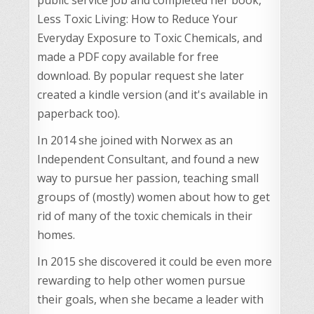
Less Toxic Living: How to Reduce Your
Everyday Exposure to Toxic Chemicals, and
made a PDF copy available for free
download. By popular request she later
created a kindle version (and it's available in
paperback too).
In 2014 she joined with Norwex as an
Independent Consultant, and found a new
way to pursue her passion, teaching small
groups of (mostly) women about how to get
rid of many of the toxic chemicals in their
homes.
In 2015 she discovered it could be even more
rewarding to help other women pursue
their goals, when she became a leader with