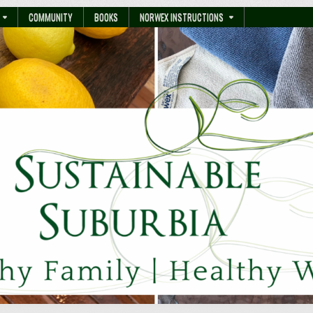
COMMUNITY
BOOKS
NORWEX INSTRUCTIONS