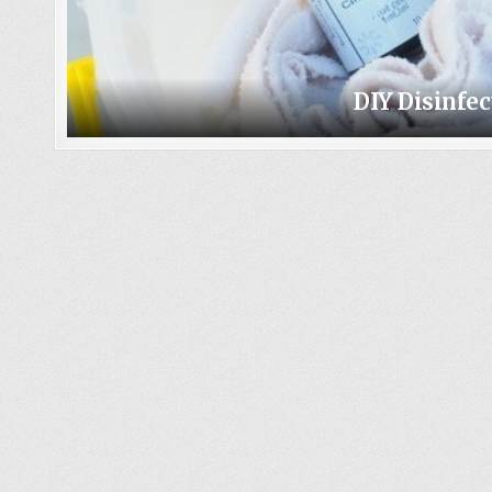
DIY Disinfe