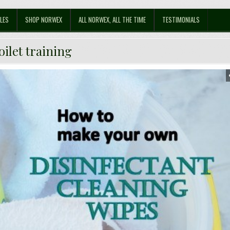
LES
SHOP NORWEX
ALL NORWEX, ALL THE TIME
TESTIMONIALS
oilet training