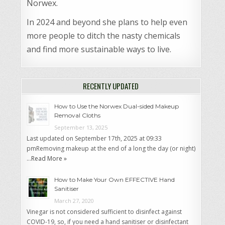
Norwex.
In 2024 and beyond she plans to help even
more people to ditch the nasty chemicals
and find more sustainable ways to live.
RECENTLY UPDATED
How to Use the Norwex Dual-sided Makeup
Removal Cloths
September 13, 2025
Last updated on September 17th, 2025 at 09:33
pmRemoving makeup at the end of a long the day (or night)
…
Read More »
How to Make Your Own EFFECTIVE Hand
Sanitiser
March 27, 2020
Vinegar is not considered sufficient to disinfect against
COVID-19, so, if you need a hand sanitiser or disinfectant