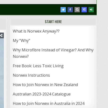
START HERE
What is Norwex Anyway??
My “Why”
Why Microfibre Instead of Vinegar? And Why
Norwex?
Free Book: Less Toxic Living
Norwex Instructions
How to Join Norwex in New Zealand
Australian 2023-2024 Catalogue
How to Join Norwex in Australia in 2024