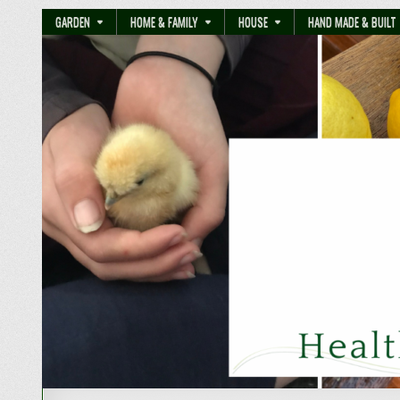
GARDEN
HOME & FAMILY
HOUSE
HAND MADE & BUILT