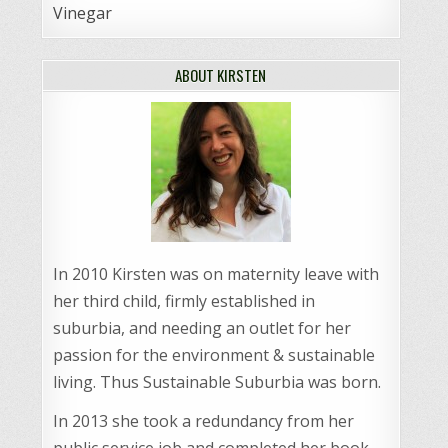
Vinegar
ABOUT KIRSTEN
In 2010 Kirsten was on maternity leave with
her third child, firmly established in
suburbia, and needing an outlet for her
passion for the environment & sustainable
living. Thus Sustainable Suburbia was born.
In 2013 she took a redundancy from her
public service job and completed her book,