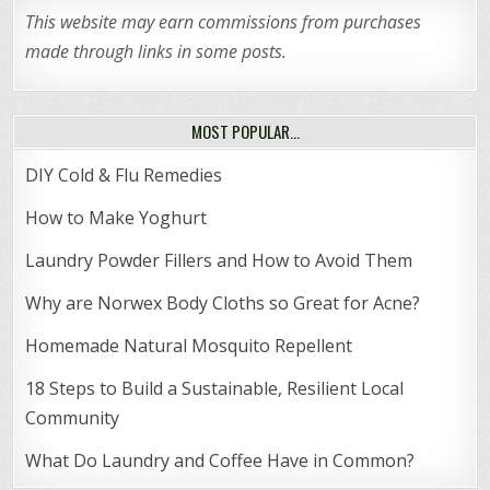
This website may earn commissions from purchases
made through links in some posts.
MOST POPULAR…
DIY Cold & Flu Remedies
How to Make Yoghurt
Laundry Powder Fillers and How to Avoid Them
Why are Norwex Body Cloths so Great for Acne?
Homemade Natural Mosquito Repellent
18 Steps to Build a Sustainable, Resilient Local
Community
What Do Laundry and Coffee Have in Common?