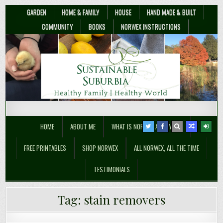
GARDEN
HOME & FAMILY
HOUSE
HAND MADE & BUILT
COMMUNITY
BOOKS
NORWEX INSTRUCTIONS
Sustainable Suburbia
Healthy Family | Healthy World
HOME
ABOUT ME
WHAT IS NORWEX ANYWAY??
FREE PRINTABLES
SHOP NORWEX
ALL NORWEX, ALL THE TIME
TESTIMONIALS
Three Natural Laundry Stain
Tag:
stain removers
Removers You Can Make – Easily