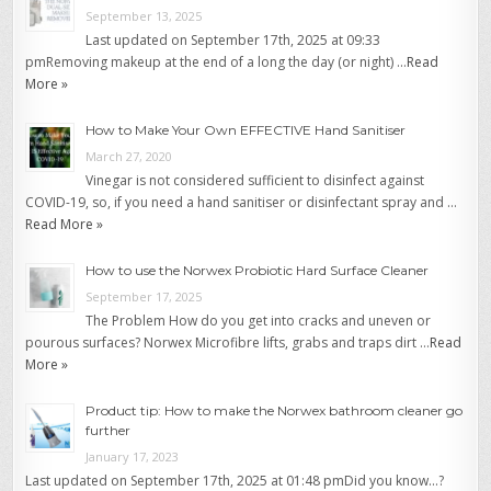
September 13, 2025
Last updated on September 17th, 2025 at 09:33
pmRemoving makeup at the end of a long the day (or night) …
Read
More »
How to Make Your Own EFFECTIVE Hand Sanitiser
March 27, 2020
Vinegar is not considered sufficient to disinfect against
COVID-19, so, if you need a hand sanitiser or disinfectant spray and …
Read More »
How to use the Norwex Probiotic Hard Surface Cleaner
September 17, 2025
The Problem How do you get into cracks and uneven or
pourous surfaces? Norwex Microfibre lifts, grabs and traps dirt …
Read
More »
Product tip: How to make the Norwex bathroom cleaner go
further
January 17, 2023
Last updated on September 17th, 2025 at 01:48 pmDid you know…?