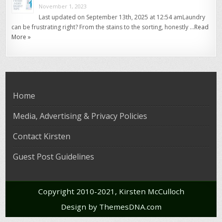
November 1, 2023
Last updated on September 13th, 2025 at 12:54 amLaundry
can be frustrating right? From the stains to the sorting, honestly …
Read
More »
Home
Media, Advertising & Privacy Policies
Contact Kirsten
Guest Post Guidelines
Copyright 2010-2021, Kirsten McCulloch
Design by ThemesDNA.com