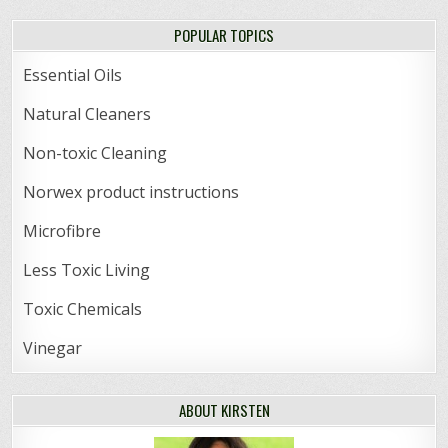
POPULAR TOPICS
Essential Oils
Natural Cleaners
Non-toxic Cleaning
Norwex product instructions
Microfibre
Less Toxic Living
Toxic Chemicals
Vinegar
ABOUT KIRSTEN