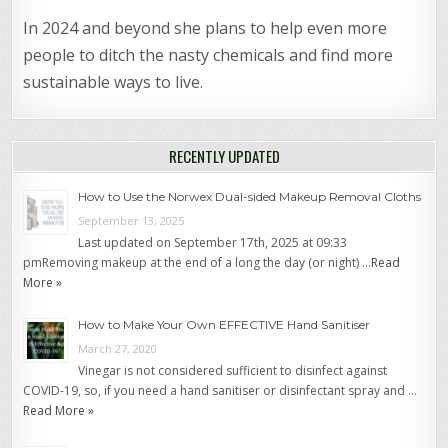
In 2024 and beyond she plans to help even more
people to ditch the nasty chemicals and find more
sustainable ways to live.
RECENTLY UPDATED
How to Use the Norwex Dual-sided Makeup Removal Cloths
September 13, 2025
Last updated on September 17th, 2025 at 09:33
pmRemoving makeup at the end of a long the day (or night) …
Read
More »
How to Make Your Own EFFECTIVE Hand Sanitiser
March 27, 2020
Vinegar is not considered sufficient to disinfect against
COVID-19, so, if you need a hand sanitiser or disinfectant spray and …
Read More »