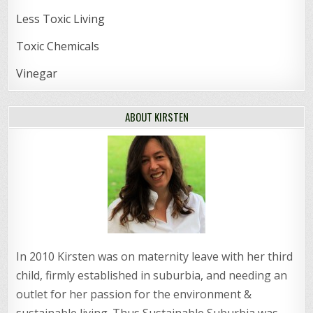
Less Toxic Living
Toxic Chemicals
Vinegar
ABOUT KIRSTEN
In 2010 Kirsten was on maternity leave with her third
child, firmly established in suburbia, and needing an
outlet for her passion for the environment &
sustainable living. Thus Sustainable Suburbia was