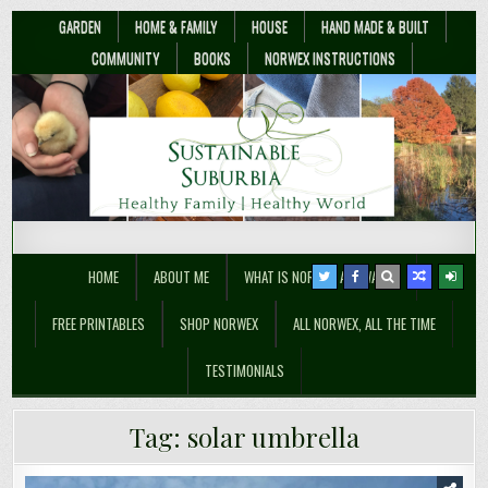
GARDEN
HOME & FAMILY
HOUSE
HAND MADE & BUILT
COMMUNITY
BOOKS
NORWEX INSTRUCTIONS
Sustainable Suburbia
Healthy Family | Healthy World
HOME
ABOUT ME
WHAT IS NORWEX ANYWAY??
FREE PRINTABLES
SHOP NORWEX
ALL NORWEX, ALL THE TIME
TESTIMONIALS
Tag:
solar umbrella