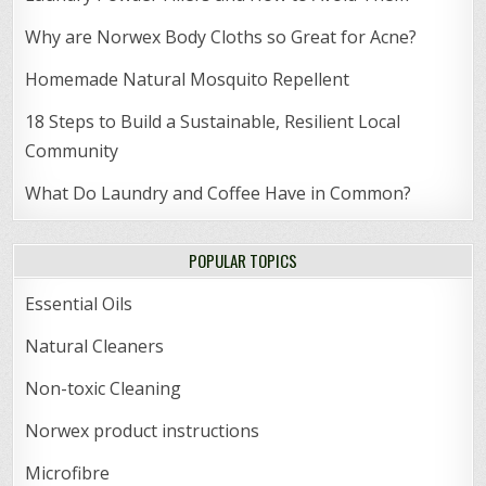
Why are Norwex Body Cloths so Great for Acne?
Homemade Natural Mosquito Repellent
18 Steps to Build a Sustainable, Resilient Local
Community
What Do Laundry and Coffee Have in Common?
POPULAR TOPICS
Essential Oils
Natural Cleaners
Non-toxic Cleaning
Norwex product instructions
Microfibre