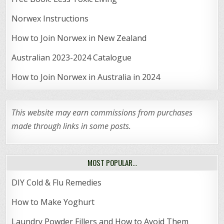
Norwex Instructions
How to Join Norwex in New Zealand
Australian 2023-2024 Catalogue
How to Join Norwex in Australia in 2024
This website may earn commissions from purchases
made through links in some posts.
MOST POPULAR…
DIY Cold & Flu Remedies
How to Make Yoghurt
Laundry Powder Fillers and How to Avoid Them