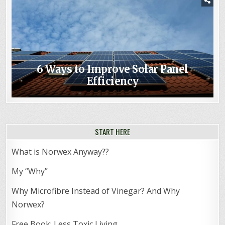
6 Ways to Improve Solar Panel
Efficiency
START HERE
What is Norwex Anyway??
My “Why”
Why Microfibre Instead of Vinegar? And Why
Norwex?
Free Book: Less Toxic Living