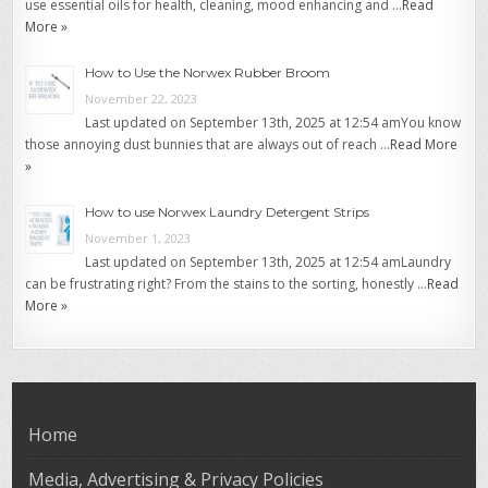
use essential oils for health, cleaning, mood enhancing and …
Read
More »
How to Use the Norwex Rubber Broom
November 22, 2023
Last updated on September 13th, 2025 at 12:54 amYou know
those annoying dust bunnies that are always out of reach …
Read More
»
How to use Norwex Laundry Detergent Strips
November 1, 2023
Last updated on September 13th, 2025 at 12:54 amLaundry
can be frustrating right? From the stains to the sorting, honestly …
Read
More »
Home
Media, Advertising & Privacy Policies