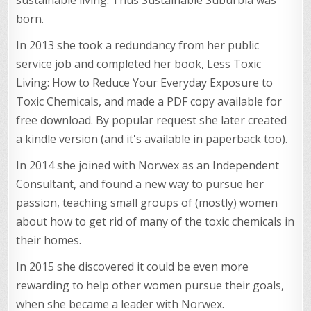
born.
In 2013 she took a redundancy from her public
service job and completed her book, Less Toxic
Living: How to Reduce Your Everyday Exposure to
Toxic Chemicals, and made a PDF copy available for
free download. By popular request she later created
a kindle version (and it's available in paperback too).
In 2014 she joined with Norwex as an Independent
Consultant, and found a new way to pursue her
passion, teaching small groups of (mostly) women
about how to get rid of many of the toxic chemicals in
their homes.
In 2015 she discovered it could be even more
rewarding to help other women pursue their goals,
when she became a leader with Norwex.