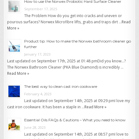
How to use the Norwex Probiotic Hard Surface Cleaner
September 17, 2025
The Problem How do you get into cracks and uneven or
pourous surfaces? Norwex Microfibre lifts, grabs and traps dirt …
Read
More »
Product tip: How to make the Norwex bathroom cleaner go
further
January 17, 2023
Last updated on September 17th, 2025 at 01:48 pmDid you know…?
The Norwex Bathroom Cleaner (PKA Blue Diamond) is incredibly …
Read More »
The best way to clean cast iron cookware
February 4, 2023
Last updated on September 14th, 2025 at 09:29 pmI love my
cast iron cookware. It has been a staple in …
Read More »
Essential Oils FAQs & Cautions – What you need to know
June 28, 2023
Last updated on September 14th, 2025 at 08:57 pmI love to