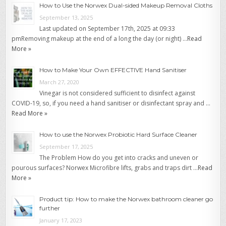
How to Use the Norwex Dual-sided Makeup Removal Cloths
September 13, 2025
Last updated on September 17th, 2025 at 09:33
pmRemoving makeup at the end of a long the day (or night) …
Read
More »
How to Make Your Own EFFECTIVE Hand Sanitiser
March 27, 2020
Vinegar is not considered sufficient to disinfect against
COVID-19, so, if you need a hand sanitiser or disinfectant spray and …
Read More »
How to use the Norwex Probiotic Hard Surface Cleaner
September 17, 2025
The Problem How do you get into cracks and uneven or
pourous surfaces? Norwex Microfibre lifts, grabs and traps dirt …
Read
More »
Product tip: How to make the Norwex bathroom cleaner go
further
January 17, 2023