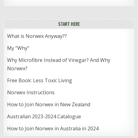
START HERE
What is Norwex Anyway??
My “Why”
Why Microfibre Instead of Vinegar? And Why
Norwex?
Free Book: Less Toxic Living
Norwex Instructions
How to Join Norwex in New Zealand
Australian 2023-2024 Catalogue
How to Join Norwex in Australia in 2024