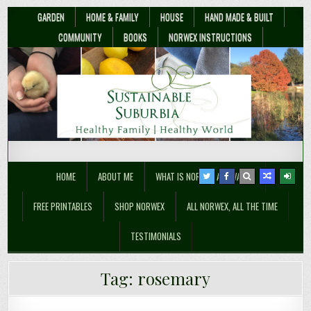
GARDEN
HOME & FAMILY
HOUSE
HAND MADE & BUILT
COMMUNITY
BOOKS
NORWEX INSTRUCTIONS
Sustainable Suburbia
Healthy Family | Healthy World
HOME
ABOUT ME
WHAT IS NORWEX ANYWAY??
FREE PRINTABLES
SHOP NORWEX
ALL NORWEX, ALL THE TIME
TESTIMONIALS
What Are The Best Essential Oils For
Tag:
rosemary
Cleaning?
How to Grow Drought Tolerant Herbs
Growing a Container Herb Garden