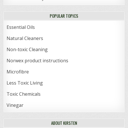
POPULAR TOPICS
Essential Oils
Natural Cleaners
Non-toxic Cleaning
Norwex product instructions
Microfibre
Less Toxic Living
Toxic Chemicals
Vinegar
ABOUT KIRSTEN