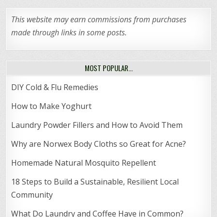
This website may earn commissions from purchases
made through links in some posts.
MOST POPULAR…
DIY Cold & Flu Remedies
How to Make Yoghurt
Laundry Powder Fillers and How to Avoid Them
Why are Norwex Body Cloths so Great for Acne?
Homemade Natural Mosquito Repellent
18 Steps to Build a Sustainable, Resilient Local
Community
What Do Laundry and Coffee Have in Common?