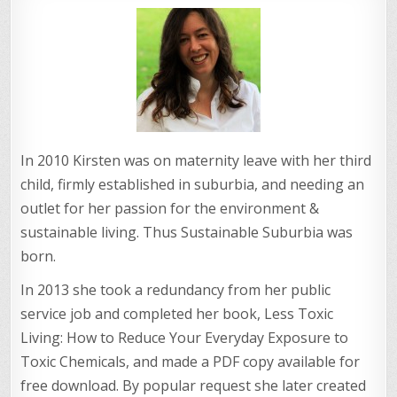
In 2010 Kirsten was on maternity leave with her third
child, firmly established in suburbia, and needing an
outlet for her passion for the environment &
sustainable living. Thus Sustainable Suburbia was
born.
In 2013 she took a redundancy from her public
service job and completed her book, Less Toxic
Living: How to Reduce Your Everyday Exposure to
Toxic Chemicals, and made a PDF copy available for
free download. By popular request she later created