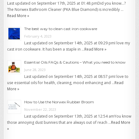
Last updated on September 17th, 2025 at 01:48 pmDid you know…?
The Norwex Bathroom Cleaner (PKA Blue Diamond) is incredibly …
Read More »
The best way to clean cast iron cookware
February 4, 2023
Last updated on September 14th, 2025 at 09:29 pmI love my
cast iron cookware. It has been a staple in …
Read More »
Essential Oils FAQs & Cautions – What you need to know
June 28, 2023
Last updated on September 14th, 2025 at 08:57 pmI love to
use essential oils for health, cleaning, mood enhancing and …
Read
More »
How to Use the Norwex Rubber Broom
November 22, 2023
Last updated on September 13th, 2025 at 12:54 amYou know
those annoying dust bunnies that are always out of reach …
Read More
»