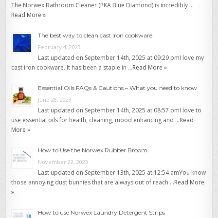
The Norwex Bathroom Cleaner (PKA Blue Diamond) is incredibly …
Read More »
The best way to clean cast iron cookware
February 4, 2023
Last updated on September 14th, 2025 at 09:29 pmI love my
cast iron cookware. It has been a staple in …
Read More »
Essential Oils FAQs & Cautions – What you need to know
June 28, 2023
Last updated on September 14th, 2025 at 08:57 pmI love to
use essential oils for health, cleaning, mood enhancing and …
Read
More »
How to Use the Norwex Rubber Broom
November 22, 2023
Last updated on September 13th, 2025 at 12:54 amYou know
those annoying dust bunnies that are always out of reach …
Read More
»
How to use Norwex Laundry Detergent Strips