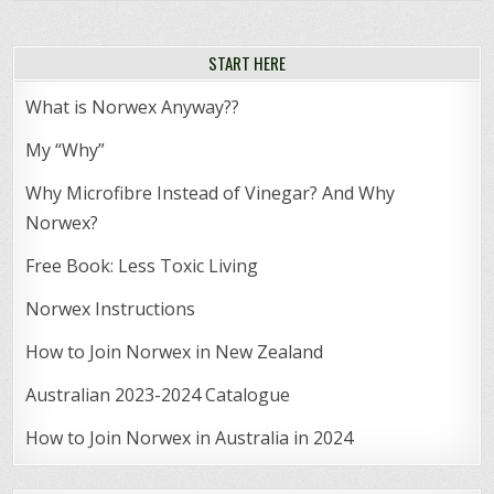
START HERE
What is Norwex Anyway??
My “Why”
Why Microfibre Instead of Vinegar? And Why
Norwex?
Free Book: Less Toxic Living
Norwex Instructions
How to Join Norwex in New Zealand
Australian 2023-2024 Catalogue
How to Join Norwex in Australia in 2024