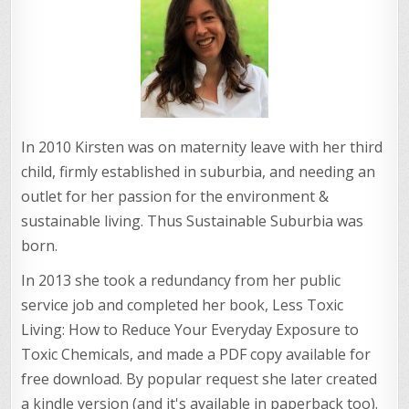
In 2010 Kirsten was on maternity leave with her third
child, firmly established in suburbia, and needing an
outlet for her passion for the environment &
sustainable living. Thus Sustainable Suburbia was
born.
In 2013 she took a redundancy from her public
service job and completed her book, Less Toxic
Living: How to Reduce Your Everyday Exposure to
Toxic Chemicals, and made a PDF copy available for
free download. By popular request she later created
a kindle version (and it's available in paperback too).