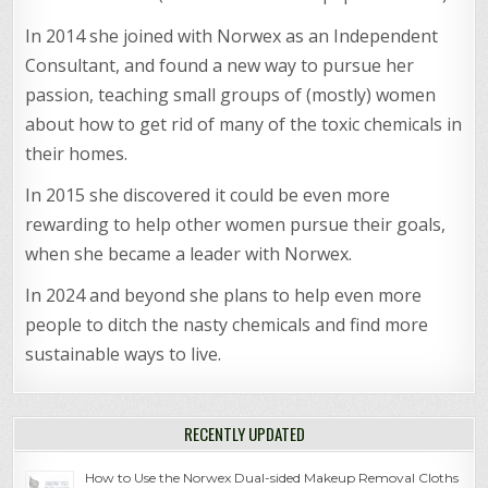
In 2014 she joined with Norwex as an Independent
Consultant, and found a new way to pursue her
passion, teaching small groups of (mostly) women
about how to get rid of many of the toxic chemicals in
their homes.
In 2015 she discovered it could be even more
rewarding to help other women pursue their goals,
when she became a leader with Norwex.
In 2024 and beyond she plans to help even more
people to ditch the nasty chemicals and find more
sustainable ways to live.
RECENTLY UPDATED
How to Use the Norwex Dual-sided Makeup Removal Cloths