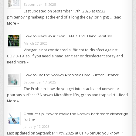
September 13, 2025
Last updated on September 17th, 2025 at 09:33
pmRemoving makeup at the end of a long the day (or night) …
Read
More »
How to Make Your Own EFFECTIVE Hand Sanitiser
March 27, 2020
Vinegar is not considered sufficient to disinfect against
COVID-19, so, if you need a hand sanitiser or disinfectant spray and …
Read More »
How to use the Norwex Probiotic Hard Surface Cleaner
September 17, 2025
The Problem How do you get into cracks and uneven or
pourous surfaces? Norwex Microfibre lifts, grabs and traps dirt …
Read
More »
Product tip: How to make the Norwex bathroom cleaner go
further
January 17, 2023
Last updated on September 17th, 2025 at 01:48 pmDid you know…?