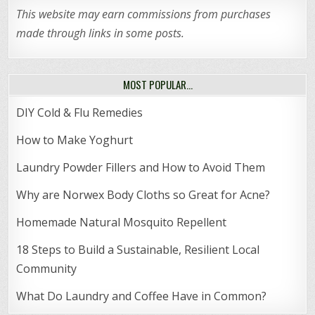
This website may earn commissions from purchases
made through links in some posts.
MOST POPULAR…
DIY Cold & Flu Remedies
How to Make Yoghurt
Laundry Powder Fillers and How to Avoid Them
Why are Norwex Body Cloths so Great for Acne?
Homemade Natural Mosquito Repellent
18 Steps to Build a Sustainable, Resilient Local
Community
What Do Laundry and Coffee Have in Common?