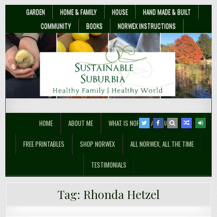
GARDEN
HOME & FAMILY
HOUSE
HAND MADE & BUILT
COMMUNITY
BOOKS
NORWEX INSTRUCTIONS
Sustainable Suburbia
Healthy Family | Healthy World
HOME
ABOUT ME
WHAT IS NORWEX ANYWAY??
FREE PRINTABLES
SHOP NORWEX
ALL NORWEX, ALL THE TIME
TESTIMONIALS
Tag:
Rhonda Hetzel
Flood-Proof Mum: What’s My Why?