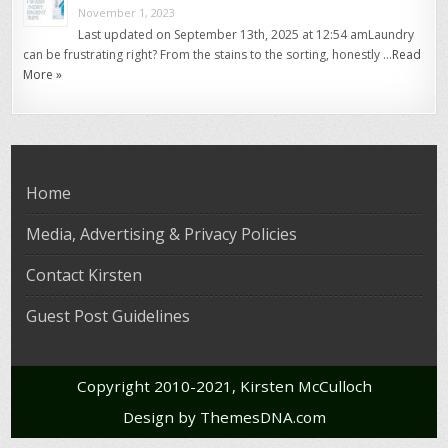
November 1, 2023
Last updated on September 13th, 2025 at 12:54 amLaundry
can be frustrating right? From the stains to the sorting, honestly …
Read
More »
Home
Media, Advertising & Privacy Policies
Contact Kirsten
Guest Post Guidelines
Copyright 2010-2021, Kirsten McCulloch
Design by ThemesDNA.com