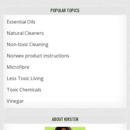
POPULAR TOPICS
Essential Oils
Natural Cleaners
Non-toxic Cleaning
Norwex product instructions
Microfibre
Less Toxic Living
Toxic Chemicals
Vinegar
ABOUT KIRSTEN