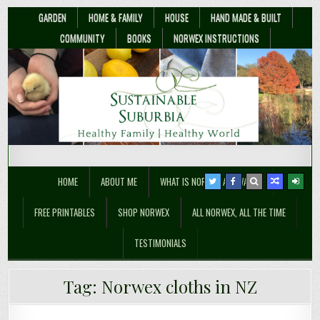
GARDEN
HOME & FAMILY
HOUSE
HAND MADE & BUILT
COMMUNITY
BOOKS
NORWEX INSTRUCTIONS
Sustainable Suburbia
Healthy Family | Healthy World
HOME
ABOUT ME
WHAT IS NORWEX ANYWAY??
FREE PRINTABLES
SHOP NORWEX
ALL NORWEX, ALL THE TIME
TESTIMONIALS
Non-toxic Baby – Top Norwex Baby
Tag:
Norwex cloths in NZ
Norwex Sale April 2018 – 20-30% off!!
Shower Gifts