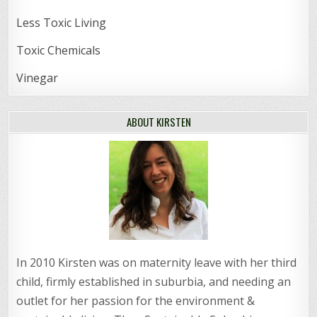
Less Toxic Living
Toxic Chemicals
Vinegar
ABOUT KIRSTEN
In 2010 Kirsten was on maternity leave with her third
child, firmly established in suburbia, and needing an
outlet for her passion for the environment &