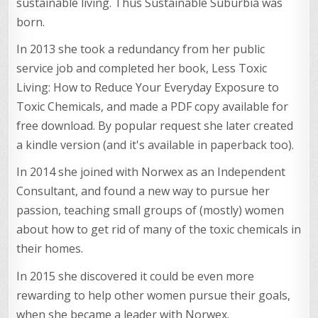
sustainable living. Thus Sustainable Suburbia was
born.
In 2013 she took a redundancy from her public
service job and completed her book, Less Toxic
Living: How to Reduce Your Everyday Exposure to
Toxic Chemicals, and made a PDF copy available for
free download. By popular request she later created
a kindle version (and it's available in paperback too).
In 2014 she joined with Norwex as an Independent
Consultant, and found a new way to pursue her
passion, teaching small groups of (mostly) women
about how to get rid of many of the toxic chemicals in
their homes.
In 2015 she discovered it could be even more
rewarding to help other women pursue their goals,
when she became a leader with Norwex.