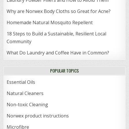
Why are Norwex Body Cloths so Great for Acne?
Homemade Natural Mosquito Repellent
18 Steps to Build a Sustainable, Resilient Local
Community
What Do Laundry and Coffee Have in Common?
POPULAR TOPICS
Essential Oils
Natural Cleaners
Non-toxic Cleaning
Norwex product instructions
Microfibre