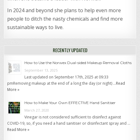
In 2024 and beyond she plans to help even more
people to ditch the nasty chemicals and find more
sustainable ways to live.
RECENTLY UPDATED
How to Use the Norwex Dual-sided Makeup Removal Cloths
September 13, 2025
Last updated on September 17th, 2025 at 09:33
pmRemoving makeup at the end of a long the day (or night) …
Read
More »
How to Make Your Own EFFECTIVE Hand Sanitiser
March 27, 2020
Vinegar is not considered sufficient to disinfect against
COVID-19, so, if you need a hand sanitiser or disinfectant spray and …
Read More »