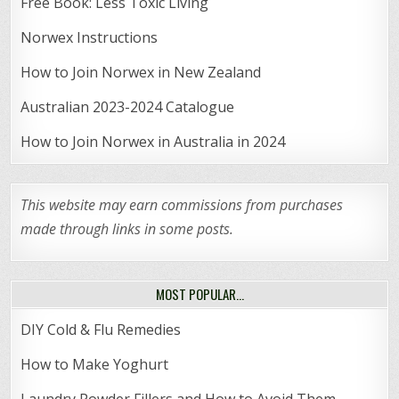
Free Book: Less Toxic Living
Norwex Instructions
How to Join Norwex in New Zealand
Australian 2023-2024 Catalogue
How to Join Norwex in Australia in 2024
This website may earn commissions from purchases
made through links in some posts.
MOST POPULAR…
DIY Cold & Flu Remedies
How to Make Yoghurt
Laundry Powder Fillers and How to Avoid Them