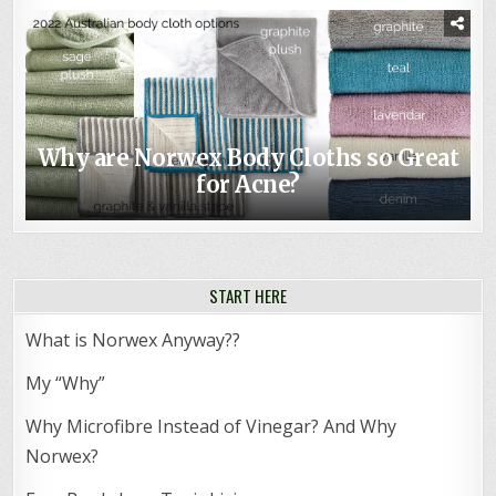
Why are Norwex Body Cloths so Great
for Acne?
START HERE
What is Norwex Anyway??
My “Why”
Why Microfibre Instead of Vinegar? And Why
Norwex?