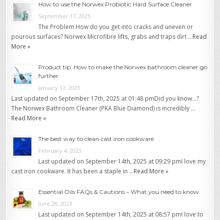
How to use the Norwex Probiotic Hard Surface Cleaner
September 17, 2025
The Problem How do you get into cracks and uneven or
pourous surfaces? Norwex Microfibre lifts, grabs and traps dirt …
Read
More »
Product tip: How to make the Norwex bathroom cleaner go
further
January 17, 2023
Last updated on September 17th, 2025 at 01:48 pmDid you know…?
The Norwex Bathroom Cleaner (PKA Blue Diamond) is incredibly …
Read More »
The best way to clean cast iron cookware
February 4, 2023
Last updated on September 14th, 2025 at 09:29 pmI love my
cast iron cookware. It has been a staple in …
Read More »
Essential Oils FAQs & Cautions – What you need to know
June 28, 2023
Last updated on September 14th, 2025 at 08:57 pmI love to