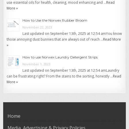
use essential oils for health, cleaning, mood enhancing and …
Read
More »
How to Use the Norwex Rubber Broom
November 22, 2023
Last updated on September 13th, 2025 at 12:54 amYou know
those annoying dust bunnies that are always out of reach …
Read More
»
How to use Norwex Laundry Detergent Strips
November 1, 2023
Last updated on September 13th, 2025 at 12:54 amLaundry
can be frustrating right? From the stains to the sorting, honestly …
Read
More »
Home
Media, Advertising & Privacy Policies