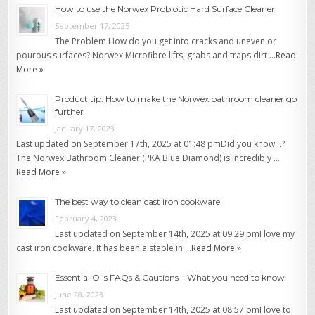
How to use the Norwex Probiotic Hard Surface Cleaner
September 17, 2025
The Problem How do you get into cracks and uneven or
pourous surfaces? Norwex Microfibre lifts, grabs and traps dirt …
Read
More »
Product tip: How to make the Norwex bathroom cleaner go
further
January 17, 2023
Last updated on September 17th, 2025 at 01:48 pmDid you know…?
The Norwex Bathroom Cleaner (PKA Blue Diamond) is incredibly …
Read More »
The best way to clean cast iron cookware
February 4, 2023
Last updated on September 14th, 2025 at 09:29 pmI love my
cast iron cookware. It has been a staple in …
Read More »
Essential Oils FAQs & Cautions – What you need to know
June 28, 2023
Last updated on September 14th, 2025 at 08:57 pmI love to