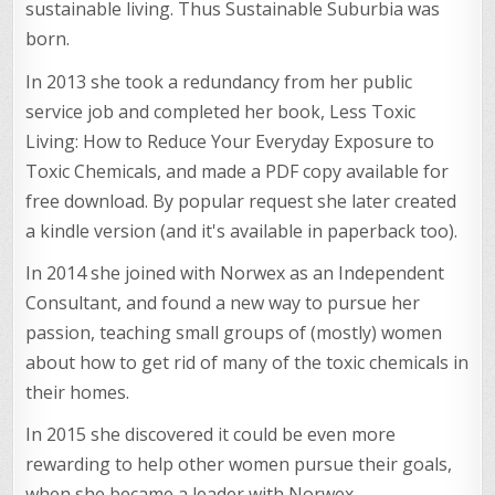
sustainable living. Thus Sustainable Suburbia was
born.
In 2013 she took a redundancy from her public
service job and completed her book, Less Toxic
Living: How to Reduce Your Everyday Exposure to
Toxic Chemicals, and made a PDF copy available for
free download. By popular request she later created
a kindle version (and it's available in paperback too).
In 2014 she joined with Norwex as an Independent
Consultant, and found a new way to pursue her
passion, teaching small groups of (mostly) women
about how to get rid of many of the toxic chemicals in
their homes.
In 2015 she discovered it could be even more
rewarding to help other women pursue their goals,
when she became a leader with Norwex.