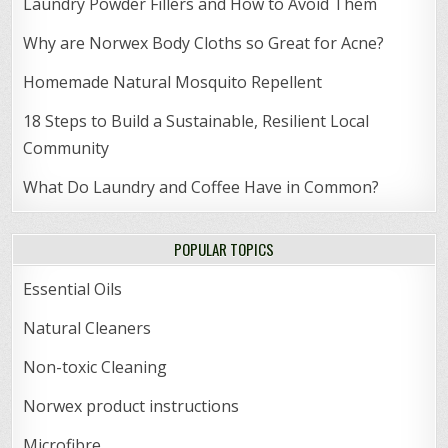
Laundry Powder Fillers and How to Avoid Them
Why are Norwex Body Cloths so Great for Acne?
Homemade Natural Mosquito Repellent
18 Steps to Build a Sustainable, Resilient Local
Community
What Do Laundry and Coffee Have in Common?
POPULAR TOPICS
Essential Oils
Natural Cleaners
Non-toxic Cleaning
Norwex product instructions
Microfibre