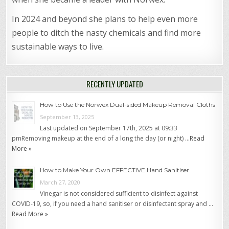
In 2024 and beyond she plans to help even more
people to ditch the nasty chemicals and find more
sustainable ways to live.
RECENTLY UPDATED
How to Use the Norwex Dual-sided Makeup Removal Cloths
September 13, 2025
Last updated on September 17th, 2025 at 09:33
pmRemoving makeup at the end of a long the day (or night) …
Read
More »
How to Make Your Own EFFECTIVE Hand Sanitiser
March 27, 2020
Vinegar is not considered sufficient to disinfect against
COVID-19, so, if you need a hand sanitiser or disinfectant spray and …
Read More »