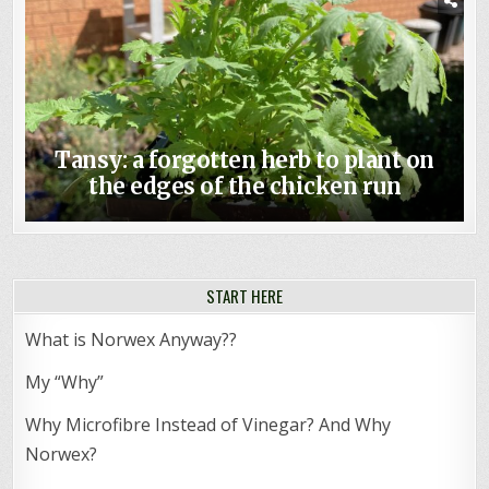
Tansy: a forgotten herb to plant on
the edges of the chicken run
START HERE
What is Norwex Anyway??
My “Why”
Why Microfibre Instead of Vinegar? And Why
Norwex?