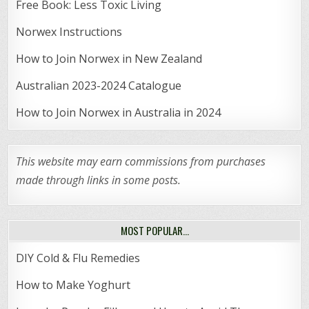
Free Book: Less Toxic Living
Norwex Instructions
How to Join Norwex in New Zealand
Australian 2023-2024 Catalogue
How to Join Norwex in Australia in 2024
This website may earn commissions from purchases
made through links in some posts.
MOST POPULAR…
DIY Cold & Flu Remedies
How to Make Yoghurt