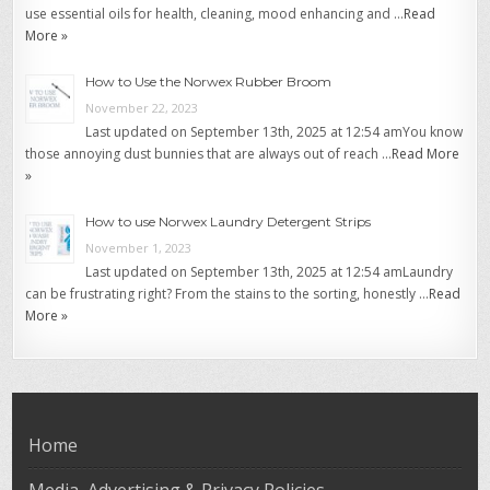
use essential oils for health, cleaning, mood enhancing and …
Read
More »
How to Use the Norwex Rubber Broom
November 22, 2023
Last updated on September 13th, 2025 at 12:54 amYou know
those annoying dust bunnies that are always out of reach …
Read More
»
How to use Norwex Laundry Detergent Strips
November 1, 2023
Last updated on September 13th, 2025 at 12:54 amLaundry
can be frustrating right? From the stains to the sorting, honestly …
Read
More »
Home