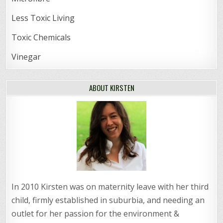
Less Toxic Living
Toxic Chemicals
Vinegar
ABOUT KIRSTEN
In 2010 Kirsten was on maternity leave with her third
child, firmly established in suburbia, and needing an
outlet for her passion for the environment &