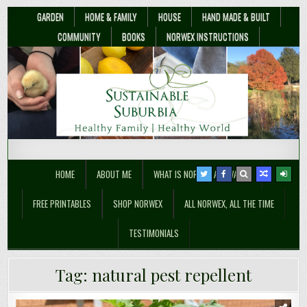
GARDEN
HOME & FAMILY
HOUSE
HAND MADE & BUILT
COMMUNITY
BOOKS
NORWEX INSTRUCTIONS
Sustainable Suburbia
Healthy Family | Healthy World
HOME
ABOUT ME
WHAT IS NORWEX ANYWAY??
FREE PRINTABLES
SHOP NORWEX
ALL NORWEX, ALL THE TIME
TESTIMONIALS
Tag:
natural pest repellent