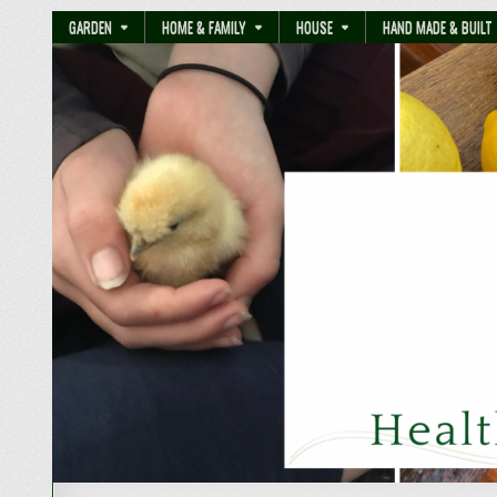
GARDEN
HOME & FAMILY
HOUSE
HAND MADE & BUILT