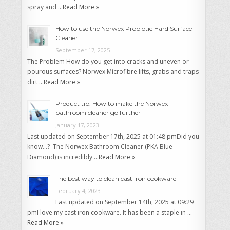
spray and …
Read More »
How to use the Norwex Probiotic Hard Surface
Cleaner
September 17, 2025
The Problem How do you get into cracks and uneven or
pourous surfaces? Norwex Microfibre lifts, grabs and traps
dirt …
Read More »
Product tip: How to make the Norwex
bathroom cleaner go further
January 17, 2023
Last updated on September 17th, 2025 at 01:48 pmDid you
know…? The Norwex Bathroom Cleaner (PKA Blue
Diamond) is incredibly …
Read More »
The best way to clean cast iron cookware
February 4, 2023
Last updated on September 14th, 2025 at 09:29
pmI love my cast iron cookware. It has been a staple in …
Read More »