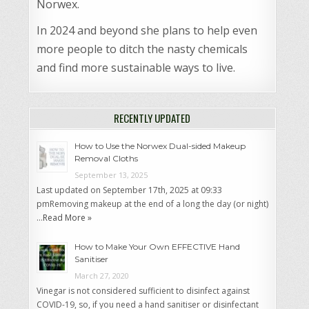
Norwex.
In 2024 and beyond she plans to help even
more people to ditch the nasty chemicals
and find more sustainable ways to live.
RECENTLY UPDATED
How to Use the Norwex Dual-sided Makeup
Removal Cloths
September 13, 2025
Last updated on September 17th, 2025 at 09:33
pmRemoving makeup at the end of a long the day (or night)
…
Read More »
How to Make Your Own EFFECTIVE Hand
Sanitiser
March 27, 2020
Vinegar is not considered sufficient to disinfect against
COVID-19, so, if you need a hand sanitiser or disinfectant