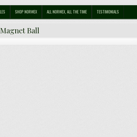
LES
SHOP NORWEX
ALL NORWEX, ALL THE TIME
TESTIMONIALS
:
Magnet Ball
e Norwex Magnet Ball