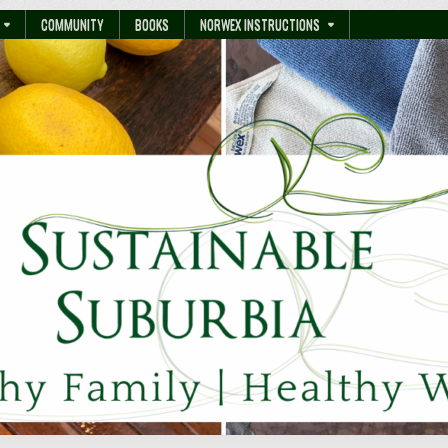
COMMUNITY
BOOKS
NORWEX INSTRUCTIONS