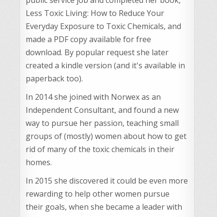
Less Toxic Living: How to Reduce Your
Everyday Exposure to Toxic Chemicals, and
made a PDF copy available for free
download. By popular request she later
created a kindle version (and it's available in
paperback too).
In 2014 she joined with Norwex as an
Independent Consultant, and found a new
way to pursue her passion, teaching small
groups of (mostly) women about how to get
rid of many of the toxic chemicals in their
homes.
In 2015 she discovered it could be even more
rewarding to help other women pursue
their goals, when she became a leader with