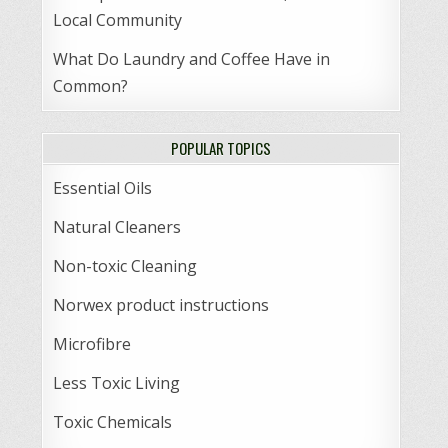
Local Community
What Do Laundry and Coffee Have in
Common?
POPULAR TOPICS
Essential Oils
Natural Cleaners
Non-toxic Cleaning
Norwex product instructions
Microfibre
Less Toxic Living
Toxic Chemicals