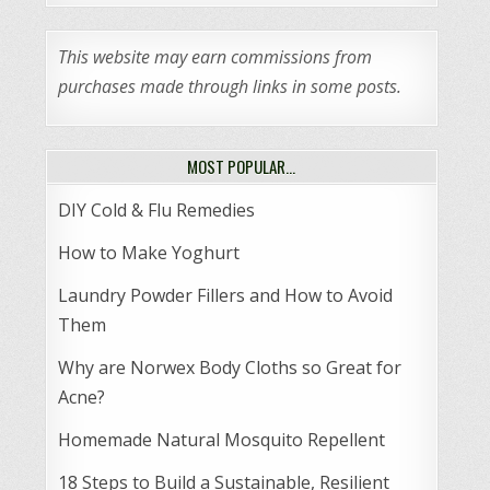
This website may earn commissions from
purchases made through links in some posts.
MOST POPULAR…
DIY Cold & Flu Remedies
How to Make Yoghurt
Laundry Powder Fillers and How to Avoid
Them
Why are Norwex Body Cloths so Great for
Acne?
Homemade Natural Mosquito Repellent
18 Steps to Build a Sustainable, Resilient