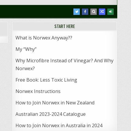
START HERE
What is Norwex Anyway??
My “Why”
Why Microfibre Instead of Vinegar? And Why
Norwex?
Free Book: Less Toxic Living
Norwex Instructions
How to Join Norwex in New Zealand
Australian 2023-2024 Catalogue
How to Join Norwex in Australia in 2024