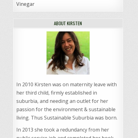
Vinegar
ABOUT KIRSTEN
In 2010 Kirsten was on maternity leave with
her third child, firmly established in
suburbia, and needing an outlet for her
passion for the environment & sustainable
living. Thus Sustainable Suburbia was born.
In 2013 she took a redundancy from her
public service job and completed her book,