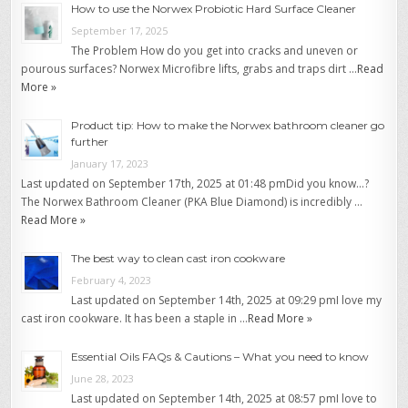
How to use the Norwex Probiotic Hard Surface Cleaner
September 17, 2025
The Problem How do you get into cracks and uneven or
pourous surfaces? Norwex Microfibre lifts, grabs and traps dirt …
Read
More »
Product tip: How to make the Norwex bathroom cleaner go
further
January 17, 2023
Last updated on September 17th, 2025 at 01:48 pmDid you know…?
The Norwex Bathroom Cleaner (PKA Blue Diamond) is incredibly …
Read More »
The best way to clean cast iron cookware
February 4, 2023
Last updated on September 14th, 2025 at 09:29 pmI love my
cast iron cookware. It has been a staple in …
Read More »
Essential Oils FAQs & Cautions – What you need to know
June 28, 2023
Last updated on September 14th, 2025 at 08:57 pmI love to