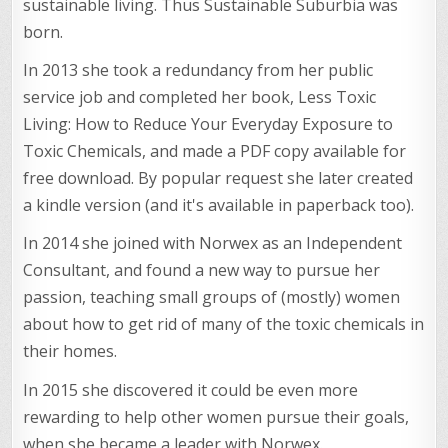
sustainable living. Thus Sustainable Suburbia was
born.
In 2013 she took a redundancy from her public
service job and completed her book, Less Toxic
Living: How to Reduce Your Everyday Exposure to
Toxic Chemicals, and made a PDF copy available for
free download. By popular request she later created
a kindle version (and it's available in paperback too).
In 2014 she joined with Norwex as an Independent
Consultant, and found a new way to pursue her
passion, teaching small groups of (mostly) women
about how to get rid of many of the toxic chemicals in
their homes.
In 2015 she discovered it could be even more
rewarding to help other women pursue their goals,
when she became a leader with Norwex.