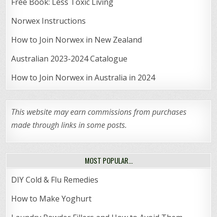
Free Book: Less Toxic Living
Norwex Instructions
How to Join Norwex in New Zealand
Australian 2023-2024 Catalogue
How to Join Norwex in Australia in 2024
This website may earn commissions from purchases
made through links in some posts.
MOST POPULAR…
DIY Cold & Flu Remedies
How to Make Yoghurt