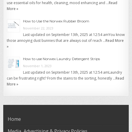
use essential oils for health, cleaning, mood enhancing and …
Read
More »
How to Use the Norwex Rubber Broom
November 22, 2023
Last updated on September 13th, 2025 at 12:54 amYou know
those annoying dust bunnies that are always out of reach …
Read More
»
How to use Norwex Laundry Detergent Strips
November 1, 2023
Last updated on September 13th, 2025 at 12:54 amLaundry
can be frustrating right? From the stains to the sorting, honestly …
Read
More »
Home
Media, Advertising & Privacy Policies