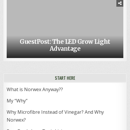
GuestPost: The LED Grow Light
Advantage
START HERE
What is Norwex Anyway??
My “Why”
Why Microfibre Instead of Vinegar? And Why
Norwex?