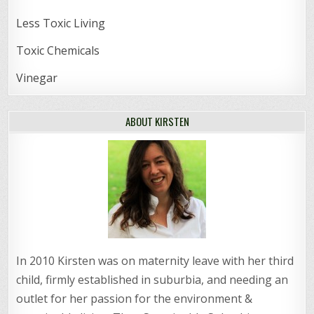
Less Toxic Living
Toxic Chemicals
Vinegar
ABOUT KIRSTEN
In 2010 Kirsten was on maternity leave with her third
child, firmly established in suburbia, and needing an
outlet for her passion for the environment &