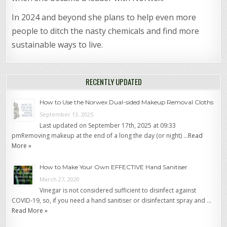
In 2024 and beyond she plans to help even more
people to ditch the nasty chemicals and find more
sustainable ways to live.
RECENTLY UPDATED
How to Use the Norwex Dual-sided Makeup Removal Cloths
September 13, 2025
Last updated on September 17th, 2025 at 09:33
pmRemoving makeup at the end of a long the day (or night) …
Read
More »
How to Make Your Own EFFECTIVE Hand Sanitiser
March 27, 2020
Vinegar is not considered sufficient to disinfect against
COVID-19, so, if you need a hand sanitiser or disinfectant spray and …
Read More »