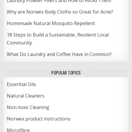
Laundry Powder Fillers and How to Avoid Them
Why are Norwex Body Cloths so Great for Acne?
Homemade Natural Mosquito Repellent
18 Steps to Build a Sustainable, Resilient Local
Community
What Do Laundry and Coffee Have in Common?
POPULAR TOPICS
Essential Oils
Natural Cleaners
Non-toxic Cleaning
Norwex product instructions
Microfibre