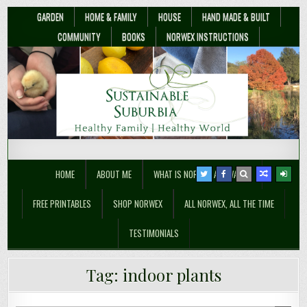
GARDEN
HOME & FAMILY
HOUSE
HAND MADE & BUILT
COMMUNITY
BOOKS
NORWEX INSTRUCTIONS
Sustainable Suburbia
Healthy Family | Healthy World
HOME
ABOUT ME
WHAT IS NORWEX ANYWAY??
FREE PRINTABLES
SHOP NORWEX
ALL NORWEX, ALL THE TIME
TESTIMONIALS
Tag:
indoor plants
Christmas Presents to Clean the Air