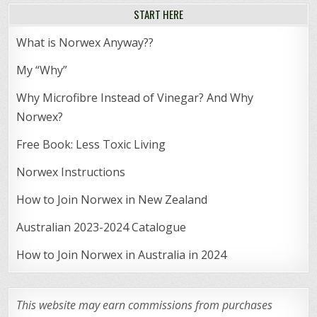
START HERE
What is Norwex Anyway??
My “Why”
Why Microfibre Instead of Vinegar? And Why
Norwex?
Free Book: Less Toxic Living
Norwex Instructions
How to Join Norwex in New Zealand
Australian 2023-2024 Catalogue
How to Join Norwex in Australia in 2024
This website may earn commissions from purchases