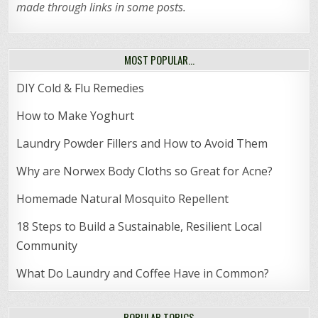
made through links in some posts.
MOST POPULAR…
DIY Cold & Flu Remedies
How to Make Yoghurt
Laundry Powder Fillers and How to Avoid Them
Why are Norwex Body Cloths so Great for Acne?
Homemade Natural Mosquito Repellent
18 Steps to Build a Sustainable, Resilient Local
Community
What Do Laundry and Coffee Have in Common?
POPULAR TOPICS