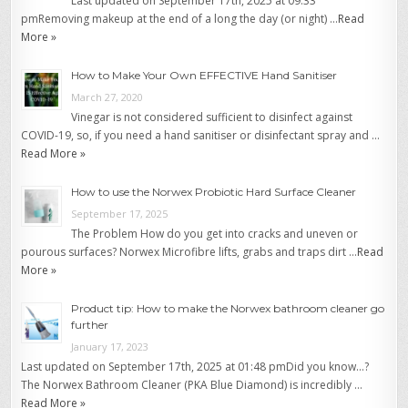
Last updated on September 17th, 2025 at 09:33
pmRemoving makeup at the end of a long the day (or night) …
Read
More »
How to Make Your Own EFFECTIVE Hand Sanitiser
March 27, 2020
Vinegar is not considered sufficient to disinfect against
COVID-19, so, if you need a hand sanitiser or disinfectant spray and …
Read More »
How to use the Norwex Probiotic Hard Surface Cleaner
September 17, 2025
The Problem How do you get into cracks and uneven or
pourous surfaces? Norwex Microfibre lifts, grabs and traps dirt …
Read
More »
Product tip: How to make the Norwex bathroom cleaner go
further
January 17, 2023
Last updated on September 17th, 2025 at 01:48 pmDid you know…?
The Norwex Bathroom Cleaner (PKA Blue Diamond) is incredibly …
Read More »