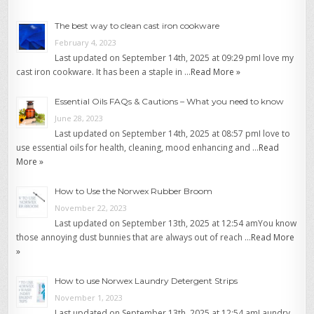
The best way to clean cast iron cookware
February 4, 2023
Last updated on September 14th, 2025 at 09:29 pmI love my
cast iron cookware. It has been a staple in …
Read More »
Essential Oils FAQs & Cautions – What you need to know
June 28, 2023
Last updated on September 14th, 2025 at 08:57 pmI love to
use essential oils for health, cleaning, mood enhancing and …
Read
More »
How to Use the Norwex Rubber Broom
November 22, 2023
Last updated on September 13th, 2025 at 12:54 amYou know
those annoying dust bunnies that are always out of reach …
Read More
»
How to use Norwex Laundry Detergent Strips
November 1, 2023
Last updated on September 13th, 2025 at 12:54 amLaundry