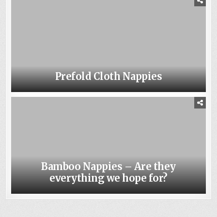
Prefold Cloth Nappies
Bamboo Nappies – Are they
everything we hope for?