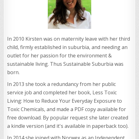
In 2010 Kirsten was on maternity leave with her third
child, firmly established in suburbia, and needing an
outlet for her passion for the environment &
sustainable living. Thus Sustainable Suburbia was
born.
In 2013 she took a redundancy from her public
service job and completed her book, Less Toxic
Living: How to Reduce Your Everyday Exposure to
Toxic Chemicals, and made a PDF copy available for
free download. By popular request she later created
a kindle version (and it's available in paperback too).
In 2014 she joined with Norwex as an Independent