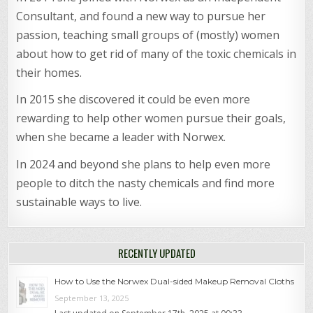
Consultant, and found a new way to pursue her
passion, teaching small groups of (mostly) women
about how to get rid of many of the toxic chemicals in
their homes.
In 2015 she discovered it could be even more
rewarding to help other women pursue their goals,
when she became a leader with Norwex.
In 2024 and beyond she plans to help even more
people to ditch the nasty chemicals and find more
sustainable ways to live.
RECENTLY UPDATED
How to Use the Norwex Dual-sided Makeup Removal Cloths
September 13, 2025