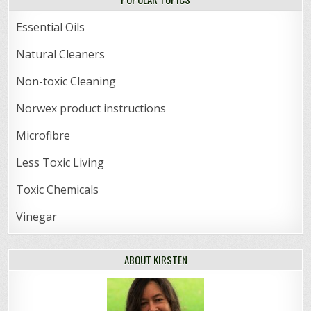
Essential Oils
Natural Cleaners
Non-toxic Cleaning
Norwex product instructions
Microfibre
Less Toxic Living
Toxic Chemicals
Vinegar
ABOUT KIRSTEN