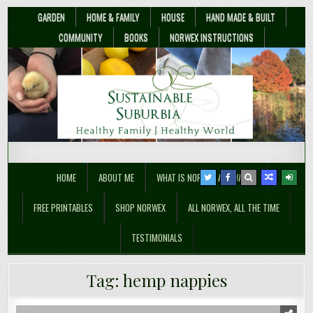
GARDEN
HOME & FAMILY
HOUSE
HAND MADE & BUILT
COMMUNITY
BOOKS
NORWEX INSTRUCTIONS
Sustainable Suburbia
Healthy Family | Healthy World
HOME
ABOUT ME
WHAT IS NORWEX ANYWAY??
FREE PRINTABLES
SHOP NORWEX
ALL NORWEX, ALL THE TIME
TESTIMONIALS
Tag:
hemp nappies