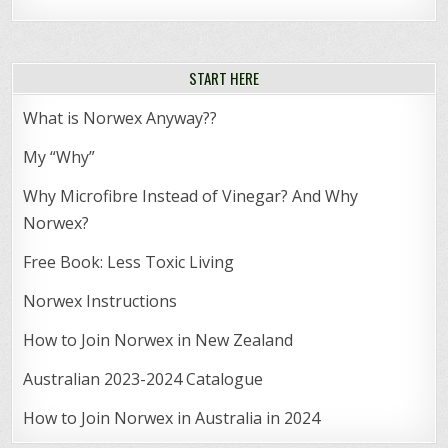
START HERE
What is Norwex Anyway??
My “Why”
Why Microfibre Instead of Vinegar? And Why
Norwex?
Free Book: Less Toxic Living
Norwex Instructions
How to Join Norwex in New Zealand
Australian 2023-2024 Catalogue
How to Join Norwex in Australia in 2024