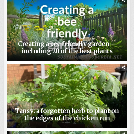
Creating a bee friendly garden—
including 20 of the best plants
Tansy: a forgotten herb to plant on
the edges of the chicken run