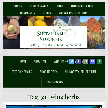
GARDEN
HOME & FAMILY
HOUSE
HAND MADE & BUILT
COMMUNITY
BOOKS
NORWEX INSTRUCTIONS
Sustainable Suburbia
Healthy Family | Healthy World
HOME
ABOUT ME
WHAT IS NORWEX ANYWAY??
FREE PRINTABLES
SHOP NORWEX
ALL NORWEX, ALL THE TIME
TESTIMONIALS
Tag:
growing herbs