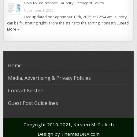
How to use Norwex Laundry Detergent Strips
November 1, 2023
Last updated on September 13th, 2025 at 12:54 amLaundry
can be frustrating right? From the stains to the sorting, honestly …
Read
More »
Home
Media, Advertising & Privacy Policies
Contact Kirsten
Guest Post Guidelines
Copyright 2010-2021, Kirsten McCulloch
Design by ThemesDNA.com