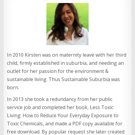
In 2010 Kirsten was on maternity leave with her third
child, firmly established in suburbia, and needing an
outlet for her passion for the environment &
sustainable living. Thus Sustainable Suburbia was
born.
In 2013 she took a redundancy from her public
service job and completed her book, Less Toxic
Living: How to Reduce Your Everyday Exposure to
Toxic Chemicals, and made a PDF copy available for
free download. By popular request she later created