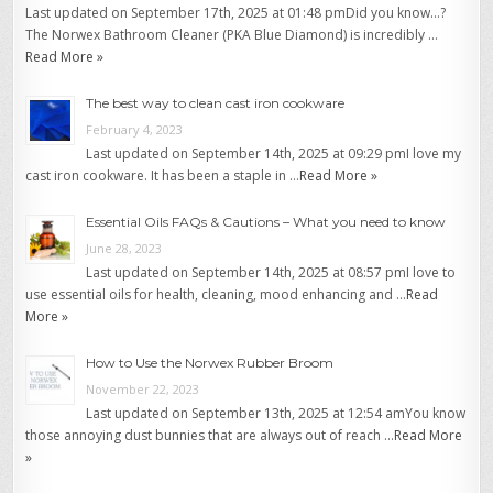
Last updated on September 17th, 2025 at 01:48 pmDid you know…?
The Norwex Bathroom Cleaner (PKA Blue Diamond) is incredibly …
Read More »
The best way to clean cast iron cookware
February 4, 2023
Last updated on September 14th, 2025 at 09:29 pmI love my
cast iron cookware. It has been a staple in …
Read More »
Essential Oils FAQs & Cautions – What you need to know
June 28, 2023
Last updated on September 14th, 2025 at 08:57 pmI love to
use essential oils for health, cleaning, mood enhancing and …
Read
More »
How to Use the Norwex Rubber Broom
November 22, 2023
Last updated on September 13th, 2025 at 12:54 amYou know
those annoying dust bunnies that are always out of reach …
Read More
»