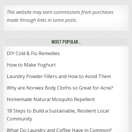
This website may earn commissions from purchases
made through links in some posts.
MOST POPULAR…
DIY Cold & Flu Remedies
How to Make Yoghurt
Laundry Powder Fillers and How to Avoid Them
Why are Norwex Body Cloths so Great for Acne?
Homemade Natural Mosquito Repellent
18 Steps to Build a Sustainable, Resilient Local
Community
What Do Laundry and Coffee Have in Common?