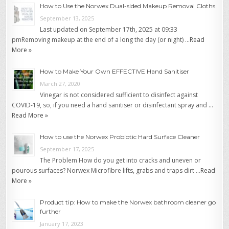
How to Use the Norwex Dual-sided Makeup Removal Cloths
September 13, 2025
Last updated on September 17th, 2025 at 09:33
pmRemoving makeup at the end of a long the day (or night) …
Read
More »
How to Make Your Own EFFECTIVE Hand Sanitiser
March 27, 2020
Vinegar is not considered sufficient to disinfect against
COVID-19, so, if you need a hand sanitiser or disinfectant spray and …
Read More »
How to use the Norwex Probiotic Hard Surface Cleaner
September 17, 2025
The Problem How do you get into cracks and uneven or
pourous surfaces? Norwex Microfibre lifts, grabs and traps dirt …
Read
More »
Product tip: How to make the Norwex bathroom cleaner go
further
January 17, 2023