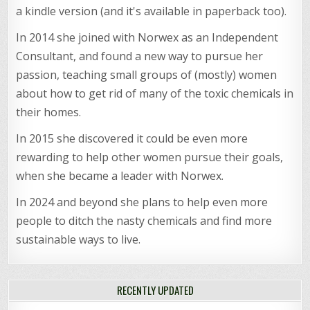
a kindle version (and it's available in paperback too).
In 2014 she joined with Norwex as an Independent
Consultant, and found a new way to pursue her
passion, teaching small groups of (mostly) women
about how to get rid of many of the toxic chemicals in
their homes.
In 2015 she discovered it could be even more
rewarding to help other women pursue their goals,
when she became a leader with Norwex.
In 2024 and beyond she plans to help even more
people to ditch the nasty chemicals and find more
sustainable ways to live.
RECENTLY UPDATED