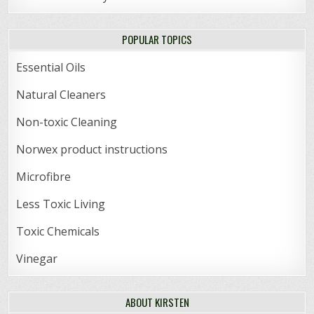
POPULAR TOPICS
Essential Oils
Natural Cleaners
Non-toxic Cleaning
Norwex product instructions
Microfibre
Less Toxic Living
Toxic Chemicals
Vinegar
ABOUT KIRSTEN