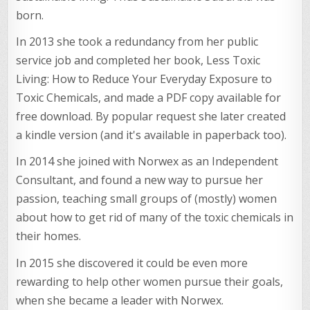
born.
In 2013 she took a redundancy from her public
service job and completed her book, Less Toxic
Living: How to Reduce Your Everyday Exposure to
Toxic Chemicals, and made a PDF copy available for
free download. By popular request she later created
a kindle version (and it's available in paperback too).
In 2014 she joined with Norwex as an Independent
Consultant, and found a new way to pursue her
passion, teaching small groups of (mostly) women
about how to get rid of many of the toxic chemicals in
their homes.
In 2015 she discovered it could be even more
rewarding to help other women pursue their goals,
when she became a leader with Norwex.