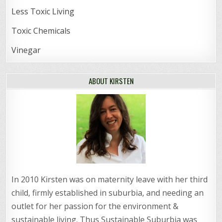
Less Toxic Living
Toxic Chemicals
Vinegar
ABOUT KIRSTEN
In 2010 Kirsten was on maternity leave with her third
child, firmly established in suburbia, and needing an
outlet for her passion for the environment &
sustainable living. Thus Sustainable Suburbia was