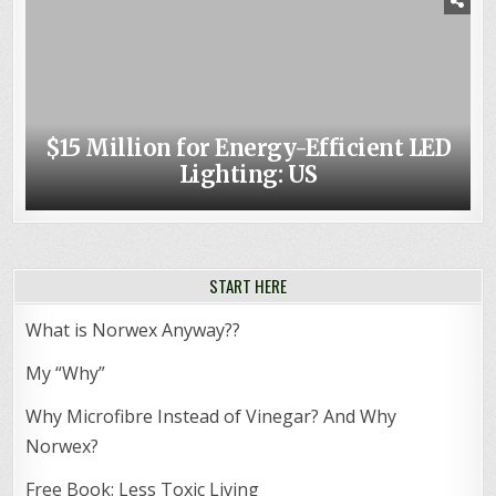
$15 Million for Energy-Efficient LED
Lighting: US
START HERE
What is Norwex Anyway??
My “Why”
Why Microfibre Instead of Vinegar? And Why
Norwex?
Free Book: Less Toxic Living