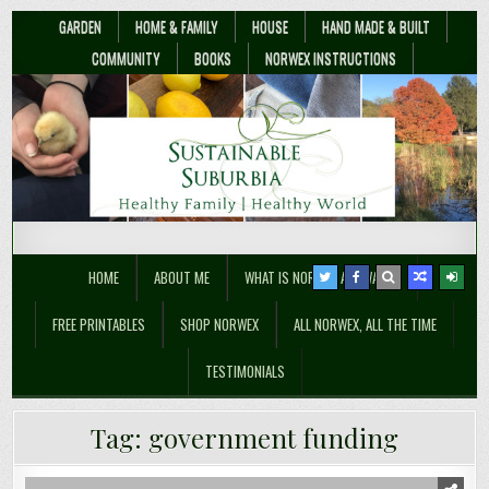
GARDEN
HOME & FAMILY
HOUSE
HAND MADE & BUILT
COMMUNITY
BOOKS
NORWEX INSTRUCTIONS
Sustainable Suburbia
Healthy Family | Healthy World
HOME
ABOUT ME
WHAT IS NORWEX ANYWAY??
FREE PRINTABLES
SHOP NORWEX
ALL NORWEX, ALL THE TIME
TESTIMONIALS
Tag:
government funding