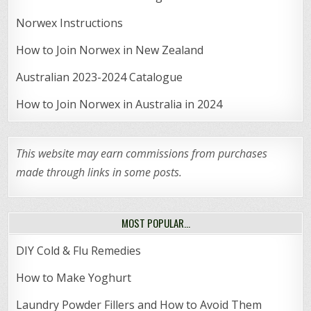
Norwex Instructions
How to Join Norwex in New Zealand
Australian 2023-2024 Catalogue
How to Join Norwex in Australia in 2024
This website may earn commissions from purchases
made through links in some posts.
MOST POPULAR…
DIY Cold & Flu Remedies
How to Make Yoghurt
Laundry Powder Fillers and How to Avoid Them