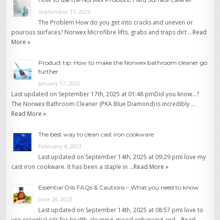
September 17, 2025
The Problem How do you get into cracks and uneven or
pourous surfaces? Norwex Microfibre lifts, grabs and traps dirt …
Read
More »
Product tip: How to make the Norwex bathroom cleaner go
further
January 17, 2023
Last updated on September 17th, 2025 at 01:48 pmDid you know…?
The Norwex Bathroom Cleaner (PKA Blue Diamond) is incredibly …
Read More »
The best way to clean cast iron cookware
February 4, 2023
Last updated on September 14th, 2025 at 09:29 pmI love my
cast iron cookware. It has been a staple in …
Read More »
Essential Oils FAQs & Cautions – What you need to know
June 28, 2023
Last updated on September 14th, 2025 at 08:57 pmI love to
use essential oils for health, cleaning, mood enhancing and …
Read