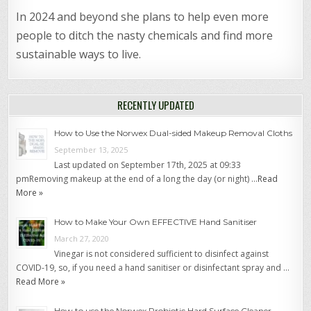
In 2024 and beyond she plans to help even more
people to ditch the nasty chemicals and find more
sustainable ways to live.
RECENTLY UPDATED
How to Use the Norwex Dual-sided Makeup Removal Cloths
September 13, 2025
Last updated on September 17th, 2025 at 09:33
pmRemoving makeup at the end of a long the day (or night) …
Read
More »
How to Make Your Own EFFECTIVE Hand Sanitiser
March 27, 2020
Vinegar is not considered sufficient to disinfect against
COVID-19, so, if you need a hand sanitiser or disinfectant spray and …
Read More »
How to use the Norwex Probiotic Hard Surface Cleaner