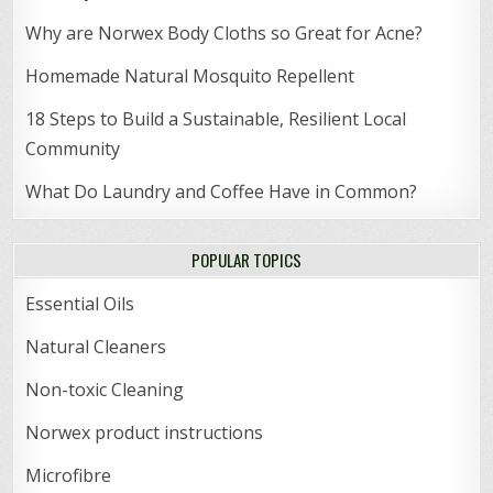
Why are Norwex Body Cloths so Great for Acne?
Homemade Natural Mosquito Repellent
18 Steps to Build a Sustainable, Resilient Local
Community
What Do Laundry and Coffee Have in Common?
POPULAR TOPICS
Essential Oils
Natural Cleaners
Non-toxic Cleaning
Norwex product instructions
Microfibre