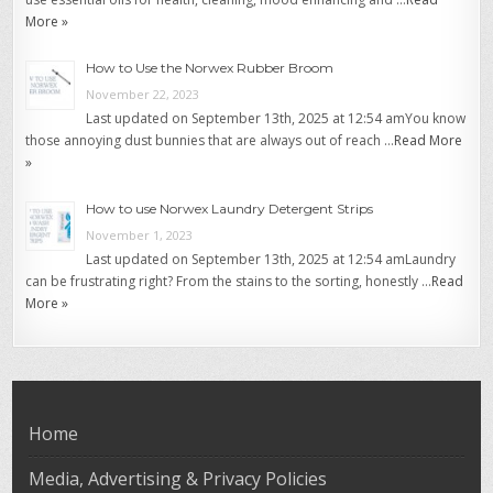
More »
How to Use the Norwex Rubber Broom
November 22, 2023
Last updated on September 13th, 2025 at 12:54 amYou know
those annoying dust bunnies that are always out of reach …
Read More
»
How to use Norwex Laundry Detergent Strips
November 1, 2023
Last updated on September 13th, 2025 at 12:54 amLaundry
can be frustrating right? From the stains to the sorting, honestly …
Read
More »
Home
Media, Advertising & Privacy Policies