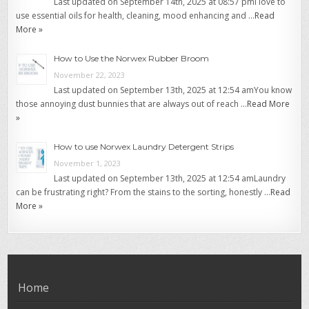
Last updated on September 14th, 2025 at 08:57 pmI love to
use essential oils for health, cleaning, mood enhancing and …
Read
More »
How to Use the Norwex Rubber Broom
November 22, 2023
Last updated on September 13th, 2025 at 12:54 amYou know
those annoying dust bunnies that are always out of reach …
Read More
»
How to use Norwex Laundry Detergent Strips
November 1, 2023
Last updated on September 13th, 2025 at 12:54 amLaundry
can be frustrating right? From the stains to the sorting, honestly …
Read
More »
Home