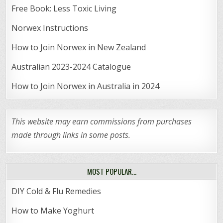
Free Book: Less Toxic Living
Norwex Instructions
How to Join Norwex in New Zealand
Australian 2023-2024 Catalogue
How to Join Norwex in Australia in 2024
This website may earn commissions from purchases
made through links in some posts.
MOST POPULAR…
DIY Cold & Flu Remedies
How to Make Yoghurt