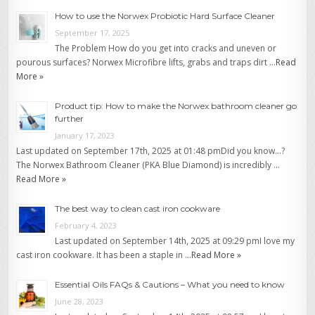
How to use the Norwex Probiotic Hard Surface Cleaner
September 17, 2025
The Problem How do you get into cracks and uneven or
pourous surfaces? Norwex Microfibre lifts, grabs and traps dirt …
Read
More »
Product tip: How to make the Norwex bathroom cleaner go
further
January 17, 2023
Last updated on September 17th, 2025 at 01:48 pmDid you know…?
The Norwex Bathroom Cleaner (PKA Blue Diamond) is incredibly …
Read More »
The best way to clean cast iron cookware
February 4, 2023
Last updated on September 14th, 2025 at 09:29 pmI love my
cast iron cookware. It has been a staple in …
Read More »
Essential Oils FAQs & Cautions – What you need to know
June 28, 2023