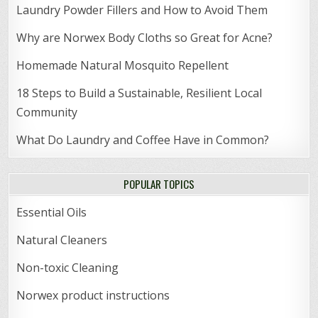
Laundry Powder Fillers and How to Avoid Them
Why are Norwex Body Cloths so Great for Acne?
Homemade Natural Mosquito Repellent
18 Steps to Build a Sustainable, Resilient Local
Community
What Do Laundry and Coffee Have in Common?
POPULAR TOPICS
Essential Oils
Natural Cleaners
Non-toxic Cleaning
Norwex product instructions