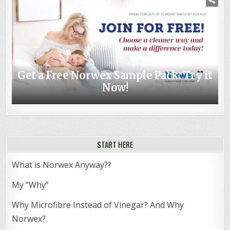
Get a Free Norwex Sample Pack: Try it
Non-toxic Baby – Top Norwex Baby
Now!
Shower Gifts
START HERE
What is Norwex Anyway??
My “Why”
Why Microfibre Instead of Vinegar? And Why
Norwex?