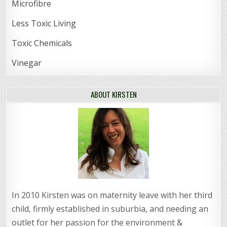
Microfibre
Less Toxic Living
Toxic Chemicals
Vinegar
ABOUT KIRSTEN
In 2010 Kirsten was on maternity leave with her third
child, firmly established in suburbia, and needing an
outlet for her passion for the environment &