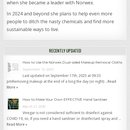
when she became a leader with Norwex.
In 2024 and beyond she plans to help even more
people to ditch the nasty chemicals and find more
sustainable ways to live.
RECENTLY UPDATED
How to Use the Norwex Dual-sided Makeup Removal Cloths
September 13, 2025
Last updated on September 17th, 2025 at 09:33
pmRemoving makeup at the end of a long the day (or night) …
Read
More »
How to Make Your Own EFFECTIVE Hand Sanitiser
March 27, 2020
Vinegar is not considered sufficient to disinfect against
COVID-19, so, if you need a hand sanitiser or disinfectant spray and …
Read More »