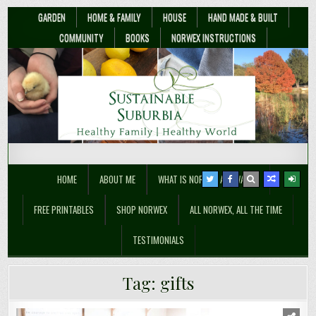
GARDEN
HOME & FAMILY
HOUSE
HAND MADE & BUILT
COMMUNITY
BOOKS
NORWEX INSTRUCTIONS
Sustainable Suburbia
Healthy Family | Healthy World
HOME
ABOUT ME
WHAT IS NORWEX ANYWAY??
FREE PRINTABLES
SHOP NORWEX
ALL NORWEX, ALL THE TIME
TESTIMONIALS
Tag:
gifts