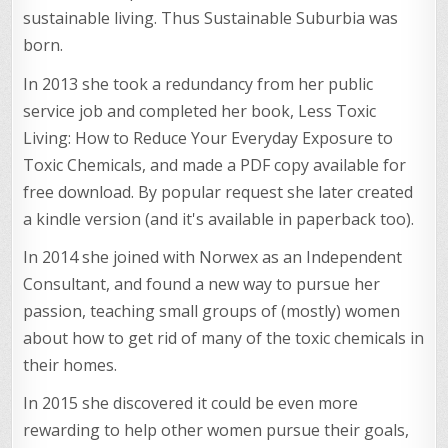
sustainable living. Thus Sustainable Suburbia was
born.
In 2013 she took a redundancy from her public
service job and completed her book, Less Toxic
Living: How to Reduce Your Everyday Exposure to
Toxic Chemicals, and made a PDF copy available for
free download. By popular request she later created
a kindle version (and it's available in paperback too).
In 2014 she joined with Norwex as an Independent
Consultant, and found a new way to pursue her
passion, teaching small groups of (mostly) women
about how to get rid of many of the toxic chemicals in
their homes.
In 2015 she discovered it could be even more
rewarding to help other women pursue their goals,