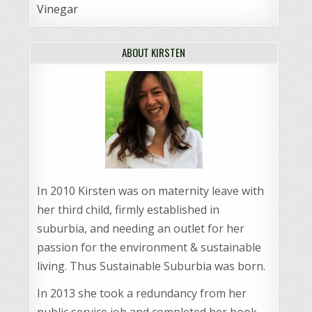
Vinegar
ABOUT KIRSTEN
In 2010 Kirsten was on maternity leave with
her third child, firmly established in
suburbia, and needing an outlet for her
passion for the environment & sustainable
living. Thus Sustainable Suburbia was born.
In 2013 she took a redundancy from her
public service job and completed her book,