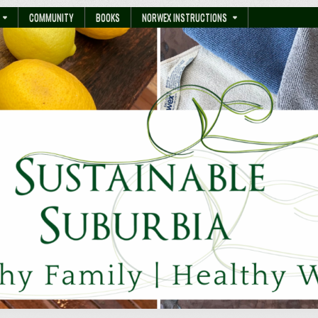
COMMUNITY
BOOKS
NORWEX INSTRUCTIONS