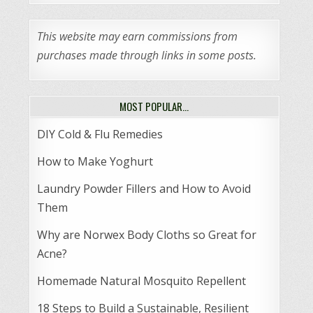
This website may earn commissions from
purchases made through links in some posts.
MOST POPULAR…
DIY Cold & Flu Remedies
How to Make Yoghurt
Laundry Powder Fillers and How to Avoid
Them
Why are Norwex Body Cloths so Great for
Acne?
Homemade Natural Mosquito Repellent
18 Steps to Build a Sustainable, Resilient