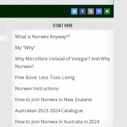
START HERE
What is Norwex Anyway??
My “Why”
Why Microfibre Instead of Vinegar? And Why
Norwex?
Free Book: Less Toxic Living
Norwex Instructions
How to Join Norwex in New Zealand
Australian 2023-2024 Catalogue
How to Join Norwex in Australia in 2024