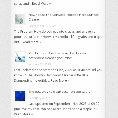
spray and …
Read More »
How to use the Norwex Probiotic Hard Surface
Cleaner
September 17, 2025
The Problem How do you get into cracks and uneven or
pourous surfaces? Norwex Microfibre lifts, grabs and traps
dirt …
Read More »
Product tip: How to make the Norwex
bathroom cleaner go further
January 17, 2023
Last updated on September 17th, 2025 at 01:48 pmDid you
know…? The Norwex Bathroom Cleaner (PKA Blue
Diamond) is incredibly …
Read More »
The best way to clean cast iron cookware
February 4, 2023
Last updated on September 14th, 2025 at 09:29
pmI love my cast iron cookware. It has been a staple in …
Read More »