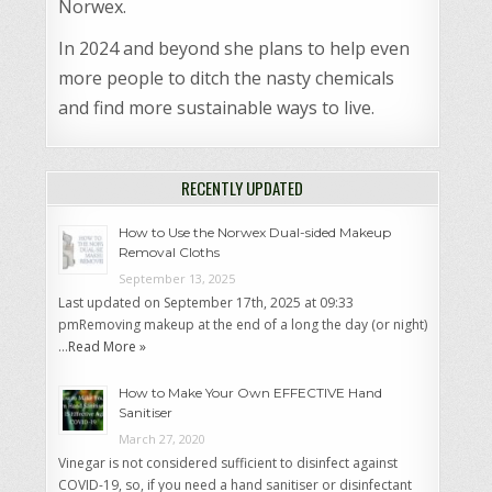
Norwex.
In 2024 and beyond she plans to help even
more people to ditch the nasty chemicals
and find more sustainable ways to live.
RECENTLY UPDATED
How to Use the Norwex Dual-sided Makeup
Removal Cloths
September 13, 2025
Last updated on September 17th, 2025 at 09:33
pmRemoving makeup at the end of a long the day (or night)
…
Read More »
How to Make Your Own EFFECTIVE Hand
Sanitiser
March 27, 2020
Vinegar is not considered sufficient to disinfect against
COVID-19, so, if you need a hand sanitiser or disinfectant