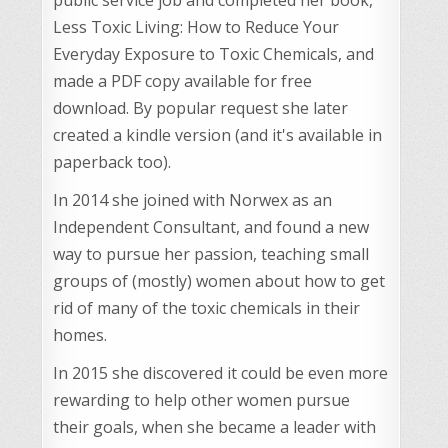
Less Toxic Living: How to Reduce Your
Everyday Exposure to Toxic Chemicals, and
made a PDF copy available for free
download. By popular request she later
created a kindle version (and it's available in
paperback too).
In 2014 she joined with Norwex as an
Independent Consultant, and found a new
way to pursue her passion, teaching small
groups of (mostly) women about how to get
rid of many of the toxic chemicals in their
homes.
In 2015 she discovered it could be even more
rewarding to help other women pursue
their goals, when she became a leader with