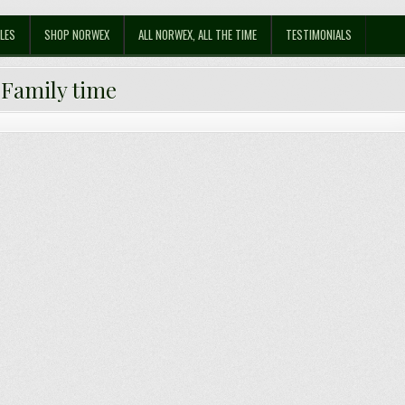
LES
SHOP NORWEX
ALL NORWEX, ALL THE TIME
TESTIMONIALS
:
Family time
Celebrating Advent with a Difference