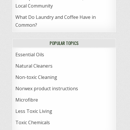
Local Community
What Do Laundry and Coffee Have in
Common?
POPULAR TOPICS
Essential Oils
Natural Cleaners
Non-toxic Cleaning
Norwex product instructions
Microfibre
Less Toxic Living
Toxic Chemicals