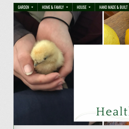
GARDEN
HOME & FAMILY
HOUSE
HAND MADE & BUILT