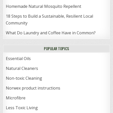
Homemade Natural Mosquito Repellent
18 Steps to Build a Sustainable, Resilient Local
Community
What Do Laundry and Coffee Have in Common?
POPULAR TOPICS
Essential Oils
Natural Cleaners
Non-toxic Cleaning
Norwex product instructions
Microfibre
Less Toxic Living