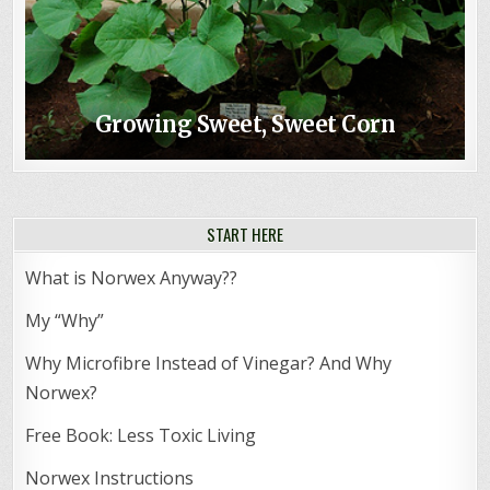
Growing Sweet, Sweet Corn
START HERE
What is Norwex Anyway??
My “Why”
Why Microfibre Instead of Vinegar? And Why
Norwex?
Free Book: Less Toxic Living
Norwex Instructions