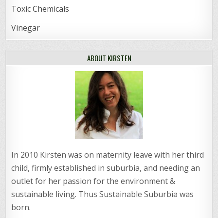
Toxic Chemicals
Vinegar
ABOUT KIRSTEN
In 2010 Kirsten was on maternity leave with her third
child, firmly established in suburbia, and needing an
outlet for her passion for the environment &
sustainable living. Thus Sustainable Suburbia was
born.