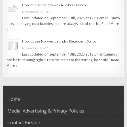
How to Use the Norwex Rubber Broom
November 22, 2023
Last updated on September 13th, 2025 at 12:54 amYou know
those annoying dust bunnies that are always out of reach …
Read More
»
How to use Norwex Laundry Detergent Strips
November 1, 2023
Last updated on September 13th, 2025 at 12:54 amLaundry
can be frustrating right? From the stains to the sorting, honestly …
Read
More »
Home
Media, Advertising & Privacy Policies
Contact Kirsten