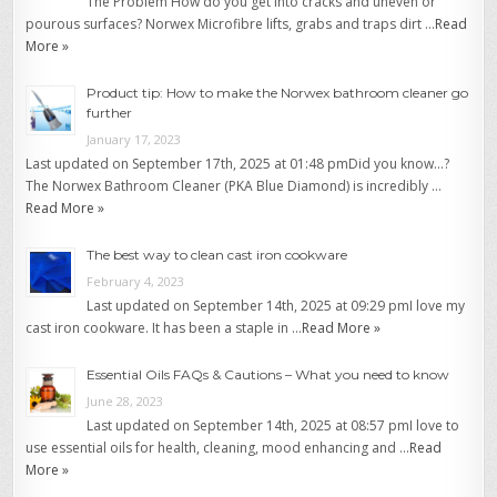
The Problem How do you get into cracks and uneven or
pourous surfaces? Norwex Microfibre lifts, grabs and traps dirt …
Read
More »
Product tip: How to make the Norwex bathroom cleaner go
further
January 17, 2023
Last updated on September 17th, 2025 at 01:48 pmDid you know…?
The Norwex Bathroom Cleaner (PKA Blue Diamond) is incredibly …
Read More »
The best way to clean cast iron cookware
February 4, 2023
Last updated on September 14th, 2025 at 09:29 pmI love my
cast iron cookware. It has been a staple in …
Read More »
Essential Oils FAQs & Cautions – What you need to know
June 28, 2023
Last updated on September 14th, 2025 at 08:57 pmI love to
use essential oils for health, cleaning, mood enhancing and …
Read
More »