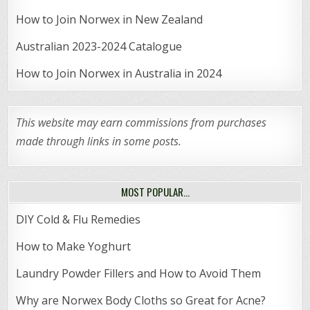
How to Join Norwex in New Zealand
Australian 2023-2024 Catalogue
How to Join Norwex in Australia in 2024
This website may earn commissions from purchases
made through links in some posts.
MOST POPULAR…
DIY Cold & Flu Remedies
How to Make Yoghurt
Laundry Powder Fillers and How to Avoid Them
Why are Norwex Body Cloths so Great for Acne?