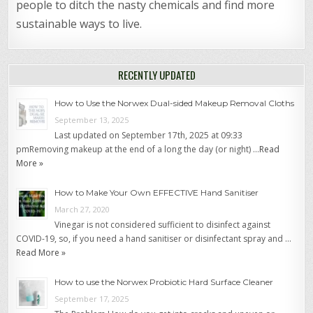
people to ditch the nasty chemicals and find more
sustainable ways to live.
RECENTLY UPDATED
How to Use the Norwex Dual-sided Makeup Removal Cloths
September 13, 2025
Last updated on September 17th, 2025 at 09:33
pmRemoving makeup at the end of a long the day (or night) …
Read
More »
How to Make Your Own EFFECTIVE Hand Sanitiser
March 27, 2020
Vinegar is not considered sufficient to disinfect against
COVID-19, so, if you need a hand sanitiser or disinfectant spray and …
Read More »
How to use the Norwex Probiotic Hard Surface Cleaner
September 17, 2025