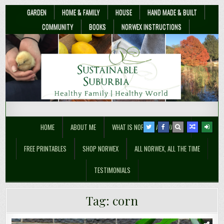
GARDEN
HOME & FAMILY
HOUSE
HAND MADE & BUILT
COMMUNITY
BOOKS
NORWEX INSTRUCTIONS
Sustainable Suburbia
Healthy Family | Healthy World
HOME
ABOUT ME
WHAT IS NORWEX ANYWAY??
FREE PRINTABLES
SHOP NORWEX
ALL NORWEX, ALL THE TIME
TESTIMONIALS
Tag:
corn