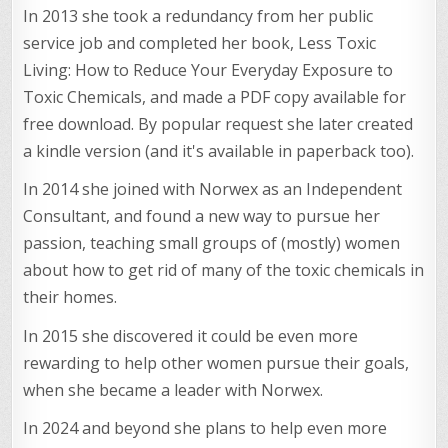
In 2013 she took a redundancy from her public
service job and completed her book, Less Toxic
Living: How to Reduce Your Everyday Exposure to
Toxic Chemicals, and made a PDF copy available for
free download. By popular request she later created
a kindle version (and it's available in paperback too).
In 2014 she joined with Norwex as an Independent
Consultant, and found a new way to pursue her
passion, teaching small groups of (mostly) women
about how to get rid of many of the toxic chemicals in
their homes.
In 2015 she discovered it could be even more
rewarding to help other women pursue their goals,
when she became a leader with Norwex.
In 2024 and beyond she plans to help even more