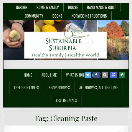
GARDEN
HOME & FAMILY
HOUSE
HAND MADE & BUILT
COMMUNITY
BOOKS
NORWEX INSTRUCTIONS
Sustainable Suburbia
Healthy Family | Healthy World
HOME
ABOUT ME
WHAT IS NORWEX ANYWAY??
FREE PRINTABLES
SHOP NORWEX
ALL NORWEX, ALL THE TIME
TESTIMONIALS
Why You Should Go To A Norwex
Tag:
Cleaning Paste
Party