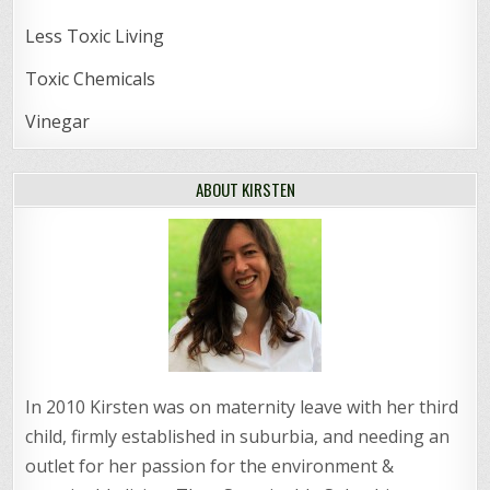
Less Toxic Living
Toxic Chemicals
Vinegar
ABOUT KIRSTEN
In 2010 Kirsten was on maternity leave with her third
child, firmly established in suburbia, and needing an
outlet for her passion for the environment &