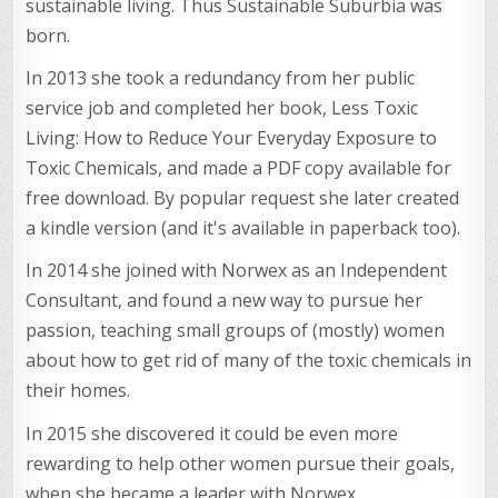
sustainable living. Thus Sustainable Suburbia was
born.
In 2013 she took a redundancy from her public
service job and completed her book, Less Toxic
Living: How to Reduce Your Everyday Exposure to
Toxic Chemicals, and made a PDF copy available for
free download. By popular request she later created
a kindle version (and it's available in paperback too).
In 2014 she joined with Norwex as an Independent
Consultant, and found a new way to pursue her
passion, teaching small groups of (mostly) women
about how to get rid of many of the toxic chemicals in
their homes.
In 2015 she discovered it could be even more
rewarding to help other women pursue their goals,
when she became a leader with Norwex.