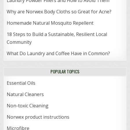
Laundry Powder Fillers and How to Avoid Them
Why are Norwex Body Cloths so Great for Acne?
Homemade Natural Mosquito Repellent
18 Steps to Build a Sustainable, Resilient Local
Community
What Do Laundry and Coffee Have in Common?
POPULAR TOPICS
Essential Oils
Natural Cleaners
Non-toxic Cleaning
Norwex product instructions
Microfibre