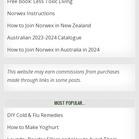
Free Book: Less Toxic Living
Norwex Instructions
How to Join Norwex in New Zealand
Australian 2023-2024 Catalogue
How to Join Norwex in Australia in 2024
This website may earn commissions from purchases
made through links in some posts.
MOST POPULAR…
DIY Cold & Flu Remedies
How to Make Yoghurt