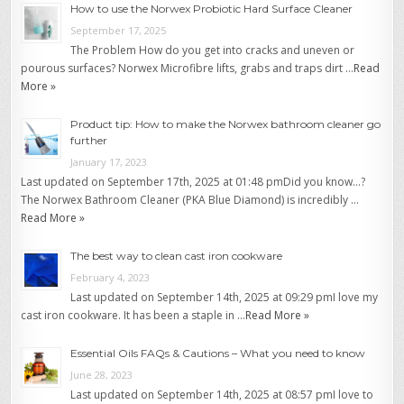
How to use the Norwex Probiotic Hard Surface Cleaner
September 17, 2025
The Problem How do you get into cracks and uneven or
pourous surfaces? Norwex Microfibre lifts, grabs and traps dirt …
Read
More »
Product tip: How to make the Norwex bathroom cleaner go
further
January 17, 2023
Last updated on September 17th, 2025 at 01:48 pmDid you know…?
The Norwex Bathroom Cleaner (PKA Blue Diamond) is incredibly …
Read More »
The best way to clean cast iron cookware
February 4, 2023
Last updated on September 14th, 2025 at 09:29 pmI love my
cast iron cookware. It has been a staple in …
Read More »
Essential Oils FAQs & Cautions – What you need to know
June 28, 2023
Last updated on September 14th, 2025 at 08:57 pmI love to