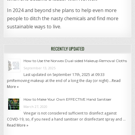
In 2024 and beyond she plans to help even more
people to ditch the nasty chemicals and find more
sustainable ways to live.
RECENTLY UPDATED
How to Use the Norwex Dual-sided Makeup Removal Cloths
September 13, 2025
Last updated on September 17th, 2025 at 09:33
pmRemoving makeup at the end of a long the day (or night) …
Read
More »
How to Make Your Own EFFECTIVE Hand Sanitiser
March 27, 2020
Vinegar is not considered sufficient to disinfect against
COVID-19, so, if you need a hand sanitiser or disinfectant spray and …
Read More »