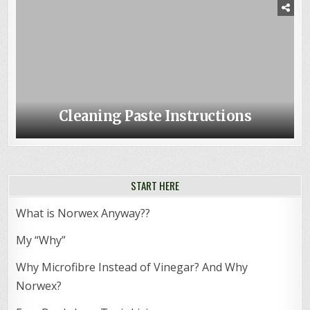
Cleaning Paste Instructions
START HERE
What is Norwex Anyway??
My “Why”
Why Microfibre Instead of Vinegar? And Why
Norwex?