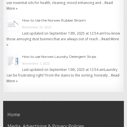
use essential oils for health, cleaning, mood enhancing and …
Read
More »
How to Use the Norwex Rubber Broom
November 22, 2023
Last updated on September 13th, 2025 at 12:54 amYou know
those annoying dust bunnies that are always out of reach …
Read More
»
How to use Norwex Laundry Detergent Strips
November 1, 2023
Last updated on September 13th, 2025 at 12:54 amLaundry
can be frustrating right? From the stains to the sorting, honestly …
Read
More »
Home
Media, Advertising & Privacy Policies