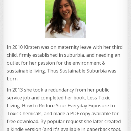
In 2010 Kirsten was on maternity leave with her third
child, firmly established in suburbia, and needing an
outlet for her passion for the environment &
sustainable living. Thus Sustainable Suburbia was
born.
In 2013 she took a redundancy from her public
service job and completed her book, Less Toxic
Living: How to Reduce Your Everyday Exposure to
Toxic Chemicals, and made a PDF copy available for
free download. By popular request she later created
a kindle version (and it's available in paperback too).