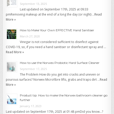
September 13, 2025
Last updated on September 17th, 2025 at 09:33
pmRemoving makeup at the end of a long the day (or night) …
Read
More »
How to Make Your Own EFFECTIVE Hand Sanitiser
March 27, 2020
Vinegar is not considered sufficient to disinfect against
COVID-19, so, if you need a hand sanitiser or disinfectant spray and …
Read More »
How to use the Norwex Probiotic Hard Surface Cleaner
September 17, 2025
The Problem How do you get into cracks and uneven or
pourous surfaces? Norwex Microfibre lifts, grabs and traps dirt …
Read
More »
Product tip: How to make the Norwex bathroom cleaner go
further
January 17, 2023
Last updated on September 17th, 2025 at 01:48 pmDid you know…?