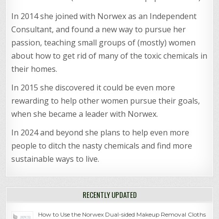
In 2014 she joined with Norwex as an Independent
Consultant, and found a new way to pursue her
passion, teaching small groups of (mostly) women
about how to get rid of many of the toxic chemicals in
their homes.
In 2015 she discovered it could be even more
rewarding to help other women pursue their goals,
when she became a leader with Norwex.
In 2024 and beyond she plans to help even more
people to ditch the nasty chemicals and find more
sustainable ways to live.
RECENTLY UPDATED
How to Use the Norwex Dual-sided Makeup Removal Cloths