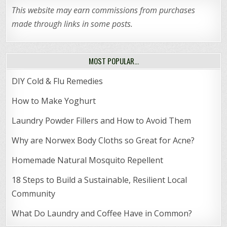
This website may earn commissions from purchases
made through links in some posts.
MOST POPULAR…
DIY Cold & Flu Remedies
How to Make Yoghurt
Laundry Powder Fillers and How to Avoid Them
Why are Norwex Body Cloths so Great for Acne?
Homemade Natural Mosquito Repellent
18 Steps to Build a Sustainable, Resilient Local
Community
What Do Laundry and Coffee Have in Common?