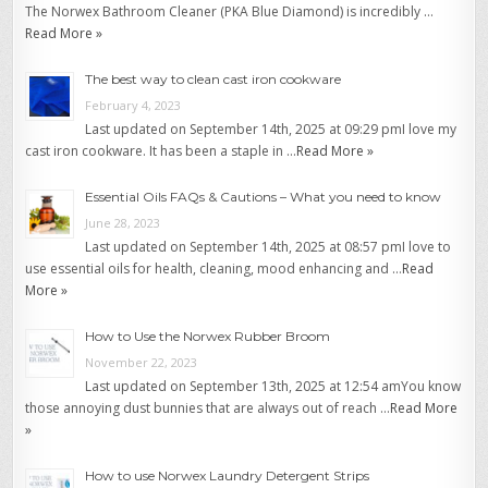
The Norwex Bathroom Cleaner (PKA Blue Diamond) is incredibly …
Read More »
The best way to clean cast iron cookware
February 4, 2023
Last updated on September 14th, 2025 at 09:29 pmI love my
cast iron cookware. It has been a staple in …
Read More »
Essential Oils FAQs & Cautions – What you need to know
June 28, 2023
Last updated on September 14th, 2025 at 08:57 pmI love to
use essential oils for health, cleaning, mood enhancing and …
Read
More »
How to Use the Norwex Rubber Broom
November 22, 2023
Last updated on September 13th, 2025 at 12:54 amYou know
those annoying dust bunnies that are always out of reach …
Read More
»
How to use Norwex Laundry Detergent Strips