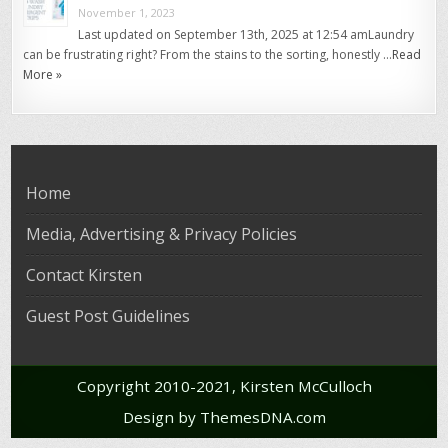
November 1, 2023
Last updated on September 13th, 2025 at 12:54 amLaundry
can be frustrating right? From the stains to the sorting, honestly …
Read
More »
Home
Media, Advertising & Privacy Policies
Contact Kirsten
Guest Post Guidelines
Copyright 2010-2021, Kirsten McCulloch
Design by ThemesDNA.com