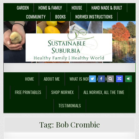
GARDEN
HOME & FAMILY
HOUSE
HAND MADE & BUILT
COMMUNITY
BOOKS
NORWEX INSTRUCTIONS
Sustainable Suburbia
Healthy Family | Healthy World
HOME
ABOUT ME
WHAT IS NORWEX ANYWAY??
FREE PRINTABLES
SHOP NORWEX
ALL NORWEX, ALL THE TIME
TESTIMONIALS
How Guerrilla Gardeners are
Tag:
Bob Crombie
Changing Public Policy