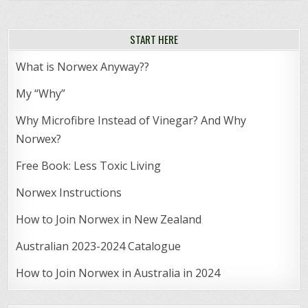
START HERE
What is Norwex Anyway??
My “Why”
Why Microfibre Instead of Vinegar? And Why
Norwex?
Free Book: Less Toxic Living
Norwex Instructions
How to Join Norwex in New Zealand
Australian 2023-2024 Catalogue
How to Join Norwex in Australia in 2024