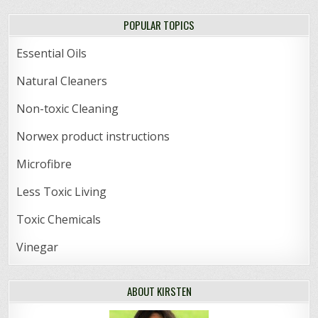
POPULAR TOPICS
Essential Oils
Natural Cleaners
Non-toxic Cleaning
Norwex product instructions
Microfibre
Less Toxic Living
Toxic Chemicals
Vinegar
ABOUT KIRSTEN